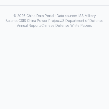
© 2026 China Data Portal · Data source: IISS Military
BalanceCSIS China Power ProjectUS Department of Defense
Annual ReportsChinese Defense White Papers