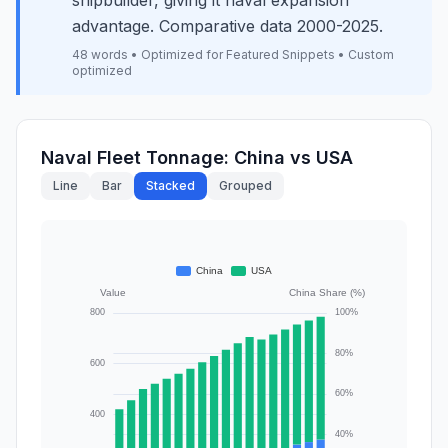
shipbuilder, giving it naval expansion
advantage. Comparative data 2000-2025.
48 words • Optimized for Featured Snippets • Custom
optimized
Naval Fleet Tonnage: China vs USA
Line
Bar
Stacked
Grouped