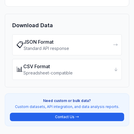
Download Data
JSON Format
📋
→
Standard API response
CSV Format
📊
↓
Spreadsheet-compatible
Need custom or bulk data?
Custom datasets, API integration, and data analysis reports.
Contact Us →