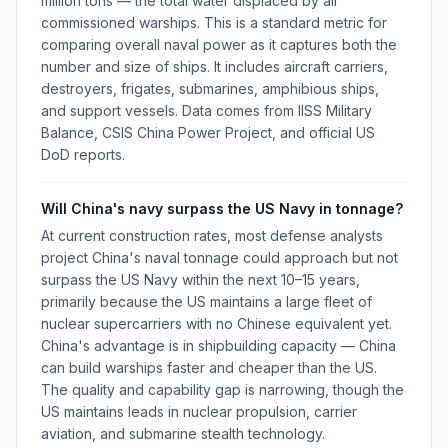
million tons — the total water displaced by all
commissioned warships. This is a standard metric for
comparing overall naval power as it captures both the
number and size of ships. It includes aircraft carriers,
destroyers, frigates, submarines, amphibious ships,
and support vessels. Data comes from IISS Military
Balance, CSIS China Power Project, and official US
DoD reports.
Will China's navy surpass the US Navy in tonnage?
At current construction rates, most defense analysts
project China's naval tonnage could approach but not
surpass the US Navy within the next 10–15 years,
primarily because the US maintains a large fleet of
nuclear supercarriers with no Chinese equivalent yet.
China's advantage is in shipbuilding capacity — China
can build warships faster and cheaper than the US.
The quality and capability gap is narrowing, though the
US maintains leads in nuclear propulsion, carrier
aviation, and submarine stealth technology.