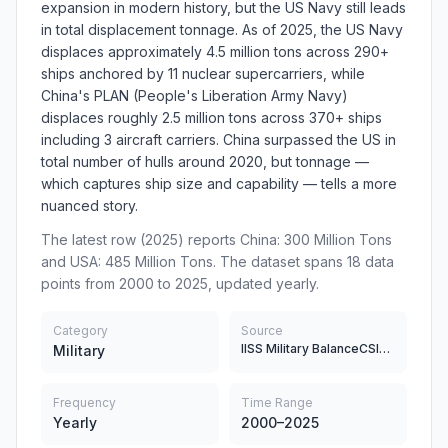
expansion in modern history, but the US Navy still leads
in total displacement tonnage. As of 2025, the US Navy
displaces approximately 4.5 million tons across 290+
ships anchored by 11 nuclear supercarriers, while
China's PLAN (People's Liberation Army Navy)
displaces roughly 2.5 million tons across 370+ ships
including 3 aircraft carriers. China surpassed the US in
total number of hulls around 2020, but tonnage —
which captures ship size and capability — tells a more
nuanced story.
The latest row (2025) reports China: 300 Million Tons
and USA: 485 Million Tons. The dataset spans 18 data
points from 2000 to 2025, updated yearly.
Category
Source
IISS Military BalanceCSIS China Power ProjectUS Department of Defense Annual ReportsChinese Defense White Papers
Military
Frequency
Time Range
Yearly
2000–2025