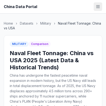
China Data Portal
Home
›
Datasets
›
Military
›
Naval Fleet Tonnage: China
vs USA
MILITARY
Comparison
Naval Fleet Tonnage: China vs
USA 2025 (Latest Data &
Historical Trends)
China has undergone the fastest peacetime naval
expansion in modern history, but the US Navy still leads
in total displacement tonnage. As of 2025, the US Navy
displaces approximately 4.5 million tons across 290+
ships anchored by 11 nuclear supercarriers, while
China's PLAN (People's Liberation Army Navy)