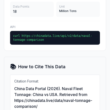
Data Points
Unit
Million Tons
18
API
curl https://chinadata.live/api/v2/data/naval-
tonnage-comparison
📚
How to Cite This Data
Citation Format:
China Data Portal (2026). Naval Fleet
Tonnage: China vs USA. Retrieved from
https://chinadata.live/data/naval-tonnage-
comparison/