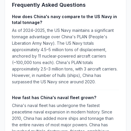
Frequently Asked Questions
How does China's navy compare to the US Navy in
total tonnage?
As of 2024–2025, the US Navy maintains a significant
tonnage advantage over China's PLAN (People's
Liberation Army Navy). The US Navy totals
approximately 4.5–5 million tons of displacement,
anchored by 11 nuclear-powered aircraft carriers
(~100,000 tons each). China's PLAN totals
approximately 2.5–3 million tons, with 3 aircraft carriers.
However, in number of hulls (ships), China has
surpassed the US Navy since around 2020.
How fast has China's naval fleet grown?
China's naval fleet has undergone the fastest
peacetime naval expansion in modern history. Since
2010, China has added more ships and tonnage than
the entire navies of most major powers. China has