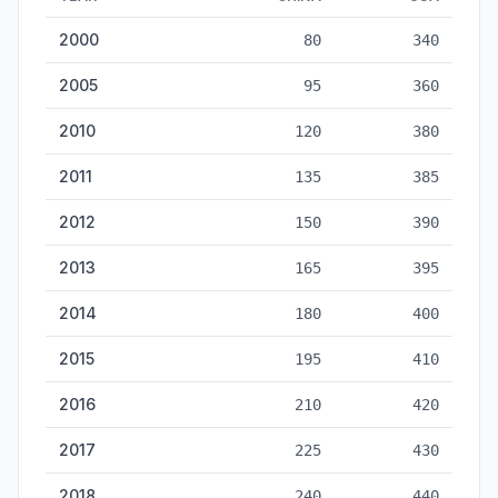
Naval Fleet Tonnage: China vs USA — historical data from 20
2000
80
340
2005
95
360
2010
120
380
2011
135
385
2012
150
390
2013
165
395
2014
180
400
2015
195
410
2016
210
420
2017
225
430
2018
240
440