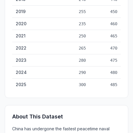
2019
255
450
2020
235
460
2021
250
465
2022
265
470
2023
280
475
2024
290
480
2025
300
485
About This Dataset
China has undergone the fastest peacetime naval