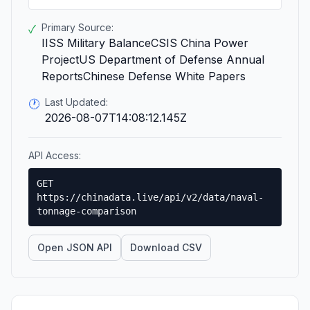
Primary Source:
✓
IISS Military BalanceCSIS China Power
ProjectUS Department of Defense Annual
ReportsChinese Defense White Papers
Last Updated:
🕐
2026-08-07T14:08:12.145Z
API Access:
GET
https://chinadata.live/api/v2/data/naval-
tonnage-comparison
Open JSON API
Download CSV