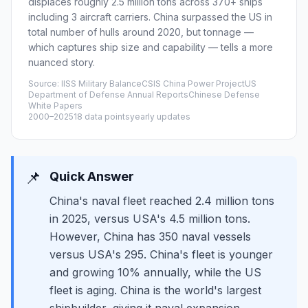
displaces roughly 2.5 million tons across 370+ ships
including 3 aircraft carriers. China surpassed the US in
total number of hulls around 2020, but tonnage —
which captures ship size and capability — tells a more
nuanced story.
Source: IISS Military BalanceCSIS China Power ProjectUS
Department of Defense Annual ReportsChinese Defense
White Papers
2000–2025
18 data points
yearly updates
📌
Quick Answer
China's naval fleet reached 2.4 million tons
in 2025, versus USA's 4.5 million tons.
However, China has 350 naval vessels
versus USA's 295. China's fleet is younger
and growing 10% annually, while the US
fleet is aging. China is the world's largest