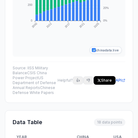
chinadata.live
Source:
IISS Military
Balance
CSIS China
Power Project
US
Helpful?
👍
👎
Share
API
Department of Defense
Annual Reports
Chinese
Defense White Papers
Data Table
18 data points
YEAR
CHINA
USA