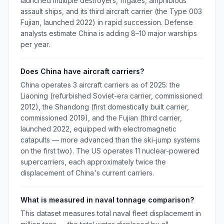
launched multiple destroyers, frigates, amphibious
assault ships, and its third aircraft carrier (the Type 003
Fujian, launched 2022) in rapid succession. Defense
analysts estimate China is adding 8–10 major warships
per year.
Does China have aircraft carriers?
China operates 3 aircraft carriers as of 2025: the
Liaoning (refurbished Soviet-era carrier, commissioned
2012), the Shandong (first domestically built carrier,
commissioned 2019), and the Fujian (third carrier,
launched 2022, equipped with electromagnetic
catapults — more advanced than the ski-jump systems
on the first two). The US operates 11 nuclear-powered
supercarriers, each approximately twice the
displacement of China's current carriers.
What is measured in naval tonnage comparison?
This dataset measures total naval fleet displacement in