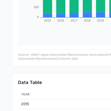
Source:
JAMA (Japan Automobile Manufacturers Association)
CA
Automobile Manufacturers)
Customs data
Data Table
YEAR
Car Exports: China vs Japan — historical data from 2015 
2015