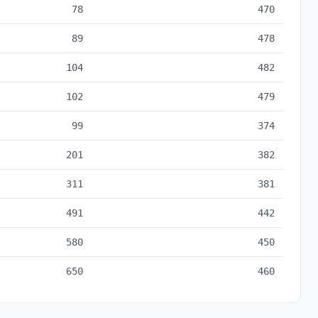
78
470
89
478
104
482
102
479
99
374
201
382
311
381
491
442
580
450
650
460