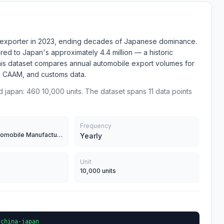
e exporter in 2023, ending decades of Japanese dominance.
ed to Japan's approximately 4.4 million — a historic
 This dataset compares annual automobile export volumes for
, CAAM, and customs data.
d japan: 460 10,000 units. The dataset spans 11 data points
Frequency
JAMA (Japan Automobile Manufacturers Association)CAAM (China Association of Automobile Manufacturers)Customs data
Yearly
Unit
10,000 units
-china-japan