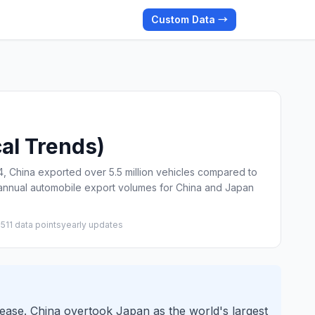
Custom Data →
cal Trends)
 China exported over 5.5 million vehicles compared to
s annual automobile export volumes for China and Japan
25
11 data points
yearly updates
rease. China overtook Japan as the world's largest