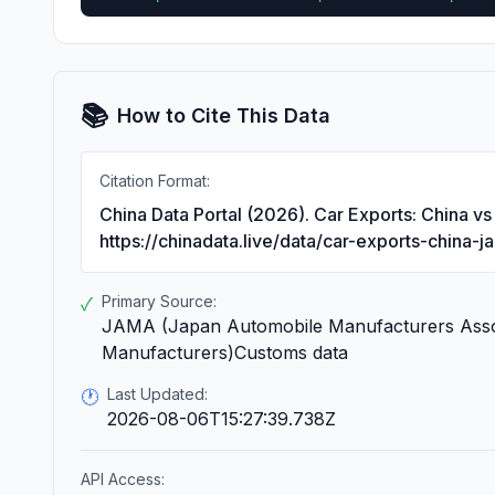
📚
How to Cite This Data
Citation Format:
China Data Portal (2026). Car Exports: China v
https://chinadata.live/data/car-exports-china-j
Primary Source:
✓
JAMA (Japan Automobile Manufacturers Assoc
Manufacturers)Customs data
Last Updated:
🕐
2026-08-06T15:27:39.738Z
API Access: