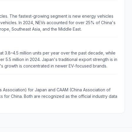
cles. The fastest-growing segment is new energy vehicles
d vehicles. In 2024, NEVs accounted for over 25% of China's
urope, Southeast Asia, and the Middle East.
t 3.8–4.5 million units per year over the past decade, while
 5.5 million in 2024. Japan's traditional export strength is in
a's growth is concentrated in newer EV-focused brands.
Association) for Japan and CAAM (China Association of
 for China. Both are recognized as the official industry data