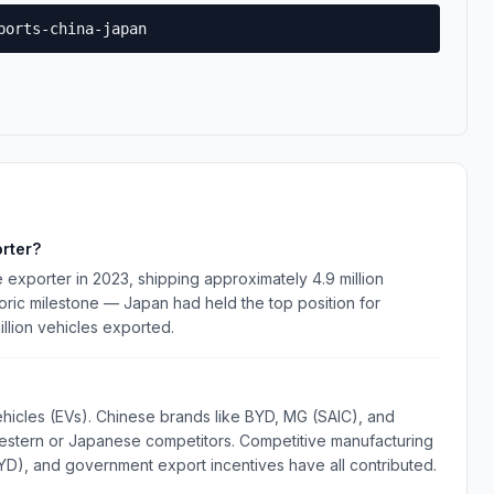
ports-china-japan
rter?
exporter in 2023, shipping approximately 4.9 million
toric milestone — Japan had held the top position for
llion vehicles exported.
vehicles (EVs). Chinese brands like BYD, MG (SAIC), and
 Western or Japanese competitors. Competitive manufacturing
YD), and government export incentives have all contributed.