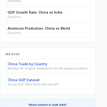
Economy
GDP Growth Rate: China vs India
Economy
Aluminum Production: China vs World
Economy
SEE ALSO
China Trade by Country
Monthly HS-chapter breakdown for 106 partner countries
China GDP Dataset
Annual GDP 1960–2024 with free API
Need custom or bulk data?