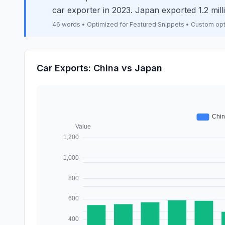
car exporter in 2023. Japan exported 1.2 mi
46 words • Optimized for Featured Snippets • Custom op
Car Exports: China vs Japan