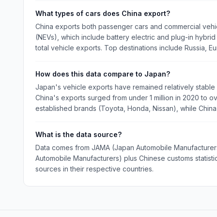
What types of cars does China export?
China exports both passenger cars and commercial vehi
(NEVs), which include battery electric and plug-in hybri
total vehicle exports. Top destinations include Russia, E
How does this data compare to Japan?
Japan's vehicle exports have remained relatively stable a
China's exports surged from under 1 million in 2020 to over
established brands (Toyota, Honda, Nissan), while Chin
What is the data source?
Data comes from JAMA (Japan Automobile Manufacturers 
Automobile Manufacturers) plus Chinese customs statistics
sources in their respective countries.