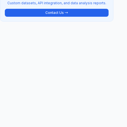
Custom datasets, API integration, and data analysis reports.
Contact Us →