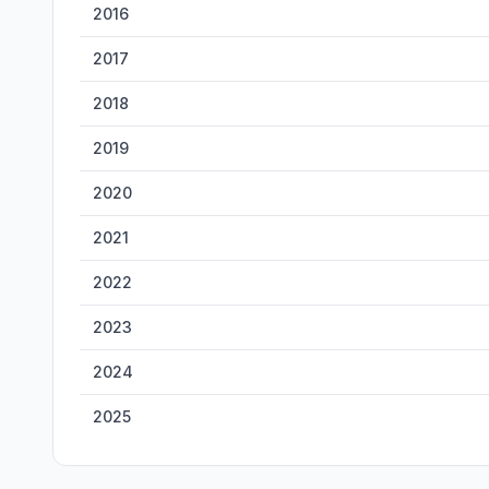
2016
2017
2018
2019
2020
2021
2022
2023
2024
2025