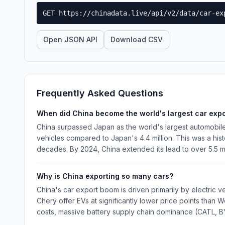
GET https://chinadata.live/api/v2/data/car-ex
Open JSON API
Download CSV
Frequently Asked Questions
When did China become the world's largest car expo
China surpassed Japan as the world's largest automobile 
vehicles compared to Japan's 4.4 million. This was a his
decades. By 2024, China extended its lead to over 5.5 mi
Why is China exporting so many cars?
China's car export boom is driven primarily by electric 
Chery offer EVs at significantly lower price points than
costs, massive battery supply chain dominance (CATL, B