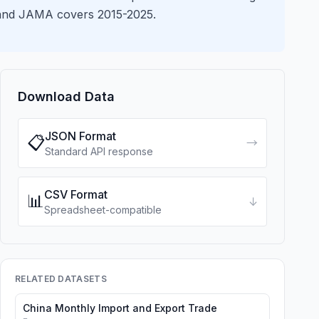
s and JAMA covers 2015-2025.
Download Data
JSON Format
📋
→
Standard API response
CSV Format
📊
↓
Spreadsheet-compatible
RELATED DATASETS
China Monthly Import and Export Trade