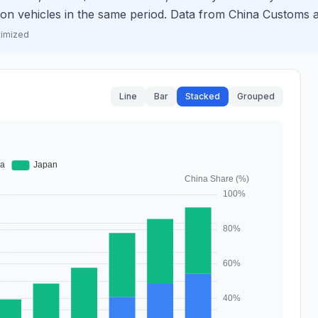
llion vehicles in the same period. Data from China Custom
timized
Line
Bar
Stacked
Grouped