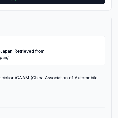
s Japan. Retrieved from
apan/
iation)CAAM (China Association of Automobile