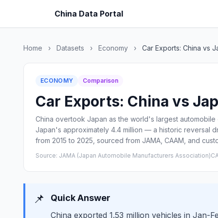
China Data Portal
Home
›
Datasets
›
Economy
›
Car Exports: China vs 
ECONOMY
Comparison
Car Exports: China vs Jap
China overtook Japan as the world's largest automobile
Japan's approximately 4.4 million — a historic reversal 
from 2015 to 2025, sourced from JAMA, CAAM, and cust
Source: JAMA (Japan Automobile Manufacturers Association)CA
📌
Quick Answer
China exported 1.53 million vehicles in Jan-