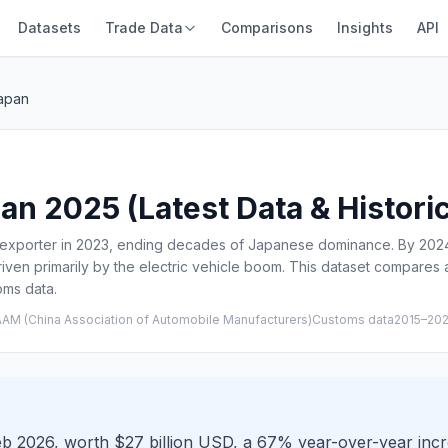
Datasets
Trade Data
Comparisons
Insights
API
Japan
an 2025 (Latest Data & Histori
 exporter in 2023, ending decades of Japanese dominance. By 2024,
driven primarily by the electric vehicle boom. This dataset compare
oms data.
AM (China Association of Automobile Manufacturers)Customs data
2015–20
Feb 2026, worth $27 billion USD, a 67% year-over-year inc