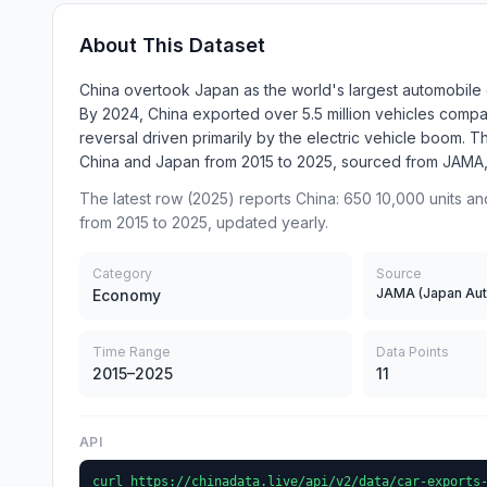
About This Dataset
China overtook Japan as the world's largest automobil
By 2024, China exported over 5.5 million vehicles compar
reversal driven primarily by the electric vehicle boom.
China and Japan from 2015 to 2025, sourced from JAMA
The latest row (2025) reports China: 650 10,000 units an
from 2015 to 2025, updated yearly.
Category
Source
Economy
Time Range
Data Points
2015–2025
11
API
curl https://chinadata.live/api/v2/data/car-exports