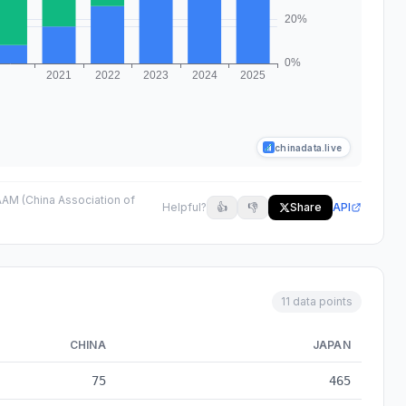
chinadata.live
AM (China Association of
Helpful?
👍
👎
Share
API
11 data points
CHINA
JAPAN
to 2025
75
465