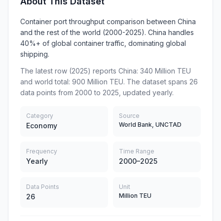
About This Dataset
Container port throughput comparison between China
and the rest of the world (2000-2025). China handles
40%+ of global container traffic, dominating global
shipping.
The latest row (2025) reports China: 340 Million TEU
and world total: 900 Million TEU. The dataset spans 26
data points from 2000 to 2025, updated yearly.
Category
Source
World Bank, UNCTAD
Economy
Frequency
Time Range
Yearly
2000–2025
Data Points
Unit
Million TEU
26