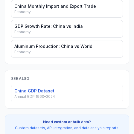
China Monthly Import and Export Trade
Economy
GDP Growth Rate: China vs India
Economy
Aluminum Production: China vs World
Economy
SEE ALSO
China GDP Dataset
Annual GDP 1960–2024
Need custom or bulk data?
Custom datasets, API integration, and data analysis reports.