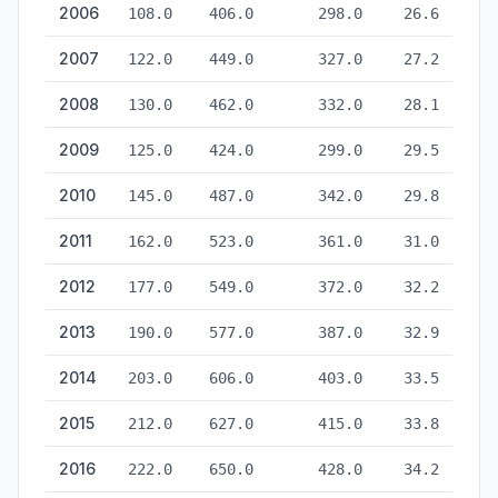
2006
108.0
406.0
298.0
26.6
2007
122.0
449.0
327.0
27.2
2008
130.0
462.0
332.0
28.1
2009
125.0
424.0
299.0
29.5
2010
145.0
487.0
342.0
29.8
2011
162.0
523.0
361.0
31.0
2012
177.0
549.0
372.0
32.2
2013
190.0
577.0
387.0
32.9
2014
203.0
606.0
403.0
33.5
2015
212.0
627.0
415.0
33.8
2016
222.0
650.0
428.0
34.2