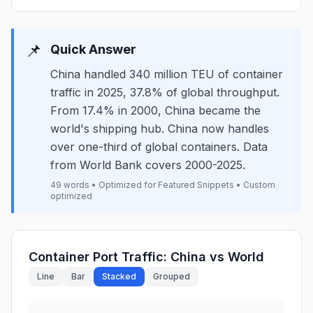
📌
Quick Answer
China handled 340 million TEU of container
traffic in 2025, 37.8% of global throughput.
From 17.4% in 2000, China became the
world's shipping hub. China now handles
over one-third of global containers. Data
from World Bank covers 2000-2025.
49 words • Optimized for Featured Snippets • Custom
optimized
Container Port Traffic: China vs World
Line
Bar
Stacked
Grouped