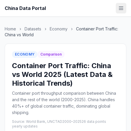
China Data Portal
Home
›
Datasets
›
Economy
›
Container Port Traffic:
China vs World
ECONOMY
Comparison
Container Port Traffic: China
vs World 2025 (Latest Data &
Historical Trends)
Container port throughput comparison between China
and the rest of the world (2000-2025). China handles
40%+ of global container traffic, dominating global
shipping.
Source: World Bank, UNCTAD
2000–2025
26 data points
yearly updates