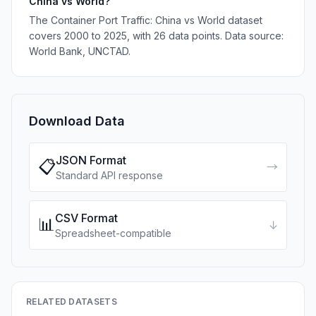
China vs World?
The Container Port Traffic: China vs World dataset
covers 2000 to 2025, with 26 data points. Data source:
World Bank, UNCTAD.
Download Data
JSON Format
📋
→
Standard API response
CSV Format
📊
↓
Spreadsheet-compatible
RELATED DATASETS