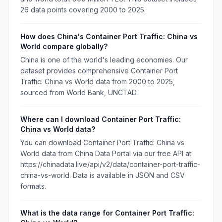
26 data points covering 2000 to 2025.
How does China's Container Port Traffic: China vs
World compare globally?
China is one of the world's leading economies. Our
dataset provides comprehensive Container Port
Traffic: China vs World data from 2000 to 2025,
sourced from World Bank, UNCTAD.
Where can I download Container Port Traffic:
China vs World data?
You can download Container Port Traffic: China vs
World data from China Data Portal via our free API at
https://chinadata.live/api/v2/data/container-port-traffic-
china-vs-world. Data is available in JSON and CSV
formats.
What is the data range for Container Port Traffic: