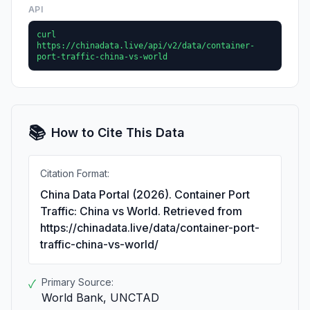
API
curl
https://chinadata.live/api/v2/data/container-
port-traffic-china-vs-world
📚
How to Cite This Data
Citation Format:
China Data Portal (2026). Container Port
Traffic: China vs World. Retrieved from
https://chinadata.live/data/container-port-
traffic-china-vs-world/
Primary Source:
✓
World Bank, UNCTAD