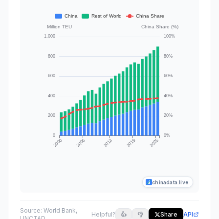
chinadata.live
Source:
World Bank,
Helpful?
👍
👎
Share
API
UNCTAD