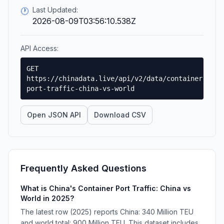
Last Updated:
🕐
2026-08-09T03:56:10.538Z
API Access:
GET
https://chinadata.live/api/v2/data/container-
port-traffic-china-vs-world
Open JSON API
Download CSV
Frequently Asked Questions
What is China's Container Port Traffic: China vs
World in 2025?
The latest row (2025) reports China: 340 Million TEU
and world total: 900 Million TEU. This dataset includes