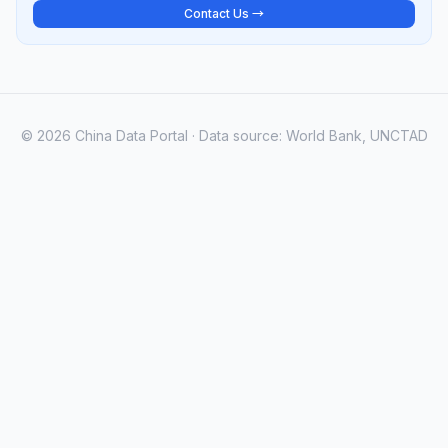
Contact Us →
© 2026 China Data Portal · Data source: World Bank, UNCTAD