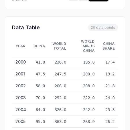
Data Table
26 data points
WORLD
WORLD
CHINA
YEAR
CHINA
MINUS
TOTAL
SHARE
CHINA
Container Port Traffic: China vs World — historical data from
2000
41.0
236.0
195.0
17.4
2001
47.5
247.5
200.0
19.2
2002
58.0
266.0
208.0
21.8
2003
70.0
292.0
222.0
24.0
2004
84.0
326.0
242.0
25.8
2005
95.0
363.0
268.0
26.2