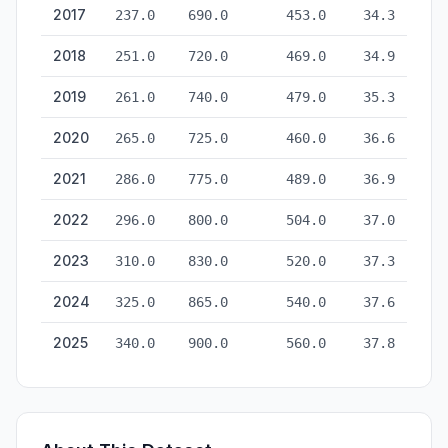
2017
237.0
690.0
453.0
34.3
2018
251.0
720.0
469.0
34.9
2019
261.0
740.0
479.0
35.3
2020
265.0
725.0
460.0
36.6
2021
286.0
775.0
489.0
36.9
2022
296.0
800.0
504.0
37.0
2023
310.0
830.0
520.0
37.3
2024
325.0
865.0
540.0
37.6
2025
340.0
900.0
560.0
37.8