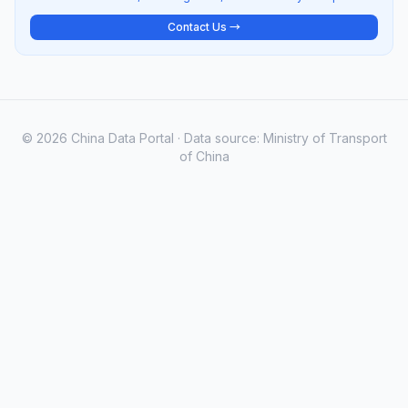
Contact Us →
© 2026 China Data Portal · Data source: Ministry of Transport
of China