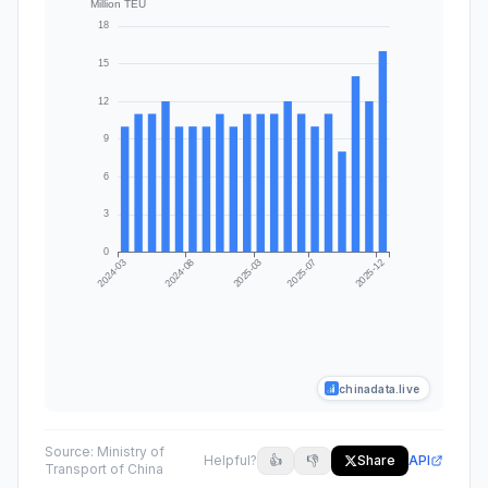
chinadata.live
Source:
Ministry of
Helpful?
👍
👎
Share
API
Transport of China