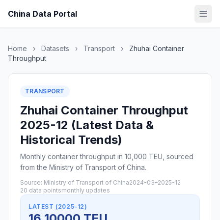
China Data Portal
Home
›
Datasets
›
Transport
›
Zhuhai Container
Throughput
TRANSPORT
Zhuhai Container Throughput
2025-12 (Latest Data &
Historical Trends)
Monthly container throughput in 10,000 TEU, sourced
from the Ministry of Transport of China.
Source: Ministry of Transport of China
2024-03–2025-12
20 data points
monthly updates
LATEST (2025-12)
16 10000 TEU