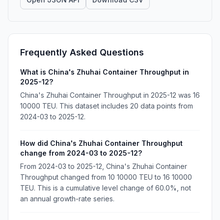
Frequently Asked Questions
What is China's Zhuhai Container Throughput in
2025-12?
China's Zhuhai Container Throughput in 2025-12 was 16
10000 TEU. This dataset includes 20 data points from
2024-03 to 2025-12.
How did China's Zhuhai Container Throughput
change from 2024-03 to 2025-12?
From 2024-03 to 2025-12, China's Zhuhai Container
Throughput changed from 10 10000 TEU to 16 10000
TEU. This is a cumulative level change of 60.0%, not
an annual growth-rate series.