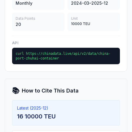
Monthly
2024-03–2025-12
Data Points
Unit
10000 TEU
20
API
curl https://chinadata.live/api/v2/data/china-
port-zhuhai-container
📚
How to Cite This Data
Latest (2025-12)
16 10000 TEU