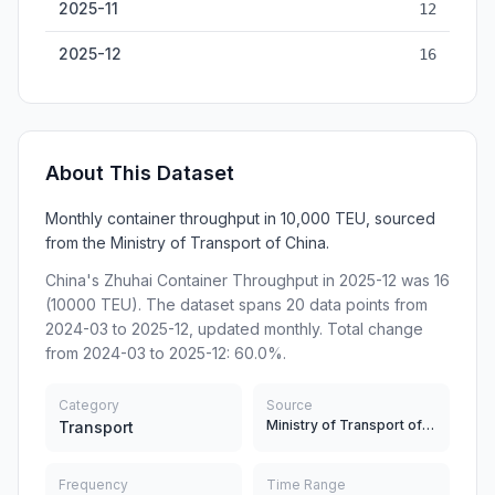
2025-11
12
2025-12
16
About This Dataset
Monthly container throughput in 10,000 TEU, sourced
from the Ministry of Transport of China.
China's Zhuhai Container Throughput in 2025-12 was 16
(10000 TEU). The dataset spans 20 data points from
2024-03 to 2025-12, updated monthly. Total change
from 2024-03 to 2025-12: 60.0%.
Category
Source
Ministry of Transport of China
Transport
Frequency
Time Range