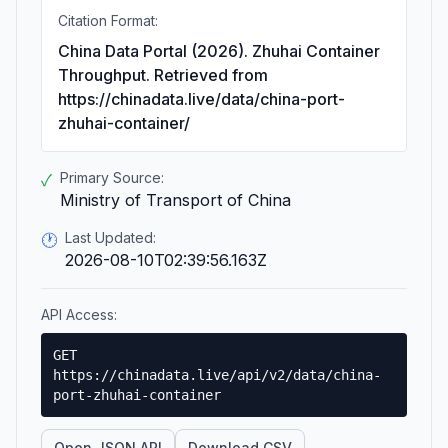
Citation Format:
China Data Portal (2026). Zhuhai Container
Throughput. Retrieved from
https://chinadata.live/data/china-port-
zhuhai-container/
Primary Source:
✓
Ministry of Transport of China
Last Updated:
🕐
2026-08-10T02:39:56.163Z
API Access:
GET
https://chinadata.live/api/v2/data/china-
port-zhuhai-container
Open JSON API
Download CSV