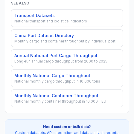
SEE ALSO
Transport Datasets
National transport and logistics indicators
China Port Dataset Directory
Monthly cargo and container throughput by individual port
Annual National Port Cargo Throughput
Long-run annual cargo throughput from 2000 to 2025
Monthly National Cargo Throughput
National monthly cargo throughput in 10,000 tons
Monthly National Container Throughput
National monthly container throughput in 10,000 TEU
Need custom or bulk data?
Custom datasets, API integration, and data analysis reports.