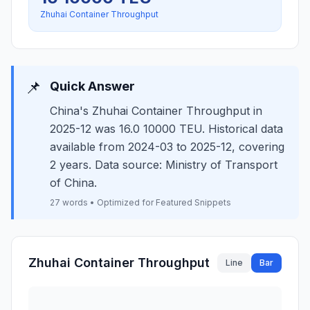
Zhuhai Container Throughput
📌
Quick Answer
China's Zhuhai Container Throughput in
2025-12 was 16.0 10000 TEU. Historical data
available from 2024-03 to 2025-12, covering
2 years. Data source: Ministry of Transport
of China.
27 words • Optimized for Featured Snippets
Zhuhai Container Throughput
Line
Bar