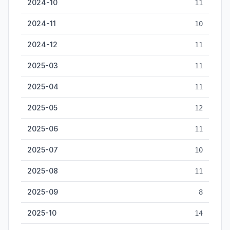
2024-10
11
2024-11
10
2024-12
11
2025-03
11
2025-04
11
2025-05
12
2025-06
11
2025-07
10
2025-08
11
2025-09
8
2025-10
14