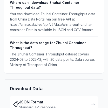
Where can I download Zhuhai Container
Throughput data?
You can download Zhuhai Container Throughput data
from China Data Portal via our free API at
https://chinadata.live/api/v2/data/china-port-zhuhai-
container. Data is available in JSON and CSV formats.
What is the data range for Zhuhai Container
Throughput?
The Zhuhai Container Throughput dataset covers
2024-03 to 2025-12, with 20 data points. Data source:
Ministry of Transport of China.
Download Data
JSON Format
📋
→
Standard API response