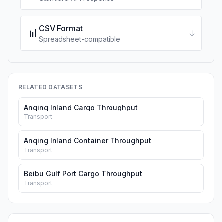
CSV Format
📊
↓
Spreadsheet-compatible
RELATED DATASETS
Anqing Inland Cargo Throughput
Transport
Anqing Inland Container Throughput
Transport
Beibu Gulf Port Cargo Throughput
Transport