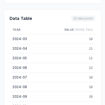
Data Table
20 data points
YEAR
VALUE
(10000 TEU)
Zhuhai Container Throughput — historical data from 2024-03 
2024-03
10
2024-04
11
2024-05
11
2024-06
12
2024-07
10
2024-08
10
2024-09
10