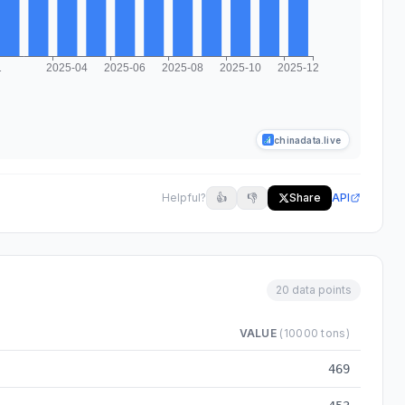
chinadata.live
Helpful?
👍
👎
Share
API
20 data points
VALUE
(10000 tons)
m 2024-03 to 2025-12
469