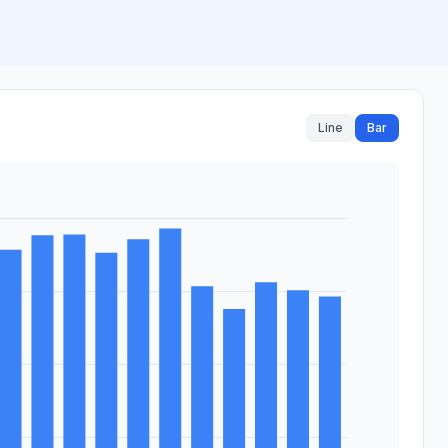
Line
Bar