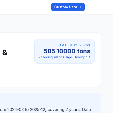
Custom Data →
LATEST (2025-12)
585 10000 tons
 &
Zhaoqing Inland Cargo Throughput
rom 2024-03 to 2025-12, covering 2 years. Data