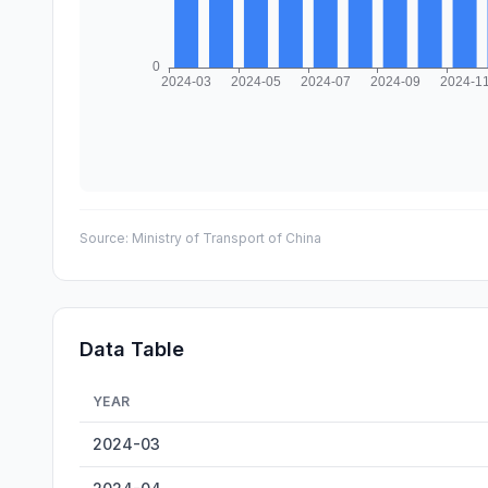
Source:
Ministry of Transport of China
Data Table
YEAR
Zhaoqing Inland Cargo Throughput — historical data fro
2024-03