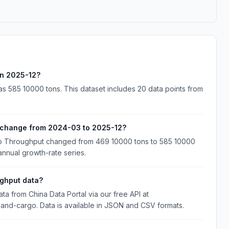
in 2025-12?
s 585 10000 tons. This dataset includes 20 data points from
 change from 2024-03 to 2025-12?
go Throughput changed from 469 10000 tons to 585 10000
annual growth-rate series.
ghput data?
 from China Data Portal via our free API at
nland-cargo. Data is available in JSON and CSV formats.