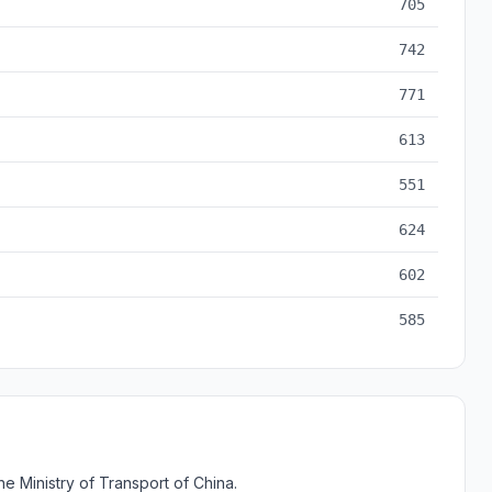
705
742
771
613
551
624
602
585
e Ministry of Transport of China.