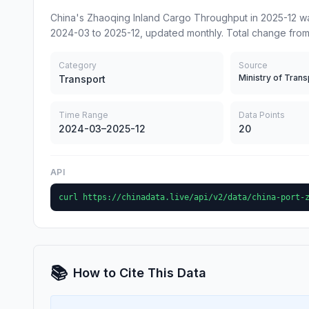
China's Zhaoqing Inland Cargo Throughput in 2025-12 wa
2024-03 to 2025-12, updated monthly. Total change fro
Category
Source
Ministry of Trans
Transport
Time Range
Data Points
2024-03–2025-12
20
API
curl https://chinadata.live/api/v2/data/china-port-
📚
How to Cite This Data