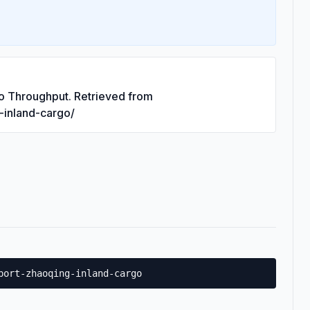
go Throughput. Retrieved from
g-inland-cargo/
port-zhaoqing-inland-cargo