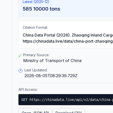
Latest (2025-12)
585 10000 tons
Citation Format:
China Data Portal (2026). Zhaoqing Inland Car
https://chinadata.live/data/china-port-zhaoqin
Primary Source:
✓
Ministry of Transport of China
Last Updated:
🕐
2026-08-05T08:29:39.729Z
API Access:
GET https://chinadata.live/api/v2/data/china-
Open JSON API
Download CSV