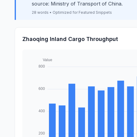
source: Ministry of Transport of China.
28 words • Optimized for Featured Snippets
Zhaoqing Inland Cargo Throughput