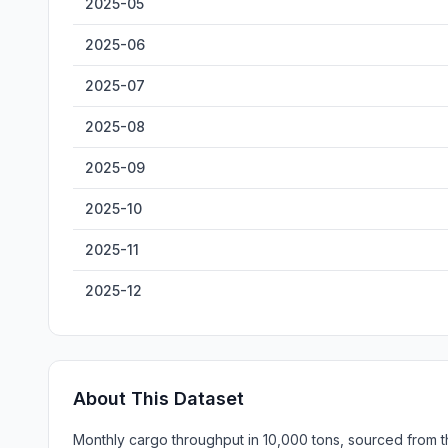
2025-05
2025-06
2025-07
2025-08
2025-09
2025-10
2025-11
2025-12
About This Dataset
Monthly cargo throughput in 10,000 tons, sourced from th