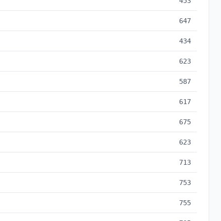
453
647
434
623
587
617
675
623
713
753
755