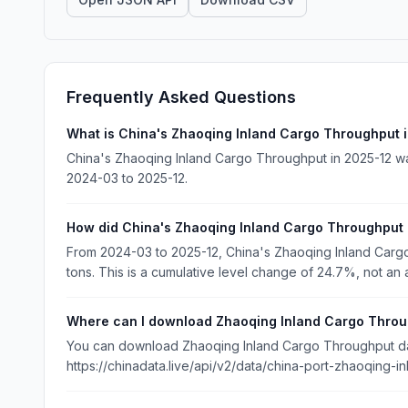
Frequently Asked Questions
What is China's Zhaoqing Inland Cargo Throughput 
China's Zhaoqing Inland Cargo Throughput in 2025-12 wa
2024-03 to 2025-12.
How did China's Zhaoqing Inland Cargo Throughput
From 2024-03 to 2025-12, China's Zhaoqing Inland Car
tons. This is a cumulative level change of 24.7%, not an 
Where can I download Zhaoqing Inland Cargo Throu
You can download Zhaoqing Inland Cargo Throughput data
https://chinadata.live/api/v2/data/china-port-zhaoqing-i