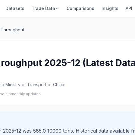
Datasets
Trade Data
Comparisons
Insights
API
 Throughput
roughput 2025-12 (Latest Data
e Ministry of Transport of China.
points
monthly updates
 2025-12 was 585.0 10000 tons. Historical data available f