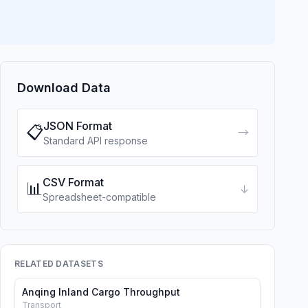
Download Data
JSON Format
📋
→
Standard API response
CSV Format
📊
↓
Spreadsheet-compatible
RELATED DATASETS
Anqing Inland Cargo Throughput
Transport