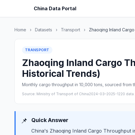
China Data Portal
Home
›
Datasets
›
Transport
›
Zhaoqing Inland Cargo
TRANSPORT
Zhaoqing Inland Cargo Th
Historical Trends)
Monthly cargo throughput in 10,000 tons, sourced from th
Source: Ministry of Transport of China
2024-03–2025-12
20 data 
📌
Quick Answer
China's Zhaoqing Inland Cargo Throughput in