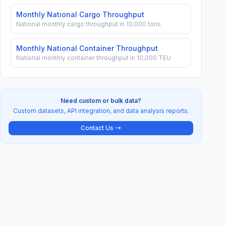
Monthly National Cargo Throughput
National monthly cargo throughput in 10,000 tons
Monthly National Container Throughput
National monthly container throughput in 10,000 TEU
Need custom or bulk data?
Custom datasets, API integration, and data analysis reports.
Contact Us →