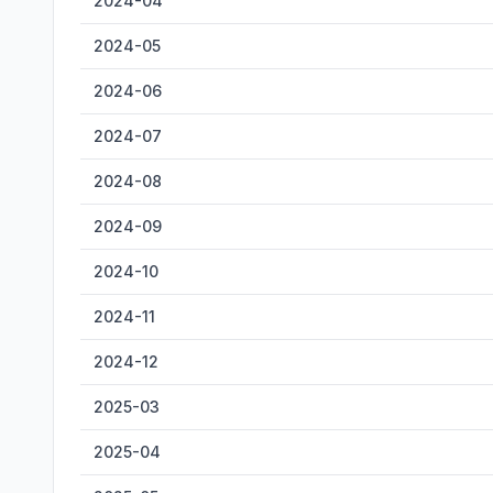
2024-04
2024-05
2024-06
2024-07
2024-08
2024-09
2024-10
2024-11
2024-12
2025-03
2025-04