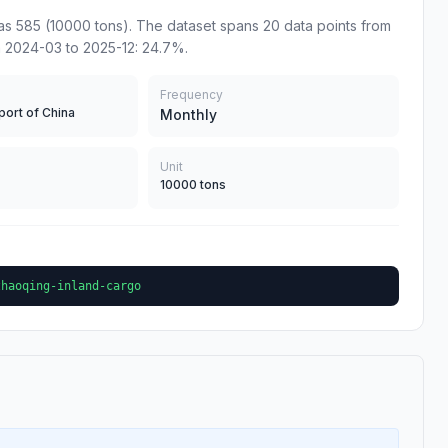
s 585 (10000 tons). The dataset spans 20 data points from
m 2024-03 to 2025-12: 24.7%.
Frequency
port of China
Monthly
Unit
10000 tons
zhaoqing-inland-cargo