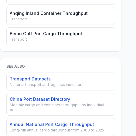
Anqing Inland Container Throughput
Transport
Beibu Gulf Port Cargo Throughput
Transport
SEE ALSO
Transport Datasets
National transport and logistics indicators
China Port Dataset Directory
Monthly cargo and container throughput by individual
port
Annual National Port Cargo Throughput
Long-run annual cargo throughput from 2000 to 2025