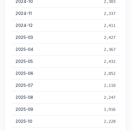
2024-10
2,303
2024-11
2,337
2024-12
2,411
2025-03
2,427
2025-04
2,367
2025-05
2,432
2025-06
2,052
2025-07
2,110
2025-08
2,247
2025-09
1,916
2025-10
2,228