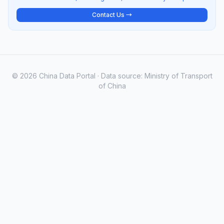
Contact Us →
© 2026 China Data Portal · Data source: Ministry of Transport
of China