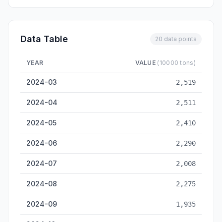
Data Table
20 data points
YEAR
VALUE
(10000 tons)
Zhanjiang Cargo Throughput — historical data from 2024-03 
2024-03
2,519
2024-04
2,511
2024-05
2,410
2024-06
2,290
2024-07
2,008
2024-08
2,275
2024-09
1,935