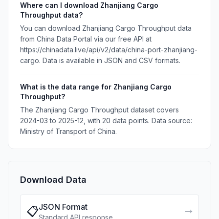
Where can I download Zhanjiang Cargo
Throughput data?
You can download Zhanjiang Cargo Throughput data
from China Data Portal via our free API at
https://chinadata.live/api/v2/data/china-port-zhanjiang-
cargo. Data is available in JSON and CSV formats.
What is the data range for Zhanjiang Cargo
Throughput?
The Zhanjiang Cargo Throughput dataset covers
2024-03 to 2025-12, with 20 data points. Data source:
Ministry of Transport of China.
Download Data
JSON Format
📋
→
Standard API response