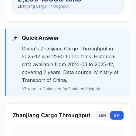
Zhanjiang Cargo Throughput
📌
Quick Answer
China's Zhanjiang Cargo Throughput in
2025-12 was 2290 10000 tons. Historical
data available from 2024-03 to 2025-12,
covering 2 years. Data source: Ministry of
Transport of China.
27 words • Optimized for Featured Snippets
Zhanjiang Cargo Throughput
Line
Bar