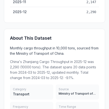
2025-11
2,147
2025-12
2,290
About This Dataset
Monthly cargo throughput in 10,000 tons, sourced from
the Ministry of Transport of China.
China's Zhanjiang Cargo Throughput in 2025-12 was
2,290 (10000 tons). The dataset spans 20 data points
from 2024-03 to 2025-12, updated monthly. Total
change from 2024-03 to 2025-12: -9.1%.
Category
Source
Ministry of Transport of China
Transport
Frequency
Time Range