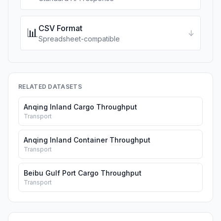
CSV Format
📊
↓
Spreadsheet-compatible
RELATED DATASETS
Anqing Inland Cargo Throughput
Transport
Anqing Inland Container Throughput
Transport
Beibu Gulf Port Cargo Throughput
Transport