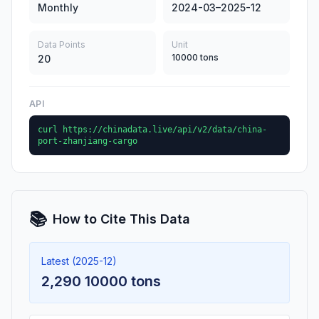
Monthly
2024-03–2025-12
Data Points
Unit
10000 tons
20
API
curl https://chinadata.live/api/v2/data/china-
port-zhanjiang-cargo
📚
How to Cite This Data
Latest (2025-12)
2,290 10000 tons