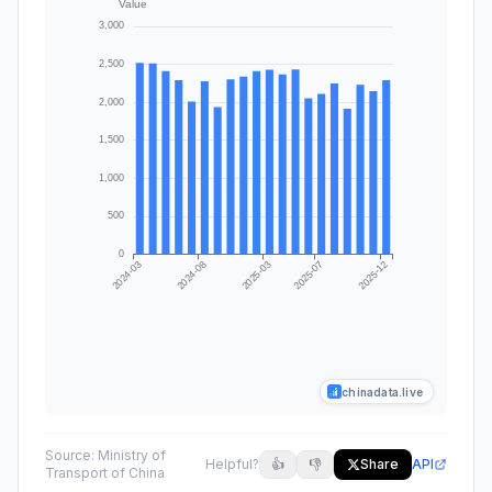
chinadata.live
Source:
Ministry of
Helpful?
👍
👎
Share
API
Transport of China