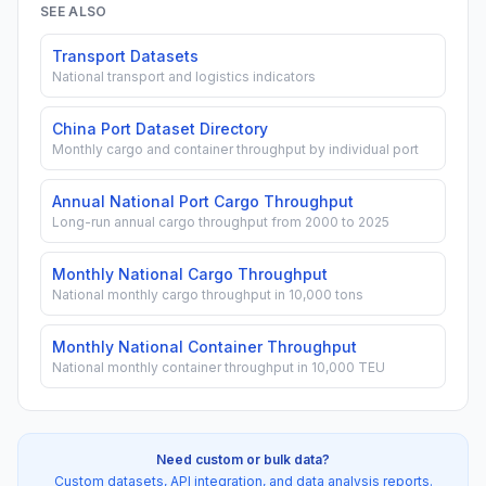
SEE ALSO
Transport Datasets
National transport and logistics indicators
China Port Dataset Directory
Monthly cargo and container throughput by individual port
Annual National Port Cargo Throughput
Long-run annual cargo throughput from 2000 to 2025
Monthly National Cargo Throughput
National monthly cargo throughput in 10,000 tons
Monthly National Container Throughput
National monthly container throughput in 10,000 TEU
Need custom or bulk data?
Custom datasets, API integration, and data analysis reports.