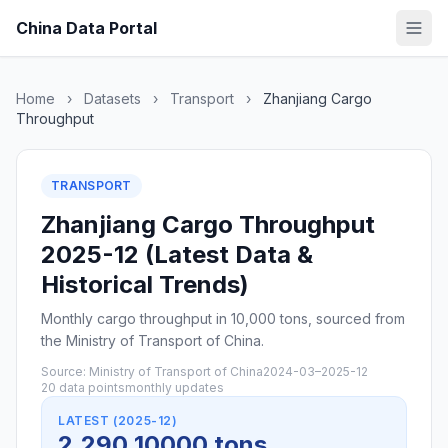
China Data Portal
Home
›
Datasets
›
Transport
›
Zhanjiang Cargo
Throughput
TRANSPORT
Zhanjiang Cargo Throughput
2025-12 (Latest Data &
Historical Trends)
Monthly cargo throughput in 10,000 tons, sourced from
the Ministry of Transport of China.
Source: Ministry of Transport of China
2024-03–2025-12
20 data points
monthly updates
LATEST (2025-12)
2,290 10000 tons