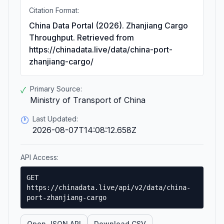
Citation Format:
China Data Portal (2026). Zhanjiang Cargo
Throughput. Retrieved from
https://chinadata.live/data/china-port-
zhanjiang-cargo/
Primary Source:
✓
Ministry of Transport of China
Last Updated:
🕐
2026-08-07T14:08:12.658Z
API Access:
GET
https://chinadata.live/api/v2/data/china-
port-zhanjiang-cargo
Open JSON API
Download CSV