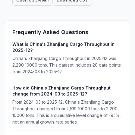
Frequently Asked Questions
What is China's Zhanjiang Cargo Throughput in
2025-12?
China's Zhanjiang Cargo Throughput in 2025-12 was
2,290 10000 tons. This dataset includes 20 data points
from 2024-03 to 2025-12.
How did China's Zhanjiang Cargo Throughput
change from 2024-03 to 2025-12?
From 2024-03 to 2025-12, China's Zhanjiang Cargo
Throughput changed from 2,519 10000 tons to 2,290
10000 tons. This is a cumulative level change of -9.1%,
not an annual growth-rate series.