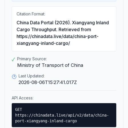
Citation Format:
China Data Portal (2026). Xiangyang Inland
Cargo Throughput. Retrieved from
https://chinadata.live/data/china-port-
xiangyang-inland-cargo/
Primary Source:
✓
Ministry of Transport of China
Last Updated:
🕐
2026-08-06T15:27:41.017Z
API Access:
GET
https://chinadata.live/api/v2/data/china-
port-xiangyang-inland-cargo