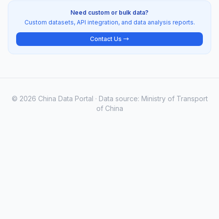
Need custom or bulk data?
Custom datasets, API integration, and data analysis reports.
Contact Us →
© 2026 China Data Portal · Data source: Ministry of Transport
of China