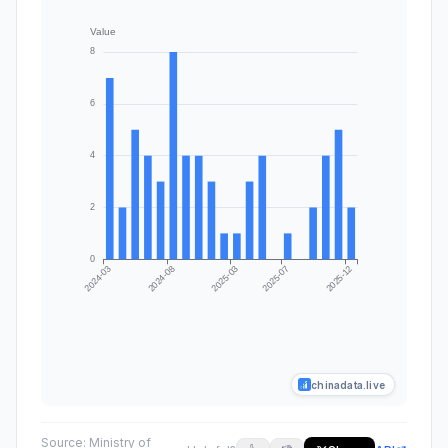
chinadata.live
Source:
Ministry of