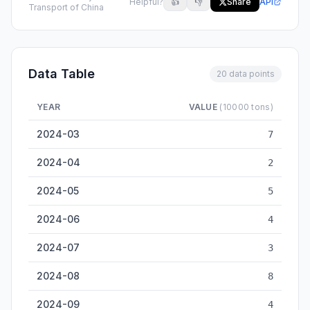
Helpful?
👍
👎
Share
API
Transport of China
Data Table
20 data points
YEAR
VALUE
(10000 tons)
Xiangyang Inland Cargo Throughput — historical data from 2
2024-03
7
2024-04
2
2024-05
5
2024-06
4
2024-07
3
2024-08
8
2024-09
4