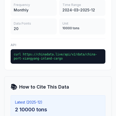
Frequency
Time Range
Monthly
2024-03–2025-12
Data Points
Unit
10000 tons
20
API
curl https://chinadata.live/api/v2/data/china-
port-xiangyang-inland-cargo
📚
How to Cite This Data
Latest (2025-12)
2 10000 tons