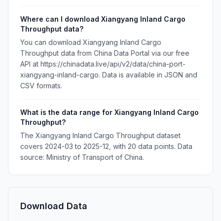
Where can I download Xiangyang Inland Cargo
Throughput data?
You can download Xiangyang Inland Cargo
Throughput data from China Data Portal via our free
API at https://chinadata.live/api/v2/data/china-port-
xiangyang-inland-cargo. Data is available in JSON and
CSV formats.
What is the data range for Xiangyang Inland Cargo
Throughput?
The Xiangyang Inland Cargo Throughput dataset
covers 2024-03 to 2025-12, with 20 data points. Data
source: Ministry of Transport of China.
Download Data