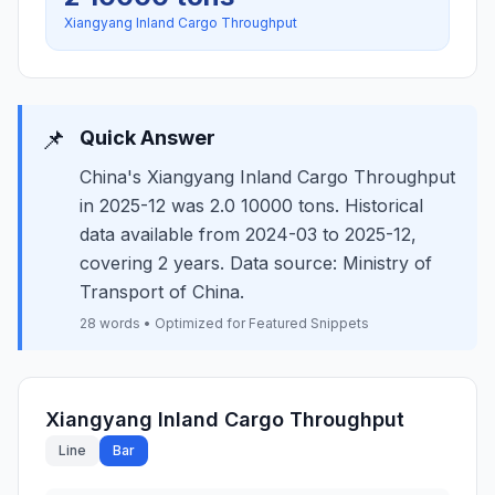
Xiangyang Inland Cargo Throughput
📌
Quick Answer
China's Xiangyang Inland Cargo Throughput
in 2025-12 was 2.0 10000 tons. Historical
data available from 2024-03 to 2025-12,
covering 2 years. Data source: Ministry of
Transport of China.
28 words • Optimized for Featured Snippets
Xiangyang Inland Cargo Throughput
Line
Bar