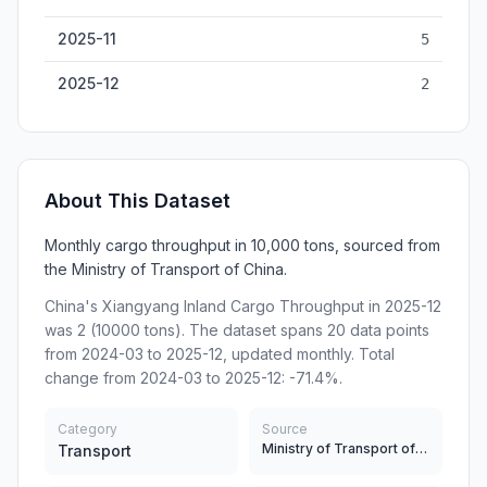
2025-11
5
2025-12
2
About This Dataset
Monthly cargo throughput in 10,000 tons, sourced from
the Ministry of Transport of China.
China's Xiangyang Inland Cargo Throughput in 2025-12
was 2 (10000 tons). The dataset spans 20 data points
from 2024-03 to 2025-12, updated monthly. Total
change from 2024-03 to 2025-12: -71.4%.
Category
Source
Ministry of Transport of China
Transport