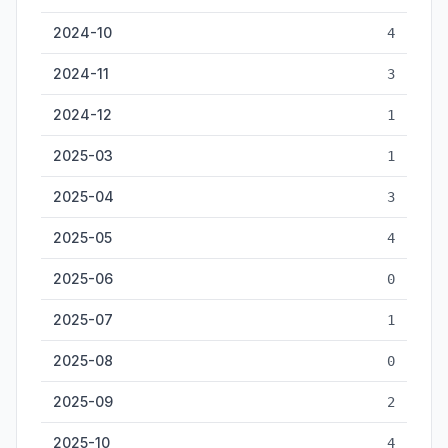
2024-10
4
2024-11
3
2024-12
1
2025-03
1
2025-04
3
2025-05
4
2025-06
0
2025-07
1
2025-08
0
2025-09
2
2025-10
4