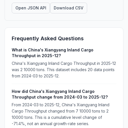
Open JSON API
Download CSV
Frequently Asked Questions
What is China's Xiangyang Inland Cargo
Throughput in 2025-12?
China's Xiangyang Inland Cargo Throughput in 2025-12
was 2 10000 tons. This dataset includes 20 data points
from 2024-03 to 2025-12.
How did China's Xiangyang Inland Cargo
Throughput change from 2024-03 to 2025-12?
From 2024-03 to 2025-12, China's Xiangyang Inland
Cargo Throughput changed from 7 10000 tons to 2
10000 tons. This is a cumulative level change of
-71.4%, not an annual growth-rate series.