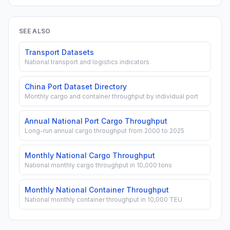
SEE ALSO
Transport Datasets
National transport and logistics indicators
China Port Dataset Directory
Monthly cargo and container throughput by individual port
Annual National Port Cargo Throughput
Long-run annual cargo throughput from 2000 to 2025
Monthly National Cargo Throughput
National monthly cargo throughput in 10,000 tons
Monthly National Container Throughput
National monthly container throughput in 10,000 TEU