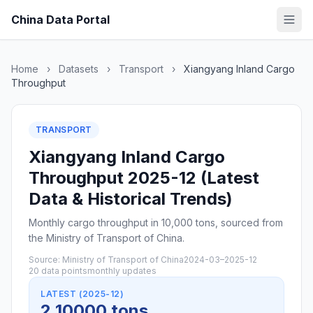
China Data Portal
Home
›
Datasets
›
Transport
›
Xiangyang Inland Cargo
Throughput
TRANSPORT
Xiangyang Inland Cargo
Throughput 2025-12 (Latest
Data & Historical Trends)
Monthly cargo throughput in 10,000 tons, sourced from
the Ministry of Transport of China.
Source: Ministry of Transport of China
2024-03–2025-12
20 data points
monthly updates
LATEST (2025-12)
2 10000 tons