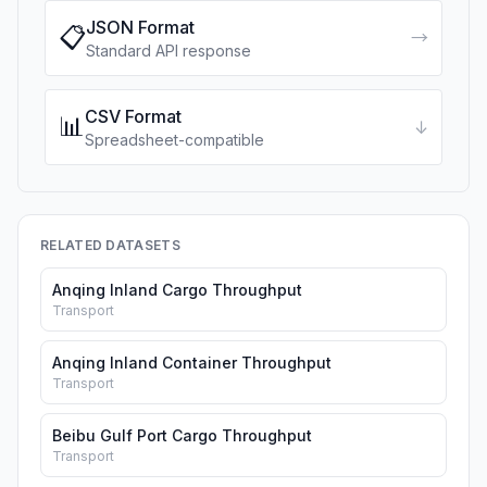
JSON Format
📋
→
Standard API response
CSV Format
📊
↓
Spreadsheet-compatible
RELATED DATASETS
Anqing Inland Cargo Throughput
Transport
Anqing Inland Container Throughput
Transport
Beibu Gulf Port Cargo Throughput
Transport