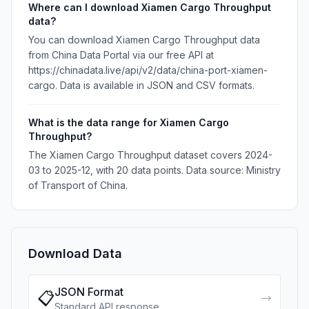
Where can I download Xiamen Cargo Throughput
data?
You can download Xiamen Cargo Throughput data
from China Data Portal via our free API at
https://chinadata.live/api/v2/data/china-port-xiamen-
cargo. Data is available in JSON and CSV formats.
What is the data range for Xiamen Cargo
Throughput?
The Xiamen Cargo Throughput dataset covers 2024-
03 to 2025-12, with 20 data points. Data source: Ministry
of Transport of China.
Download Data
JSON Format
📋
→
Standard API response