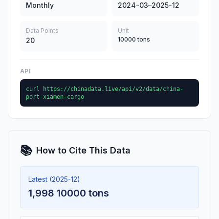
Monthly
2024-03–2025-12
Data Points
Unit
10000 tons
20
API
curl https://chinadata.live/api/v2/data/china-
port-xiamen-cargo
📚
How to Cite This Data
Latest (2025-12)
1,998 10000 tons