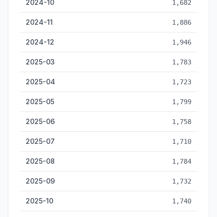
2024-10
1,682
2024-11
1,886
2024-12
1,946
2025-03
1,783
2025-04
1,723
2025-05
1,799
2025-06
1,758
2025-07
1,710
2025-08
1,784
2025-09
1,732
2025-10
1,740