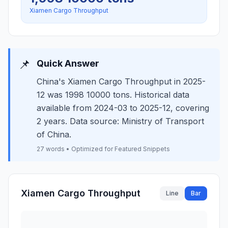
Xiamen Cargo Throughput
📌
Quick Answer
China's Xiamen Cargo Throughput in 2025-
12 was 1998 10000 tons. Historical data
available from 2024-03 to 2025-12, covering
2 years. Data source: Ministry of Transport
of China.
27 words • Optimized for Featured Snippets
Xiamen Cargo Throughput
Line
Bar