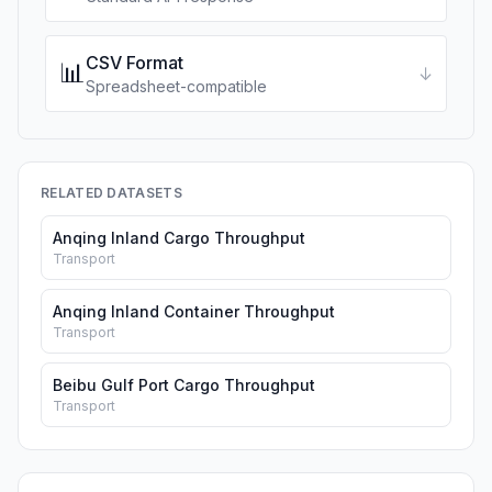
CSV Format
📊
↓
Spreadsheet-compatible
RELATED DATASETS
Anqing Inland Cargo Throughput
Transport
Anqing Inland Container Throughput
Transport
Beibu Gulf Port Cargo Throughput
Transport