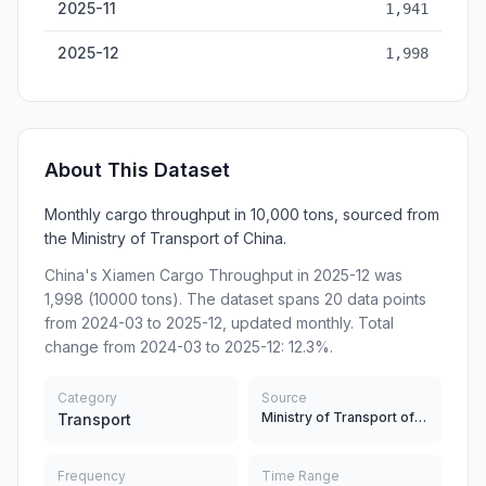
2025-11
1,941
2025-12
1,998
About This Dataset
Monthly cargo throughput in 10,000 tons, sourced from
the Ministry of Transport of China.
China's Xiamen Cargo Throughput in 2025-12 was
1,998 (10000 tons). The dataset spans 20 data points
from 2024-03 to 2025-12, updated monthly. Total
change from 2024-03 to 2025-12: 12.3%.
Category
Source
Ministry of Transport of China
Transport
Frequency
Time Range