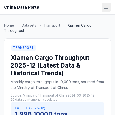
China Data Portal
Home
›
Datasets
›
Transport
›
Xiamen Cargo
Throughput
TRANSPORT
Xiamen Cargo Throughput
2025-12 (Latest Data &
Historical Trends)
Monthly cargo throughput in 10,000 tons, sourced from
the Ministry of Transport of China.
Source: Ministry of Transport of China
2024-03–2025-12
20 data points
monthly updates
LATEST (2025-12)
1,998 10000 tons