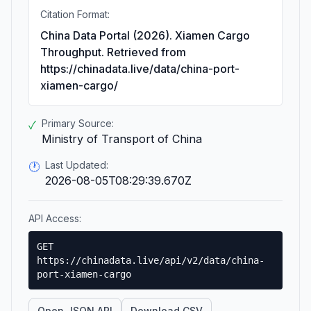
Citation Format:
China Data Portal (2026). Xiamen Cargo
Throughput. Retrieved from
https://chinadata.live/data/china-port-
xiamen-cargo/
Primary Source:
✓
Ministry of Transport of China
Last Updated:
🕐
2026-08-05T08:29:39.670Z
API Access:
GET
https://chinadata.live/api/v2/data/china-
port-xiamen-cargo
Open JSON API
Download CSV