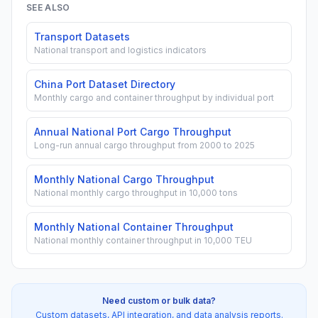
SEE ALSO
Transport Datasets
National transport and logistics indicators
China Port Dataset Directory
Monthly cargo and container throughput by individual port
Annual National Port Cargo Throughput
Long-run annual cargo throughput from 2000 to 2025
Monthly National Cargo Throughput
National monthly cargo throughput in 10,000 tons
Monthly National Container Throughput
National monthly container throughput in 10,000 TEU
Need custom or bulk data?
Custom datasets, API integration, and data analysis reports.