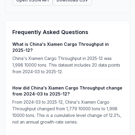
Frequently Asked Questions
What is China's Xiamen Cargo Throughput in
2025-12?
China's Xiamen Cargo Throughput in 2025-12 was
1,998 10000 tons. This dataset includes 20 data points
from 2024-03 to 2025-12.
How did China's Xiamen Cargo Throughput change
from 2024-03 to 2025-12?
From 2024-03 to 2025-12, China's Xiamen Cargo
Throughput changed from 1,779 10000 tons to 1,998
10000 tons. This is a cumulative level change of 12.3%,
not an annual growth-rate series.