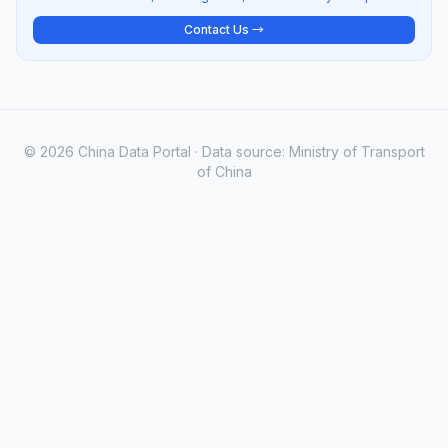
Contact Us →
© 2026 China Data Portal · Data source: Ministry of Transport
of China