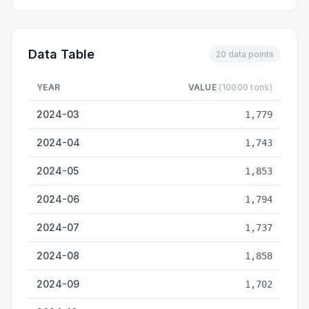
Data Table
20 data points
YEAR
VALUE
(10000 tons)
Xiamen Cargo Throughput — historical data from 2024-03 to 
2024-03
1,779
2024-04
1,743
2024-05
1,853
2024-06
1,794
2024-07
1,737
2024-08
1,858
2024-09
1,702