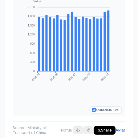
chinadata.live
Source:
Ministry of
Helpful?
👍
👎
Share
API
Transport of China