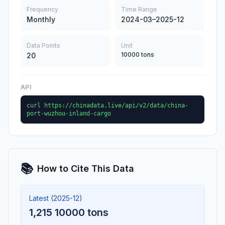
Frequency
Time Range
Monthly
2024-03–2025-12
Data Points
Unit
10000 tons
20
API
curl https://chinadata.live/api/v2/data/china-
port-wuzhou-inland-cargo
📚
How to Cite This Data
Latest (2025-12)
1,215 10000 tons