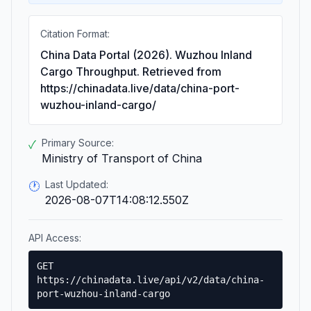
Citation Format:
China Data Portal (2026). Wuzhou Inland
Cargo Throughput. Retrieved from
https://chinadata.live/data/china-port-
wuzhou-inland-cargo/
Primary Source:
✓
Ministry of Transport of China
Last Updated:
🕐
2026-08-07T14:08:12.550Z
API Access:
GET
https://chinadata.live/api/v2/data/china-
port-wuzhou-inland-cargo