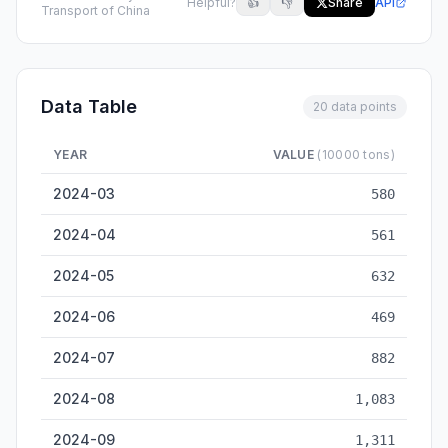
Helpful?
👍
👎
Share
API
Transport of China
Data Table
20 data points
YEAR
VALUE
(10000 tons)
Wuzhou Inland Cargo Throughput — historical data from 2024
2024-03
580
2024-04
561
2024-05
632
2024-06
469
2024-07
882
2024-08
1,083
2024-09
1,311