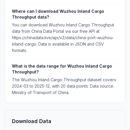
Where can I download Wuzhou Inland Cargo
Throughput data?
You can download Wuzhou Inland Cargo Throughput
data from China Data Portal via our free API at
https://chinadata.live/api/v2/data/china-port-wuzhou-
inland-cargo. Data is available in JSON and CSV
formats.
What is the data range for Wuzhou Inland Cargo
Throughput?
The Wuzhou Inland Cargo Throughput dataset covers
2024-03 to 2025-12, with 20 data points. Data source:
Ministry of Transport of China.
Download Data