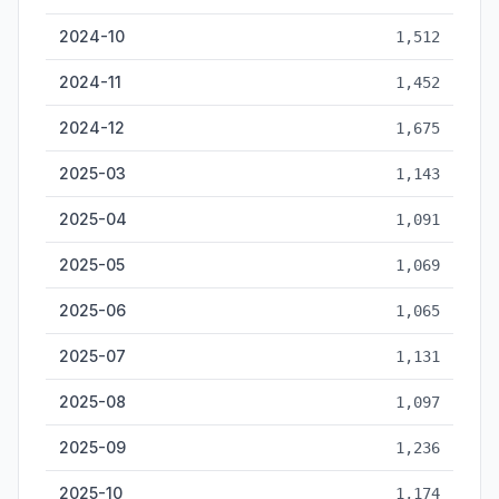
2024-10
1,512
2024-11
1,452
2024-12
1,675
2025-03
1,143
2025-04
1,091
2025-05
1,069
2025-06
1,065
2025-07
1,131
2025-08
1,097
2025-09
1,236
2025-10
1,174