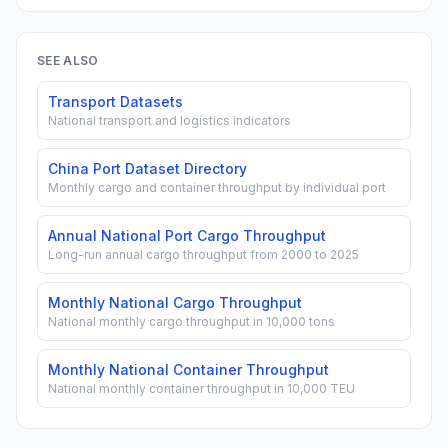
SEE ALSO
Transport Datasets
National transport and logistics indicators
China Port Dataset Directory
Monthly cargo and container throughput by individual port
Annual National Port Cargo Throughput
Long-run annual cargo throughput from 2000 to 2025
Monthly National Cargo Throughput
National monthly cargo throughput in 10,000 tons
Monthly National Container Throughput
National monthly container throughput in 10,000 TEU