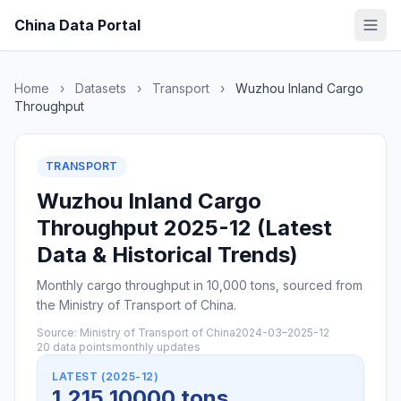
China Data Portal
Home
›
Datasets
›
Transport
›
Wuzhou Inland Cargo
Throughput
TRANSPORT
Wuzhou Inland Cargo
Throughput 2025-12 (Latest
Data & Historical Trends)
Monthly cargo throughput in 10,000 tons, sourced from
the Ministry of Transport of China.
Source: Ministry of Transport of China
2024-03–2025-12
20 data points
monthly updates
LATEST (2025-12)
1,215 10000 tons