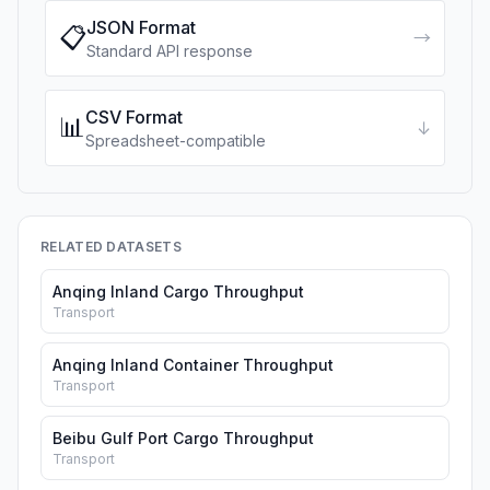
JSON Format
📋
→
Standard API response
CSV Format
📊
↓
Spreadsheet-compatible
RELATED DATASETS
Anqing Inland Cargo Throughput
Transport
Anqing Inland Container Throughput
Transport
Beibu Gulf Port Cargo Throughput
Transport