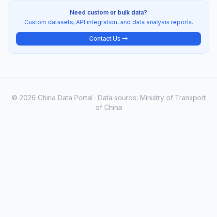
Need custom or bulk data?
Custom datasets, API integration, and data analysis reports.
Contact Us →
© 2026 China Data Portal · Data source: Ministry of Transport
of China