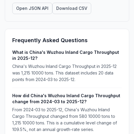
Open JSON API
Download CSV
Frequently Asked Questions
What is China's Wuzhou Inland Cargo Throughput
in 2025-12?
China's Wuzhou Inland Cargo Throughput in 2025-12
was 1,215 10000 tons. This dataset includes 20 data
points from 2024-03 to 2025-12.
How did China's Wuzhou Inland Cargo Throughput
change from 2024-03 to 2025-12?
From 2024-03 to 2025-12, China's Wuzhou Inland
Cargo Throughput changed from 580 10000 tons to
1,215 10000 tons. This is a cumulative level change of
109.5%, not an annual growth-rate series.