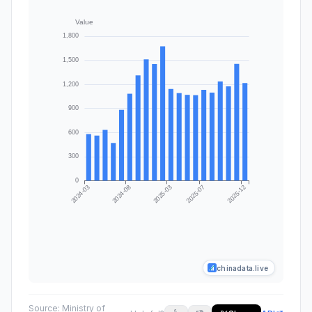
chinadata.live
Source:
Ministry of