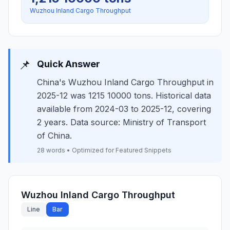
Wuzhou Inland Cargo Throughput
📌
Quick Answer
China's Wuzhou Inland Cargo Throughput in
2025-12 was 1215 10000 tons. Historical data
available from 2024-03 to 2025-12, covering
2 years. Data source: Ministry of Transport
of China.
28 words • Optimized for Featured Snippets
Wuzhou Inland Cargo Throughput
Line
Bar