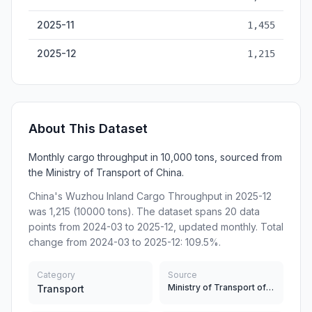
2025-11
1,455
2025-12
1,215
About This Dataset
Monthly cargo throughput in 10,000 tons, sourced from
the Ministry of Transport of China.
China's Wuzhou Inland Cargo Throughput in 2025-12
was 1,215 (10000 tons). The dataset spans 20 data
points from 2024-03 to 2025-12, updated monthly. Total
change from 2024-03 to 2025-12: 109.5%.
Category
Source
Ministry of Transport of China
Transport