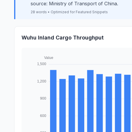
source: Ministry of Transport of China.
28 words • Optimized for Featured Snippets
Wuhu Inland Cargo Throughput