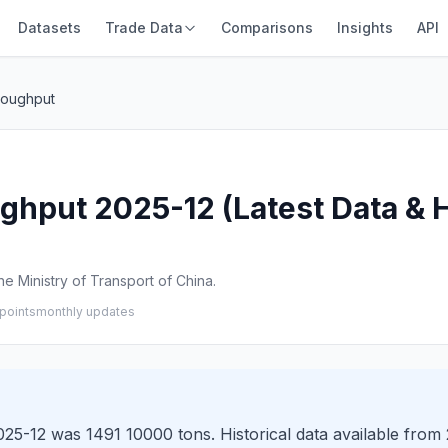
Datasets
Trade Data
Comparisons
Insights
API
roughput
hput 2025-12 (Latest Data & H
e Ministry of Transport of China.
points
monthly updates
5-12 was 1491 10000 tons. Historical data available from 