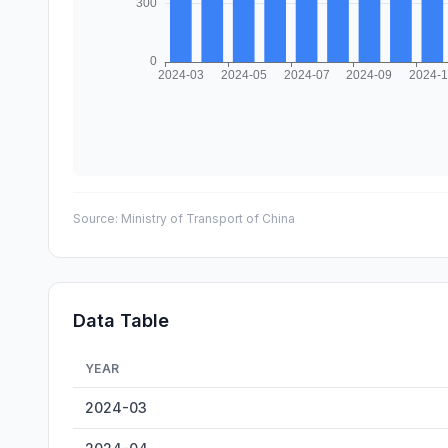
Source:
Ministry of Transport of China
Data Table
YEAR
Wuhu Inland Cargo Throughput — historical data from 2
2024-03