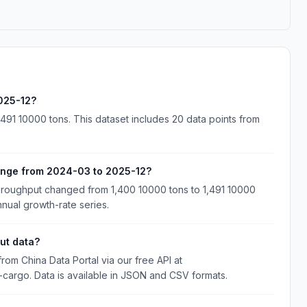
025-12?
91 10000 tons. This dataset includes 20 data points from
ange from 2024-03 to 2025-12?
roughput changed from 1,400 10000 tons to 1,491 10000
nnual growth-rate series.
ut data?
m China Data Portal via our free API at
d-cargo. Data is available in JSON and CSV formats.