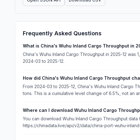
Frequently Asked Questions
What is China's Wuhu Inland Cargo Throughput in 2
China's Wuhu Inland Cargo Throughput in 2025-12 was 1,4
2024-03 to 2025-12.
How did China's Wuhu Inland Cargo Throughput ch
From 2024-03 to 2025-12, China's Wuhu Inland Cargo Th
tons. This is a cumulative level change of 6.5%, not an a
Where can I download Wuhu Inland Cargo Throughp
You can download Wuhu Inland Cargo Throughput data fro
https://chinadata.live/api/v2/data/china-port-wuhu-inlan