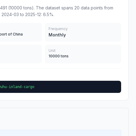
491 (10000 tons). The dataset spans 20 data points from
 2024-03 to 2025-12: 6.5%.
Frequency
port of China
Monthly
Unit
10000 tons
wuhu-inland-cargo