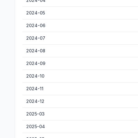
2024-04
2024-05
2024-06
2024-07
2024-08
2024-09
2024-10
2024-11
2024-12
2025-03
2025-04