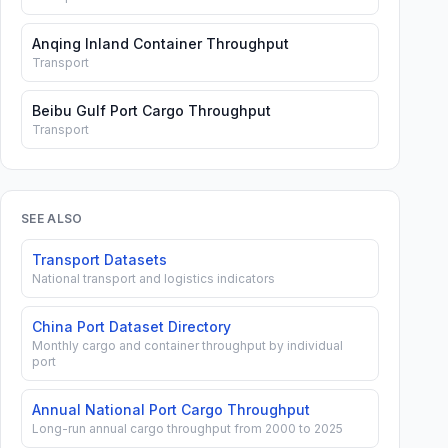
Anqing Inland Container Throughput
Transport
Beibu Gulf Port Cargo Throughput
Transport
SEE ALSO
Transport Datasets
National transport and logistics indicators
China Port Dataset Directory
Monthly cargo and container throughput by individual
port
Annual National Port Cargo Throughput
Long-run annual cargo throughput from 2000 to 2025