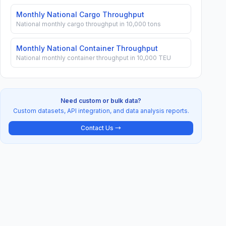
Monthly National Cargo Throughput
National monthly cargo throughput in 10,000 tons
Monthly National Container Throughput
National monthly container throughput in 10,000 TEU
Need custom or bulk data?
Custom datasets, API integration, and data analysis reports.
Contact Us →