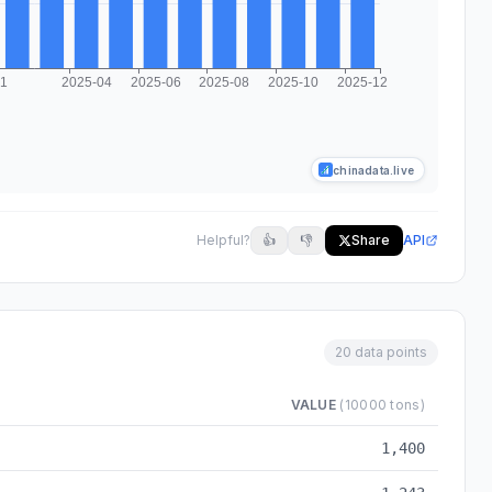
chinadata.live
Helpful?
👍
👎
Share
API
20 data points
VALUE
(10000 tons)
024-03 to 2025-12
1,400