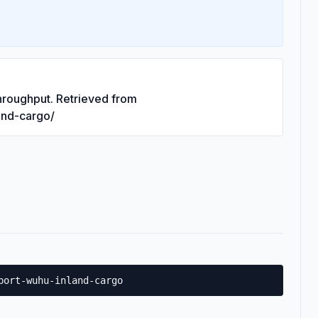
hroughput. Retrieved from
land-cargo/
port-wuhu-inland-cargo