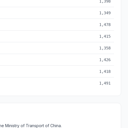
1,398
1,349
1,478
1,415
1,358
1,426
1,418
1,491
e Ministry of Transport of China.