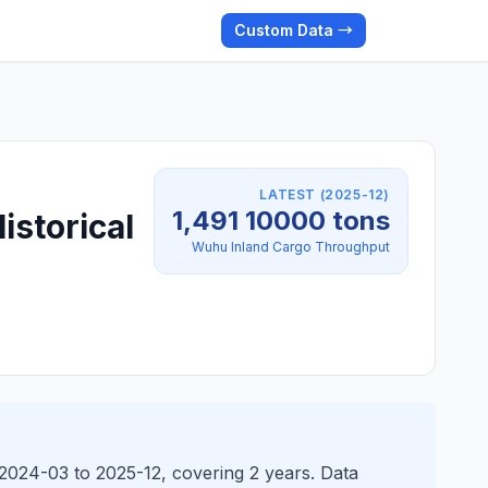
Custom Data →
LATEST (2025-12)
1,491 10000 tons
istorical
Wuhu Inland Cargo Throughput
2024-03 to 2025-12, covering 2 years. Data