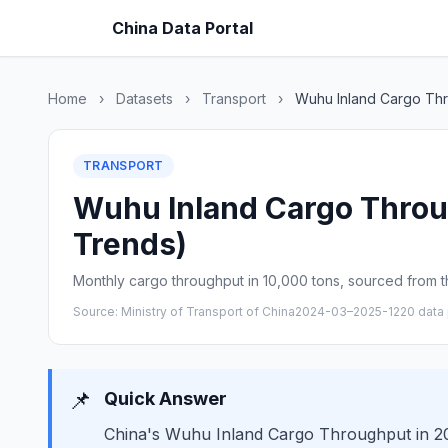
China Data Portal
Home
›
Datasets
›
Transport
›
Wuhu Inland Cargo Th
TRANSPORT
Wuhu Inland Cargo Throug
Trends)
Monthly cargo throughput in 10,000 tons, sourced from th
Source: Ministry of Transport of China
2024-03–2025-12
20 data 
📌
Quick Answer
China's Wuhu Inland Cargo Throughput in 202