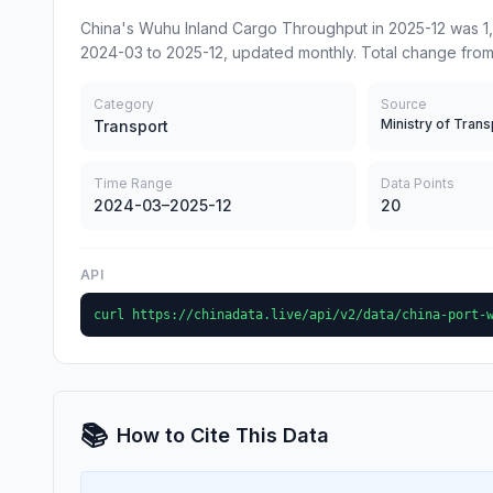
China's Wuhu Inland Cargo Throughput in 2025-12 was 1,
2024-03 to 2025-12, updated monthly. Total change from
Category
Source
Ministry of Trans
Transport
Time Range
Data Points
2024-03–2025-12
20
API
curl https://chinadata.live/api/v2/data/china-port-
📚
How to Cite This Data