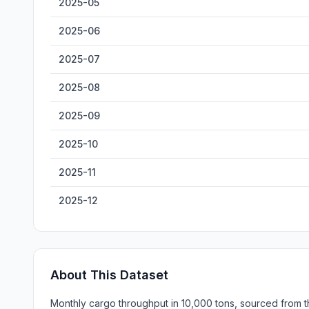
2025-05
2025-06
2025-07
2025-08
2025-09
2025-10
2025-11
2025-12
About This Dataset
Monthly cargo throughput in 10,000 tons, sourced from th