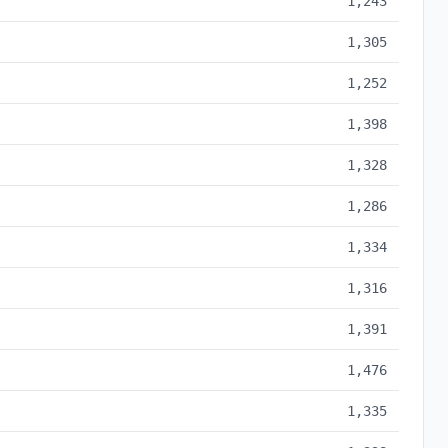
1,243
1,305
1,252
1,398
1,328
1,286
1,334
1,316
1,391
1,476
1,335