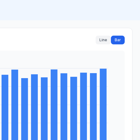
Line
Bar