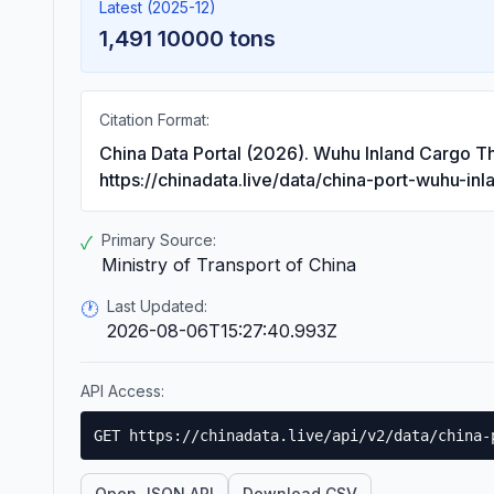
Latest (2025-12)
1,491 10000 tons
Citation Format:
China Data Portal (2026). Wuhu Inland Cargo T
https://chinadata.live/data/china-port-wuhu-in
Primary Source:
✓
Ministry of Transport of China
Last Updated:
🕐
2026-08-06T15:27:40.993Z
API Access:
GET https://chinadata.live/api/v2/data/china-
Open JSON API
Download CSV