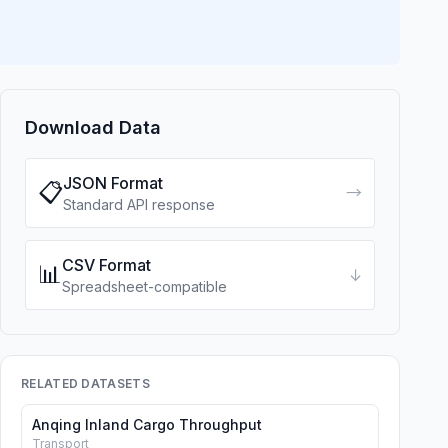
Download Data
JSON Format
📋
→
Standard API response
CSV Format
📊
↓
Spreadsheet-compatible
RELATED DATASETS
Anqing Inland Cargo Throughput
Transport