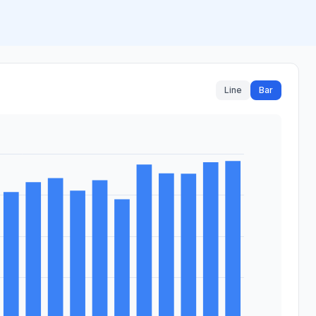
Line
Bar