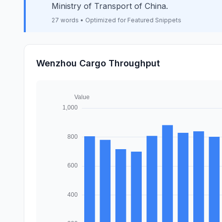
Ministry of Transport of China.
27 words • Optimized for Featured Snippets
Wenzhou Cargo Throughput