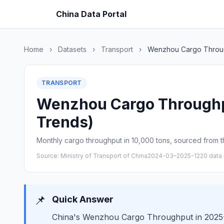
China Data Portal
Home
›
Datasets
›
Transport
›
Wenzhou Cargo Throu
TRANSPORT
Wenzhou Cargo Throughput
Trends)
Monthly cargo throughput in 10,000 tons, sourced from th
Source: Ministry of Transport of China
2024-03–2025-12
20 data 
📌
Quick Answer
China's Wenzhou Cargo Throughput in 2025-12