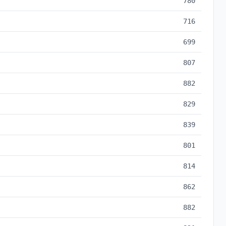
780
716
699
807
882
829
839
801
814
862
882