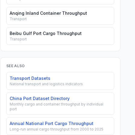
Anqing Inland Container Throughput
Transport
Beibu Gulf Port Cargo Throughput
Transport
SEE ALSO
Transport Datasets
National transport and logistics indicators
China Port Dataset Directory
Monthly cargo and container throughput by individual
port
Annual National Port Cargo Throughput
Long-run annual cargo throughput from 2000 to 2025