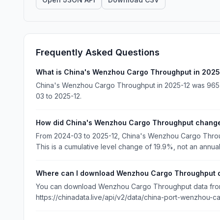
Frequently Asked Questions
What is China's Wenzhou Cargo Throughput in 2025
China's Wenzhou Cargo Throughput in 2025-12 was 965 1
03 to 2025-12.
How did China's Wenzhou Cargo Throughput change
From 2024-03 to 2025-12, China's Wenzhou Cargo Throu
This is a cumulative level change of 19.9%, not an annual
Where can I download Wenzhou Cargo Throughput 
You can download Wenzhou Cargo Throughput data from C
https://chinadata.live/api/v2/data/china-port-wenzhou-ca