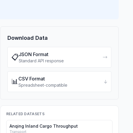
Download Data
JSON Format
📋
→
Standard API response
CSV Format
📊
↓
Spreadsheet-compatible
RELATED DATASETS
Anqing Inland Cargo Throughput
Transport