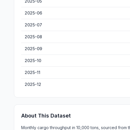
2025-05
2025-06
2025-07
2025-08
2025-09
2025-10
2025-11
2025-12
About This Dataset
Monthly cargo throughput in 10,000 tons, sourced from th