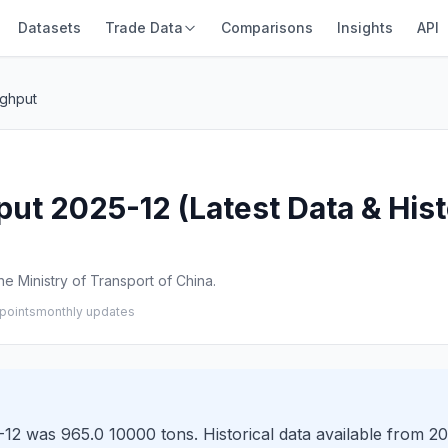
Datasets
Trade Data
Comparisons
Insights
API
ghput
 2025-12 (Latest Data & Hist
e Ministry of Transport of China.
points
monthly updates
 was 965.0 10000 tons. Historical data available from 20