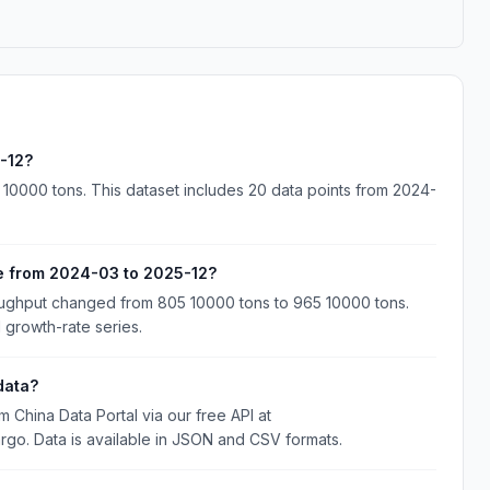
-12?
0000 tons. This dataset includes 20 data points from 2024-
 from 2024-03 to 2025-12?
ghput changed from 805 10000 tons to 965 10000 tons.
 growth-rate series.
data?
hina Data Portal via our free API at
rgo. Data is available in JSON and CSV formats.