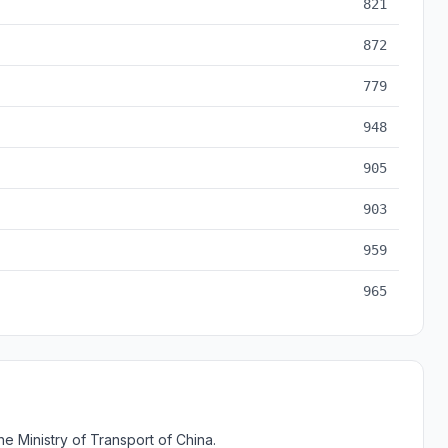
821
872
779
948
905
903
959
965
e Ministry of Transport of China.