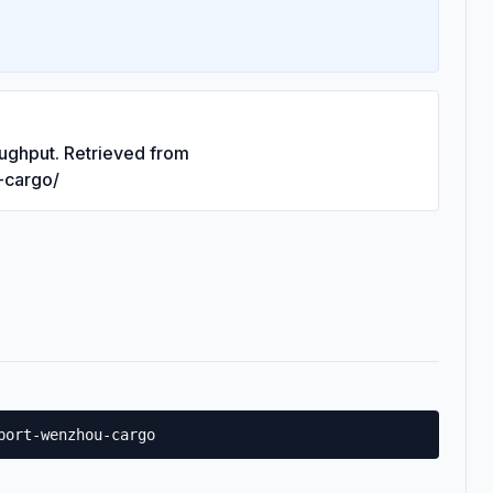
ughput. Retrieved from
-cargo/
port-wenzhou-cargo