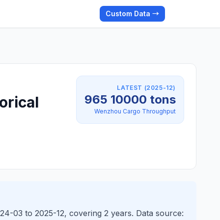
Custom Data →
LATEST (2025-12)
965 10000 tons
orical
Wenzhou Cargo Throughput
24-03 to 2025-12, covering 2 years. Data source: