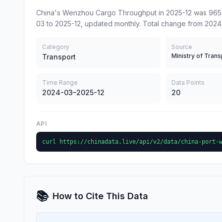
China's Wenzhou Cargo Throughput in 2025-12 was 965 (
03 to 2025-12, updated monthly. Total change from 2024
Category
Source
Ministry of Trans
Transport
Time Range
Data Points
2024-03–2025-12
20
API
curl https://chinadata.live/api/v2/data/china-port-
📚
How to Cite This Data