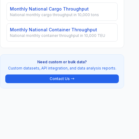
Monthly National Cargo Throughput
National monthly cargo throughput in 10,000 tons
Monthly National Container Throughput
National monthly container throughput in 10,000 TEU
Need custom or bulk data?
Custom datasets, API integration, and data analysis reports.
Contact Us →