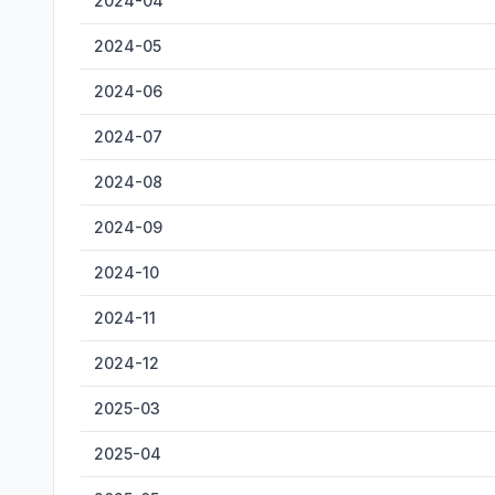
2024-04
2024-05
2024-06
2024-07
2024-08
2024-09
2024-10
2024-11
2024-12
2025-03
2025-04