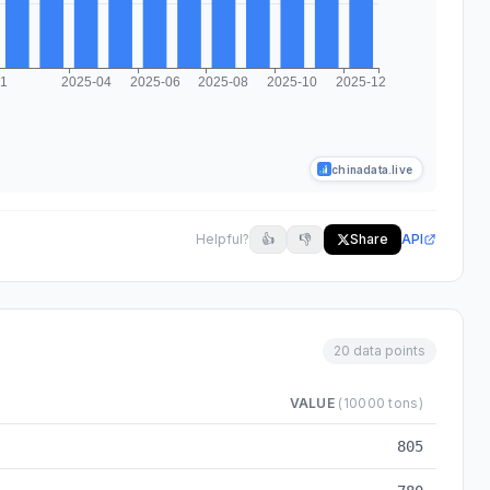
chinadata.live
Helpful?
👍
👎
Share
API
20 data points
VALUE
(10000 tons)
-03 to 2025-12
805