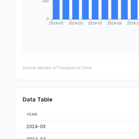
Source:
Ministry of Transport of China
Data Table
YEAR
Wenzhou Cargo Throughput — historical data from 2024
2024-03