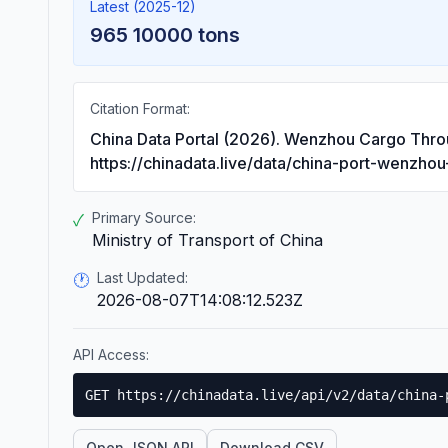
Latest (2025-12)
965 10000 tons
Citation Format:
China Data Portal (2026). Wenzhou Cargo Thro
https://chinadata.live/data/china-port-wenzhou
Primary Source:
✓
Ministry of Transport of China
Last Updated:
🕐
2026-08-07T14:08:12.523Z
API Access:
GET https://chinadata.live/api/v2/data/china-
Open JSON API
Download CSV