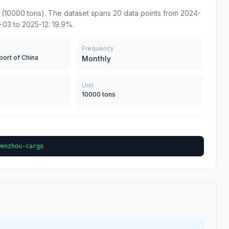
10000 tons). The dataset spans 20 data points from 2024-
-03 to 2025-12: 19.9%.
Frequency
port of China
Monthly
Unit
10000 tons
wenzhou-cargo