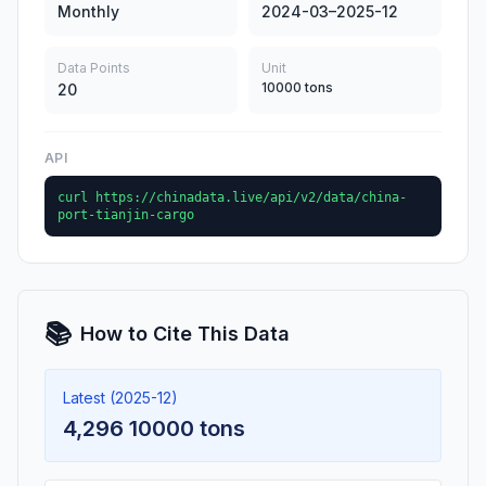
Monthly
2024-03–2025-12
Data Points
Unit
10000 tons
20
API
curl https://chinadata.live/api/v2/data/china-
port-tianjin-cargo
📚
How to Cite This Data
Latest (2025-12)
4,296 10000 tons