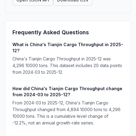
Frequently Asked Questions
What is China's Tianjin Cargo Throughput in 2025-
12?
China's Tianjin Cargo Throughput in 2025-12 was
4,296 10000 tons. This dataset includes 20 data points
from 2024-03 to 2025-12.
How did China's Tianjin Cargo Throughput change
from 2024-03 to 2025-12?
From 2024-03 to 2025-12, China's Tianjin Cargo
Throughput changed from 4,894 10000 tons to 4,296
10000 tons. This is a cumulative level change of
-12.2%, not an annual growth-rate series.