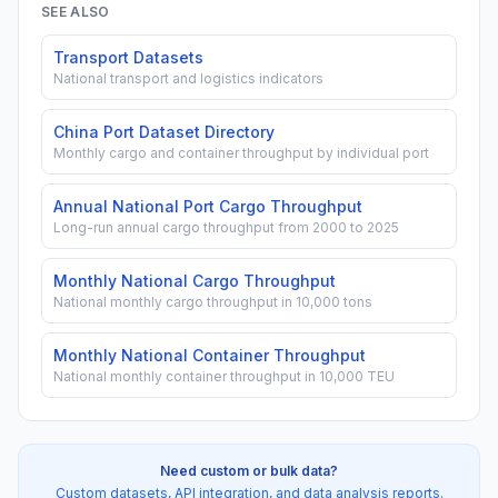
SEE ALSO
Transport Datasets
National transport and logistics indicators
China Port Dataset Directory
Monthly cargo and container throughput by individual port
Annual National Port Cargo Throughput
Long-run annual cargo throughput from 2000 to 2025
Monthly National Cargo Throughput
National monthly cargo throughput in 10,000 tons
Monthly National Container Throughput
National monthly container throughput in 10,000 TEU
Need custom or bulk data?
Custom datasets, API integration, and data analysis reports.