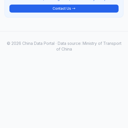
Contact Us →
© 2026 China Data Portal · Data source: Ministry of Transport
of China