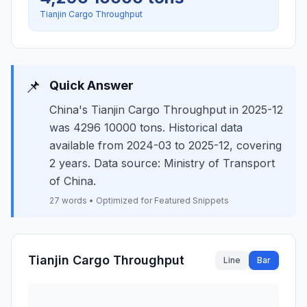
Tianjin Cargo Throughput
📌
Quick Answer
China's Tianjin Cargo Throughput in 2025-12
was 4296 10000 tons. Historical data
available from 2024-03 to 2025-12, covering
2 years. Data source: Ministry of Transport
of China.
27 words • Optimized for Featured Snippets
Tianjin Cargo Throughput
Line
Bar