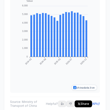
chinadata.live
Source:
Ministry of
Helpful?
👍
👎
Share
API
Transport of China