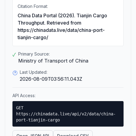
Citation Format:
China Data Portal (2026). Tianjin Cargo
Throughput. Retrieved from
https://chinadata.live/data/china-port-
tianjin-cargo/
Primary Source:
✓
Ministry of Transport of China
Last Updated:
🕐
2026-08-09T03:56:11.043Z
API Access:
GET
https://chinadata.live/api/v2/data/china-
port-tianjin-cargo
Open JSON API
Download CSV