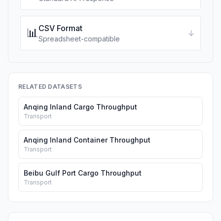
CSV Format
📊
↓
Spreadsheet-compatible
RELATED DATASETS
Anqing Inland Cargo Throughput
Transport
Anqing Inland Container Throughput
Transport
Beibu Gulf Port Cargo Throughput
Transport