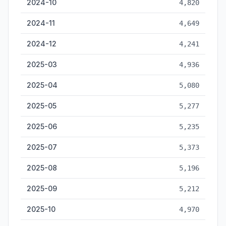
2024-10
4,820
2024-11
4,649
2024-12
4,241
2025-03
4,936
2025-04
5,080
2025-05
5,277
2025-06
5,235
2025-07
5,373
2025-08
5,196
2025-09
5,212
2025-10
4,970