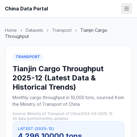
China Data Portal
Home
›
Datasets
›
Transport
›
Tianjin Cargo
Throughput
TRANSPORT
Tianjin Cargo Throughput
2025-12 (Latest Data &
Historical Trends)
Monthly cargo throughput in 10,000 tons, sourced from
the Ministry of Transport of China.
Source: Ministry of Transport of China
2024-03–2025-12
20 data points
monthly updates
LATEST (2025-12)
4,296 10000 tons