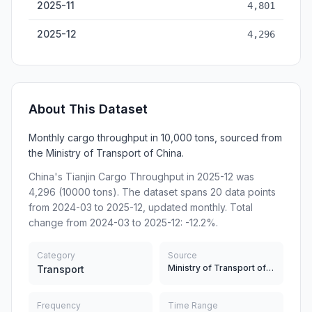
2025-11
4,801
2025-12
4,296
About This Dataset
Monthly cargo throughput in 10,000 tons, sourced from
the Ministry of Transport of China.
China's Tianjin Cargo Throughput in 2025-12 was
4,296 (10000 tons). The dataset spans 20 data points
from 2024-03 to 2025-12, updated monthly. Total
change from 2024-03 to 2025-12: -12.2%.
Category
Source
Ministry of Transport of China
Transport
Frequency
Time Range