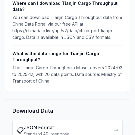
Where can I download Tianjin Cargo Throughput
data?
You can download Tianjin Cargo Throughput data from
China Data Portal via our free API at
https://chinadata.live/api/v2/data/china-port-tianjin-
cargo. Data is available in JSON and CSV formats.
What is the data range for Tianjin Cargo
Throughput?
The Tianjin Cargo Throughput dataset covers 2024-03
to 2025-12, with 20 data points. Data source: Ministry of
Transport of China.
Download Data
JSON Format
📋
→
Standard API response