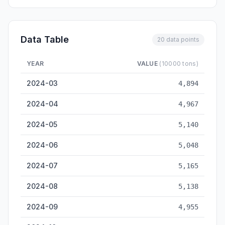
Data Table
20 data points
YEAR
VALUE
(10000 tons)
Tianjin Cargo Throughput — historical data from 2024-03 to 
2024-03
4,894
2024-04
4,967
2024-05
5,140
2024-06
5,048
2024-07
5,165
2024-08
5,138
2024-09
4,955