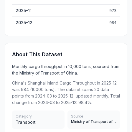
2025-11
973
2025-12
984
About This Dataset
Monthly cargo throughput in 10,000 tons, sourced from
the Ministry of Transport of China.
China's Shanghai Inland Cargo Throughput in 2025-12
was 984 (10000 tons). The dataset spans 20 data
points from 2024-03 to 2025-12, updated monthly. Total
change from 2024-03 to 2025-12: 98.4%.
Category
Source
Ministry of Transport of China
Transport