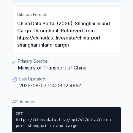
Citation Format:
China Data Portal (2026). Shanghai Inland
Cargo Throughput. Retrieved from
https://chinadata.live/data/china-port-
shanghai-inland-cargo/
Primary Source:
✓
Ministry of Transport of China
Last Updated:
🕐
2026-08-07T14:08:12.495Z
API Access:
GET
https://chinadata.live/api/v2/data/china-
port-shanghai-inland-cargo