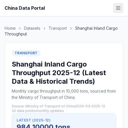
China Data Portal
Home
›
Datasets
›
Transport
›
Shanghai Inland Cargo
Throughput
TRANSPORT
Shanghai Inland Cargo
Throughput 2025-12 (Latest
Data & Historical Trends)
Monthly cargo throughput in 10,000 tons, sourced from
the Ministry of Transport of China.
Source: Ministry of Transport of China
2024-03–2025-12
20 data points
monthly updates
LATEST (2025-12)
984 10000 tons