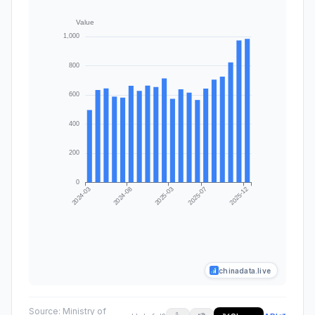
chinadata.live
Source:
Ministry of