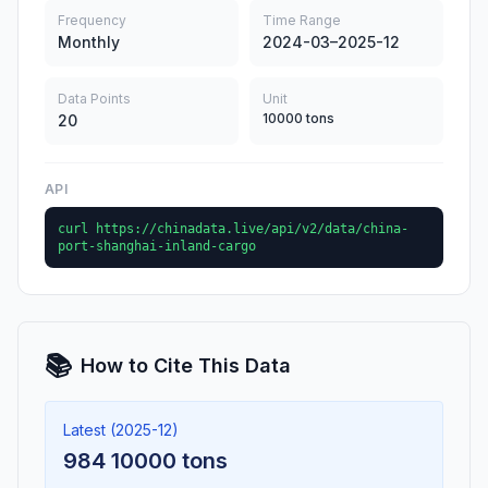
Frequency
Time Range
Monthly
2024-03–2025-12
Data Points
Unit
10000 tons
20
API
curl https://chinadata.live/api/v2/data/china-
port-shanghai-inland-cargo
📚
How to Cite This Data
Latest (2025-12)
984 10000 tons