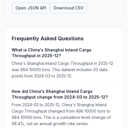
Open JSON API
Download CSV
Frequently Asked Questions
What is China's Shanghai Inland Cargo
Throughput in 2025-12?
China's Shanghai Inland Cargo Throughput in 2025-12
was 984 10000 tons. This dataset includes 20 data
points from 2024-03 to 2025-12.
How did China's Shanghai Inland Cargo
Throughput change from 2024-03 to 2025-12?
From 2024-03 to 2025-12, China's Shanghai Inland
Cargo Throughput changed from 496 10000 tons to
984 10000 tons. This is a cumulative level change of
98.4%, not an annual growth-rate series.