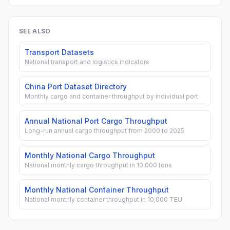
SEE ALSO
Transport Datasets
National transport and logistics indicators
China Port Dataset Directory
Monthly cargo and container throughput by individual port
Annual National Port Cargo Throughput
Long-run annual cargo throughput from 2000 to 2025
Monthly National Cargo Throughput
National monthly cargo throughput in 10,000 tons
Monthly National Container Throughput
National monthly container throughput in 10,000 TEU