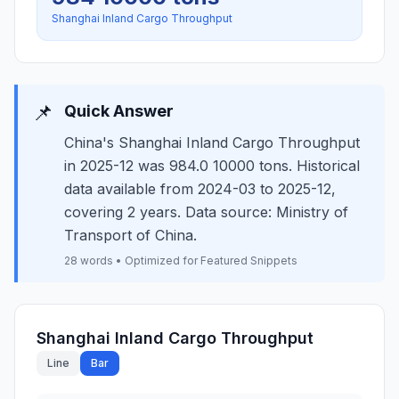
Shanghai Inland Cargo Throughput
📌
Quick Answer
China's Shanghai Inland Cargo Throughput
in 2025-12 was 984.0 10000 tons. Historical
data available from 2024-03 to 2025-12,
covering 2 years. Data source: Ministry of
Transport of China.
28 words • Optimized for Featured Snippets
Shanghai Inland Cargo Throughput
Line
Bar