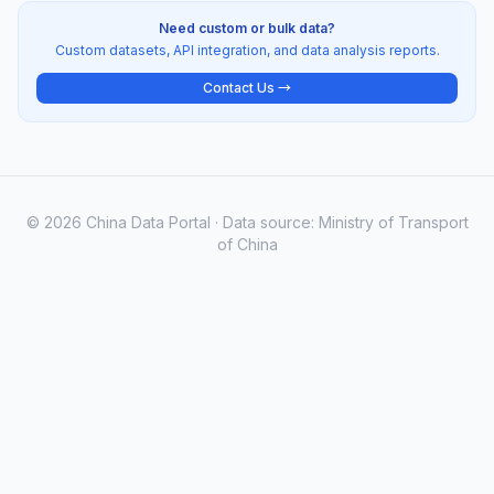
Need custom or bulk data?
Custom datasets, API integration, and data analysis reports.
Contact Us →
© 2026 China Data Portal · Data source: Ministry of Transport
of China