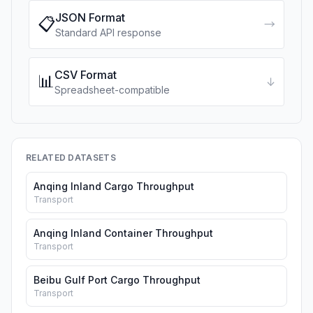
JSON Format
📋
→
Standard API response
CSV Format
📊
↓
Spreadsheet-compatible
RELATED DATASETS
Anqing Inland Cargo Throughput
Transport
Anqing Inland Container Throughput
Transport
Beibu Gulf Port Cargo Throughput
Transport