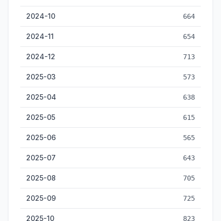
2024-10
664
2024-11
654
2024-12
713
2025-03
573
2025-04
638
2025-05
615
2025-06
565
2025-07
643
2025-08
705
2025-09
725
2025-10
823