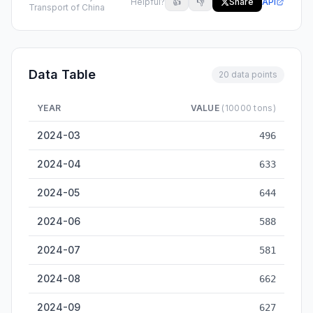
Helpful?
👍
👎
Share
API
Transport of China
Data Table
20 data points
YEAR
VALUE
(10000 tons)
Shanghai Inland Cargo Throughput — historical data from 20
2024-03
496
2024-04
633
2024-05
644
2024-06
588
2024-07
581
2024-08
662
2024-09
627