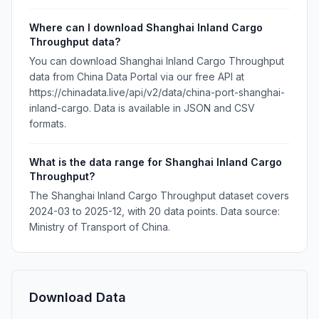
Where can I download Shanghai Inland Cargo
Throughput data?
You can download Shanghai Inland Cargo Throughput
data from China Data Portal via our free API at
https://chinadata.live/api/v2/data/china-port-shanghai-
inland-cargo. Data is available in JSON and CSV
formats.
What is the data range for Shanghai Inland Cargo
Throughput?
The Shanghai Inland Cargo Throughput dataset covers
2024-03 to 2025-12, with 20 data points. Data source:
Ministry of Transport of China.
Download Data