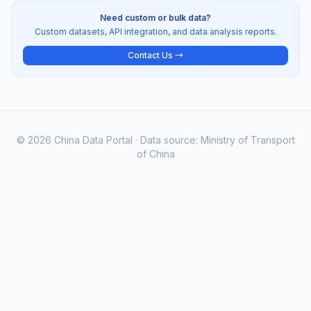
Need custom or bulk data?
Custom datasets, API integration, and data analysis reports.
Contact Us →
© 2026 China Data Portal · Data source: Ministry of Transport
of China