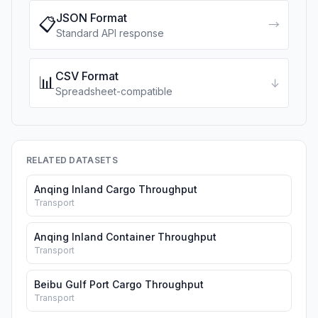
JSON Format
📋
→
Standard API response
CSV Format
📊
↓
Spreadsheet-compatible
RELATED DATASETS
Anqing Inland Cargo Throughput
Transport
Anqing Inland Container Throughput
Transport
Beibu Gulf Port Cargo Throughput
Transport