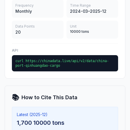
Frequency
Time Range
Monthly
2024-03–2025-12
Data Points
Unit
10000 tons
20
API
curl https://chinadata.live/api/v2/data/china-
port-qinhuangdao-cargo
📚
How to Cite This Data
Latest (2025-12)
1,700 10000 tons