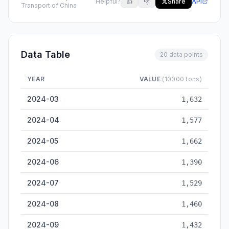
Helpful?
👍
👎
Share
API
Transport of China
Data Table
20 data points
YEAR
VALUE
(10000 tons)
Qinhuangdao Cargo Throughput — historical data from 2024-
2024-03
1,632
2024-04
1,577
2024-05
1,662
2024-06
1,390
2024-07
1,529
2024-08
1,460
2024-09
1,432