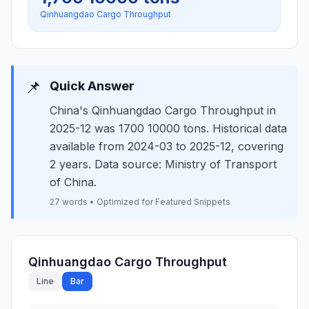
Qinhuangdao Cargo Throughput
📌
Quick Answer
China's Qinhuangdao Cargo Throughput in
2025-12 was 1700 10000 tons. Historical data
available from 2024-03 to 2025-12, covering
2 years. Data source: Ministry of Transport
of China.
27 words • Optimized for Featured Snippets
Qinhuangdao Cargo Throughput
Line
Bar