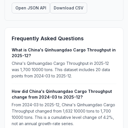
Open JSON API
Download CSV
Frequently Asked Questions
What is China's Qinhuangdao Cargo Throughput in
2025-12?
China's Qinhuangdao Cargo Throughput in 2025-12
was 1,700 10000 tons. This dataset includes 20 data
points from 2024-03 to 2025-12.
How did China's Qinhuangdao Cargo Throughput
change from 2024-03 to 2025-12?
From 2024-03 to 2025-12, China's Qinhuangdao Cargo
Throughput changed from 1,632 10000 tons to 1,700
10000 tons. This is a cumulative level change of 4.2%,
not an annual growth-rate series.