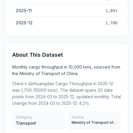
2025-11
1,891
2025-12
1,700
About This Dataset
Monthly cargo throughput in 10,000 tons, sourced from
the Ministry of Transport of China.
China's Qinhuangdao Cargo Throughput in 2025-12
was 1,700 (10000 tons). The dataset spans 20 data
points from 2024-03 to 2025-12, updated monthly. Total
change from 2024-03 to 2025-12: 4.2%.
Category
Source
Ministry of Transport of China
Transport