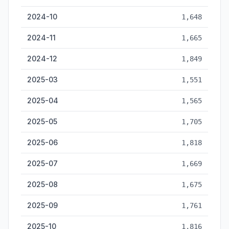
2024-10
1,648
2024-11
1,665
2024-12
1,849
2025-03
1,551
2025-04
1,565
2025-05
1,705
2025-06
1,818
2025-07
1,669
2025-08
1,675
2025-09
1,761
2025-10
1,816