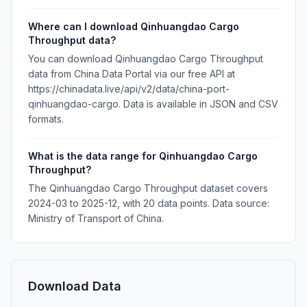
Where can I download Qinhuangdao Cargo
Throughput data?
You can download Qinhuangdao Cargo Throughput
data from China Data Portal via our free API at
https://chinadata.live/api/v2/data/china-port-
qinhuangdao-cargo. Data is available in JSON and CSV
formats.
What is the data range for Qinhuangdao Cargo
Throughput?
The Qinhuangdao Cargo Throughput dataset covers
2024-03 to 2025-12, with 20 data points. Data source:
Ministry of Transport of China.
Download Data