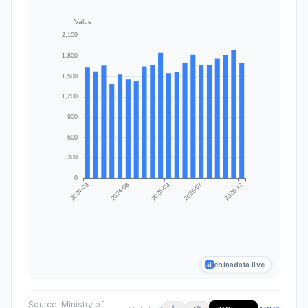
chinadata.live
Source:
Ministry of