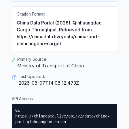
Citation Format:
China Data Portal (2026). Qinhuangdao
Cargo Throughput. Retrieved from
https://chinadata.live/data/china-port-
qinhuangdao-cargo/
Primary Source:
✓
Ministry of Transport of China
Last Updated:
🕐
2026-08-07T14:08:12.473Z
API Access:
GET
https://chinadata.live/api/v2/data/china-
port-qinhuangdao-cargo