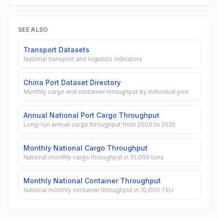
SEE ALSO
Transport Datasets
National transport and logistics indicators
China Port Dataset Directory
Monthly cargo and container throughput by individual port
Annual National Port Cargo Throughput
Long-run annual cargo throughput from 2000 to 2025
Monthly National Cargo Throughput
National monthly cargo throughput in 10,000 tons
Monthly National Container Throughput
National monthly container throughput in 10,000 TEU