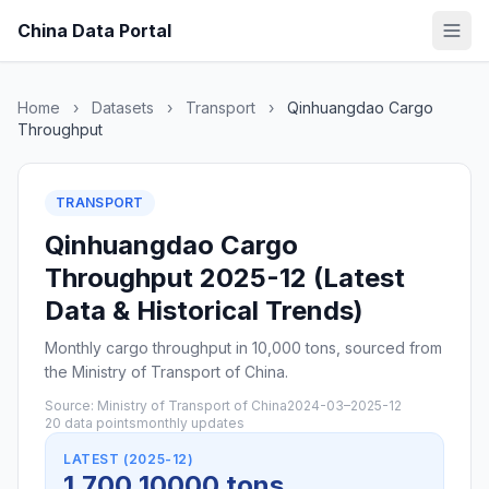
China Data Portal
Home
›
Datasets
›
Transport
›
Qinhuangdao Cargo
Throughput
TRANSPORT
Qinhuangdao Cargo
Throughput 2025-12 (Latest
Data & Historical Trends)
Monthly cargo throughput in 10,000 tons, sourced from
the Ministry of Transport of China.
Source: Ministry of Transport of China
2024-03–2025-12
20 data points
monthly updates
LATEST (2025-12)
1,700 10000 tons