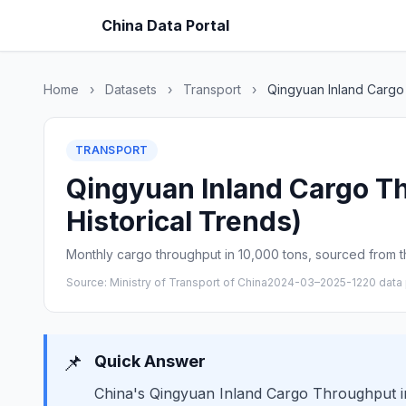
China Data Portal
Home
›
Datasets
›
Transport
›
Qingyuan Inland Cargo
TRANSPORT
Qingyuan Inland Cargo Th
Historical Trends)
Monthly cargo throughput in 10,000 tons, sourced from th
Source: Ministry of Transport of China
2024-03–2025-12
20 data 
📌
Quick Answer
China's Qingyuan Inland Cargo Throughput in