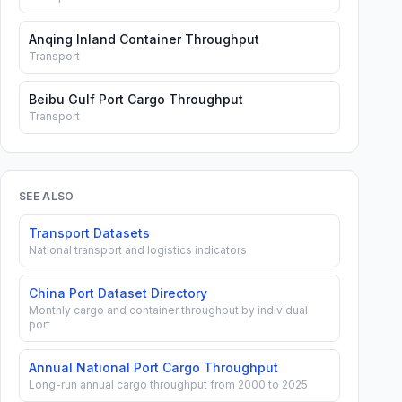
Anqing Inland Container Throughput
Transport
Beibu Gulf Port Cargo Throughput
Transport
SEE ALSO
Transport Datasets
National transport and logistics indicators
China Port Dataset Directory
Monthly cargo and container throughput by individual
port
Annual National Port Cargo Throughput
Long-run annual cargo throughput from 2000 to 2025