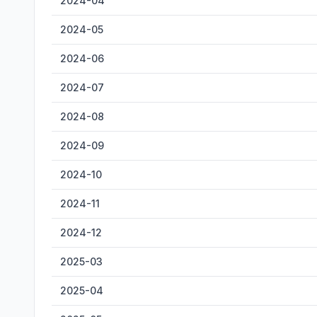
2024-04
2024-05
2024-06
2024-07
2024-08
2024-09
2024-10
2024-11
2024-12
2025-03
2025-04