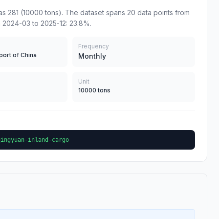
s 281 (10000 tons). The dataset spans 20 data points from
 2024-03 to 2025-12: 23.8%.
Frequency
port of China
Monthly
Unit
10000 tons
qingyuan-inland-cargo