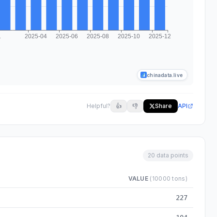
chinadata.live
Helpful?
👍
👎
Share
API
20 data points
VALUE
(10000 tons)
m 2024-03 to 2025-12
227