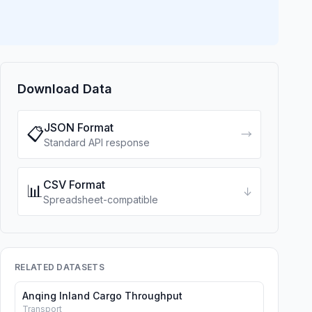
Download Data
JSON Format
📋
→
Standard API response
CSV Format
📊
↓
Spreadsheet-compatible
RELATED DATASETS
Anqing Inland Cargo Throughput
Transport