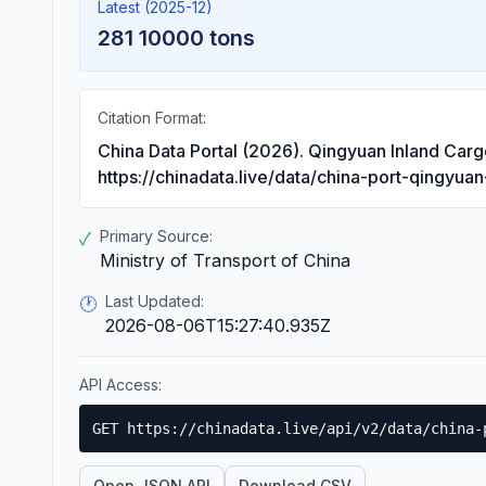
Latest (2025-12)
281 10000 tons
Citation Format:
China Data Portal (2026). Qingyuan Inland Car
https://chinadata.live/data/china-port-qingyua
Primary Source:
✓
Ministry of Transport of China
Last Updated:
🕐
2026-08-06T15:27:40.935Z
API Access:
GET https://chinadata.live/api/v2/data/china-
Open JSON API
Download CSV