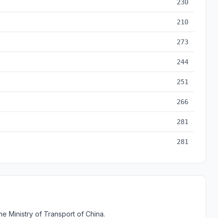
230
210
273
244
251
266
281
281
e Ministry of Transport of China.