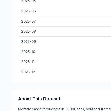
2025-05
2025-06
2025-07
2025-08
2025-09
2025-10
2025-11
2025-12
About This Dataset
Monthly cargo throughput in 10,000 tons, sourced from th