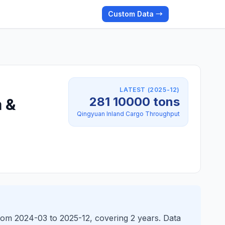
Custom Data →
LATEST (2025-12)
281 10000 tons
 &
Qingyuan Inland Cargo Throughput
rom 2024-03 to 2025-12, covering 2 years. Data