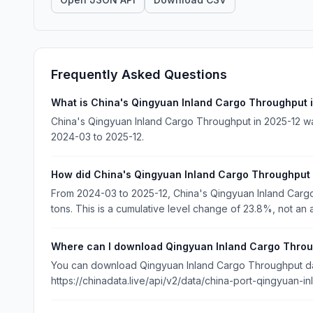
Frequently Asked Questions
What is China's Qingyuan Inland Cargo Throughput 
China's Qingyuan Inland Cargo Throughput in 2025-12 was
2024-03 to 2025-12.
How did China's Qingyuan Inland Cargo Throughput
From 2024-03 to 2025-12, China's Qingyuan Inland Car
tons. This is a cumulative level change of 23.8%, not an 
Where can I download Qingyuan Inland Cargo Throu
You can download Qingyuan Inland Cargo Throughput data
https://chinadata.live/api/v2/data/china-port-qingyuan-i