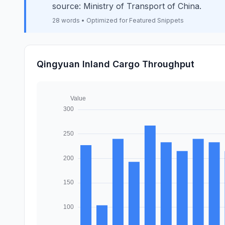
source: Ministry of Transport of China.
28 words • Optimized for Featured Snippets
Qingyuan Inland Cargo Throughput