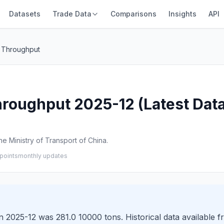
Datasets
Trade Data
Comparisons
Insights
API
 Throughput
roughput 2025-12 (Latest Data
e Ministry of Transport of China.
points
monthly updates
 2025-12 was 281.0 10000 tons. Historical data available f