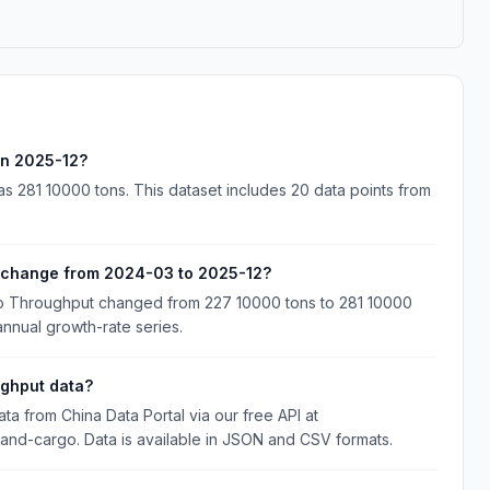
in 2025-12?
 281 10000 tons. This dataset includes 20 data points from
 change from 2024-03 to 2025-12?
go Throughput changed from 227 10000 tons to 281 10000
annual growth-rate series.
ghput data?
 from China Data Portal via our free API at
nland-cargo. Data is available in JSON and CSV formats.