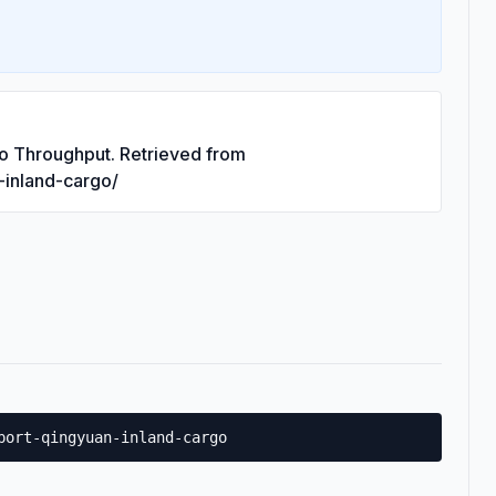
go Throughput. Retrieved from
n-inland-cargo/
port-qingyuan-inland-cargo