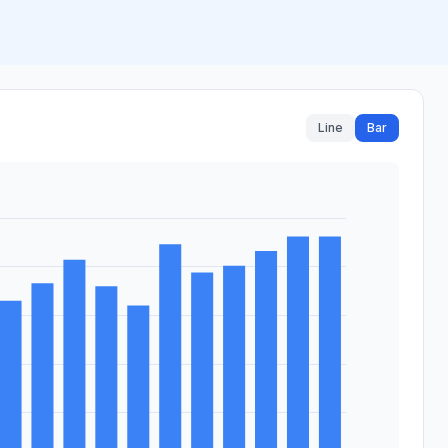
Line
Bar