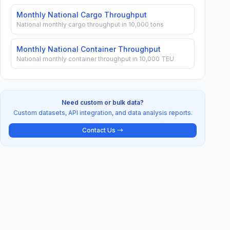
Monthly National Cargo Throughput
National monthly cargo throughput in 10,000 tons
Monthly National Container Throughput
National monthly container throughput in 10,000 TEU
Need custom or bulk data?
Custom datasets, API integration, and data analysis reports.
Contact Us →