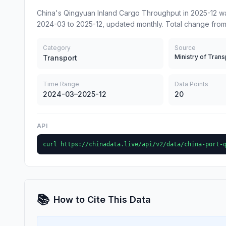
China's Qingyuan Inland Cargo Throughput in 2025-12 wa
2024-03 to 2025-12, updated monthly. Total change from
Category
Source
Ministry of Trans
Transport
Time Range
Data Points
2024-03–2025-12
20
API
curl https://chinadata.live/api/v2/data/china-port-
📚
How to Cite This Data