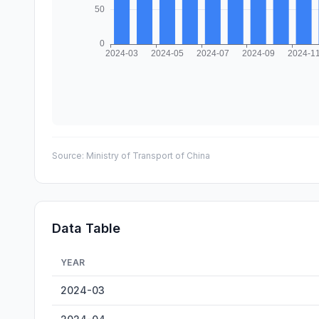
Source:
Ministry of Transport of China
Data Table
YEAR
Qingyuan Inland Cargo Throughput — historical data fro
2024-03