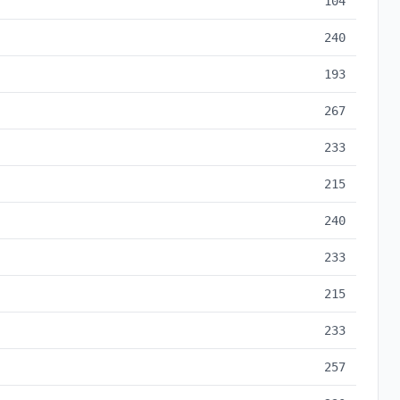
104
240
193
267
233
215
240
233
215
233
257