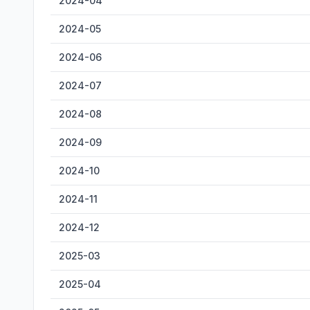
2024-04
2024-05
2024-06
2024-07
2024-08
2024-09
2024-10
2024-11
2024-12
2025-03
2025-04