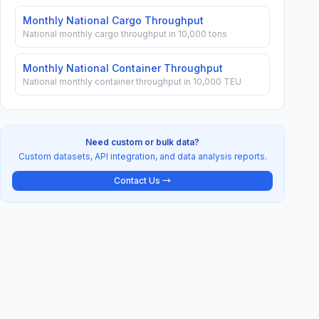
Monthly National Cargo Throughput
National monthly cargo throughput in 10,000 tons
Monthly National Container Throughput
National monthly container throughput in 10,000 TEU
Need custom or bulk data?
Custom datasets, API integration, and data analysis reports.
Contact Us →