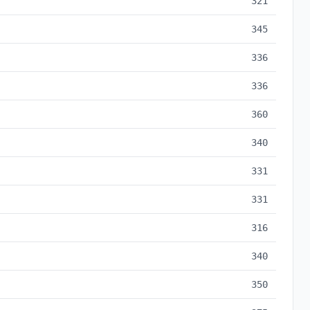
321
345
336
336
360
340
331
331
316
340
350