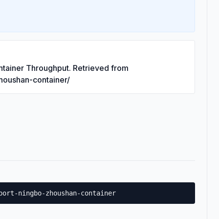
ntainer Throughput. Retrieved from
zhoushan-container/
port-ningbo-zhoushan-container