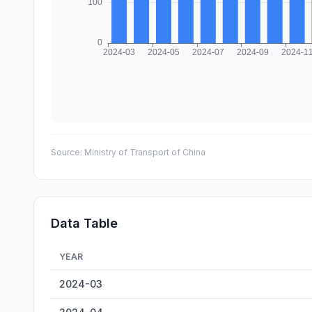
Source:
Ministry of Transport of China
Data Table
YEAR
Ningbo-Zhoushan Container Throughput — historical dat
2024-03