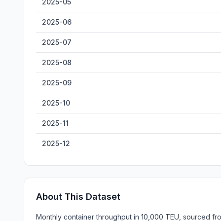
2025-05
2025-06
2025-07
2025-08
2025-09
2025-10
2025-11
2025-12
About This Dataset
Monthly container throughput in 10,000 TEU, sourced from