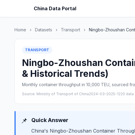
China Data Portal
Home
›
Datasets
›
Transport
›
Ningbo-Zhoushan Cont
TRANSPORT
Ningbo-Zhoushan Contain
& Historical Trends)
Monthly container throughput in 10,000 TEU, sourced from
Source: Ministry of Transport of China
2024-03–2025-12
20 data 
📌
Quick Answer
China's Ningbo-Zhoushan Container Throughpu