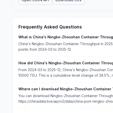
Frequently Asked Questions
What is China's Ningbo-Zhoushan Container Throug
China's Ningbo-Zhoushan Container Throughput in 2025-
points from 2024-03 to 2025-12.
How did China's Ningbo-Zhoushan Container Throu
From 2024-03 to 2025-12, China's Ningbo-Zhoushan Co
10000 TEU. This is a cumulative level change of 28.5%, n
Where can I download Ningbo-Zhoushan Container 
You can download Ningbo-Zhoushan Container Throughput
https://chinadata.live/api/v2/data/china-port-ningbo-zho