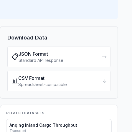
Download Data
JSON Format
📋
→
Standard API response
CSV Format
📊
↓
Spreadsheet-compatible
RELATED DATASETS
Anqing Inland Cargo Throughput
Transport