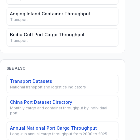
Anqing Inland Container Throughput
Transport
Beibu Gulf Port Cargo Throughput
Transport
SEE ALSO
Transport Datasets
National transport and logistics indicators
China Port Dataset Directory
Monthly cargo and container throughput by individual
port
Annual National Port Cargo Throughput
Long-run annual cargo throughput from 2000 to 2025