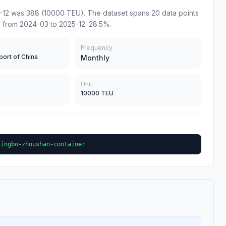
12 was 388 (10000 TEU). The dataset spans 20 data points
 from 2024-03 to 2025-12: 28.5%.
Frequency
port of China
Monthly
Unit
10000 TEU
ningbo-zhoushan-container