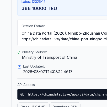
Latest (2025-12)
388 10000 TEU
Citation Format:
China Data Portal (2026). Ningbo-Zhoushan Co
https://chinadata.live/data/china-port-ningbo-
Primary Source:
✓
Ministry of Transport of China
Last Updated:
🕐
2026-08-07T14:08:12.461Z
API Access:
GET https://chinadata.live/api/v2/data/china-
Open JSON API
Download CSV