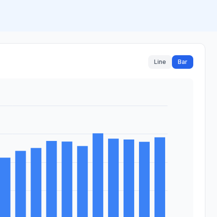
Line
Bar