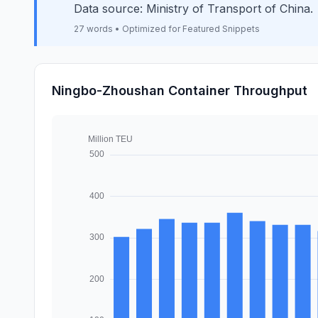
Data source: Ministry of Transport of China.
27 words • Optimized for Featured Snippets
Ningbo-Zhoushan Container Throughput