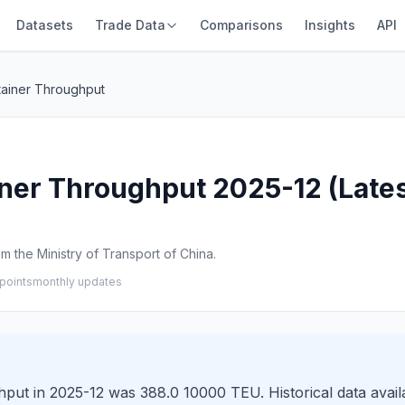
Datasets
Trade Data
Comparisons
Insights
API
ainer Throughput
er Throughput 2025-12 (Lates
 the Ministry of Transport of China.
points
monthly updates
t in 2025-12 was 388.0 10000 TEU. Historical data availa