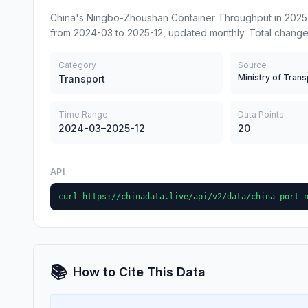
China's Ningbo-Zhoushan Container Throughput in 2025-
from 2024-03 to 2025-12, updated monthly. Total change
Category
Source
Ministry of Trans
Transport
Time Range
Data Points
2024-03–2025-12
20
API
curl https://chinadata.live/api/v2/data/china-port-
📚
How to Cite This Data