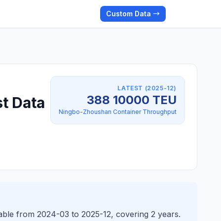
Custom Data →
LATEST (2025-12)
388 10000 TEU
t Data
Ningbo-Zhoushan Container Throughput
ble from 2024-03 to 2025-12, covering 2 years.