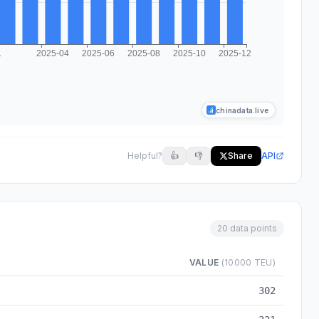
chinadata.live
Helpful?
👍
👎
Share
API
20 data points
VALUE
(10000 TEU)
a from 2024-03 to 2025-12
302