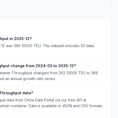
hput in 2025-12?
12 was 388 10000 TEU. This dataset includes 20 data
ghput change from 2024-03 to 2025-12?
ntainer Throughput changed from 302 10000 TEU to 388
ot an annual growth-rate series.
Throughput data?
 data from China Data Portal via our free API at
ushan-container. Data is available in JSON and CSV formats.