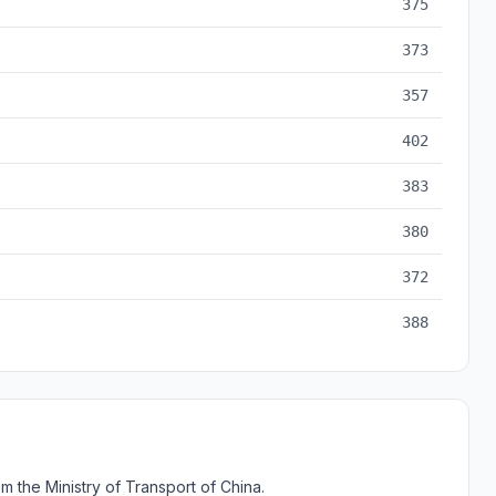
375
373
357
402
383
380
372
388
 the Ministry of Transport of China.