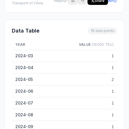
Helpful?
👍
👎
Share
API
Transport of China
Data Table
18 data points
YEAR
VALUE
(10000 TEU)
Nanchang Inland Container Throughput — historical data fro
2024-03
1
2024-04
1
2024-05
2
2024-06
1
2024-07
1
2024-08
1
2024-09
1