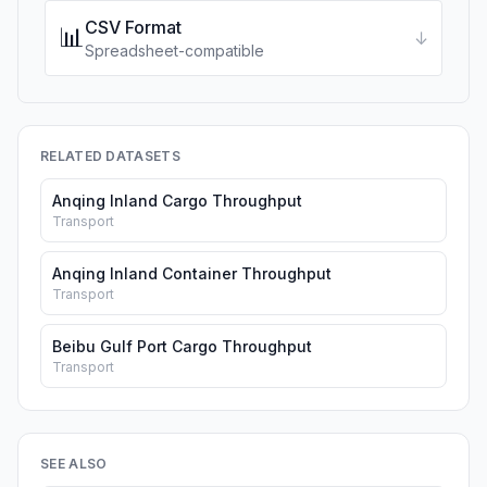
CSV Format
📊
↓
Spreadsheet-compatible
RELATED DATASETS
Anqing Inland Cargo Throughput
Transport
Anqing Inland Container Throughput
Transport
Beibu Gulf Port Cargo Throughput
Transport
SEE ALSO