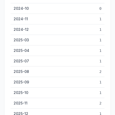
2024-10
0
2024-11
1
2024-12
1
2025-03
1
2025-04
1
2025-07
1
2025-08
2
2025-09
1
2025-10
1
2025-11
2
2025-12
1