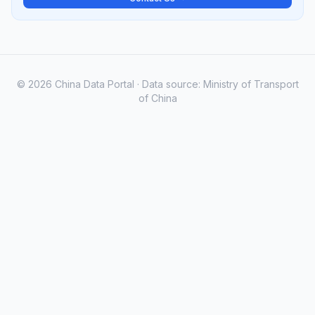
© 2026 China Data Portal · Data source: Ministry of Transport
of China