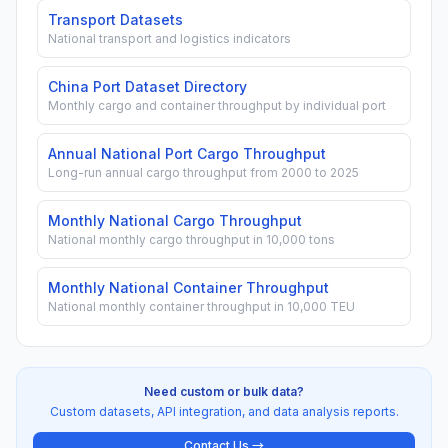
Transport Datasets
National transport and logistics indicators
China Port Dataset Directory
Monthly cargo and container throughput by individual port
Annual National Port Cargo Throughput
Long-run annual cargo throughput from 2000 to 2025
Monthly National Cargo Throughput
National monthly cargo throughput in 10,000 tons
Monthly National Container Throughput
National monthly container throughput in 10,000 TEU
Need custom or bulk data?
Custom datasets, API integration, and data analysis reports.
Contact Us →