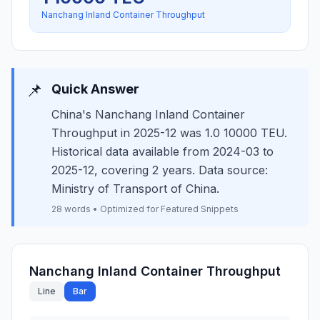
Nanchang Inland Container Throughput
📌
Quick Answer
China's Nanchang Inland Container
Throughput in 2025-12 was 1.0 10000 TEU.
Historical data available from 2024-03 to
2025-12, covering 2 years. Data source:
Ministry of Transport of China.
28 words • Optimized for Featured Snippets
Nanchang Inland Container Throughput
Line
Bar