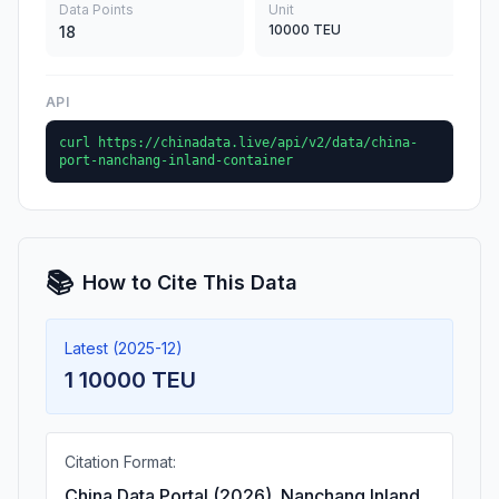
Data Points
Unit
10000 TEU
18
API
curl https://chinadata.live/api/v2/data/china-
port-nanchang-inland-container
📚
How to Cite This Data
Latest (2025-12)
1 10000 TEU
Citation Format:
China Data Portal (2026). Nanchang Inland