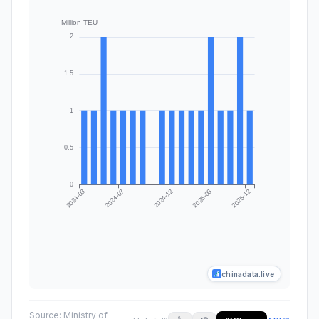
chinadata.live
Source:
Ministry of