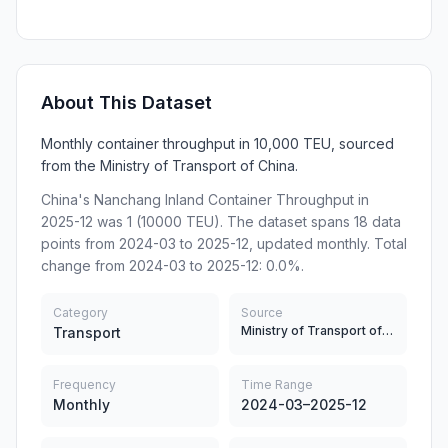
About This Dataset
Monthly container throughput in 10,000 TEU, sourced
from the Ministry of Transport of China.
China's Nanchang Inland Container Throughput in
2025-12 was 1 (10000 TEU). The dataset spans 18 data
points from 2024-03 to 2025-12, updated monthly. Total
change from 2024-03 to 2025-12: 0.0%.
Category
Source
Ministry of Transport of China
Transport
Frequency
Time Range
Monthly
2024-03–2025-12