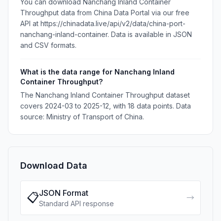
You can download Nanchang Inland Container
Throughput data from China Data Portal via our free
API at https://chinadata.live/api/v2/data/china-port-
nanchang-inland-container. Data is available in JSON
and CSV formats.
What is the data range for Nanchang Inland
Container Throughput?
The Nanchang Inland Container Throughput dataset
covers 2024-03 to 2025-12, with 18 data points. Data
source: Ministry of Transport of China.
Download Data
JSON Format
📋
→
Standard API response