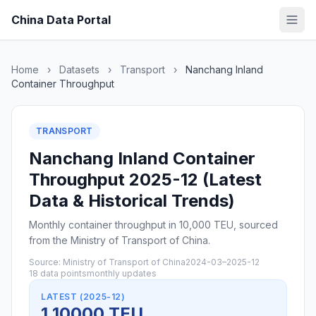
China Data Portal
Home
›
Datasets
›
Transport
›
Nanchang Inland
Container Throughput
TRANSPORT
Nanchang Inland Container
Throughput 2025-12 (Latest
Data & Historical Trends)
Monthly container throughput in 10,000 TEU, sourced
from the Ministry of Transport of China.
Source: Ministry of Transport of China
2024-03–2025-12
18 data points
monthly updates
LATEST (2025-12)
1 10000 TEU