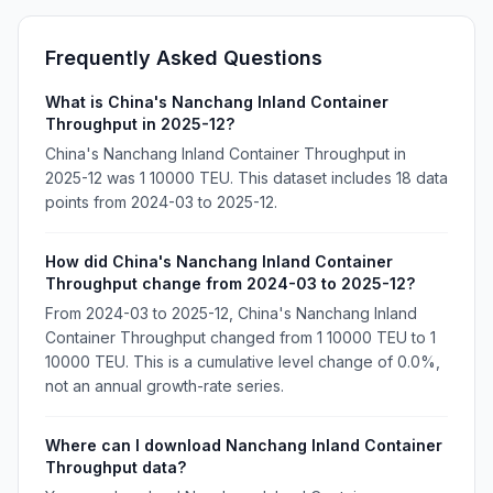
Frequently Asked Questions
What is China's Nanchang Inland Container
Throughput in 2025-12?
China's Nanchang Inland Container Throughput in
2025-12 was 1 10000 TEU. This dataset includes 18 data
points from 2024-03 to 2025-12.
How did China's Nanchang Inland Container
Throughput change from 2024-03 to 2025-12?
From 2024-03 to 2025-12, China's Nanchang Inland
Container Throughput changed from 1 10000 TEU to 1
10000 TEU. This is a cumulative level change of 0.0%,
not an annual growth-rate series.
Where can I download Nanchang Inland Container
Throughput data?