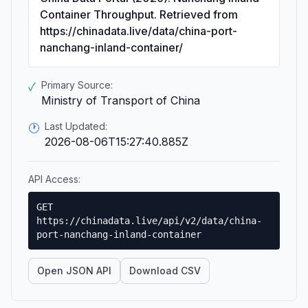
Container Throughput. Retrieved from
https://chinadata.live/data/china-port-
nanchang-inland-container/
Primary Source:
✓
Ministry of Transport of China
Last Updated:
🕐
2026-08-06T15:27:40.885Z
API Access:
GET
https://chinadata.live/api/v2/data/china-
port-nanchang-inland-container
Open JSON API
Download CSV