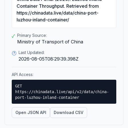
Container Throughput. Retrieved from
https://chinadata.live/data/china-port-
luzhou-inland-container/
Primary Source:
✓
Ministry of Transport of China
Last Updated:
🕐
2026-08-05T08:29:39.398Z
API Access:
GET
https://chinadata.live/api/v2/data/china-
port-luzhou-inland-container
Open JSON API
Download CSV