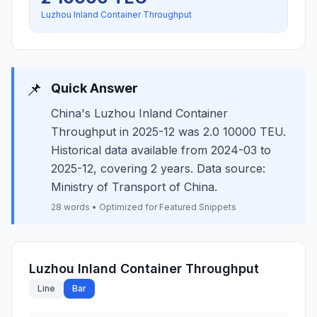
Luzhou Inland Container Throughput
📌
Quick Answer
China's Luzhou Inland Container
Throughput in 2025-12 was 2.0 10000 TEU.
Historical data available from 2024-03 to
2025-12, covering 2 years. Data source:
Ministry of Transport of China.
28 words • Optimized for Featured Snippets
Luzhou Inland Container Throughput
Line
Bar