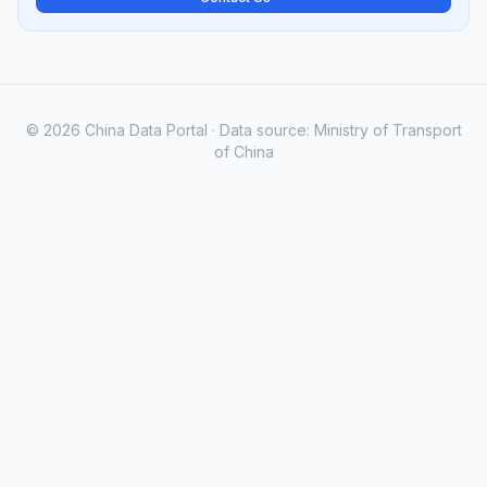
© 2026 China Data Portal · Data source: Ministry of Transport
of China