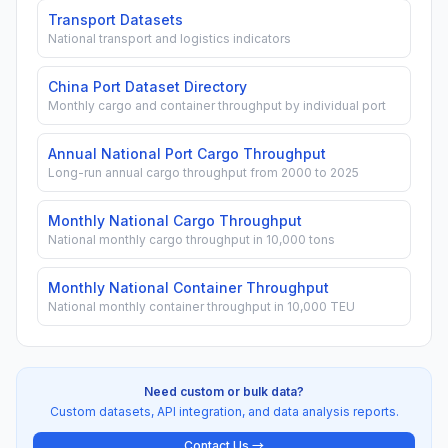
Transport Datasets
National transport and logistics indicators
China Port Dataset Directory
Monthly cargo and container throughput by individual port
Annual National Port Cargo Throughput
Long-run annual cargo throughput from 2000 to 2025
Monthly National Cargo Throughput
National monthly cargo throughput in 10,000 tons
Monthly National Container Throughput
National monthly container throughput in 10,000 TEU
Need custom or bulk data?
Custom datasets, API integration, and data analysis reports.
Contact Us →