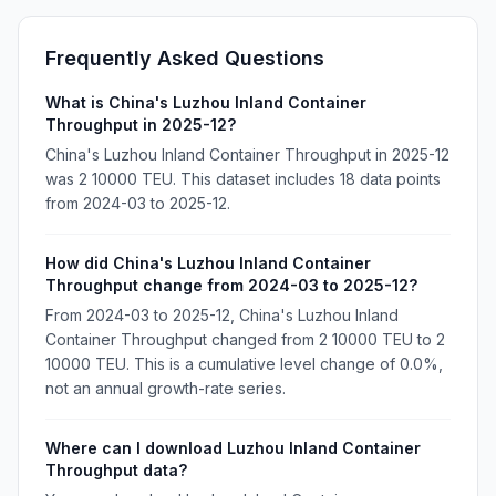
Frequently Asked Questions
What is China's Luzhou Inland Container
Throughput in 2025-12?
China's Luzhou Inland Container Throughput in 2025-12
was 2 10000 TEU. This dataset includes 18 data points
from 2024-03 to 2025-12.
How did China's Luzhou Inland Container
Throughput change from 2024-03 to 2025-12?
From 2024-03 to 2025-12, China's Luzhou Inland
Container Throughput changed from 2 10000 TEU to 2
10000 TEU. This is a cumulative level change of 0.0%,
not an annual growth-rate series.
Where can I download Luzhou Inland Container
Throughput data?