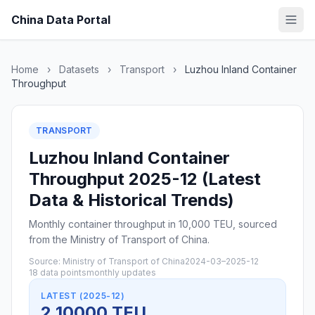
China Data Portal
Home
›
Datasets
›
Transport
›
Luzhou Inland Container
Throughput
TRANSPORT
Luzhou Inland Container
Throughput 2025-12 (Latest
Data & Historical Trends)
Monthly container throughput in 10,000 TEU, sourced
from the Ministry of Transport of China.
Source: Ministry of Transport of China
2024-03–2025-12
18 data points
monthly updates
LATEST (2025-12)
2 10000 TEU