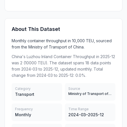
About This Dataset
Monthly container throughput in 10,000 TEU, sourced
from the Ministry of Transport of China.
China's Luzhou Inland Container Throughput in 2025-12
was 2 (10000 TEU). The dataset spans 18 data points
from 2024-03 to 2025-12, updated monthly. Total
change from 2024-03 to 2025-12: 0.0%.
Category
Source
Ministry of Transport of China
Transport
Frequency
Time Range
Monthly
2024-03–2025-12