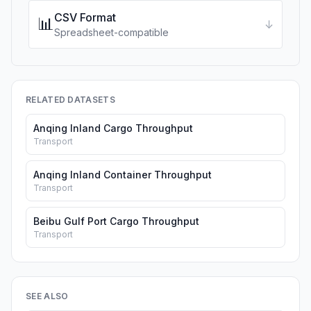
CSV Format
📊
↓
Spreadsheet-compatible
RELATED DATASETS
Anqing Inland Cargo Throughput
Transport
Anqing Inland Container Throughput
Transport
Beibu Gulf Port Cargo Throughput
Transport
SEE ALSO