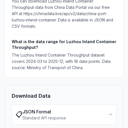
You can download Luzhou Inland Container
Throughput data from China Data Portal via our free
API at https://chinadata.live/api/v2/data/china-port-
luzhou-inland-container. Data is available in JSON and
CSV formats.
What is the data range for Luzhou Inland Container
Throughput?
The Luzhou Inland Container Throughput dataset
covers 2024-03 to 2025-12, with 18 data points. Data
source: Ministry of Transport of China.
Download Data
JSON Format
📋
→
Standard API response