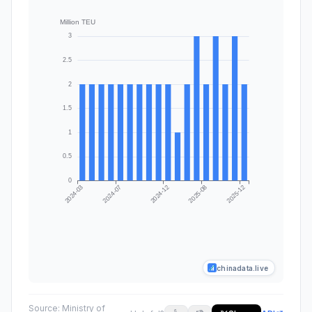
chinadata.live
Source:
Ministry of