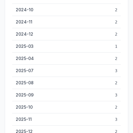
2024-10
2
2024-11
2
2024-12
2
2025-03
1
2025-04
2
2025-07
3
2025-08
2
2025-09
3
2025-10
2
2025-11
3
2025-12
2