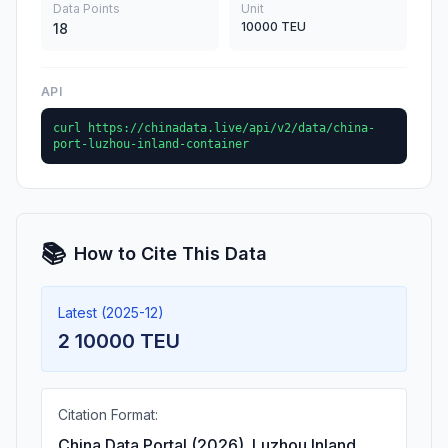
Data Points
Unit
10000 TEU
18
API
curl https://chinadata.live/api/v2/data/china-
port-luzhou-inland-container
📚
How to Cite This Data
Latest (2025-12)
2 10000 TEU
Citation Format:
China Data Portal (2026). Luzhou Inland