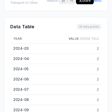
Helpful?
👍
👎
Share
API
Transport of China
Data Table
18 data points
YEAR
VALUE
(10000 TEU)
Luzhou Inland Container Throughput — historical data from 2
2024-03
2
2024-04
2
2024-05
2
2024-06
2
2024-07
2
2024-08
2
2024-09
2