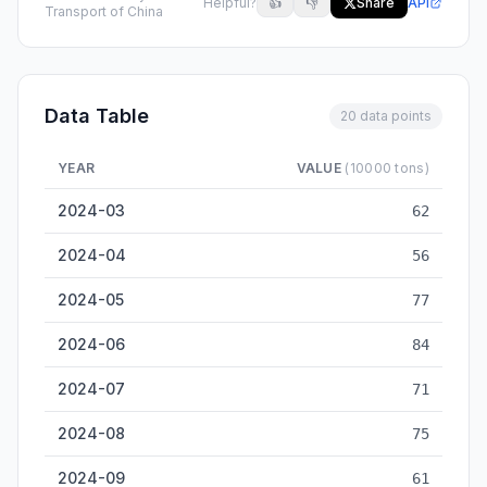
Helpful?
👍
👎
Share
API
Transport of China
Data Table
20 data points
YEAR
VALUE
(10000 tons)
Luzhou Inland Cargo Throughput — historical data from 2024
2024-03
62
2024-04
56
2024-05
77
2024-06
84
2024-07
71
2024-08
75
2024-09
61