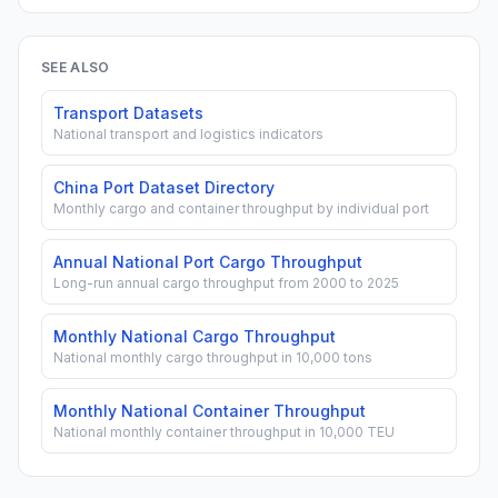
SEE ALSO
Transport Datasets
National transport and logistics indicators
China Port Dataset Directory
Monthly cargo and container throughput by individual port
Annual National Port Cargo Throughput
Long-run annual cargo throughput from 2000 to 2025
Monthly National Cargo Throughput
National monthly cargo throughput in 10,000 tons
Monthly National Container Throughput
National monthly container throughput in 10,000 TEU