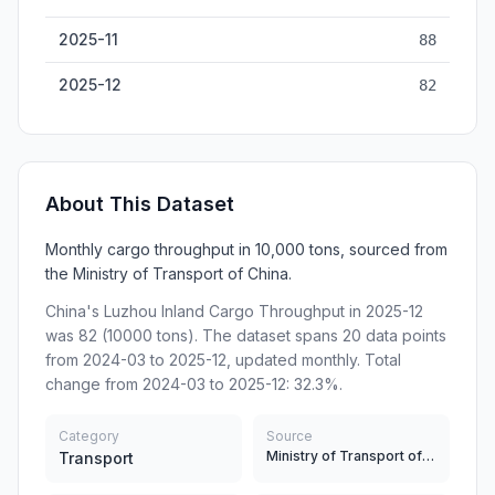
2025-11
88
2025-12
82
About This Dataset
Monthly cargo throughput in 10,000 tons, sourced from
the Ministry of Transport of China.
China's Luzhou Inland Cargo Throughput in 2025-12
was 82 (10000 tons). The dataset spans 20 data points
from 2024-03 to 2025-12, updated monthly. Total
change from 2024-03 to 2025-12: 32.3%.
Category
Source
Ministry of Transport of China
Transport