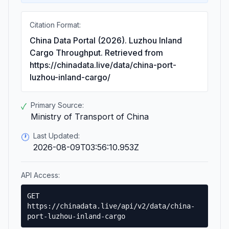
Citation Format:
China Data Portal (2026). Luzhou Inland
Cargo Throughput. Retrieved from
https://chinadata.live/data/china-port-
luzhou-inland-cargo/
Primary Source:
✓
Ministry of Transport of China
Last Updated:
🕐
2026-08-09T03:56:10.953Z
API Access:
GET
https://chinadata.live/api/v2/data/china-
port-luzhou-inland-cargo