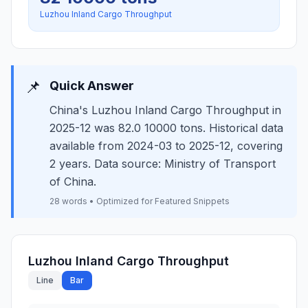
Luzhou Inland Cargo Throughput
📌
Quick Answer
China's Luzhou Inland Cargo Throughput in
2025-12 was 82.0 10000 tons. Historical data
available from 2024-03 to 2025-12, covering
2 years. Data source: Ministry of Transport
of China.
28 words • Optimized for Featured Snippets
Luzhou Inland Cargo Throughput
Line
Bar