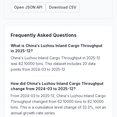
Open JSON API
Download CSV
Frequently Asked Questions
What is China's Luzhou Inland Cargo Throughput
in 2025-12?
China's Luzhou Inland Cargo Throughput in 2025-12
was 82 10000 tons. This dataset includes 20 data
points from 2024-03 to 2025-12.
How did China's Luzhou Inland Cargo Throughput
change from 2024-03 to 2025-12?
From 2024-03 to 2025-12, China's Luzhou Inland Cargo
Throughput changed from 62 10000 tons to 82 10000
tons. This is a cumulative level change of 32.3%, not an
annual growth-rate series.