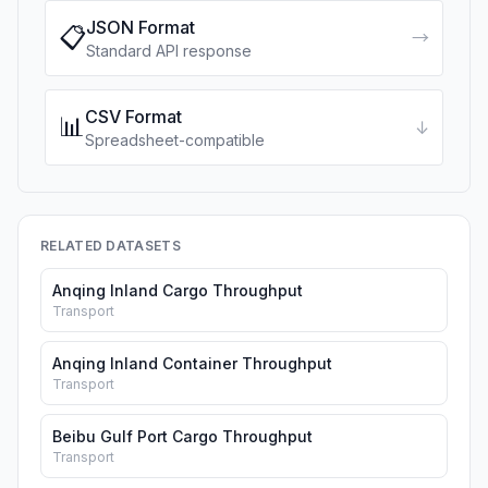
JSON Format
📋
→
Standard API response
CSV Format
📊
↓
Spreadsheet-compatible
RELATED DATASETS
Anqing Inland Cargo Throughput
Transport
Anqing Inland Container Throughput
Transport
Beibu Gulf Port Cargo Throughput
Transport