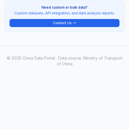
Need custom or bulk data?
Custom datasets, API integration, and data analysis reports.
Contact Us →
© 2026 China Data Portal · Data source: Ministry of Transport
of China