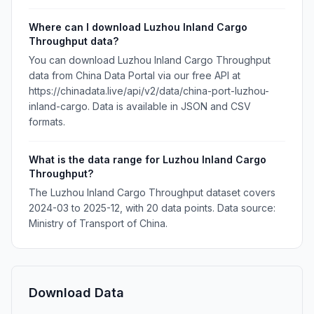
Where can I download Luzhou Inland Cargo
Throughput data?
You can download Luzhou Inland Cargo Throughput
data from China Data Portal via our free API at
https://chinadata.live/api/v2/data/china-port-luzhou-
inland-cargo. Data is available in JSON and CSV
formats.
What is the data range for Luzhou Inland Cargo
Throughput?
The Luzhou Inland Cargo Throughput dataset covers
2024-03 to 2025-12, with 20 data points. Data source:
Ministry of Transport of China.
Download Data