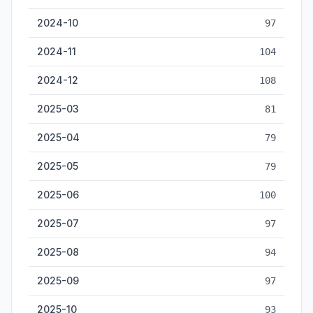
2024-10
97
2024-11
104
2024-12
108
2025-03
81
2025-04
79
2025-05
79
2025-06
100
2025-07
97
2025-08
94
2025-09
97
2025-10
93