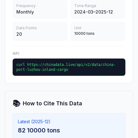
Frequency
Time Range
Monthly
2024-03–2025-12
Data Points
Unit
10000 tons
20
API
curl https://chinadata.live/api/v2/data/china-
port-luzhou-inland-cargo
📚
How to Cite This Data
Latest (2025-12)
82 10000 tons