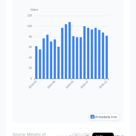
chinadata.live
Source:
Ministry of