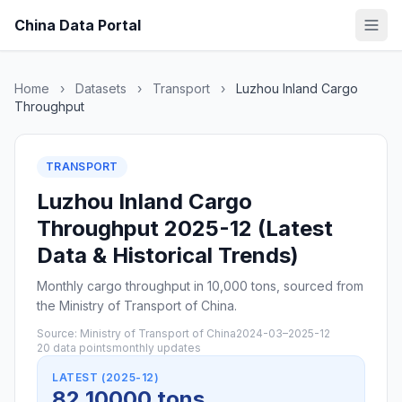
China Data Portal
Home
›
Datasets
›
Transport
›
Luzhou Inland Cargo
Throughput
TRANSPORT
Luzhou Inland Cargo
Throughput 2025-12 (Latest
Data & Historical Trends)
Monthly cargo throughput in 10,000 tons, sourced from
the Ministry of Transport of China.
Source: Ministry of Transport of China
2024-03–2025-12
20 data points
monthly updates
LATEST (2025-12)
82 10000 tons