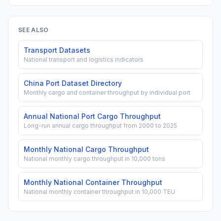
SEE ALSO
Transport Datasets
National transport and logistics indicators
China Port Dataset Directory
Monthly cargo and container throughput by individual port
Annual National Port Cargo Throughput
Long-run annual cargo throughput from 2000 to 2025
Monthly National Cargo Throughput
National monthly cargo throughput in 10,000 tons
Monthly National Container Throughput
National monthly container throughput in 10,000 TEU