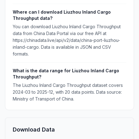
Where can I download Liuzhou Inland Cargo
Throughput data?
You can download Liuzhou Inland Cargo Throughput
data from China Data Portal via our free API at
https://chinadata.live/api/v2/data/china-port-liuzhou-
inland-cargo. Data is available in JSON and CSV
formats.
What is the data range for Liuzhou Inland Cargo
Throughput?
The Liuzhou Inland Cargo Throughput dataset covers
2024-03 to 2025-12, with 20 data points. Data source:
Ministry of Transport of China.
Download Data