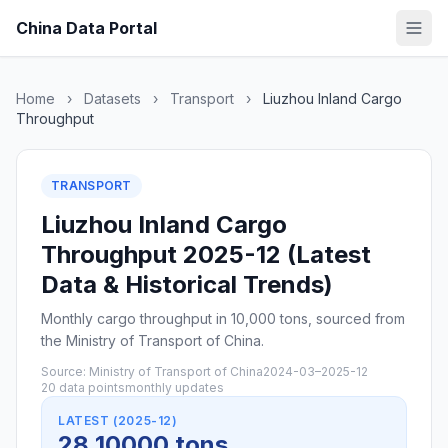
China Data Portal
Home
›
Datasets
›
Transport
›
Liuzhou Inland Cargo
Throughput
TRANSPORT
Liuzhou Inland Cargo
Throughput 2025-12 (Latest
Data & Historical Trends)
Monthly cargo throughput in 10,000 tons, sourced from
the Ministry of Transport of China.
Source: Ministry of Transport of China
2024-03–2025-12
20 data points
monthly updates
LATEST (2025-12)
28 10000 tons