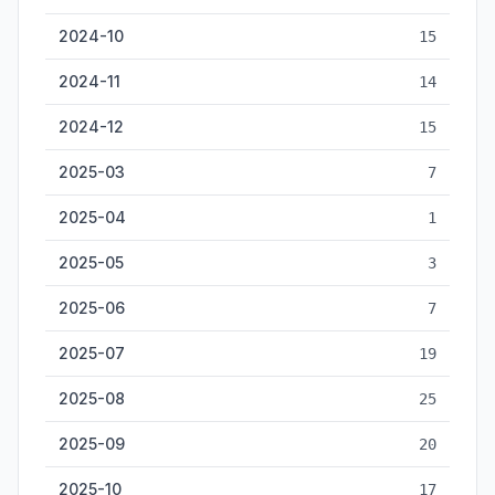
2024-10
15
2024-11
14
2024-12
15
2025-03
7
2025-04
1
2025-05
3
2025-06
7
2025-07
19
2025-08
25
2025-09
20
2025-10
17