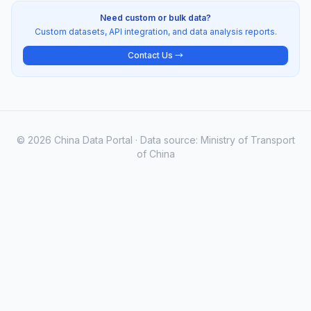
Need custom or bulk data?
Custom datasets, API integration, and data analysis reports.
Contact Us →
© 2026 China Data Portal · Data source: Ministry of Transport
of China