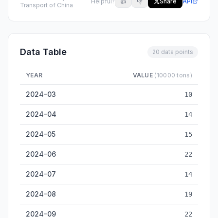
Helpful?
👍
👎
Share
API
Transport of China
Data Table
20 data points
YEAR
VALUE
(10000 tons)
Liuzhou Inland Cargo Throughput — historical data from 2024
2024-03
10
2024-04
14
2024-05
15
2024-06
22
2024-07
14
2024-08
19
2024-09
22