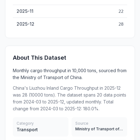
2025-11
22
2025-12
28
About This Dataset
Monthly cargo throughput in 10,000 tons, sourced from
the Ministry of Transport of China.
China's Liuzhou Inland Cargo Throughput in 2025-12
was 28 (10000 tons). The dataset spans 20 data points
from 2024-03 to 2025-12, updated monthly. Total
change from 2024-03 to 2025-12: 180.0%.
Category
Source
Ministry of Transport of China
Transport