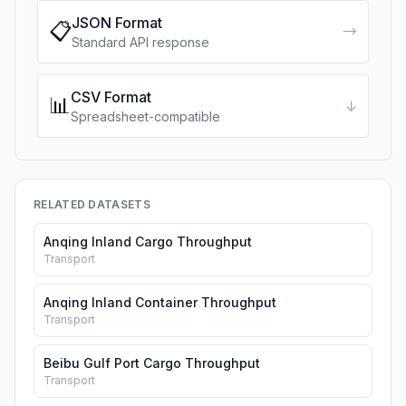
JSON Format
📋
→
Standard API response
CSV Format
📊
↓
Spreadsheet-compatible
RELATED DATASETS
Anqing Inland Cargo Throughput
Transport
Anqing Inland Container Throughput
Transport
Beibu Gulf Port Cargo Throughput
Transport