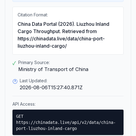
Citation Format:
China Data Portal (2026). Liuzhou Inland
Cargo Throughput. Retrieved from
https://chinadata.live/data/china-port-
liuzhou-inland-cargo/
Primary Source:
✓
Ministry of Transport of China
Last Updated:
🕐
2026-08-06T15:27:40.871Z
API Access:
GET
https://chinadata.live/api/v2/data/china-
port-liuzhou-inland-cargo