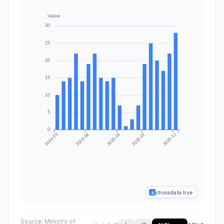
chinadata.live
Source:
Ministry of