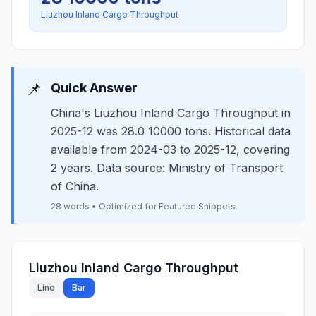
Liuzhou Inland Cargo Throughput
📌
Quick Answer
China's Liuzhou Inland Cargo Throughput in
2025-12 was 28.0 10000 tons. Historical data
available from 2024-03 to 2025-12, covering
2 years. Data source: Ministry of Transport
of China.
28 words • Optimized for Featured Snippets
Liuzhou Inland Cargo Throughput
Line
Bar