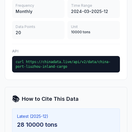
Frequency
Time Range
Monthly
2024-03–2025-12
Data Points
Unit
10000 tons
20
API
curl https://chinadata.live/api/v2/data/china-
port-liuzhou-inland-cargo
📚
How to Cite This Data
Latest (2025-12)
28 10000 tons