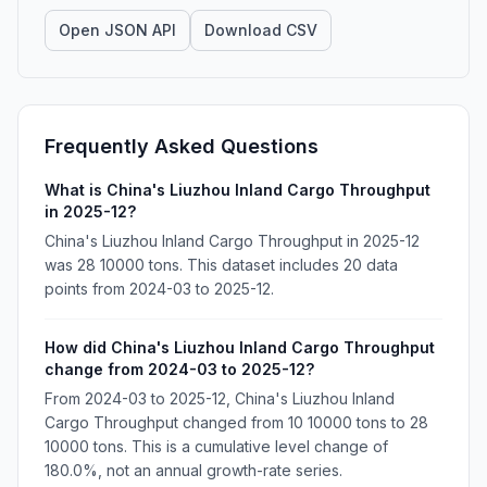
Open JSON API
Download CSV
Frequently Asked Questions
What is China's Liuzhou Inland Cargo Throughput
in 2025-12?
China's Liuzhou Inland Cargo Throughput in 2025-12
was 28 10000 tons. This dataset includes 20 data
points from 2024-03 to 2025-12.
How did China's Liuzhou Inland Cargo Throughput
change from 2024-03 to 2025-12?
From 2024-03 to 2025-12, China's Liuzhou Inland
Cargo Throughput changed from 10 10000 tons to 28
10000 tons. This is a cumulative level change of
180.0%, not an annual growth-rate series.