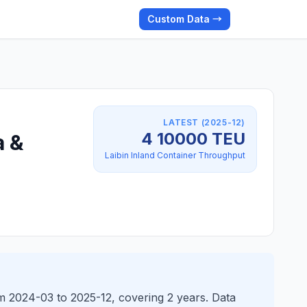
Custom Data →
LATEST (2025-12)
4 10000 TEU
a &
Laibin Inland Container Throughput
om 2024-03 to 2025-12, covering 2 years. Data