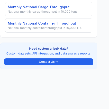
Monthly National Cargo Throughput
National monthly cargo throughput in 10,000 tons
Monthly National Container Throughput
National monthly container throughput in 10,000 TEU
Need custom or bulk data?
Custom datasets, API integration, and data analysis reports.
Contact Us →