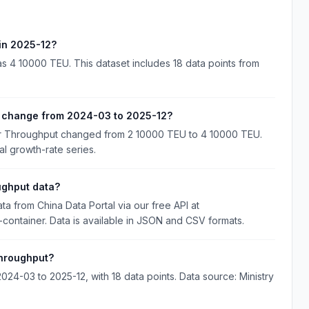
 in 2025-12?
as 4 10000 TEU. This dataset includes 18 data points from
t change from 2024-03 to 2025-12?
ner Throughput changed from 2 10000 TEU to 4 10000 TEU.
al growth-rate series.
ughput data?
a from China Data Portal via our free API at
d-container. Data is available in JSON and CSV formats.
Throughput?
24-03 to 2025-12, with 18 data points. Data source: Ministry