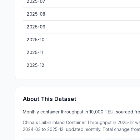
2025-07
2025-08
2025-09
2025-10
2025-11
2025-12
About This Dataset
Monthly container throughput in 10,000 TEU, sourced from
China's Laibin Inland Container Throughput in 2025-12 w
2024-03 to 2025-12, updated monthly. Total change from