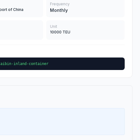
Frequency
port of China
Monthly
Unit
10000 TEU
laibin-inland-container