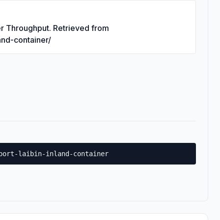
ner Throughput. Retrieved from
land-container/
port-laibin-inland-container