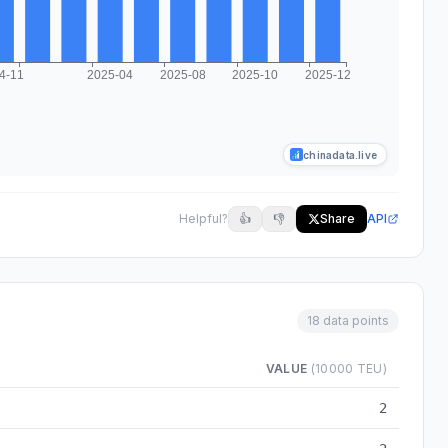
chinadata.live
Helpful?
👍
👎
Share
API
18 data points
VALUE
(10000 TEU)
om 2024-03 to 2025-12
2