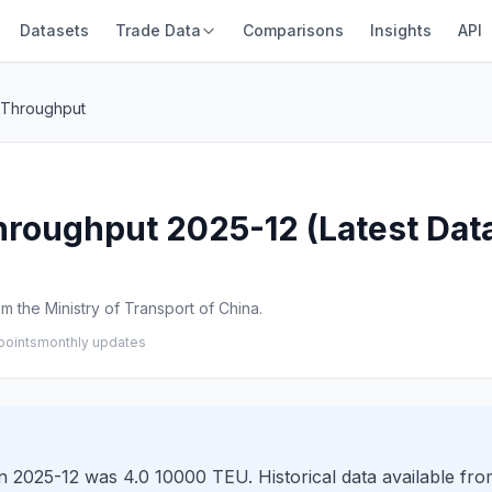
Datasets
Trade Data
Comparisons
Insights
API
r Throughput
Throughput 2025-12 (Latest Dat
 the Ministry of Transport of China.
points
monthly updates
n 2025-12 was 4.0 10000 TEU. Historical data available fr