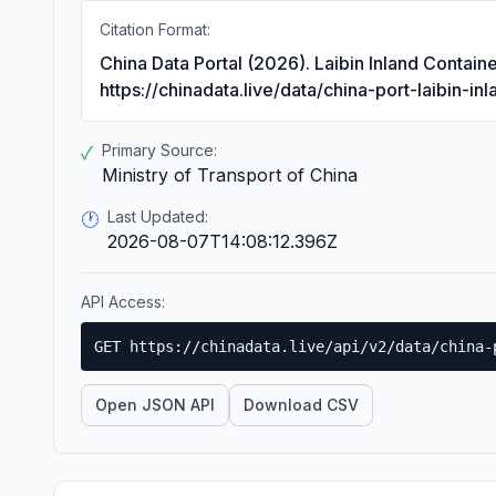
Citation Format:
China Data Portal (2026). Laibin Inland Contai
https://chinadata.live/data/china-port-laibin-in
Primary Source:
✓
Ministry of Transport of China
Last Updated:
🕐
2026-08-07T14:08:12.396Z
API Access:
GET https://chinadata.live/api/v2/data/china-
Open JSON API
Download CSV