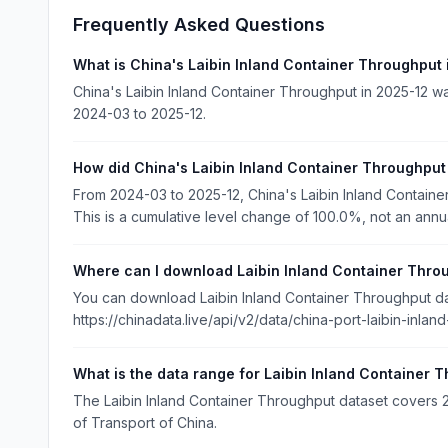
Frequently Asked Questions
What is China's Laibin Inland Container Throughput
China's Laibin Inland Container Throughput in 2025-12 w
2024-03 to 2025-12.
How did China's Laibin Inland Container Throughpu
From 2024-03 to 2025-12, China's Laibin Inland Contai
This is a cumulative level change of 100.0%, not an annu
Where can I download Laibin Inland Container Thro
You can download Laibin Inland Container Throughput dat
https://chinadata.live/api/v2/data/china-port-laibin-inlan
What is the data range for Laibin Inland Container 
The Laibin Inland Container Throughput dataset covers 20
of Transport of China.