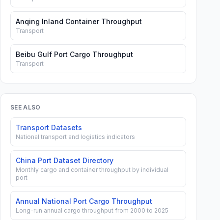
Anqing Inland Container Throughput
Transport
Beibu Gulf Port Cargo Throughput
Transport
SEE ALSO
Transport Datasets
National transport and logistics indicators
China Port Dataset Directory
Monthly cargo and container throughput by individual
port
Annual National Port Cargo Throughput
Long-run annual cargo throughput from 2000 to 2025