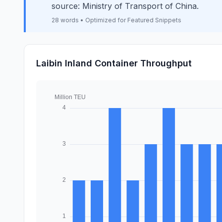
source: Ministry of Transport of China.
28 words • Optimized for Featured Snippets
Laibin Inland Container Throughput