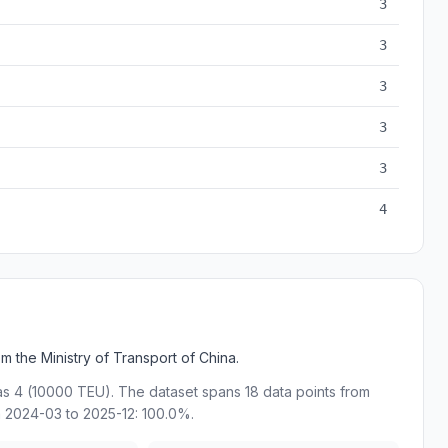
3
3
3
3
3
4
 the Ministry of Transport of China.
as 4 (10000 TEU). The dataset spans 18 data points from
 2024-03 to 2025-12: 100.0%.