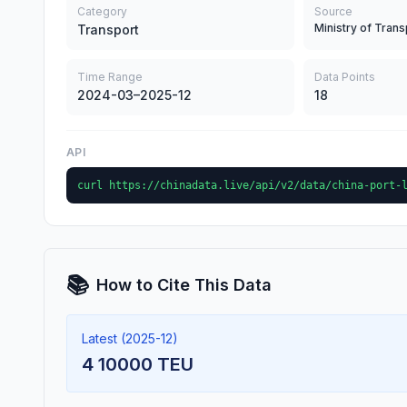
Category
Source
Ministry of Trans
Transport
Time Range
Data Points
2024-03–2025-12
18
API
curl https://chinadata.live/api/v2/data/china-port-
📚
How to Cite This Data
Latest (2025-12)
4 10000 TEU