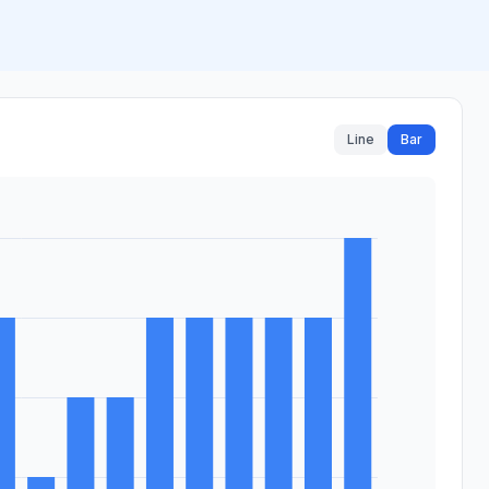
Line
Bar