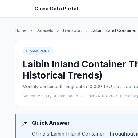
China Data Portal
Home
›
Datasets
›
Transport
›
Laibin Inland Containe
TRANSPORT
Laibin Inland Container 
Historical Trends)
Monthly container throughput in 10,000 TEU, sourced from
Source: Ministry of Transport of China
2024-03–2025-12
18 data 
📌
Quick Answer
China's Laibin Inland Container Throughput i