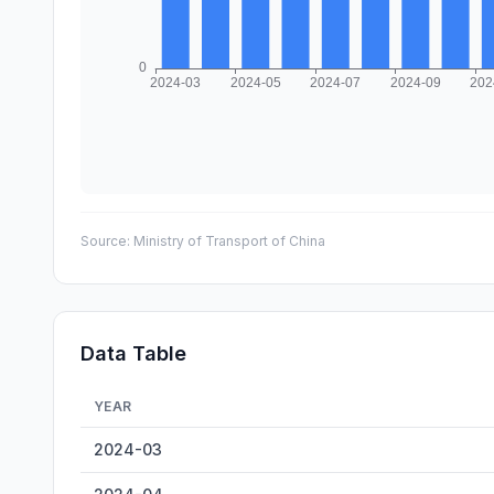
Source:
Ministry of Transport of China
Data Table
YEAR
Laibin Inland Container Throughput — historical data fr
2024-03