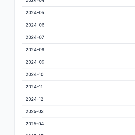
2024-04
2024-05
2024-06
2024-07
2024-08
2024-09
2024-10
2024-11
2024-12
2025-03
2025-04