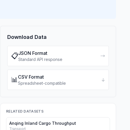
Download Data
JSON Format
📋
→
Standard API response
CSV Format
📊
↓
Spreadsheet-compatible
RELATED DATASETS
Anqing Inland Cargo Throughput
Transport