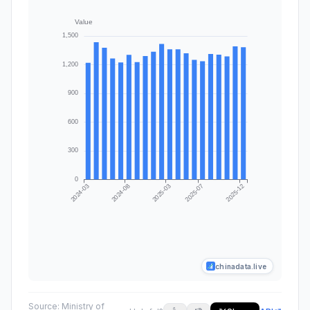
chinadata.live
Source:
Ministry of