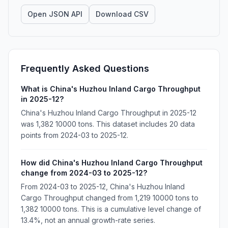
Open JSON API
Download CSV
Frequently Asked Questions
What is China's Huzhou Inland Cargo Throughput
in 2025-12?
China's Huzhou Inland Cargo Throughput in 2025-12
was 1,382 10000 tons. This dataset includes 20 data
points from 2024-03 to 2025-12.
How did China's Huzhou Inland Cargo Throughput
change from 2024-03 to 2025-12?
From 2024-03 to 2025-12, China's Huzhou Inland
Cargo Throughput changed from 1,219 10000 tons to
1,382 10000 tons. This is a cumulative level change of
13.4%, not an annual growth-rate series.