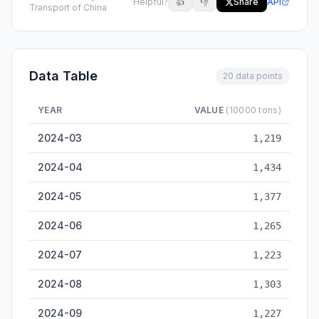
Helpful?
👍
👎
Share
API
Transport of China
Data Table
20 data points
YEAR
VALUE
(10000 tons)
Huzhou Inland Cargo Throughput — historical data from 2024
2024-03
1,219
2024-04
1,434
2024-05
1,377
2024-06
1,265
2024-07
1,223
2024-08
1,303
2024-09
1,227