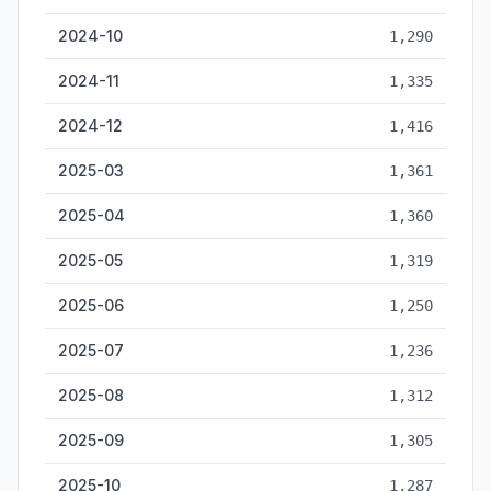
2024-10
1,290
2024-11
1,335
2024-12
1,416
2025-03
1,361
2025-04
1,360
2025-05
1,319
2025-06
1,250
2025-07
1,236
2025-08
1,312
2025-09
1,305
2025-10
1,287