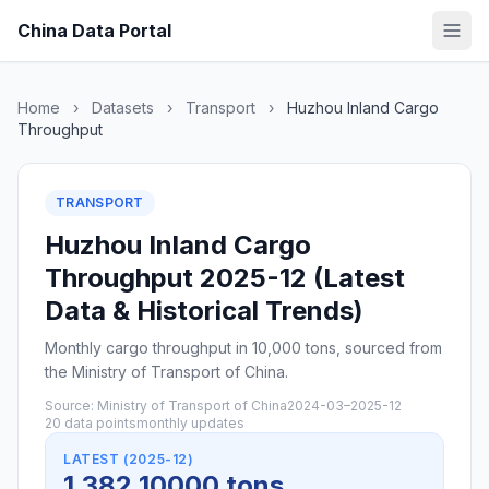
China Data Portal
Home
›
Datasets
›
Transport
›
Huzhou Inland Cargo
Throughput
TRANSPORT
Huzhou Inland Cargo
Throughput 2025-12 (Latest
Data & Historical Trends)
Monthly cargo throughput in 10,000 tons, sourced from
the Ministry of Transport of China.
Source: Ministry of Transport of China
2024-03–2025-12
20 data points
monthly updates
LATEST (2025-12)
1,382 10000 tons