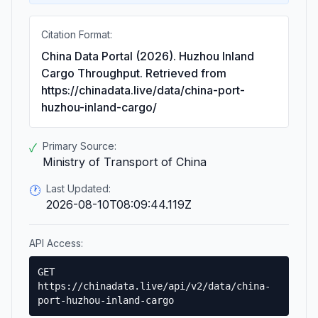
Citation Format:
China Data Portal (2026). Huzhou Inland
Cargo Throughput. Retrieved from
https://chinadata.live/data/china-port-
huzhou-inland-cargo/
Primary Source:
✓
Ministry of Transport of China
Last Updated:
🕐
2026-08-10T08:09:44.119Z
API Access:
GET
https://chinadata.live/api/v2/data/china-
port-huzhou-inland-cargo