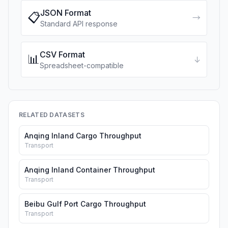
JSON Format
📋
→
Standard API response
CSV Format
📊
↓
Spreadsheet-compatible
RELATED DATASETS
Anqing Inland Cargo Throughput
Transport
Anqing Inland Container Throughput
Transport
Beibu Gulf Port Cargo Throughput
Transport