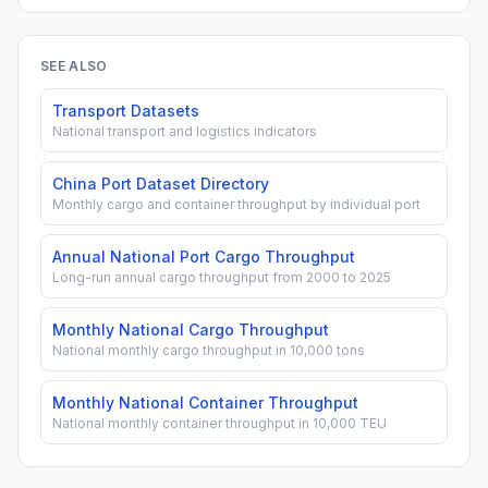
SEE ALSO
Transport Datasets
National transport and logistics indicators
China Port Dataset Directory
Monthly cargo and container throughput by individual port
Annual National Port Cargo Throughput
Long-run annual cargo throughput from 2000 to 2025
Monthly National Cargo Throughput
National monthly cargo throughput in 10,000 tons
Monthly National Container Throughput
National monthly container throughput in 10,000 TEU