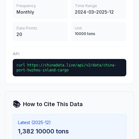
Frequency
Time Range
Monthly
2024-03–2025-12
Data Points
Unit
10000 tons
20
API
curl https://chinadata.live/api/v2/data/china-
port-huzhou-inland-cargo
📚
How to Cite This Data
Latest (2025-12)
1,382 10000 tons