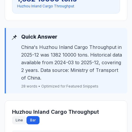
Huzhou Inland Cargo Throughput
📌
Quick Answer
China's Huzhou Inland Cargo Throughput in
2025-12 was 1382 10000 tons. Historical data
available from 2024-03 to 2025-12, covering
2 years. Data source: Ministry of Transport
of China.
28 words • Optimized for Featured Snippets
Huzhou Inland Cargo Throughput
Line
Bar