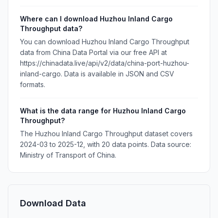
Where can I download Huzhou Inland Cargo
Throughput data?
You can download Huzhou Inland Cargo Throughput
data from China Data Portal via our free API at
https://chinadata.live/api/v2/data/china-port-huzhou-
inland-cargo. Data is available in JSON and CSV
formats.
What is the data range for Huzhou Inland Cargo
Throughput?
The Huzhou Inland Cargo Throughput dataset covers
2024-03 to 2025-12, with 20 data points. Data source:
Ministry of Transport of China.
Download Data