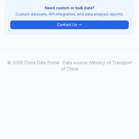
Need custom or bulk data?
Custom datasets, API integration, and data analysis reports.
Contact Us →
© 2026 China Data Portal · Data source: Ministry of Transport
of China