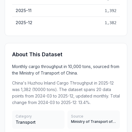
2025-11
1,392
2025-12
1,382
About This Dataset
Monthly cargo throughput in 10,000 tons, sourced from
the Ministry of Transport of China.
China's Huzhou Inland Cargo Throughput in 2025-12
was 1,382 (10000 tons). The dataset spans 20 data
points from 2024-03 to 2025-12, updated monthly. Total
change from 2024-03 to 2025-12: 13.4%.
Category
Source
Ministry of Transport of China
Transport