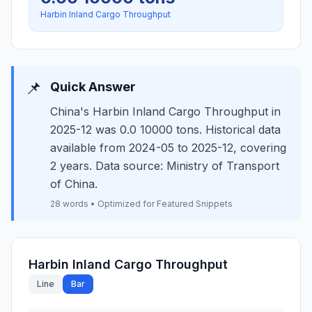
Harbin Inland Cargo Throughput
📌
Quick Answer
China's Harbin Inland Cargo Throughput in
2025-12 was 0.0 10000 tons. Historical data
available from 2024-05 to 2025-12, covering
2 years. Data source: Ministry of Transport
of China.
28 words • Optimized for Featured Snippets
Harbin Inland Cargo Throughput
Line
Bar