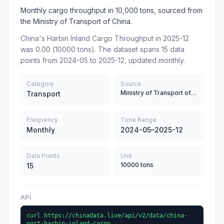
Monthly cargo throughput in 10,000 tons, sourced from
the Ministry of Transport of China.
China's Harbin Inland Cargo Throughput in 2025-12
was 0.00 (10000 tons). The dataset spans 15 data
points from 2024-05 to 2025-12, updated monthly.
Category
Source
Ministry of Transport of China
Transport
Frequency
Time Range
Monthly
2024-05–2025-12
Data Points
Unit
10000 tons
15
API
curl https://chinadata.live/api/v2/data/china-
port-harbin-inland-cargo