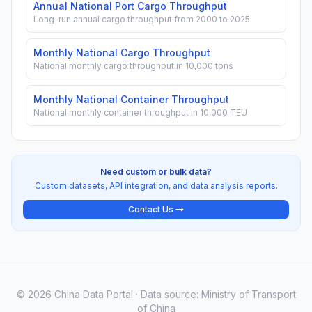
Annual National Port Cargo Throughput
Long-run annual cargo throughput from 2000 to 2025
Monthly National Cargo Throughput
National monthly cargo throughput in 10,000 tons
Monthly National Container Throughput
National monthly container throughput in 10,000 TEU
Need custom or bulk data?
Custom datasets, API integration, and data analysis reports.
Contact Us →
© 2026 China Data Portal · Data source: Ministry of Transport
of China