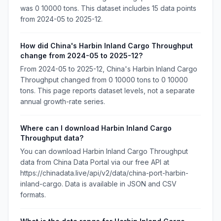
was 0 10000 tons. This dataset includes 15 data points
from 2024-05 to 2025-12.
How did China's Harbin Inland Cargo Throughput
change from 2024-05 to 2025-12?
From 2024-05 to 2025-12, China's Harbin Inland Cargo
Throughput changed from 0 10000 tons to 0 10000
tons. This page reports dataset levels, not a separate
annual growth-rate series.
Where can I download Harbin Inland Cargo
Throughput data?
You can download Harbin Inland Cargo Throughput
data from China Data Portal via our free API at
https://chinadata.live/api/v2/data/china-port-harbin-
inland-cargo. Data is available in JSON and CSV
formats.