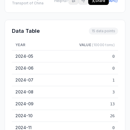
Helpful?
👍
👎
Share
API
Transport of China
Data Table
15 data points
YEAR
VALUE
(10000 tons)
Harbin Inland Cargo Throughput — historical data from 2024-
2024-05
0
2024-06
0
2024-07
1
2024-08
3
2024-09
13
2024-10
26
2024-11
0