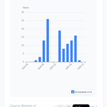
chinadata.live
Source:
Ministry of