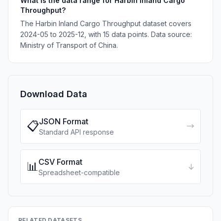
What is the data range for Harbin Inland Cargo
Throughput?
The Harbin Inland Cargo Throughput dataset covers
2024-05 to 2025-12, with 15 data points. Data source:
Ministry of Transport of China.
Download Data
JSON Format
📋
→
Standard API response
CSV Format
📊
↓
Spreadsheet-compatible
RELATED DATASETS