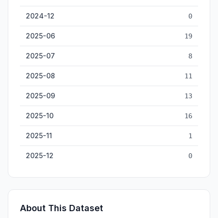
2024-12
0
2025-06
19
2025-07
8
2025-08
11
2025-09
13
2025-10
16
2025-11
1
2025-12
0
About This Dataset