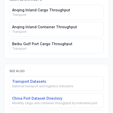
Anqing Inland Cargo Throughput
Transport
Anqing Inland Container Throughput
Transport
Beibu Gulf Port Cargo Throughput
Transport
SEE ALSO
Transport Datasets
National transport and logistics indicators
China Port Dataset Directory
Monthly cargo and container throughput by individual port