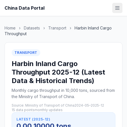
China Data Portal
Home
›
Datasets
›
Transport
›
Harbin Inland Cargo
Throughput
TRANSPORT
Harbin Inland Cargo
Throughput 2025-12 (Latest
Data & Historical Trends)
Monthly cargo throughput in 10,000 tons, sourced from
the Ministry of Transport of China.
Source: Ministry of Transport of China
2024-05–2025-12
15 data points
monthly updates
LATEST (2025-12)
0.00 10000 tons