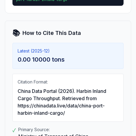
📚
How to Cite This Data
Latest (2025-12)
0.00 10000 tons
Citation Format:
China Data Portal (2026). Harbin Inland
Cargo Throughput. Retrieved from
https://chinadata.live/data/china-port-
harbin-inland-cargo/
Primary Source:
✓