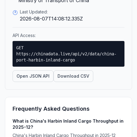
Ministry of Transport of China
Last Updated:
🕐
2026-08-07T14:08:12.335Z
API Access:
GET
https://chinadata.live/api/v2/data/china-
port-harbin-inland-cargo
Open JSON API
Download CSV
Frequently Asked Questions
What is China's Harbin Inland Cargo Throughput in
2025-12?
China's Harbin Inland Cargo Throughput in 2025-12