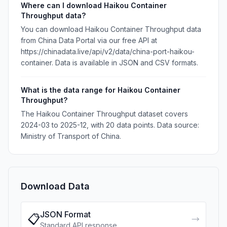
Where can I download Haikou Container
Throughput data?
You can download Haikou Container Throughput data
from China Data Portal via our free API at
https://chinadata.live/api/v2/data/china-port-haikou-
container. Data is available in JSON and CSV formats.
What is the data range for Haikou Container
Throughput?
The Haikou Container Throughput dataset covers
2024-03 to 2025-12, with 20 data points. Data source:
Ministry of Transport of China.
Download Data
JSON Format
📋
→
Standard API response