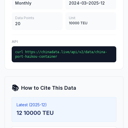
Monthly
2024-03–2025-12
Data Points
Unit
10000 TEU
20
API
curl https://chinadata.live/api/v2/data/china-
port-haikou-container
📚
How to Cite This Data
Latest (2025-12)
12 10000 TEU