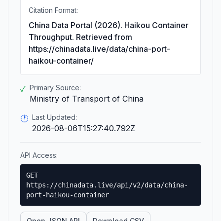
Citation Format:
China Data Portal (2026). Haikou Container
Throughput. Retrieved from
https://chinadata.live/data/china-port-
haikou-container/
Primary Source:
✓
Ministry of Transport of China
Last Updated:
🕐
2026-08-06T15:27:40.792Z
API Access:
GET
https://chinadata.live/api/v2/data/china-
port-haikou-container
Open JSON API
Download CSV