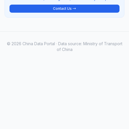
Contact Us →
© 2026 China Data Portal · Data source: Ministry of Transport
of China