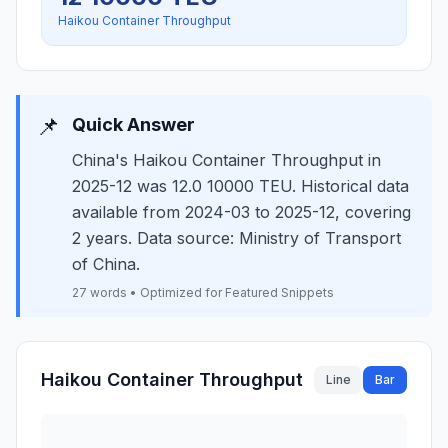
Haikou Container Throughput
📌
Quick Answer
China's Haikou Container Throughput in
2025-12 was 12.0 10000 TEU. Historical data
available from 2024-03 to 2025-12, covering
2 years. Data source: Ministry of Transport
of China.
27 words • Optimized for Featured Snippets
Haikou Container Throughput
Line
Bar