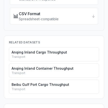
CSV Format
📊
↓
Spreadsheet-compatible
RELATED DATASETS
Anqing Inland Cargo Throughput
Transport
Anqing Inland Container Throughput
Transport
Beibu Gulf Port Cargo Throughput
Transport