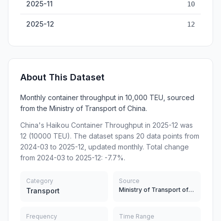
2025-11
10
2025-12
12
About This Dataset
Monthly container throughput in 10,000 TEU, sourced
from the Ministry of Transport of China.
China's Haikou Container Throughput in 2025-12 was
12 (10000 TEU). The dataset spans 20 data points from
2024-03 to 2025-12, updated monthly. Total change
from 2024-03 to 2025-12: -7.7%.
Category
Source
Ministry of Transport of China
Transport
Frequency
Time Range