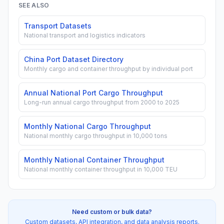
SEE ALSO
Transport Datasets
National transport and logistics indicators
China Port Dataset Directory
Monthly cargo and container throughput by individual port
Annual National Port Cargo Throughput
Long-run annual cargo throughput from 2000 to 2025
Monthly National Cargo Throughput
National monthly cargo throughput in 10,000 tons
Monthly National Container Throughput
National monthly container throughput in 10,000 TEU
Need custom or bulk data?
Custom datasets, API integration, and data analysis reports.