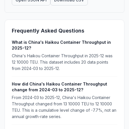
Frequently Asked Questions
What is China's Haikou Container Throughput in
2025-12?
China's Haikou Container Throughput in 2025-12 was
12 10000 TEU. This dataset includes 20 data points
from 2024-03 to 2025-12.
How did China's Haikou Container Throughput
change from 2024-03 to 2025-12?
From 2024-03 to 2025-12, China's Haikou Container
Throughput changed from 13 10000 TEU to 12 10000
TEU. This is a cumulative level change of -7.7%, not an
annual growth-rate series.