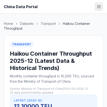
China Data Portal
Home
›
Datasets
›
Transport
›
Haikou Container
Throughput
TRANSPORT
Haikou Container Throughput
2025-12 (Latest Data &
Historical Trends)
Monthly container throughput in 10,000 TEU, sourced
from the Ministry of Transport of China.
Source: Ministry of Transport of China
2024-03–2025-12
20 data points
monthly updates
LATEST (2025-12)
12 10000 TEU