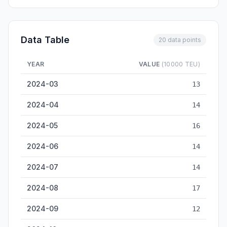
Data Table
20 data points
YEAR
VALUE
(10000 TEU)
Haikou Container Throughput — historical data from 2024-03 
2024-03
13
2024-04
14
2024-05
16
2024-06
14
2024-07
14
2024-08
17
2024-09
12