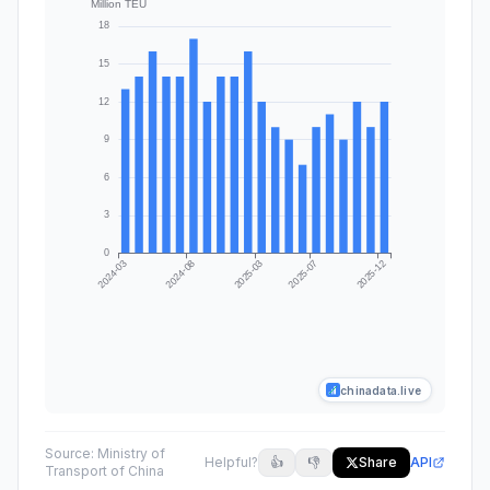
chinadata.live
Source:
Ministry of
Helpful?
👍
👎
Share
API
Transport of China