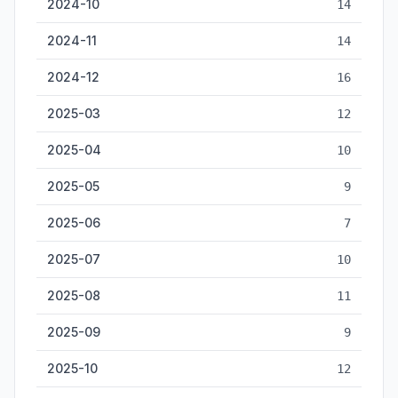
2024-10
14
2024-11
14
2024-12
16
2025-03
12
2025-04
10
2025-05
9
2025-06
7
2025-07
10
2025-08
11
2025-09
9
2025-10
12