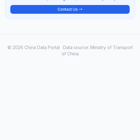
Contact Us →
© 2026 China Data Portal · Data source: Ministry of Transport
of China