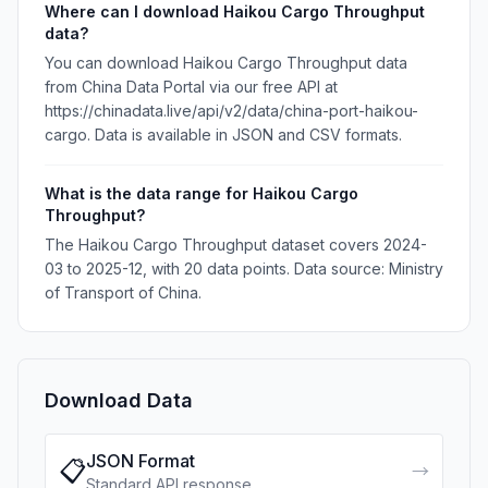
Where can I download Haikou Cargo Throughput
data?
You can download Haikou Cargo Throughput data
from China Data Portal via our free API at
https://chinadata.live/api/v2/data/china-port-haikou-
cargo. Data is available in JSON and CSV formats.
What is the data range for Haikou Cargo
Throughput?
The Haikou Cargo Throughput dataset covers 2024-
03 to 2025-12, with 20 data points. Data source: Ministry
of Transport of China.
Download Data
JSON Format
📋
→
Standard API response