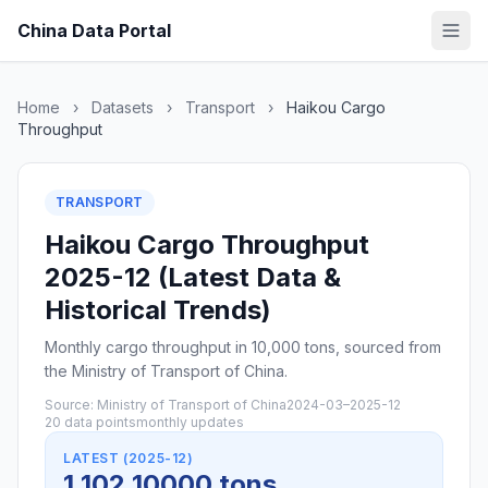
China Data Portal
Home
›
Datasets
›
Transport
›
Haikou Cargo
Throughput
TRANSPORT
Haikou Cargo Throughput
2025-12 (Latest Data &
Historical Trends)
Monthly cargo throughput in 10,000 tons, sourced from
the Ministry of Transport of China.
Source: Ministry of Transport of China
2024-03–2025-12
20 data points
monthly updates
LATEST (2025-12)
1,102 10000 tons