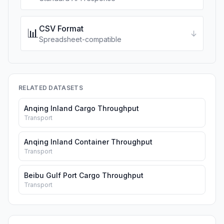
CSV Format
📊
↓
Spreadsheet-compatible
RELATED DATASETS
Anqing Inland Cargo Throughput
Transport
Anqing Inland Container Throughput
Transport
Beibu Gulf Port Cargo Throughput
Transport