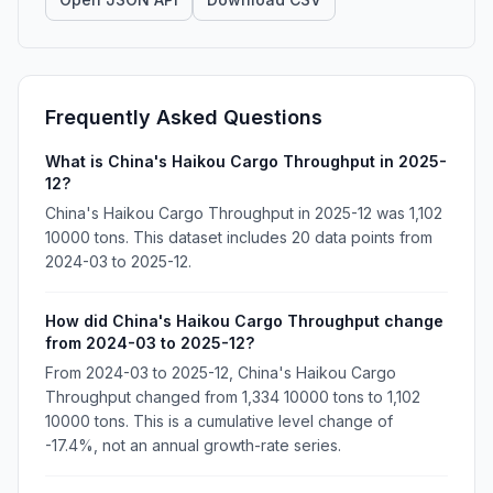
Frequently Asked Questions
What is China's Haikou Cargo Throughput in 2025-
12?
China's Haikou Cargo Throughput in 2025-12 was 1,102
10000 tons. This dataset includes 20 data points from
2024-03 to 2025-12.
How did China's Haikou Cargo Throughput change
from 2024-03 to 2025-12?
From 2024-03 to 2025-12, China's Haikou Cargo
Throughput changed from 1,334 10000 tons to 1,102
10000 tons. This is a cumulative level change of
-17.4%, not an annual growth-rate series.