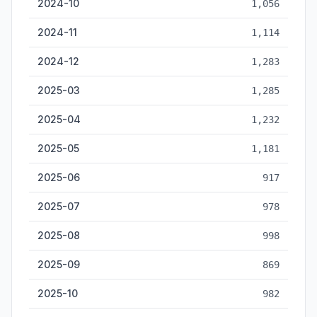
2024-10
1,056
2024-11
1,114
2024-12
1,283
2025-03
1,285
2025-04
1,232
2025-05
1,181
2025-06
917
2025-07
978
2025-08
998
2025-09
869
2025-10
982