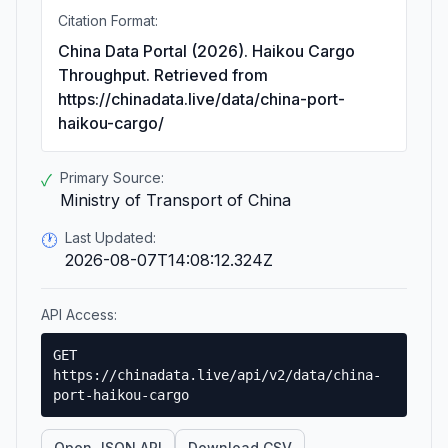
Citation Format:
China Data Portal (2026). Haikou Cargo
Throughput. Retrieved from
https://chinadata.live/data/china-port-
haikou-cargo/
Primary Source:
✓
Ministry of Transport of China
Last Updated:
🕐
2026-08-07T14:08:12.324Z
API Access:
GET
https://chinadata.live/api/v2/data/china-
port-haikou-cargo
Open JSON API
Download CSV