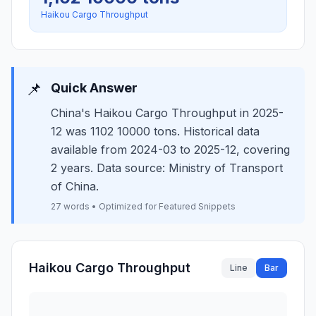
Haikou Cargo Throughput
📌
Quick Answer
China's Haikou Cargo Throughput in 2025-
12 was 1102 10000 tons. Historical data
available from 2024-03 to 2025-12, covering
2 years. Data source: Ministry of Transport
of China.
27 words • Optimized for Featured Snippets
Haikou Cargo Throughput
Line
Bar