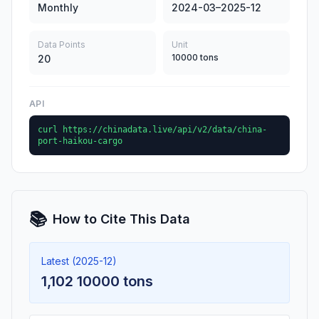
Monthly
2024-03–2025-12
Data Points
Unit
10000 tons
20
API
curl https://chinadata.live/api/v2/data/china-
port-haikou-cargo
📚
How to Cite This Data
Latest (2025-12)
1,102 10000 tons