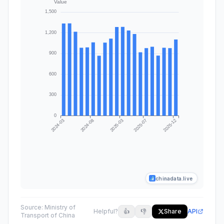
chinadata.live
Source:
Ministry of
Helpful?
👍
👎
Share
API
Transport of China