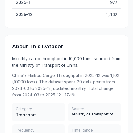
2025-11
977
2025-12
1,102
About This Dataset
Monthly cargo throughput in 10,000 tons, sourced from
the Ministry of Transport of China.
China's Haikou Cargo Throughput in 2025-12 was 1,102
(10000 tons). The dataset spans 20 data points from
2024-03 to 2025-12, updated monthly. Total change
from 2024-03 to 2025-12: -17.4%.
Category
Source
Ministry of Transport of China
Transport
Frequency
Time Range