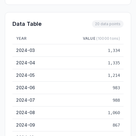
Data Table
20 data points
YEAR
VALUE
(10000 tons)
Haikou Cargo Throughput — historical data from 2024-03 to 
2024-03
1,334
2024-04
1,335
2024-05
1,214
2024-06
983
2024-07
988
2024-08
1,060
2024-09
867