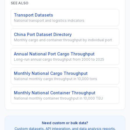
SEE ALSO
Transport Datasets
National transport and logistics indicators
China Port Dataset Directory
Monthly cargo and container throughput by individual port
Annual National Port Cargo Throughput
Long-run annual cargo throughput from 2000 to 2025
Monthly National Cargo Throughput
National monthly cargo throughput in 10,000 tons
Monthly National Container Throughput
National monthly container throughput in 10,000 TEU
Need custom or bulk data?
Custom datasets, API integration, and data analysis reports.