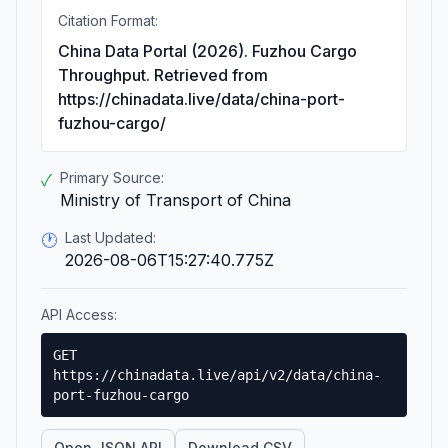
Citation Format:
China Data Portal (2026). Fuzhou Cargo
Throughput. Retrieved from
https://chinadata.live/data/china-port-
fuzhou-cargo/
Primary Source:
✓
Ministry of Transport of China
Last Updated:
🕐
2026-08-06T15:27:40.775Z
API Access:
GET
https://chinadata.live/api/v2/data/china-
port-fuzhou-cargo
Open JSON API
Download CSV