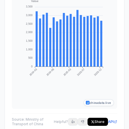
chinadata.live
Source:
Ministry of
Helpful?
👍
👎
Share
API
Transport of China