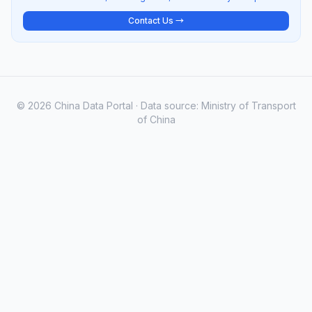
Contact Us →
© 2026 China Data Portal · Data source: Ministry of Transport
of China