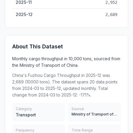
2025-11
2,952
2025-12
2,689
About This Dataset
Monthly cargo throughput in 10,000 tons, sourced from
the Ministry of Transport of China.
China's Fuzhou Cargo Throughput in 2025-12 was
2,689 (10000 tons). The dataset spans 20 data points
from 2024-03 to 2025-12, updated monthly. Total
change from 2024-03 to 2025-12: -17.1%.
Category
Source
Ministry of Transport of China
Transport
Frequency
Time Range