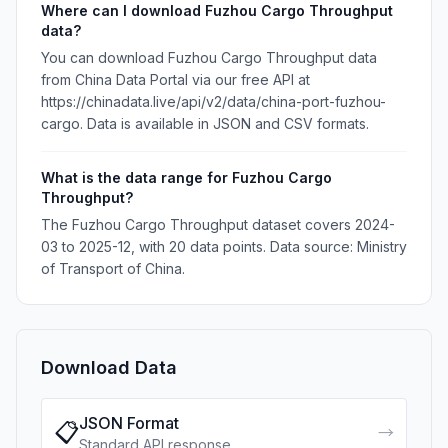
Where can I download Fuzhou Cargo Throughput
data?
You can download Fuzhou Cargo Throughput data
from China Data Portal via our free API at
https://chinadata.live/api/v2/data/china-port-fuzhou-
cargo. Data is available in JSON and CSV formats.
What is the data range for Fuzhou Cargo
Throughput?
The Fuzhou Cargo Throughput dataset covers 2024-
03 to 2025-12, with 20 data points. Data source: Ministry
of Transport of China.
Download Data
JSON Format
📋
→
Standard API response