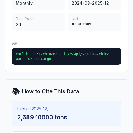
Monthly
2024-03–2025-12
Data Points
Unit
10000 tons
20
API
curl https://chinadata.live/api/v2/data/china-
port-fuzhou-cargo
📚
How to Cite This Data
Latest (2025-12)
2,689 10000 tons