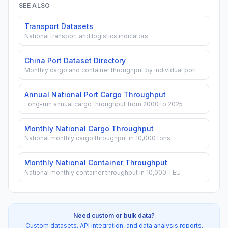
SEE ALSO
Transport Datasets
National transport and logistics indicators
China Port Dataset Directory
Monthly cargo and container throughput by individual port
Annual National Port Cargo Throughput
Long-run annual cargo throughput from 2000 to 2025
Monthly National Cargo Throughput
National monthly cargo throughput in 10,000 tons
Monthly National Container Throughput
National monthly container throughput in 10,000 TEU
Need custom or bulk data?
Custom datasets, API integration, and data analysis reports.