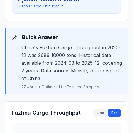
Fuzhou Cargo Throughput
📌
Quick Answer
China's Fuzhou Cargo Throughput in 2025-
12 was 2689 10000 tons. Historical data
available from 2024-03 to 2025-12, covering
2 years. Data source: Ministry of Transport
of China.
27 words • Optimized for Featured Snippets
Fuzhou Cargo Throughput
Line
Bar