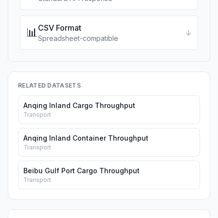
CSV Format
📊
↓
Spreadsheet-compatible
RELATED DATASETS
Anqing Inland Cargo Throughput
Transport
Anqing Inland Container Throughput
Transport
Beibu Gulf Port Cargo Throughput
Transport