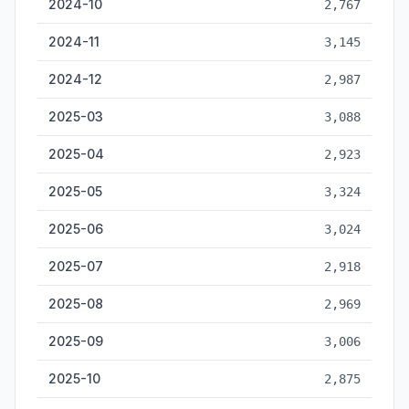
2024-10
2,767
2024-11
3,145
2024-12
2,987
2025-03
3,088
2025-04
2,923
2025-05
3,324
2025-06
3,024
2025-07
2,918
2025-08
2,969
2025-09
3,006
2025-10
2,875