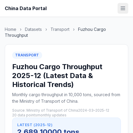
China Data Portal
Home
›
Datasets
›
Transport
›
Fuzhou Cargo
Throughput
TRANSPORT
Fuzhou Cargo Throughput
2025-12 (Latest Data &
Historical Trends)
Monthly cargo throughput in 10,000 tons, sourced from
the Ministry of Transport of China.
Source: Ministry of Transport of China
2024-03–2025-12
20 data points
monthly updates
LATEST (2025-12)
2,689 10000 tons