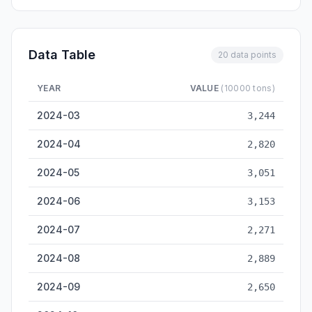
Data Table
20 data points
YEAR
VALUE
(10000 tons)
Fuzhou Cargo Throughput — historical data from 2024-03 to 
2024-03
3,244
2024-04
2,820
2024-05
3,051
2024-06
3,153
2024-07
2,271
2024-08
2,889
2024-09
2,650