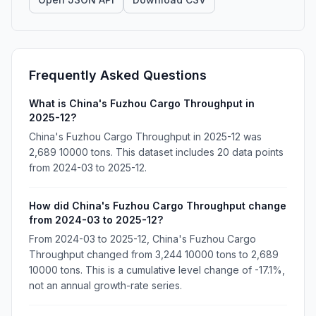
Frequently Asked Questions
What is China's Fuzhou Cargo Throughput in
2025-12?
China's Fuzhou Cargo Throughput in 2025-12 was
2,689 10000 tons. This dataset includes 20 data points
from 2024-03 to 2025-12.
How did China's Fuzhou Cargo Throughput change
from 2024-03 to 2025-12?
From 2024-03 to 2025-12, China's Fuzhou Cargo
Throughput changed from 3,244 10000 tons to 2,689
10000 tons. This is a cumulative level change of -17.1%,
not an annual growth-rate series.