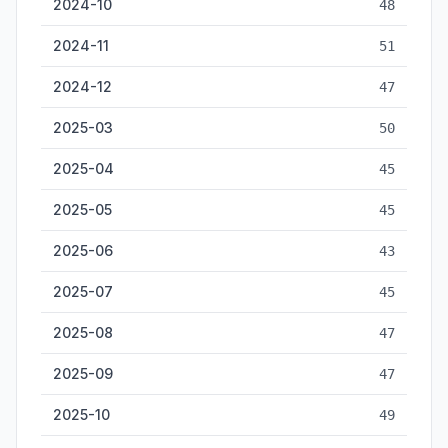
2024-10
48
2024-11
51
2024-12
47
2025-03
50
2025-04
45
2025-05
45
2025-06
43
2025-07
45
2025-08
47
2025-09
47
2025-10
49