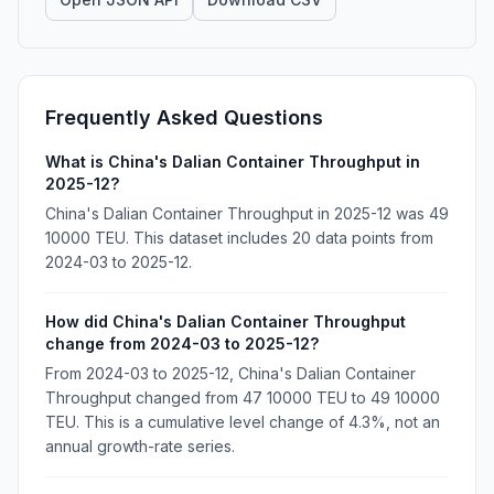
Frequently Asked Questions
What is China's Dalian Container Throughput in
2025-12?
China's Dalian Container Throughput in 2025-12 was 49
10000 TEU. This dataset includes 20 data points from
2024-03 to 2025-12.
How did China's Dalian Container Throughput
change from 2024-03 to 2025-12?
From 2024-03 to 2025-12, China's Dalian Container
Throughput changed from 47 10000 TEU to 49 10000
TEU. This is a cumulative level change of 4.3%, not an
annual growth-rate series.