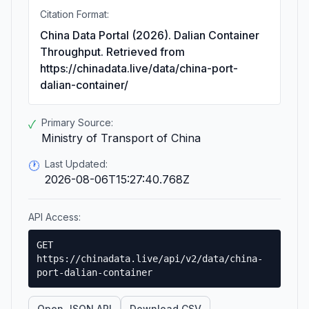
Citation Format:
China Data Portal (2026). Dalian Container
Throughput. Retrieved from
https://chinadata.live/data/china-port-
dalian-container/
Primary Source:
✓
Ministry of Transport of China
Last Updated:
🕐
2026-08-06T15:27:40.768Z
API Access:
GET
https://chinadata.live/api/v2/data/china-
port-dalian-container
Open JSON API
Download CSV