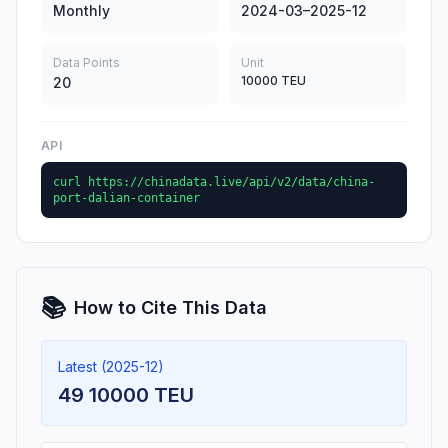
Monthly
2024-03–2025-12
Data Points
Unit
10000 TEU
20
API
curl https://chinadata.live/api/v2/data/china-
port-dalian-container
📚
How to Cite This Data
Latest (2025-12)
49 10000 TEU