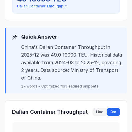
Dalian Container Throughput
📌
Quick Answer
China's Dalian Container Throughput in
2025-12 was 49.0 10000 TEU. Historical data
available from 2024-03 to 2025-12, covering
2 years. Data source: Ministry of Transport
of China.
27 words • Optimized for Featured Snippets
Dalian Container Throughput
Line
Bar