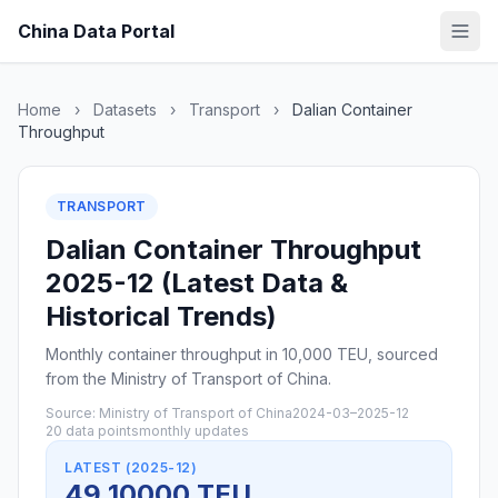
China Data Portal
Home
›
Datasets
›
Transport
›
Dalian Container
Throughput
TRANSPORT
Dalian Container Throughput
2025-12 (Latest Data &
Historical Trends)
Monthly container throughput in 10,000 TEU, sourced
from the Ministry of Transport of China.
Source: Ministry of Transport of China
2024-03–2025-12
20 data points
monthly updates
LATEST (2025-12)
49 10000 TEU