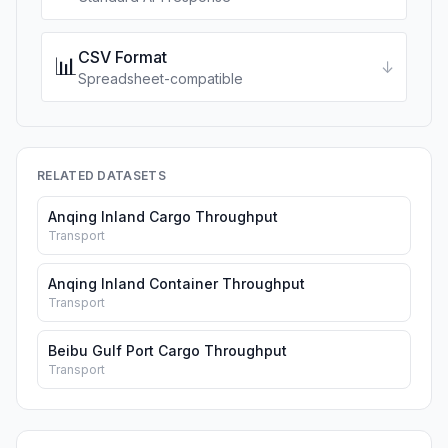
CSV Format
📊
↓
Spreadsheet-compatible
RELATED DATASETS
Anqing Inland Cargo Throughput
Transport
Anqing Inland Container Throughput
Transport
Beibu Gulf Port Cargo Throughput
Transport