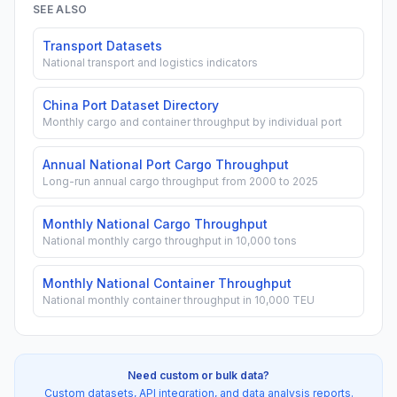
SEE ALSO
Transport Datasets
National transport and logistics indicators
China Port Dataset Directory
Monthly cargo and container throughput by individual port
Annual National Port Cargo Throughput
Long-run annual cargo throughput from 2000 to 2025
Monthly National Cargo Throughput
National monthly cargo throughput in 10,000 tons
Monthly National Container Throughput
National monthly container throughput in 10,000 TEU
Need custom or bulk data?
Custom datasets, API integration, and data analysis reports.