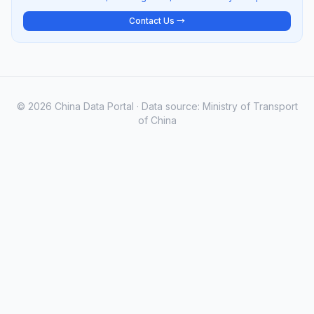
Contact Us →
© 2026 China Data Portal · Data source: Ministry of Transport
of China