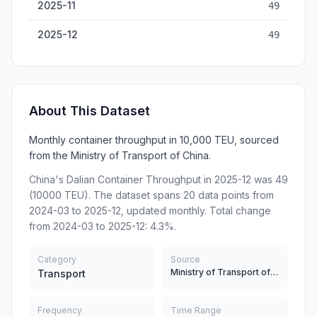
2025-11
49
2025-12
49
About This Dataset
Monthly container throughput in 10,000 TEU, sourced
from the Ministry of Transport of China.
China's Dalian Container Throughput in 2025-12 was 49
(10000 TEU). The dataset spans 20 data points from
2024-03 to 2025-12, updated monthly. Total change
from 2024-03 to 2025-12: 4.3%.
Category
Source
Ministry of Transport of China
Transport
Frequency
Time Range