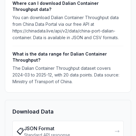
Where can I download Dalian Container
Throughput data?
You can download Dalian Container Throughput data
from China Data Portal via our free API at
https://chinadata.live/api/v2/data/china-port-dalian-
container. Data is available in JSON and CSV formats.
What is the data range for Dalian Container
Throughput?
The Dalian Container Throughput dataset covers
2024-03 to 2025-12, with 20 data points. Data source:
Ministry of Transport of China.
Download Data
JSON Format
📋
→
Standard API response