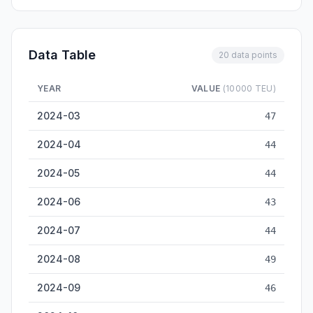
Data Table
20 data points
YEAR
VALUE
(10000 TEU)
Dalian Container Throughput — historical data from 2024-03 
2024-03
47
2024-04
44
2024-05
44
2024-06
43
2024-07
44
2024-08
49
2024-09
46