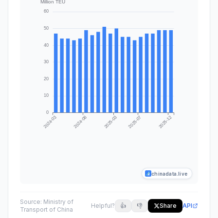
chinadata.live
Source:
Ministry of
Helpful?
👍
👎
Share
API
Transport of China