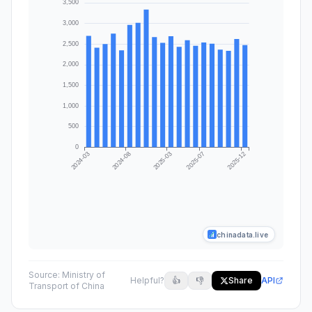
chinadata.live
Source:
Ministry of
Helpful?
👍
👎
Share
API
Transport of China