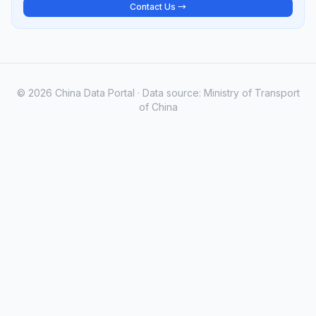
Contact Us →
© 2026 China Data Portal · Data source: Ministry of Transport
of China