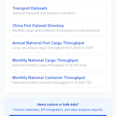
Transport Datasets
National transport and logistics indicators
China Port Dataset Directory
Monthly cargo and container throughput by individual port
Annual National Port Cargo Throughput
Long-run annual cargo throughput from 2000 to 2025
Monthly National Cargo Throughput
National monthly cargo throughput in 10,000 tons
Monthly National Container Throughput
National monthly container throughput in 10,000 TEU
Need custom or bulk data?
Custom datasets, API integration, and data analysis reports.