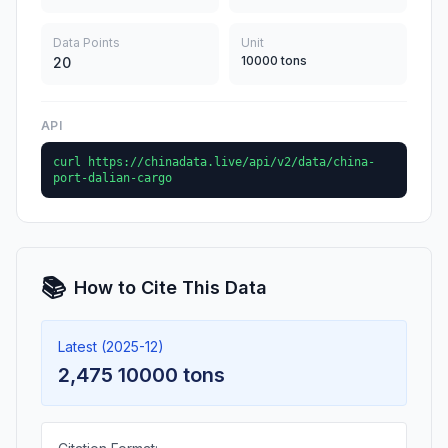
Data Points
Unit
10000 tons
20
API
curl https://chinadata.live/api/v2/data/china-
port-dalian-cargo
📚
How to Cite This Data
Latest (2025-12)
2,475 10000 tons