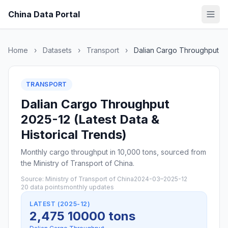
China Data Portal
Home
›
Datasets
›
Transport
›
Dalian Cargo Throughput
TRANSPORT
Dalian Cargo Throughput
2025-12 (Latest Data &
Historical Trends)
Monthly cargo throughput in 10,000 tons, sourced from
the Ministry of Transport of China.
Source: Ministry of Transport of China
2024-03–2025-12
20 data points
monthly updates
LATEST (2025-12)
2,475 10000 tons