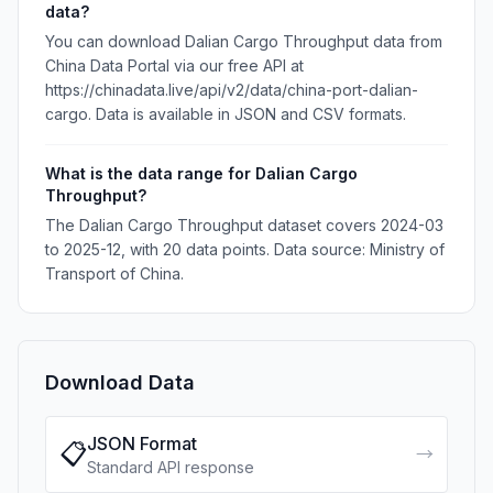
data?
You can download Dalian Cargo Throughput data from
China Data Portal via our free API at
https://chinadata.live/api/v2/data/china-port-dalian-
cargo. Data is available in JSON and CSV formats.
What is the data range for Dalian Cargo
Throughput?
The Dalian Cargo Throughput dataset covers 2024-03
to 2025-12, with 20 data points. Data source: Ministry of
Transport of China.
Download Data
JSON Format
📋
→
Standard API response