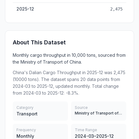
2025-12
2,475
About This Dataset
Monthly cargo throughput in 10,000 tons, sourced from
the Ministry of Transport of China.
China's Dalian Cargo Throughput in 2025-12 was 2,475
(10000 tons). The dataset spans 20 data points from
2024-03 to 2025-12, updated monthly. Total change
from 2024-03 to 2025-12: -8.3%.
Category
Source
Ministry of Transport of China
Transport
Frequency
Time Range
Monthly
2024-03–2025-12