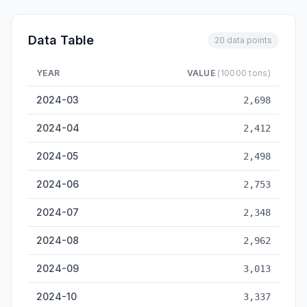
Data Table
20 data points
YEAR
VALUE
(10000 tons)
Dalian Cargo Throughput — historical data from 2024-03 to 2
2024-03
2,698
2024-04
2,412
2024-05
2,498
2024-06
2,753
2024-07
2,348
2024-08
2,962
2024-09
3,013
2024-10
3,337