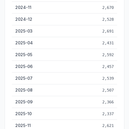
2024-11
2,670
2024-12
2,528
2025-03
2,691
2025-04
2,431
2025-05
2,592
2025-06
2,457
2025-07
2,539
2025-08
2,507
2025-09
2,366
2025-10
2,337
2025-11
2,621