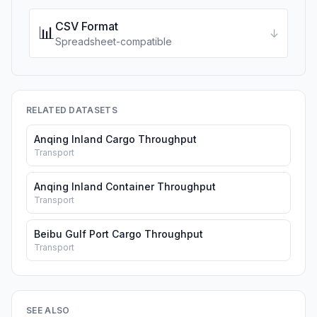
CSV Format
📊
↓
Spreadsheet-compatible
RELATED DATASETS
Anqing Inland Cargo Throughput
Transport
Anqing Inland Container Throughput
Transport
Beibu Gulf Port Cargo Throughput
Transport
SEE ALSO