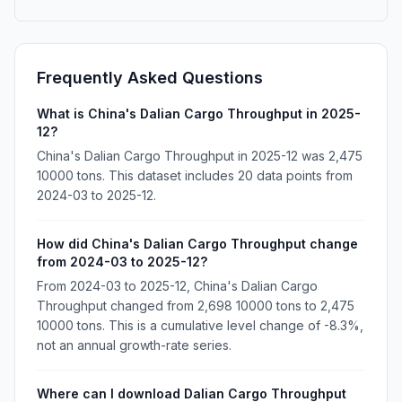
Frequently Asked Questions
What is China's Dalian Cargo Throughput in 2025-
12?
China's Dalian Cargo Throughput in 2025-12 was 2,475
10000 tons. This dataset includes 20 data points from
2024-03 to 2025-12.
How did China's Dalian Cargo Throughput change
from 2024-03 to 2025-12?
From 2024-03 to 2025-12, China's Dalian Cargo
Throughput changed from 2,698 10000 tons to 2,475
10000 tons. This is a cumulative level change of -8.3%,
not an annual growth-rate series.
Where can I download Dalian Cargo Throughput