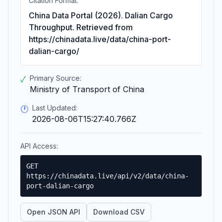
Citation Format:
China Data Portal (2026). Dalian Cargo
Throughput. Retrieved from
https://chinadata.live/data/china-port-
dalian-cargo/
Primary Source:
✓
Ministry of Transport of China
Last Updated:
🕐
2026-08-06T15:27:40.766Z
API Access:
GET
https://chinadata.live/api/v2/data/china-
port-dalian-cargo
Open JSON API
Download CSV