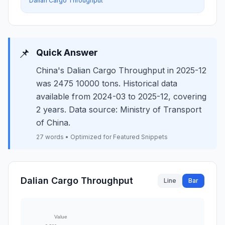
Dalian Cargo Throughput
📌
Quick Answer
China's Dalian Cargo Throughput in 2025-12
was 2475 10000 tons. Historical data
available from 2024-03 to 2025-12, covering
2 years. Data source: Ministry of Transport
of China.
27 words • Optimized for Featured Snippets
Dalian Cargo Throughput
Line
Bar