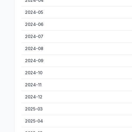
2024-04
2024-05
2024-06
2024-07
2024-08
2024-09
2024-10
2024-11
2024-12
2025-03
2025-04