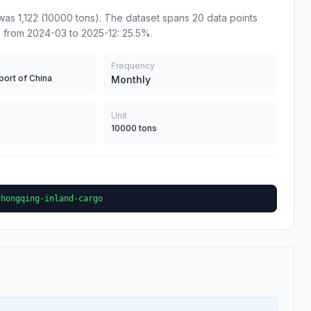
as 1,122 (10000 tons). The dataset spans 20 data points
 from 2024-03 to 2025-12: 25.5%.
Frequency
port of China
Monthly
Unit
10000 tons
chongqing-inland-cargo