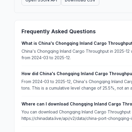
Frequently Asked Questions
What is China's Chongqing Inland Cargo Throughput
China's Chongqing Inland Cargo Throughput in 2025-12 wa
from 2024-03 to 2025-12.
How did China's Chongqing Inland Cargo Throughp
From 2024-03 to 2025-12, China's Chongqing Inland Car
tons. This is a cumulative level change of 25.5%, not an 
Where can I download Chongqing Inland Cargo Thr
You can download Chongqing Inland Cargo Throughput dat
https://chinadata.live/api/v2/data/china-port-chongqing-