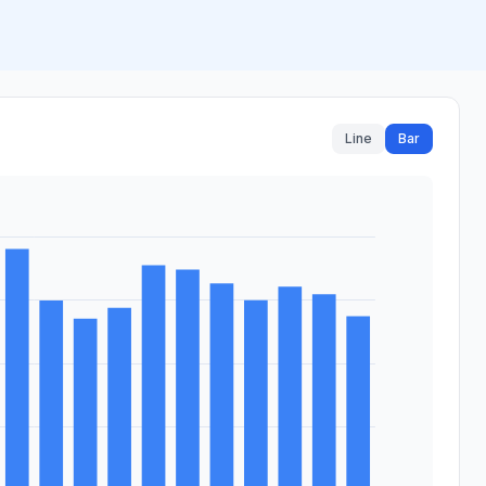
Line
Bar