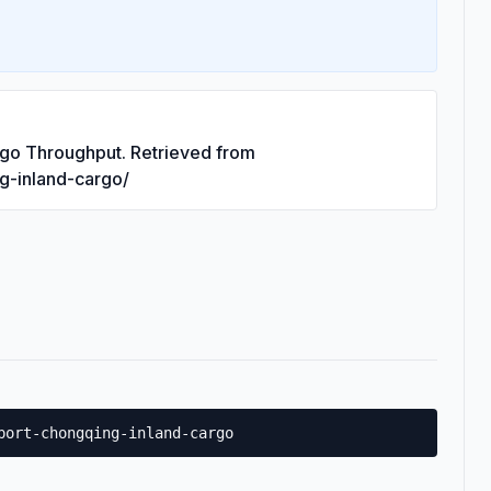
rgo Throughput. Retrieved from
ng-inland-cargo/
port-chongqing-inland-cargo