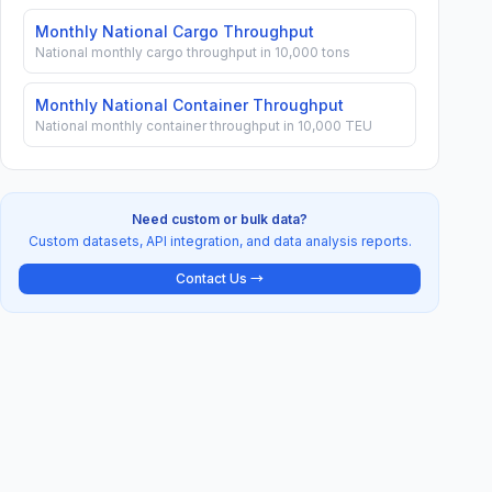
Monthly National Cargo Throughput
National monthly cargo throughput in 10,000 tons
Monthly National Container Throughput
National monthly container throughput in 10,000 TEU
Need custom or bulk data?
Custom datasets, API integration, and data analysis reports.
Contact Us →