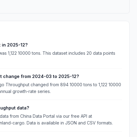
 in 2025-12?
s 1,122 10000 tons. This dataset includes 20 data points
ut change from 2024-03 to 2025-12?
go Throughput changed from 894 10000 tons to 1,122 10000
annual growth-rate series.
oughput data?
a from China Data Portal via our free API at
inland-cargo. Data is available in JSON and CSV formats.