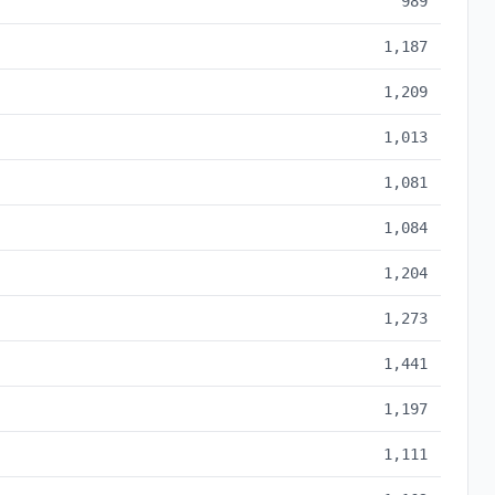
989
1,187
1,209
1,013
1,081
1,084
1,204
1,273
1,441
1,197
1,111