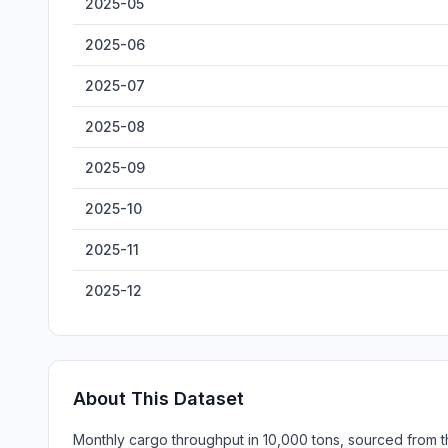
2025-05
2025-06
2025-07
2025-08
2025-09
2025-10
2025-11
2025-12
About This Dataset
Monthly cargo throughput in 10,000 tons, sourced from th