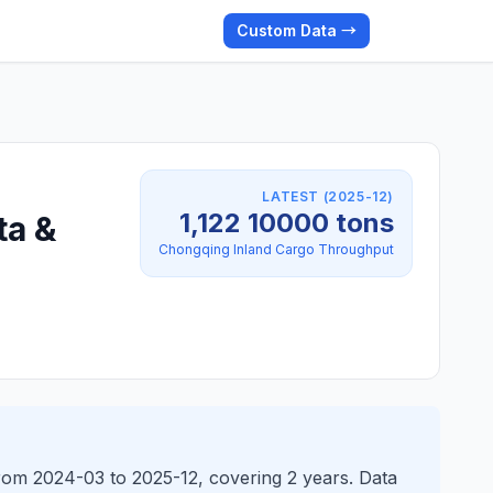
Custom Data →
LATEST (2025-12)
1,122 10000 tons
ta &
Chongqing Inland Cargo Throughput
from 2024-03 to 2025-12, covering 2 years. Data