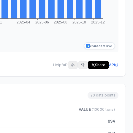
chinadata.live
Helpful?
👍
👎
Share
API
20 data points
VALUE
(10000 tons)
rom 2024-03 to 2025-12
894