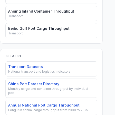
Anqing Inland Container Throughput
Transport
Beibu Gulf Port Cargo Throughput
Transport
SEE ALSO
Transport Datasets
National transport and logistics indicators
China Port Dataset Directory
Monthly cargo and container throughput by individual
port
Annual National Port Cargo Throughput
Long-run annual cargo throughput from 2000 to 2025