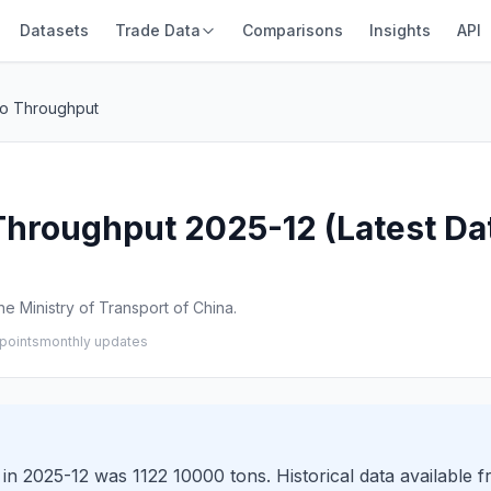
Datasets
Trade Data
Comparisons
Insights
API
go Throughput
hroughput 2025-12 (Latest Da
e Ministry of Transport of China.
points
monthly updates
n 2025-12 was 1122 10000 tons. Historical data available 