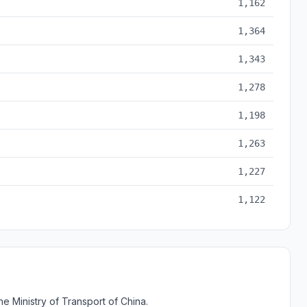
1,162
1,364
1,343
1,278
1,198
1,263
1,227
1,122
e Ministry of Transport of China.