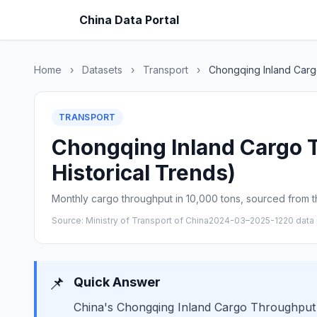
China Data Portal
Home
›
Datasets
›
Transport
›
Chongqing Inland Car
TRANSPORT
Chongqing Inland Cargo T
Historical Trends)
Monthly cargo throughput in 10,000 tons, sourced from th
Source: Ministry of Transport of China
2024-03–2025-12
20 data 
📌
Quick Answer
China's Chongqing Inland Cargo Throughput i