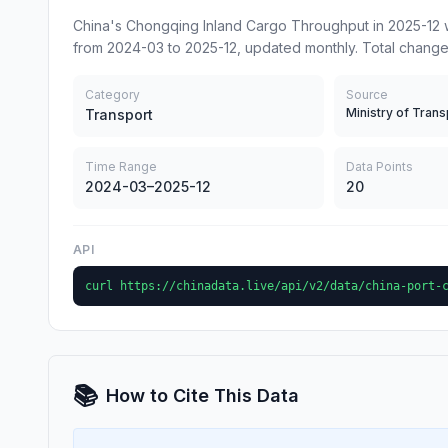
China's Chongqing Inland Cargo Throughput in 2025-12 w
from 2024-03 to 2025-12, updated monthly. Total change
Category
Source
Ministry of Trans
Transport
Time Range
Data Points
2024-03–2025-12
20
API
curl https://chinadata.live/api/v2/data/china-port-
📚
How to Cite This Data