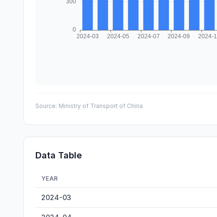
Source:
Ministry of Transport of China
Data Table
YEAR
Chongqing Inland Cargo Throughput — historical data f
2024-03