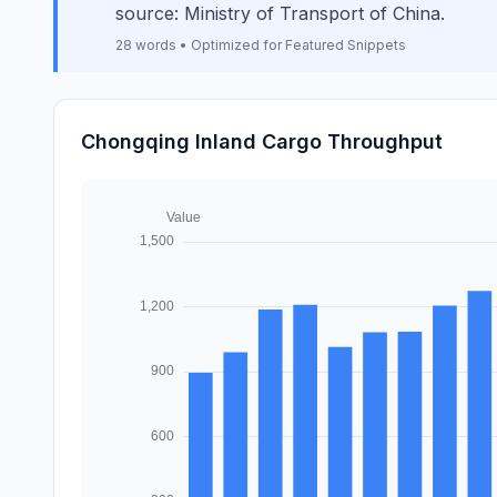
source: Ministry of Transport of China.
28 words • Optimized for Featured Snippets
Chongqing Inland Cargo Throughput