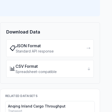
Download Data
JSON Format
📋
→
Standard API response
CSV Format
📊
↓
Spreadsheet-compatible
RELATED DATASETS
Anqing Inland Cargo Throughput
Transport