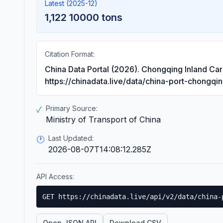
Latest (2025-12)
1,122 10000 tons
Citation Format:
China Data Portal (2026). Chongqing Inland Ca
https://chinadata.live/data/china-port-chongqi
Primary Source:
✓
Ministry of Transport of China
Last Updated:
🕐
2026-08-07T14:08:12.285Z
API Access:
GET https://chinadata.live/api/v2/data/china-
Open JSON API
Download CSV