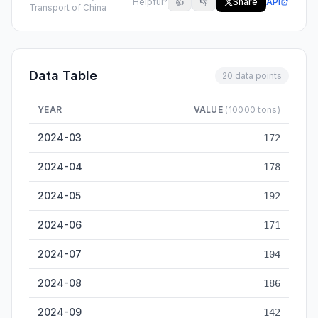
Helpful?
👍
👎
Share
API
Transport of China
Data Table
20 data points
YEAR
VALUE
(10000 tons)
Bengbu Inland Cargo Throughput — historical data from 2024
2024-03
172
2024-04
178
2024-05
192
2024-06
171
2024-07
104
2024-08
186
2024-09
142