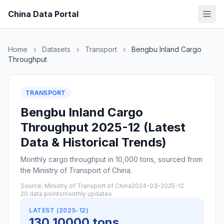
China Data Portal
Home
›
Datasets
›
Transport
›
Bengbu Inland Cargo
Throughput
TRANSPORT
Bengbu Inland Cargo
Throughput 2025-12 (Latest
Data & Historical Trends)
Monthly cargo throughput in 10,000 tons, sourced from
the Ministry of Transport of China.
Source: Ministry of Transport of China
2024-03–2025-12
20 data points
monthly updates
LATEST (2025-12)
130 10000 tons