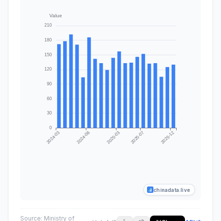
chinadata.live
Source:
Ministry of