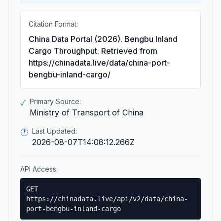
Citation Format:
China Data Portal (2026). Bengbu Inland
Cargo Throughput. Retrieved from
https://chinadata.live/data/china-port-
bengbu-inland-cargo/
Primary Source:
✓
Ministry of Transport of China
Last Updated:
🕐
2026-08-07T14:08:12.266Z
API Access:
GET
https://chinadata.live/api/v2/data/china-
port-bengbu-inland-cargo