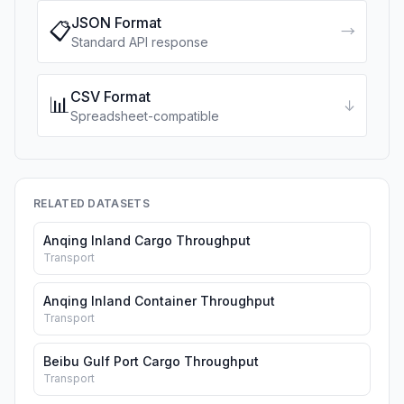
JSON Format
📋
→
Standard API response
CSV Format
📊
↓
Spreadsheet-compatible
RELATED DATASETS
Anqing Inland Cargo Throughput
Transport
Anqing Inland Container Throughput
Transport
Beibu Gulf Port Cargo Throughput
Transport