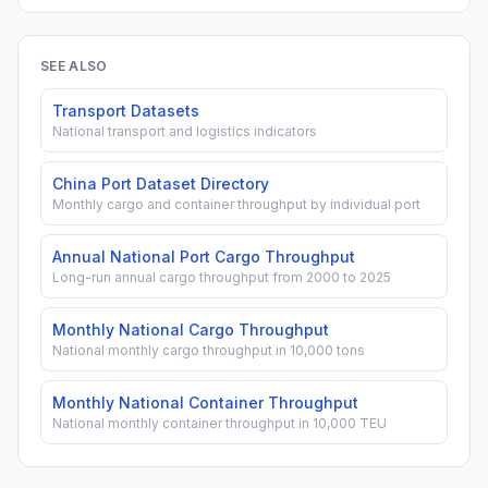
SEE ALSO
Transport Datasets
National transport and logistics indicators
China Port Dataset Directory
Monthly cargo and container throughput by individual port
Annual National Port Cargo Throughput
Long-run annual cargo throughput from 2000 to 2025
Monthly National Cargo Throughput
National monthly cargo throughput in 10,000 tons
Monthly National Container Throughput
National monthly container throughput in 10,000 TEU