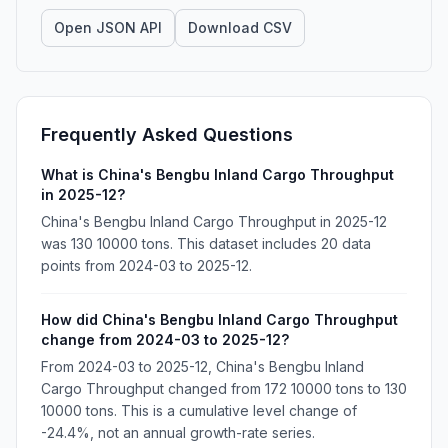
Open JSON API
Download CSV
Frequently Asked Questions
What is China's Bengbu Inland Cargo Throughput
in 2025-12?
China's Bengbu Inland Cargo Throughput in 2025-12
was 130 10000 tons. This dataset includes 20 data
points from 2024-03 to 2025-12.
How did China's Bengbu Inland Cargo Throughput
change from 2024-03 to 2025-12?
From 2024-03 to 2025-12, China's Bengbu Inland
Cargo Throughput changed from 172 10000 tons to 130
10000 tons. This is a cumulative level change of
-24.4%, not an annual growth-rate series.