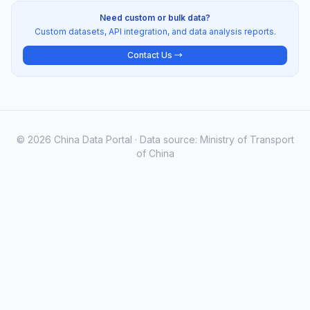
Need custom or bulk data?
Custom datasets, API integration, and data analysis reports.
Contact Us →
© 2026 China Data Portal · Data source: Ministry of Transport
of China