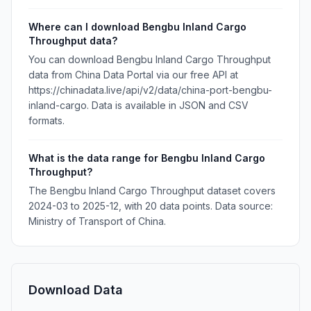
Where can I download Bengbu Inland Cargo
Throughput data?
You can download Bengbu Inland Cargo Throughput
data from China Data Portal via our free API at
https://chinadata.live/api/v2/data/china-port-bengbu-
inland-cargo. Data is available in JSON and CSV
formats.
What is the data range for Bengbu Inland Cargo
Throughput?
The Bengbu Inland Cargo Throughput dataset covers
2024-03 to 2025-12, with 20 data points. Data source:
Ministry of Transport of China.
Download Data