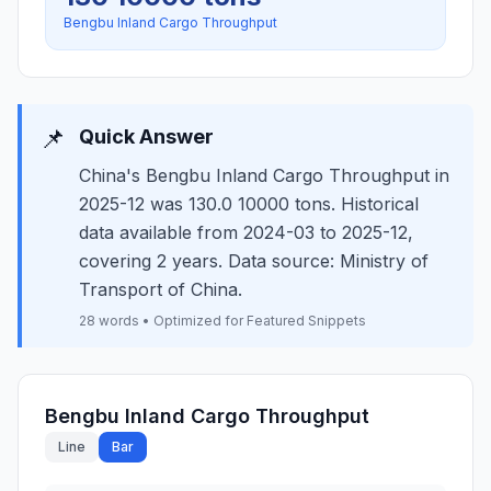
Bengbu Inland Cargo Throughput
📌
Quick Answer
China's Bengbu Inland Cargo Throughput in
2025-12 was 130.0 10000 tons. Historical
data available from 2024-03 to 2025-12,
covering 2 years. Data source: Ministry of
Transport of China.
28 words • Optimized for Featured Snippets
Bengbu Inland Cargo Throughput
Line
Bar