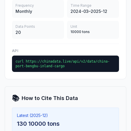
Frequency
Time Range
Monthly
2024-03–2025-12
Data Points
Unit
10000 tons
20
API
curl https://chinadata.live/api/v2/data/china-
port-bengbu-inland-cargo
📚
How to Cite This Data
Latest (2025-12)
130 10000 tons