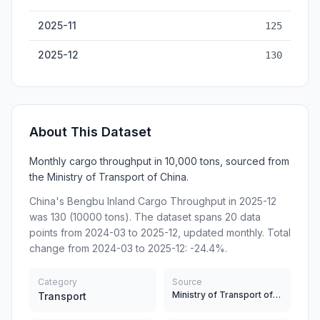
2025-11
125
2025-12
130
About This Dataset
Monthly cargo throughput in 10,000 tons, sourced from
the Ministry of Transport of China.
China's Bengbu Inland Cargo Throughput in 2025-12
was 130 (10000 tons). The dataset spans 20 data
points from 2024-03 to 2025-12, updated monthly. Total
change from 2024-03 to 2025-12: -24.4%.
Category
Source
Ministry of Transport of China
Transport