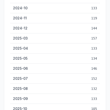
2024-10
133
2024-11
119
2024-12
144
2025-03
157
2025-04
133
2025-05
134
2025-06
146
2025-07
152
2025-08
132
2025-09
133
2025-10
105