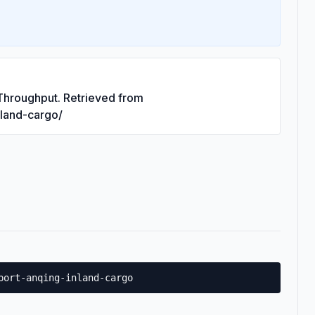
 Throughput. Retrieved from
nland-cargo/
port-anqing-inland-cargo