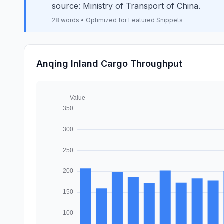
source: Ministry of Transport of China.
28 words • Optimized for Featured Snippets
Anqing Inland Cargo Throughput