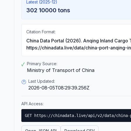
Latest (2025-12)
302 10000 tons
Citation Format:
China Data Portal (2026). Anqing Inland Cargo
https://chinadata.live/data/china-port-anqing-i
Primary Source:
✓
Ministry of Transport of China
Last Updated:
🕐
2026-08-05T08:29:39.256Z
API Access:
GET https://chinadata.live/api/v2/data/china-
Open JSON API
Download CSV