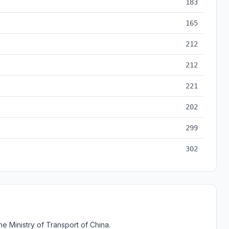
183
165
212
212
221
202
299
302
e Ministry of Transport of China.