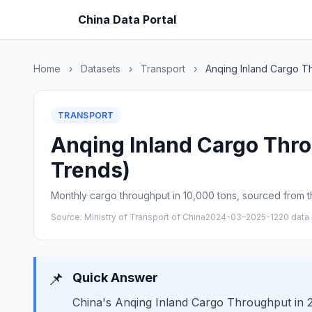
China Data Portal
Home
›
Datasets
›
Transport
›
Anqing Inland Cargo T
TRANSPORT
Anqing Inland Cargo Thro
Trends)
Monthly cargo throughput in 10,000 tons, sourced from th
Source: Ministry of Transport of China
2024-03–2025-12
20 data 
📌
Quick Answer
China's Anqing Inland Cargo Throughput in 2