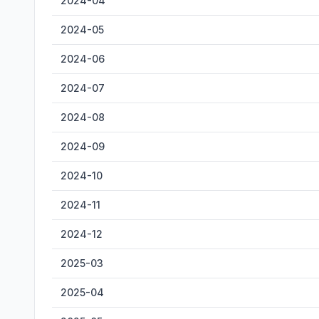
2024-04
2024-05
2024-06
2024-07
2024-08
2024-09
2024-10
2024-11
2024-12
2025-03
2025-04