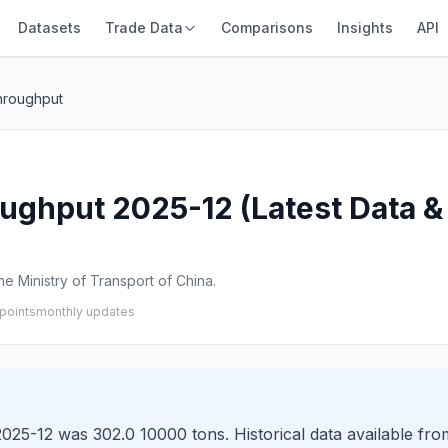
Datasets
Trade Data
Comparisons
Insights
API
hroughput
ughput 2025-12 (Latest Data & 
e Ministry of Transport of China.
points
monthly updates
025-12 was 302.0 10000 tons. Historical data available fro