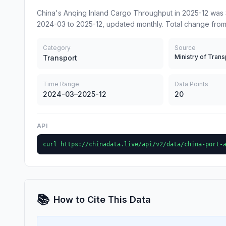
China's Anqing Inland Cargo Throughput in 2025-12 was 
2024-03 to 2025-12, updated monthly. Total change fro
Category
Source
Ministry of Trans
Transport
Time Range
Data Points
2024-03–2025-12
20
API
curl https://chinadata.live/api/v2/data/china-port-
📚
How to Cite This Data