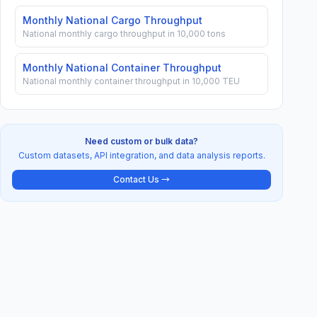
Monthly National Cargo Throughput
National monthly cargo throughput in 10,000 tons
Monthly National Container Throughput
National monthly container throughput in 10,000 TEU
Need custom or bulk data?
Custom datasets, API integration, and data analysis reports.
Contact Us →