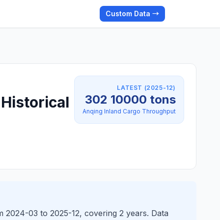
Custom Data →
LATEST (2025-12)
302 10000 tons
Historical
Anqing Inland Cargo Throughput
m 2024-03 to 2025-12, covering 2 years. Data