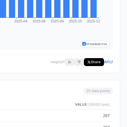
chinadata.live
Helpful?
👍
👎
Share
API
20 data points
VALUE
(10000 tons)
2024-03 to 2025-12
207