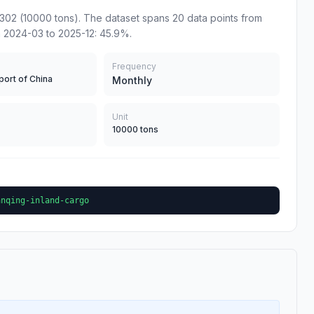
302 (10000 tons). The dataset spans 20 data points from
m 2024-03 to 2025-12: 45.9%.
Frequency
port of China
Monthly
Unit
10000 tons
anqing-inland-cargo