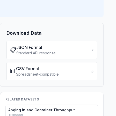
Download Data
JSON Format
📋
→
Standard API response
CSV Format
📊
↓
Spreadsheet-compatible
RELATED DATASETS
Anqing Inland Container Throughput
Transport