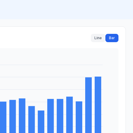
Line
Bar