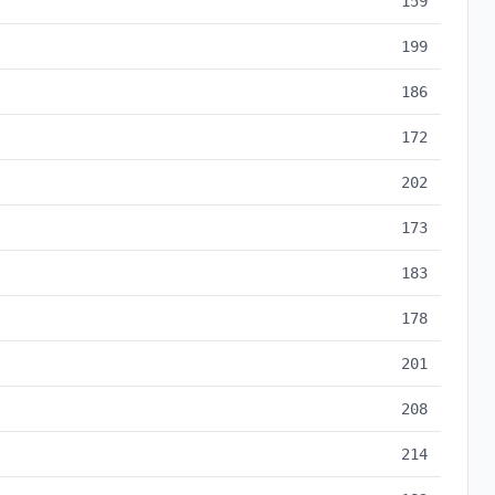
159
199
186
172
202
173
183
178
201
208
214