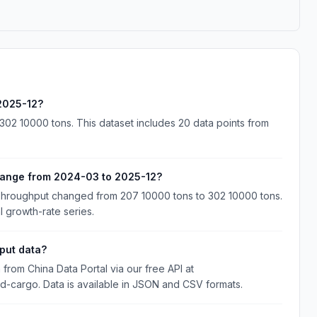
 2025-12?
02 10000 tons. This dataset includes 20 data points from
hange from 2024-03 to 2025-12?
Throughput changed from 207 10000 tons to 302 10000 tons.
l growth-rate series.
put data?
rom China Data Portal via our free API at
and-cargo. Data is available in JSON and CSV formats.