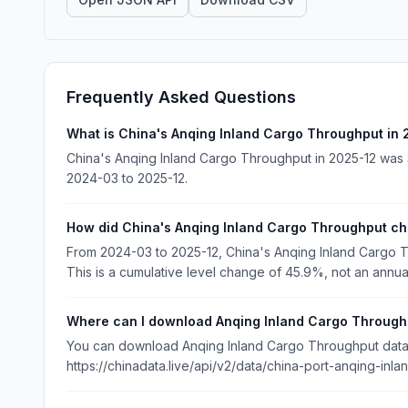
Frequently Asked Questions
What is China's Anqing Inland Cargo Throughput in
China's Anqing Inland Cargo Throughput in 2025-12 was 3
2024-03 to 2025-12.
How did China's Anqing Inland Cargo Throughput c
From 2024-03 to 2025-12, China's Anqing Inland Cargo 
This is a cumulative level change of 45.9%, not an annua
Where can I download Anqing Inland Cargo Through
You can download Anqing Inland Cargo Throughput data f
https://chinadata.live/api/v2/data/china-port-anqing-inl