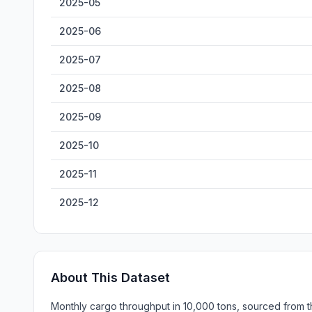
2025-05
2025-06
2025-07
2025-08
2025-09
2025-10
2025-11
2025-12
About This Dataset
Monthly cargo throughput in 10,000 tons, sourced from th