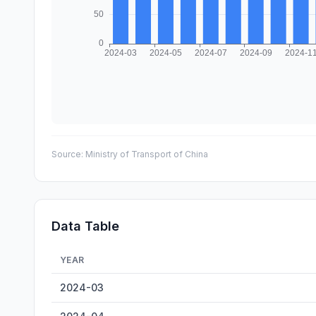
Source:
Ministry of Transport of China
Data Table
YEAR
Anqing Inland Cargo Throughput — historical data from 
2024-03