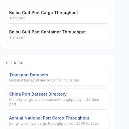
Beibu Gulf Port Cargo Throughput
Transport
Beibu Gulf Port Container Throughput
Transport
SEE ALSO
Transport Datasets
National transport and logistics indicators
China Port Dataset Directory
Monthly cargo and container throughput by individual
port
Annual National Port Cargo Throughput
Long-run annual cargo throughput from 2000 to 2025