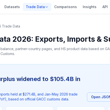
Datasets
Trade Data
Comparisons
Insights
API
 Trade Data
ata 2026: Exports, Imports & S
e balance, partner-country pages, and HS product data based on GAC
f Customs.
urplus widened to $105.4B in
mports held at $271.4B, and Jan-May 2026 trade
Open JSON
oY), based on official GACC customs data.