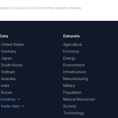
ration of Customs (GACC) Monthly Statistics Bulletin.
Data
Datasets
 United States
Agriculture
– Germany
Economy
– Japan
Energy
– South Korea
Environment
– Vietnam
Infrastructure
 Australia
Manufacturing
 India
Military
 Russia
Population
 countries →
Natural Resources
 trade data →
Society
Technology