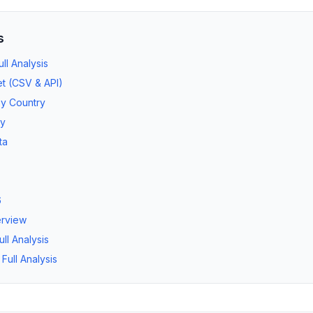
s
l Analysis
t (CSV & API)
by Country
ry
ta
6
erview
ll Analysis
ull Analysis