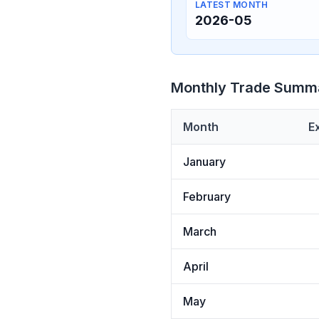
LATEST MONTH
2026-05
Monthly Trade Summ
Month
E
January
February
March
April
May