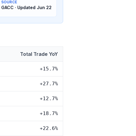
SOURCE
GACC · Updated Jun 22
Total Trade YoY
+15.7%
+27.7%
+12.7%
+18.7%
+22.6%