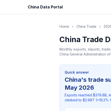
China Data Portal
Home
›
China Trade
›
2026
China Trade D
Monthly exports, imports, trad
China General Administration o
Quick answer
China's trade s
May 2026
Exports reached $376.8B, i
climbed to $2.98T (+19.2% Y