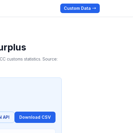
Custom Data →
urplus
C customs statistics. Source:
 API
Download CSV