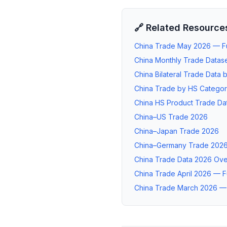
🔗 Related Resource
China Trade May 2026 — Ful
China Monthly Trade Datase
China Bilateral Trade Data 
China Trade by HS Catego
China HS Product Trade Da
China–US Trade 2026
China–Japan Trade 2026
China–Germany Trade 202
China Trade Data 2026 Ov
China Trade April 2026 — Fu
China Trade March 2026 — F