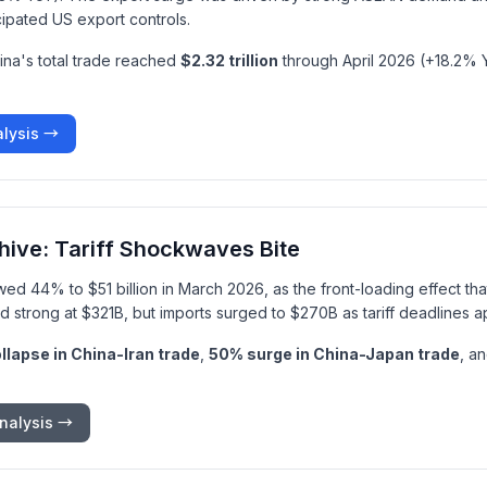
cipated US export controls.
ina's total trade reached
$2.32 trillion
through April 2026 (+18.2% Y
alysis →
hive: Tariff Shockwaves Bite
wed 44% to $51 billion in March 2026, as the front-loading effect th
d strong at $321B, but imports surged to $270B as tariff deadlines 
lapse in China-Iran trade
,
50% surge in China-Japan trade
, a
nalysis →