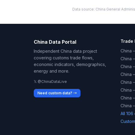
Data source: China General Administ
Trade 
China Data Portal
China –
Independent China data project
covering customs trade flows,
China 
economic indicators, demographics,
China 
energy and more.
China 
𝕏 @ChinaDataLive
China 
China –
Need custom data? →
China –
China –
All 106
Custom