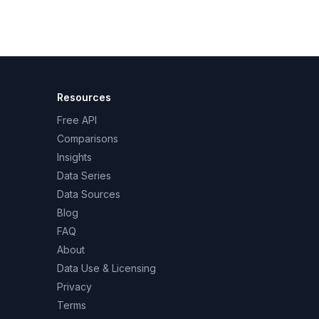
Resources
Free API
Comparisons
Insights
Data Series
Data Sources
Blog
FAQ
About
Data Use & Licensing
Privacy
Terms