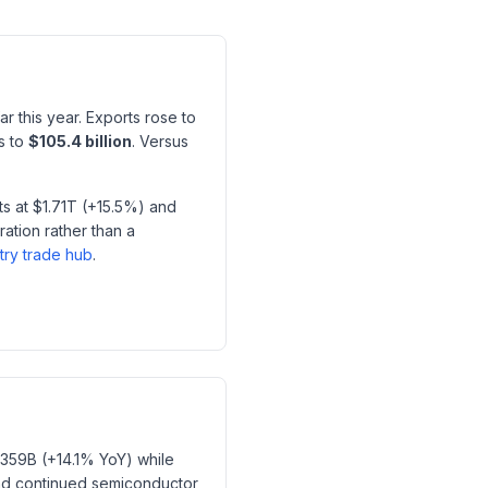
r this year. Exports rose to
s to
$105.4 billion
. Versus
s at $1.71T (+15.5%) and
ation rather than a
try trade hub
.
$359B (+14.1% YoY) while
nd continued semiconductor