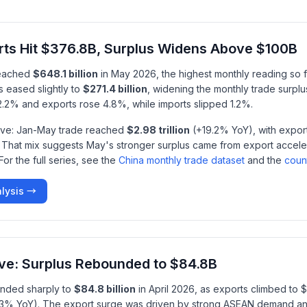
rts Hit $376.8B, Surplus Widens Above $100B
reached
$648.1 billion
in May 2026, the highest monthly reading so fa
s eased slightly to
$271.4 billion
, widening the monthly trade surplu
d 2.2% and exports rose 4.8%, while imports slipped 1.2%.
tive: Jan-May trade reached
$2.98 trillion
(+19.2% YoY), with export
 That mix suggests May's stronger surplus came from export acceler
or the full series, see the
China monthly trade dataset
and the
coun
lysis →
ive: Surplus Rebounded to $84.8B
unded sharply to
$84.8 billion
in April 2026, as exports climbed to 
5.3% YoY). The export surge was driven by strong ASEAN demand a