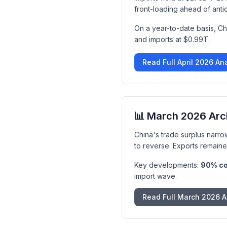
front-loading ahead of anti
On a year-to-date basis, Ch
and imports at $0.99T.
Read Full April 2026 An
📊 March 2026 Arc
China's trade surplus narro
to reverse. Exports remaine
Key developments:
90% col
import wave.
Read Full March 2026 A