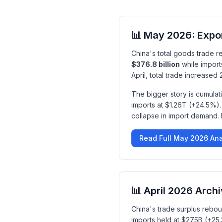
📊 May 2026: Expo
China's total goods trade 
$376.8 billion
while import
April, total trade increase
The bigger story is cumula
imports at $1.26T (+24.5%).
collapse in import demand. F
Read Full May 2026 Ana
📊 April 2026 Arch
China's trade surplus rebo
imports held at $275B (+2