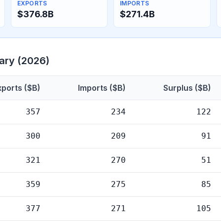
EXPORTS
IMPORTS
$376.8B
$271.4B
ary (2026)
xports ($B)
Imports ($B)
Surplus ($B)
357
234
122
300
209
91
321
270
51
359
275
85
377
271
105