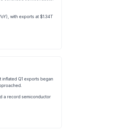
oY), with exports at $1.34T
at inflated Q1 exports began
approached.
nd a record semiconductor