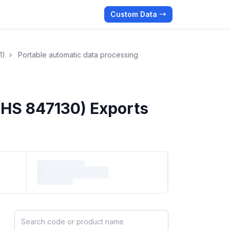
Custom Data →
1)
›
Portable automatic data processing
(HS 847130) Exports
Search HS products by code or name