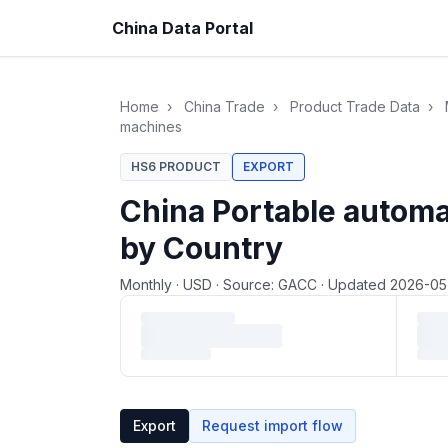
China Data Portal
Home
›
China Trade
›
Product Trade Data
›
machines
HS6 PRODUCT
EXPORT
China Portable automa
by Country
Monthly
·
USD
·
Source: GACC
·
Updated 2026-0
Loading monthly trade data…
Export
Request import flow