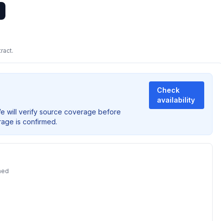
ract.
Check
availability
We will verify source coverage before
rage is confirmed.
ned