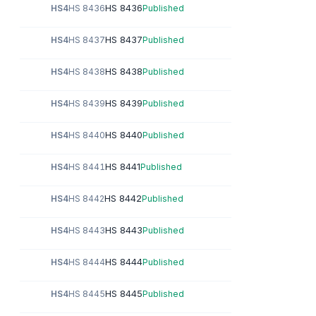
HS 8436
HS4
HS 8436
Published
HS 8437
HS4
HS 8437
Published
HS 8438
HS4
HS 8438
Published
HS 8439
HS4
HS 8439
Published
HS 8440
HS4
HS 8440
Published
HS 8441
HS4
HS 8441
Published
HS 8442
HS4
HS 8442
Published
HS 8443
HS4
HS 8443
Published
HS 8444
HS4
HS 8444
Published
HS 8445
HS4
HS 8445
Published