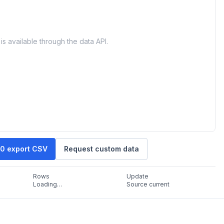
is available through the data API.
30 export CSV
Request custom data
Rows
Update
Loading…
Source current