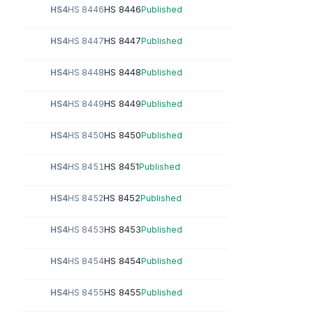
HS 8446
HS4
HS 8446
Published
HS 8447
HS4
HS 8447
Published
HS 8448
HS4
HS 8448
Published
HS 8449
HS4
HS 8449
Published
HS 8450
HS4
HS 8450
Published
HS 8451
HS4
HS 8451
Published
HS 8452
HS4
HS 8452
Published
HS 8453
HS4
HS 8453
Published
HS 8454
HS4
HS 8454
Published
HS 8455
HS4
HS 8455
Published