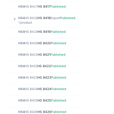
HS 8417
HS4
HS 8417
Published
HS 8418
HS4
HS 8418
Export
Published
1 product
HS 8419
HS4
HS 8419
Published
HS 8420
HS4
HS 8420
Published
HS 8421
HS4
HS 8421
Published
HS 8422
HS4
HS 8422
Published
HS 8423
HS4
HS 8423
Published
HS 8424
HS4
HS 8424
Published
HS 8425
HS4
HS 8425
Published
HS 8426
HS4
HS 8426
Published