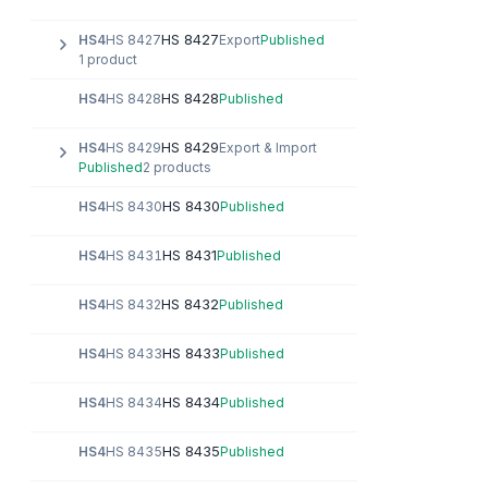
HS 8427
HS4
HS 8427
Export
Published
1 product
HS 8428
HS4
HS 8428
Published
HS 8429
HS4
HS 8429
Export & Import
Published
2 products
HS 8430
HS4
HS 8430
Published
HS 8431
HS4
HS 8431
Published
HS 8432
HS4
HS 8432
Published
HS 8433
HS4
HS 8433
Published
HS 8434
HS4
HS 8434
Published
HS 8435
HS4
HS 8435
Published