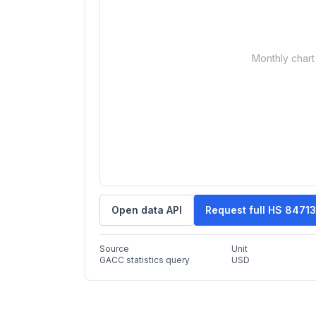
Monthly chart 
Open data API
Request full HS 8471
Source
Unit
GACC statistics query
USD