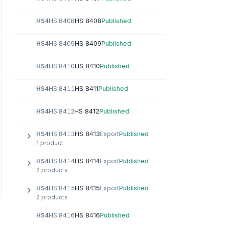
HS 8408
HS4
HS 8408
Published
HS 8409
HS4
HS 8409
Published
HS 8410
HS4
HS 8410
Published
HS 8411
HS4
HS 8411
Published
HS 8412
HS4
HS 8412
Published
HS 8413
HS4
HS 8413
Export
Published
1 product
HS 8414
HS4
HS 8414
Export
Published
2 products
HS 8415
HS4
HS 8415
Export
Published
2 products
HS 8416
HS4
HS 8416
Published