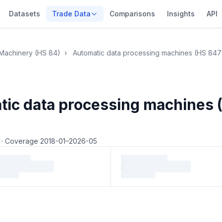
Datasets
Trade Data
Comparisons
Insights
API
Machinery (HS 84)
›
Automatic data processing machines (HS 847
tic data processing machines 
5
·
Coverage 2018-01–2026-05