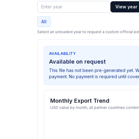
View year
Year
All
Select an unloaded year to request a custom official ext
AVAILABILITY
Available on request
This file has not been pre-generated yet. 
payment. No payment is required until cove
Monthly Export Trend
USD value by month, all partner countries combi