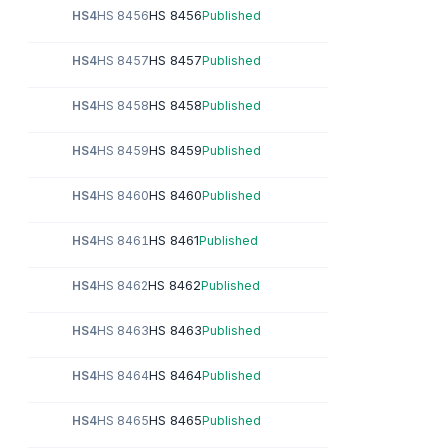
HS 8456
HS4
HS 8456
Published
HS 8457
HS4
HS 8457
Published
HS 8458
HS4
HS 8458
Published
HS 8459
HS4
HS 8459
Published
HS 8460
HS4
HS 8460
Published
HS 8461
HS4
HS 8461
Published
HS 8462
HS4
HS 8462
Published
HS 8463
HS4
HS 8463
Published
HS 8464
HS4
HS 8464
Published
HS 8465
HS4
HS 8465
Published