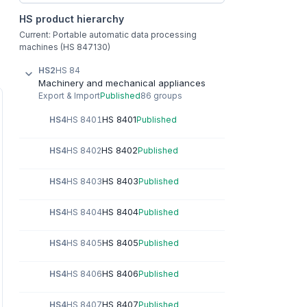
HS product hierarchy
Current: Portable automatic data processing
machines (HS 847130)
HS2
HS 84
Machinery and mechanical appliances
Export & Import
Published
86 groups
HS 8401
HS4
HS 8401
Published
HS 8402
HS4
HS 8402
Published
HS 8403
HS4
HS 8403
Published
HS 8404
HS4
HS 8404
Published
HS 8405
HS4
HS 8405
Published
HS 8406
HS4
HS 8406
Published
HS 8407
HS4
HS 8407
Published