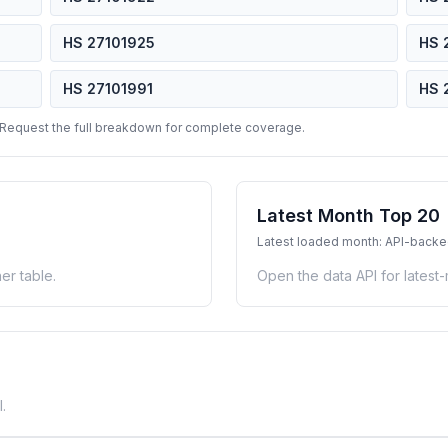
HS 27101925
HS 
HS 27101991
HS 
 Request the full breakdown for complete coverage.
Latest Month Top 20
Latest loaded month: API-back
er table.
Open the data API for latest
.