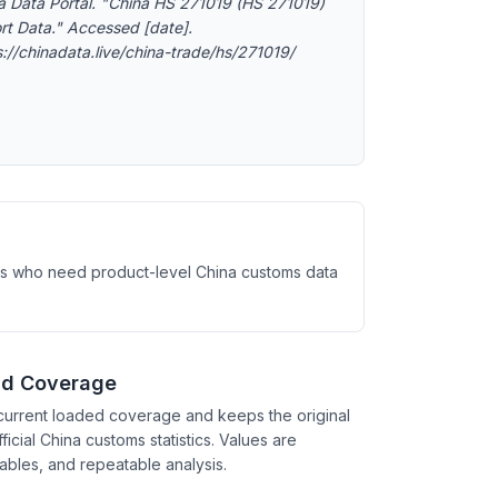
a Data Portal. "China HS 271019 (HS 271019)
rt Data." Accessed [date].
s://chinadata.live/china-trade/hs/271019/
ysts who need product-level China customs data
nd Coverage
current loaded coverage and keeps the original
ficial China customs statistics. Values are
tables, and repeatable analysis.