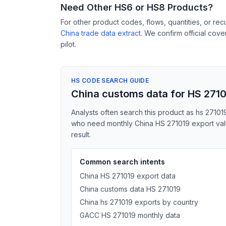
Need Other HS6 or HS8 Products?
For other product codes, flows, quantities, or re
China trade data extract
. We confirm official cov
pilot.
HS CODE SEARCH GUIDE
China customs data for HS 271
Analysts often search this product as hs 271019
who need monthly China HS 271019 export value
result.
Common search intents
China HS 271019 export data
China customs data HS 271019
China hs 271019 exports by country
GACC HS 271019 monthly data