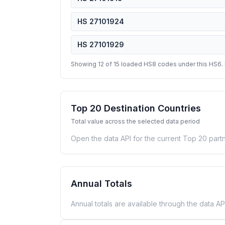
HS 27101924
HS 27101929
Showing 12 of 15 loaded HS8 codes under this HS6.
Top 20 Destination Countries
Total value across the selected data period
Open the data API for the current Top 20 partn
Annual Totals
Annual totals are available through the data API