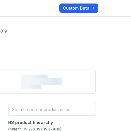
Custom Data →
1019
Search HS products by code or name
HS product hierarchy
Current: HS 271019 (HS 271019)