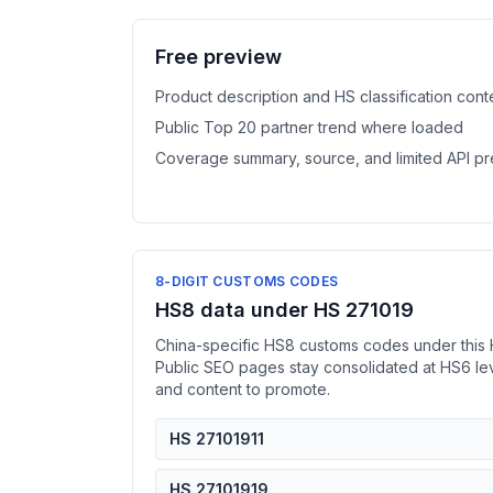
Free preview
Product description and HS classification cont
Public Top 20 partner trend where loaded
Coverage summary, source, and limited API p
8-DIGIT CUSTOMS CODES
HS8 data under HS 271019
China-specific HS8 customs codes under this 
Public SEO pages stay consolidated at HS6 l
and content to promote.
HS 27101911
HS 27101919