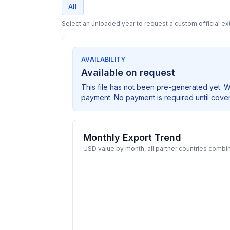
All
Select an unloaded year to request a custom official ext
AVAILABILITY
Available on request
This file has not been pre-generated yet. 
payment. No payment is required until cove
Monthly Export Trend
USD value by month, all partner countries combi