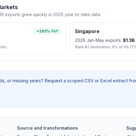
Markets
 exports grew quickly in 2026 year-to-date data.
Singapore
+283% YoY
2026 Jan-May exports:
$1.3B
rts.
Rank #2 destination, 9% of HS 27
elds, or missing years? Request a scoped CSV or Excel extract from
Source and transformations
Sugg