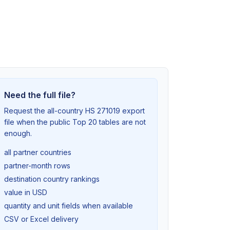
Need the full file?
Request the all-country HS 271019 export
file when the public Top 20 tables are not
enough.
all partner countries
partner-month rows
destination country rankings
value in USD
quantity and unit fields when available
CSV or Excel delivery