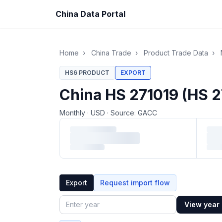
China Data Portal
Home
›
China Trade
›
Product Trade Data
›
HS6 PRODUCT
EXPORT
China HS 271019 (HS 2
Monthly
·
USD
·
Source: GACC
Loading monthly trade data…
Export
Request import flow
View year
Year