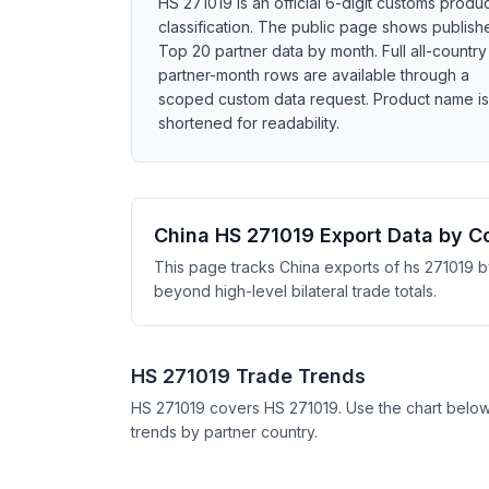
HS 271019 is an official 6-digit customs produ
classification. The public page shows publish
Top 20 partner data by month. Full all-country
partner-month rows are available through a
scoped custom data request. Product name is
shortened for readability.
China HS 271019 Export Data by C
This page tracks China exports of hs 271019 b
beyond high-level bilateral trade totals.
HS 271019 Trade Trends
HS 271019 covers HS 271019. Use the chart belo
trends by partner country.