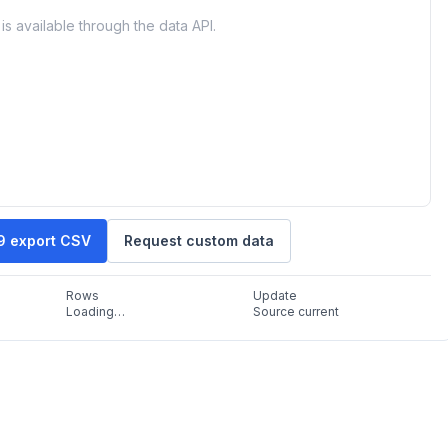
is available through the data API.
19 export CSV
Request custom data
Rows
Update
Loading…
Source current