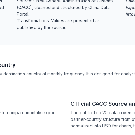
ct
Source: China General Administration of Customs
Chin
ed
(GACC), cleaned and structured by China Data
Expo
Portal.
http
Transformations: Values are presented as
published by the source.
ountry
y destination country at monthly frequency. It is designed for anal
Official GACC Source a
w to compare monthly export
The public Top 20 data covers 
partner-country structure from of
normalized into USD for charts, 