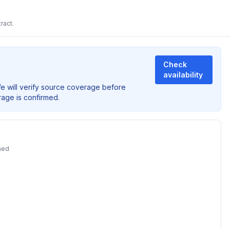
ract.
Check
availability
We will verify source coverage before
rage is confirmed.
ned