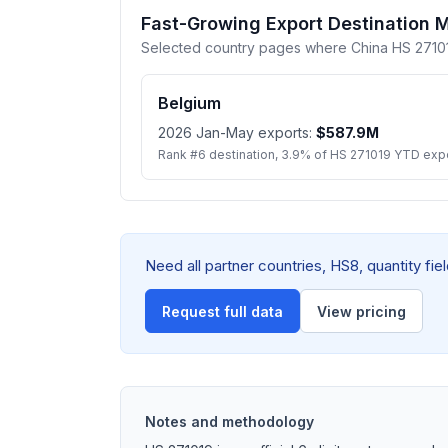
Fast-Growing Export Destination 
Selected country pages where China HS 271019
Belgium
2026 Jan-May exports:
$587.9M
Rank #6 destination, 3.9% of HS 271019 YTD expo
Need all partner countries, HS8, quantity fi
Request full data
View pricing
Notes and methodology