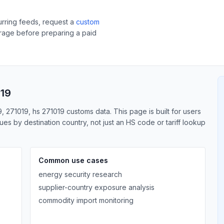
curring feeds, request a
custom
erage before preparing a paid
019
, 271019, hs 271019 customs data. This page is built for users
s by destination country, not just an HS code or tariff lookup
Common use cases
energy security research
supplier-country exposure analysis
commodity import monitoring