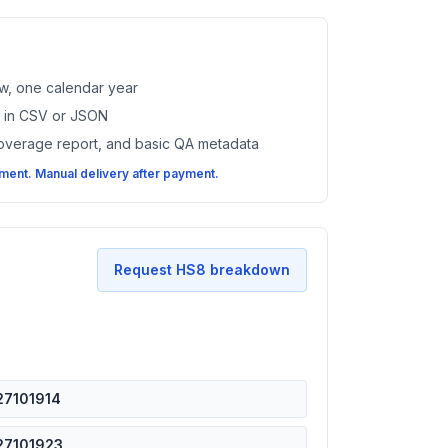
w, one calendar year
es in CSV or JSON
coverage report, and basic QA metadata
ent. Manual delivery after payment.
Request HS8 breakdown
27101914
27101923