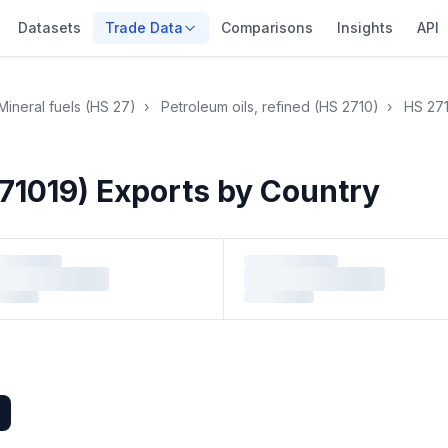
Datasets
Trade Data
Comparisons
Insights
API
Mineral fuels (HS 27)
›
Petroleum oils, refined (HS 2710)
›
HS 27
71019) Exports by Country