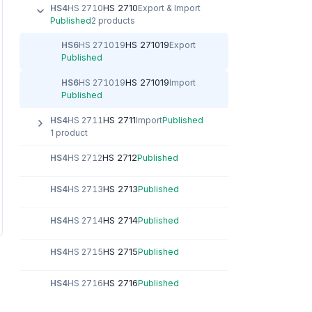
HS 2710
HS4
HS 2710
Export & Import
Published
2 products
HS 271019
HS6
HS 271019
Export
Published
HS 271019
HS6
HS 271019
Import
Published
HS 2711
HS4
HS 2711
Import
Published
1 product
HS 2712
HS4
HS 2712
Published
HS 2713
HS4
HS 2713
Published
HS 2714
HS4
HS 2714
Published
HS 2715
HS4
HS 2715
Published
HS 2716
HS4
HS 2716
Published