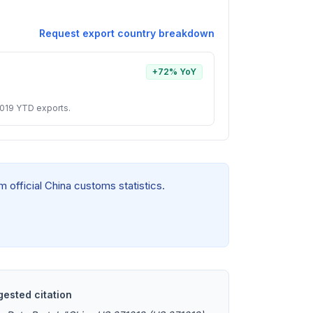
Request export country breakdown
+72% YoY
1019 YTD exports.
 official China customs statistics.
ested citation