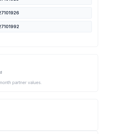
27101926
27101992
ed
-month partner values.