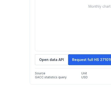
Monthly chart 
Open data API
Request full HS 2710
Source
Unit
GACC statistics query
USD