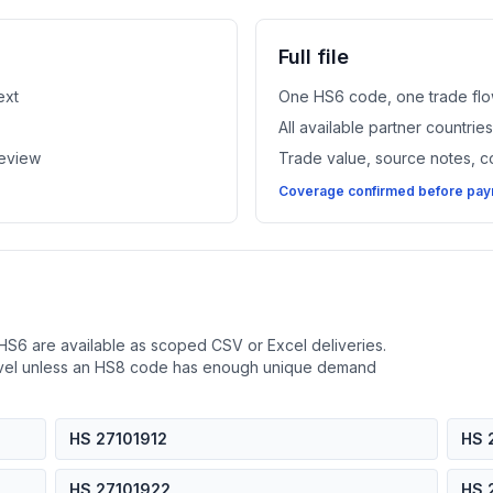
Full file
ext
One HS6 code, one trade flo
All available partner countri
review
Trade value, source notes, 
Coverage confirmed before paym
HS6 are available as scoped CSV or Excel deliveries.
evel unless an HS8 code has enough unique demand
HS 27101912
HS 
HS 27101922
HS 