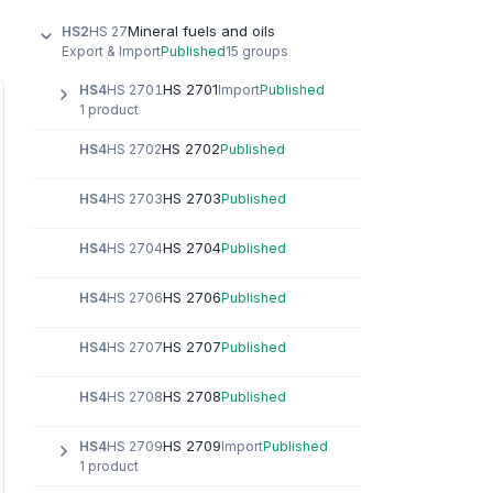
Mineral fuels and oils
HS2
HS 27
Export & Import
Published
15 groups
HS 2701
HS4
HS 2701
Import
Published
1 product
HS 2702
HS4
HS 2702
Published
HS 2703
HS4
HS 2703
Published
HS 2704
HS4
HS 2704
Published
HS 2706
HS4
HS 2706
Published
HS 2707
HS4
HS 2707
Published
HS 2708
HS4
HS 2708
Published
HS 2709
HS4
HS 2709
Import
Published
1 product