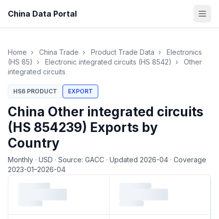
China Data Portal
Home
›
China Trade
›
Product Trade Data
›
Electronics
(HS 85)
›
Electronic integrated circuits (HS 8542)
›
Other
integrated circuits
HS6 PRODUCT
EXPORT
China Other integrated circuits
(HS 854239) Exports by
Country
Monthly
·
USD
·
Source: GACC
·
Updated 2026-04
·
Coverage
2023-01–2026-04
Loading monthly trade data…