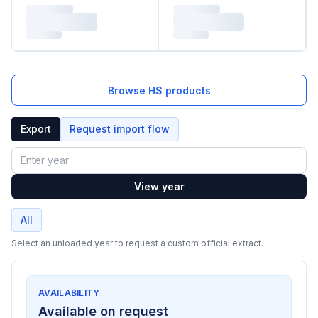
Browse HS products
Export
Request import flow
Year
View year
All
Select an unloaded year to request a custom official extract.
AVAILABILITY
Available on request