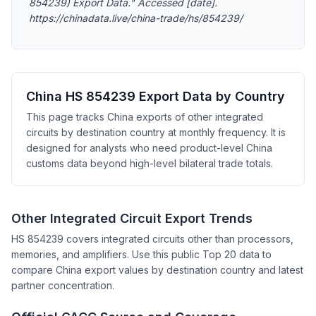
854239) Export Data." Accessed [date].
https://chinadata.live/china-trade/hs/854239/
China HS 854239 Export Data by Country
This page tracks China exports of other integrated
circuits by destination country at monthly frequency. It is
designed for analysts who need product-level China
customs data beyond high-level bilateral trade totals.
Other Integrated Circuit Export Trends
HS 854239 covers integrated circuits other than processors,
memories, and amplifiers. Use this public Top 20 data to
compare China export values by destination country and latest
partner concentration.