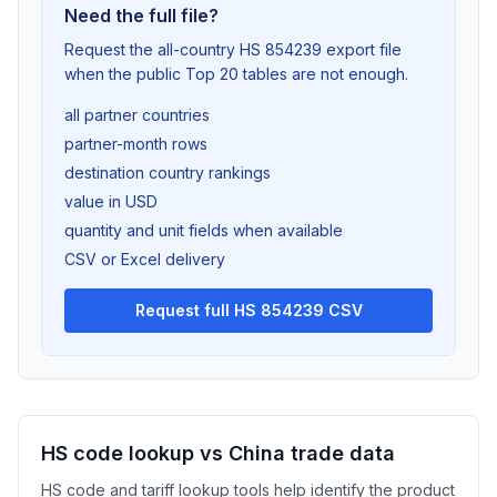
Need the full file?
Request the all-country HS 854239 export file
when the public Top 20 tables are not enough.
all partner countries
partner-month rows
destination country rankings
value in USD
quantity and unit fields when available
CSV or Excel delivery
Request full HS 854239 CSV
HS code lookup vs China trade data
HS code and tariff lookup tools help identify the product