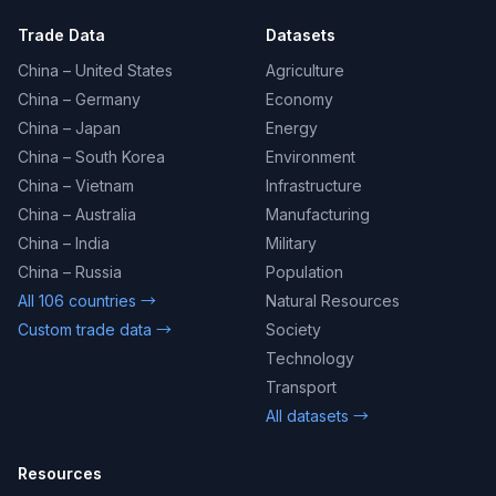
Trade Data
Datasets
China – United States
Agriculture
China – Germany
Economy
China – Japan
Energy
China – South Korea
Environment
China – Vietnam
Infrastructure
China – Australia
Manufacturing
China – India
Military
China – Russia
Population
All 106 countries →
Natural Resources
Custom trade data →
Society
Technology
Transport
All datasets →
Resources