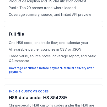
Product description and HS classification context
Public Top 20 partner trend where loaded
Coverage summary, source, and limited API preview
Full file
One HS6 code, one trade flow, one calendar year
All available partner countries in CSV or JSON
Trade value, source notes, coverage report, and basic
QA metadata
Coverage confirmed before payment. Manual delivery after
payment.
8-DIGIT CUSTOMS CODES
HS8 data under HS 854239
China-specific HS8 customs codes under this HS6 are