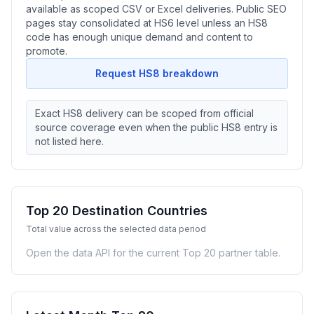
available as scoped CSV or Excel deliveries. Public SEO
pages stay consolidated at HS6 level unless an HS8
code has enough unique demand and content to
promote.
Request HS8 breakdown
Exact HS8 delivery can be scoped from official
source coverage even when the public HS8 entry is
not listed here.
Top 20 Destination Countries
Total value across the selected data period
Open the data API for the current Top 20 partner table.