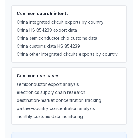
Common search intents
China integrated circuit exports by country
China HS 854239 export data
China semiconductor chip customs data
China customs data HS 854239
China other integrated circuits exports by country
Common use cases
semiconductor export analysis
electronics supply chain research
destination-market concentration tracking
partner-country concentration analysis
monthly customs data monitoring