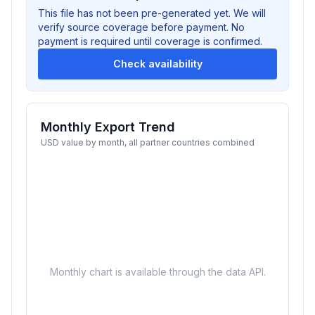
This file has not been pre-generated yet. We will
verify source coverage before payment. No
payment is required until coverage is confirmed.
Check availability
Monthly Export Trend
USD value by month, all partner countries combined
Monthly chart is available through the data API.