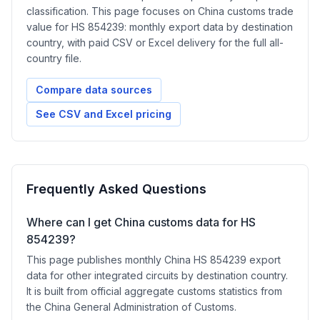
classification. This page focuses on China customs trade
value for HS 854239: monthly export data by destination
country, with paid CSV or Excel delivery for the full all-
country file.
Compare data sources
See CSV and Excel pricing
Frequently Asked Questions
Where can I get China customs data for HS
854239?
This page publishes monthly China HS 854239 export
data for other integrated circuits by destination country.
It is built from official aggregate customs statistics from
the China General Administration of Customs.