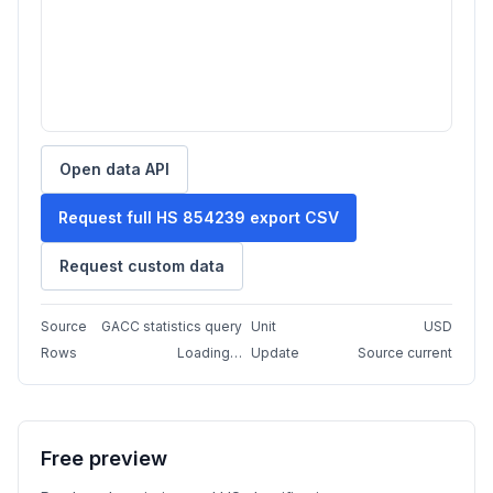
Open data API
Request full HS 854239 export CSV
Request custom data
Source
GACC statistics query
Unit
USD
Rows
Loading…
Update
Source current
Free preview