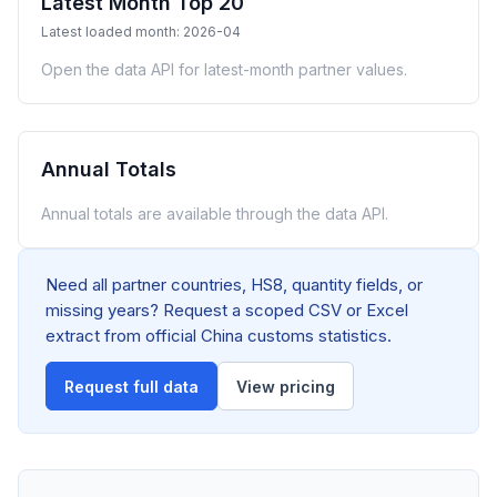
Latest Month Top 20
Latest loaded month: 2026-04
Open the data API for latest-month partner values.
Annual Totals
Annual totals are available through the data API.
Need all partner countries, HS8, quantity fields, or
missing years? Request a scoped CSV or Excel
extract from official China customs statistics.
Request full data
View pricing