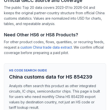
Official GACC Source and Coverage
The public Top 20 data covers 2023-01 to 2026-04 and
keeps the original partner-country structure from official China
customs statistics. Values are normalized into USD for charts,
tables, and repeatable analysis.
Need Other HS6 or HS8 Products?
For other product codes, flows, quantities, or recurring feeds,
request a
custom China trade data extract
. We confirm official
coverage before preparing a paid pilot.
HS CODE SEARCH GUIDE
China customs data for HS 854239
Analysts often search this product as other integrated
circuits, IC chips, semiconductor chips. This page is built
for users who need monthly China HS 854239 export
values by destination country, not just an HS code or
tariff lookup result.