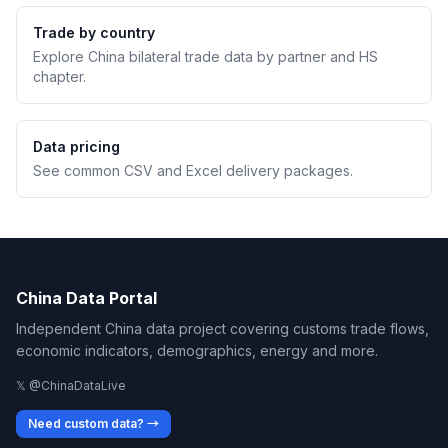
Trade by country
Explore China bilateral trade data by partner and HS
chapter.
Data pricing
See common CSV and Excel delivery packages.
China Data Portal
Independent China data project covering customs trade flows,
economic indicators, demographics, energy and more.
𝕏 @ChinaDataLive
Need custom data? →