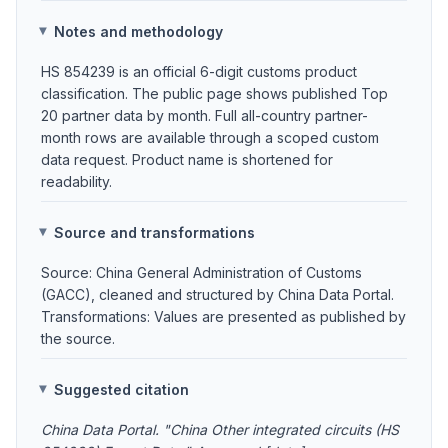
Notes and methodology
HS 854239 is an official 6-digit customs product
classification. The public page shows published Top
20 partner data by month. Full all-country partner-
month rows are available through a scoped custom
data request. Product name is shortened for
readability.
Source and transformations
Source: China General Administration of Customs
(GACC), cleaned and structured by China Data Portal.
Transformations: Values are presented as published by
the source.
Suggested citation
China Data Portal. "China Other integrated circuits (HS