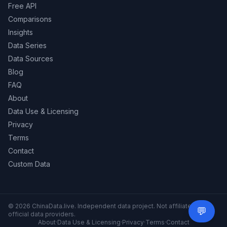
Free API
Comparisons
Insights
Data Series
Data Sources
Blog
FAQ
About
Data Use & Licensing
Privacy
Terms
Contact
Custom Data
© 2026 ChinaData.live. Independent data project. Not affiliated with
💬
Need 
official data providers.
About
·
Data Use & Licensing
·
Privacy
·
Terms
·
Contact