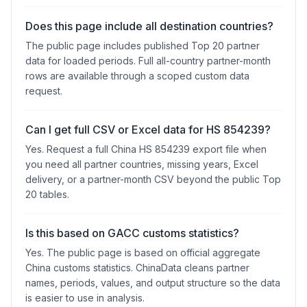
Does this page include all destination countries?
The public page includes published Top 20 partner
data for loaded periods. Full all-country partner-month
rows are available through a scoped custom data
request.
Can I get full CSV or Excel data for HS 854239?
Yes. Request a full China HS 854239 export file when
you need all partner countries, missing years, Excel
delivery, or a partner-month CSV beyond the public Top
20 tables.
Is this based on GACC customs statistics?
Yes. The public page is based on official aggregate
China customs statistics. ChinaData cleans partner
names, periods, values, and output structure so the data
is easier to use in analysis.