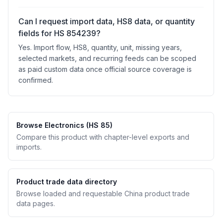
Can I request import data, HS8 data, or quantity
fields for HS 854239?
Yes. Import flow, HS8, quantity, unit, missing years,
selected markets, and recurring feeds can be scoped
as paid custom data once official source coverage is
confirmed.
Browse Electronics (HS 85)
Compare this product with chapter-level exports and
imports.
Product trade data directory
Browse loaded and requestable China product trade
data pages.