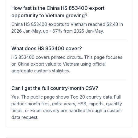
How fast is the China HS 853400 export
opportunity to Vietnam growing?
China HS 853400 exports to Vietnam reached $2.4B in
2026 Jan-May, up +67% from 2025 Jan-May.
What does HS 853400 cover?
HS 853400 covers printed circuits.. This page focuses
on China export value to Vietnam using official
aggregate customs statistics.
Can I get the full country-month CSV?
Yes. The public page shows Top 20 country data. Full
partner-month files, extra years, HS8, imports, quantity
fields, or Excel delivery are handled through a custom
data request.