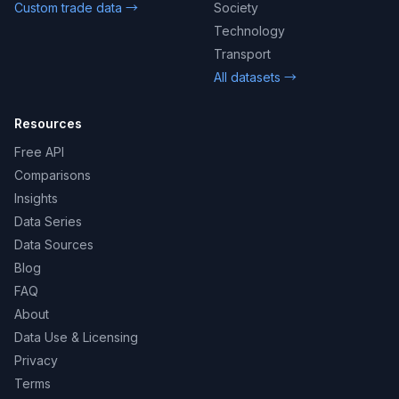
Custom trade data →
Society
Technology
Transport
All datasets →
Resources
Free API
Comparisons
Insights
Data Series
Data Sources
Blog
FAQ
About
Data Use & Licensing
Privacy
Terms