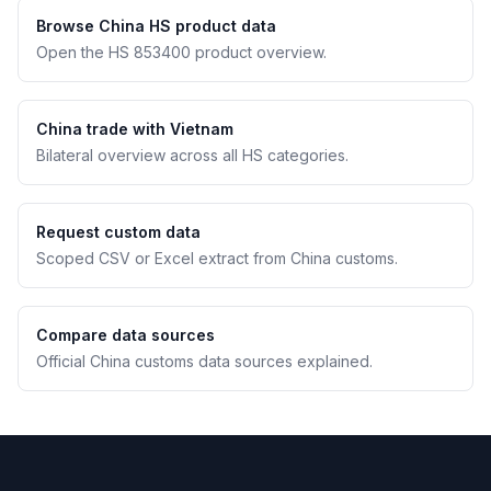
Browse China HS product data
Open the HS 853400 product overview.
China trade with Vietnam
Bilateral overview across all HS categories.
Request custom data
Scoped CSV or Excel extract from China customs.
Compare data sources
Official China customs data sources explained.