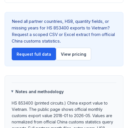
Need all partner countries, HS8, quantity fields, or
missing years for HS 853400 exports to Vietnam?
Request a scoped CSV or Excel extract from official
China customs statistics.
Request full data
View pricing
Notes and methodology
HS 853400 (printed circuits.) China export value to
Vietnam. The public page shows official monthly
customs export value 2018-01 to 2026-05. Values are
normalized from official China customs statistics query