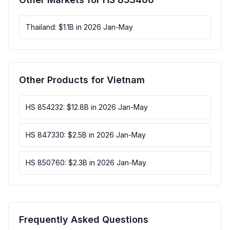
Thailand: $1.1B in 2026 Jan-May
Other Products for Vietnam
HS 854232: $12.8B in 2026 Jan-May
HS 847330: $2.5B in 2026 Jan-May
HS 850760: $2.3B in 2026 Jan-May
Frequently Asked Questions