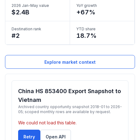
2026 Jan-May value
YoY growth
$2.4B
+67%
Destination rank
YTD share
#2
18.7%
Explore market context
China HS 853400 Export Snapshot to
Vietnam
Archived country opportunity snapshot 2018-01 to 2026-
05; scoped monthly rows are available by request.
We could not load this table.
Retry
Open API