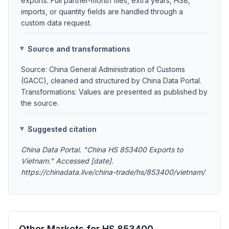
exports. Full partner-month files, extra years, HS8,
imports, or quantity fields are handled through a
custom data request.
Source and transformations
Source: China General Administration of Customs
(GACC), cleaned and structured by China Data Portal.
Transformations: Values are presented as published by
the source.
Suggested citation
China Data Portal. "China HS 853400 Exports to
Vietnam." Accessed [date].
https://chinadata.live/china-trade/hs/853400/vietnam/
Other Markets for HS 853400