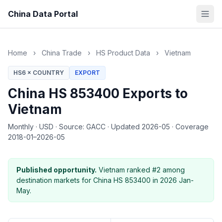
China Data Portal
Home
›
China Trade
›
HS Product Data
›
Vietnam
HS6 × COUNTRY
EXPORT
China HS 853400 Exports to
Vietnam
Monthly
·
USD
·
Source: GACC
·
Updated 2026-05
·
Coverage
2018-01–2026-05
Published opportunity.
Vietnam ranked #2 among
destination markets for China HS 853400 in 2026 Jan-
May.