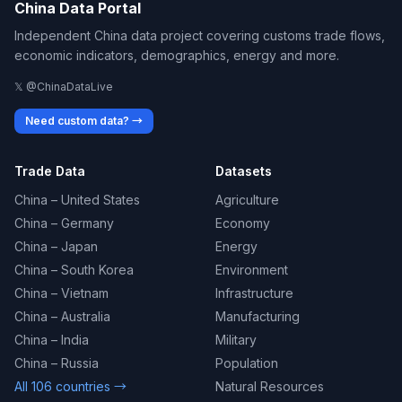
China Data Portal
Independent China data project covering customs trade flows,
economic indicators, demographics, energy and more.
𝕏 @ChinaDataLive
Need custom data? →
Trade Data
Datasets
China – United States
Agriculture
China – Germany
Economy
China – Japan
Energy
China – South Korea
Environment
China – Vietnam
Infrastructure
China – Australia
Manufacturing
China – India
Military
China – Russia
Population
All 106 countries →
Natural Resources