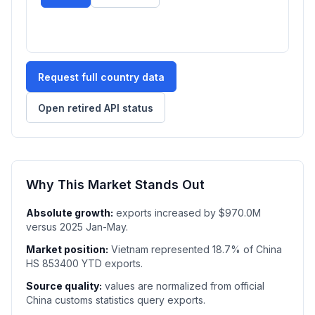
Request full country data
Open retired API status
Why This Market Stands Out
Absolute growth:
exports increased by $970.0M
versus 2025 Jan-May.
Market position:
Vietnam represented 18.7% of China
HS 853400 YTD exports.
Source quality:
values are normalized from official
China customs statistics query exports.