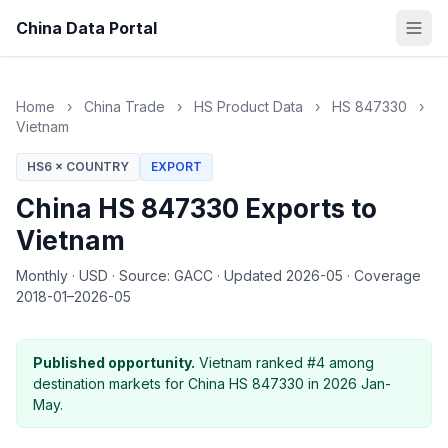
China Data Portal
Home
›
China Trade
›
HS Product Data
›
HS 847330
›
Vietnam
HS6 × COUNTRY
EXPORT
China HS 847330 Exports to
Vietnam
Monthly
·
USD
·
Source: GACC
·
Updated 2026-05
·
Coverage
2018-01–2026-05
Published opportunity.
Vietnam ranked #4 among
destination markets for China HS 847330 in 2026 Jan-
May.