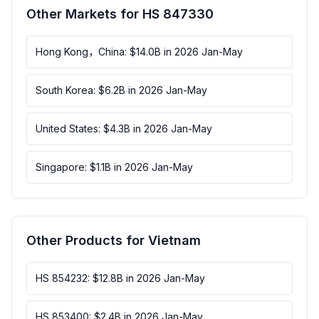
Other Markets for HS 847330
Hong Kong，China: $14.0B in 2026 Jan-May
South Korea: $6.2B in 2026 Jan-May
United States: $4.3B in 2026 Jan-May
Singapore: $1.1B in 2026 Jan-May
Other Products for Vietnam
HS 854232: $12.8B in 2026 Jan-May
HS 853400: $2.4B in 2026 Jan-May