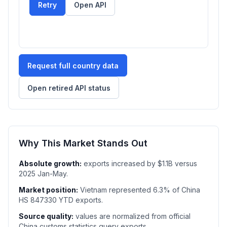
Retry
Open API
Request full country data
Open retired API status
Why This Market Stands Out
Absolute growth:
exports increased by $1.1B versus
2025 Jan-May.
Market position:
Vietnam represented 6.3% of China
HS 847330 YTD exports.
Source quality:
values are normalized from official
China customs statistics query exports.