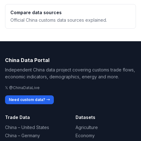
Compare data sources
Official China customs data sources explained.
China Data Portal
Independent China data project covering customs trade flows,
economic indicators, demographics, energy and more.
𝕏 @ChinaDataLive
Need custom data? →
Trade Data
Datasets
China – United States
Agriculture
China – Germany
Economy