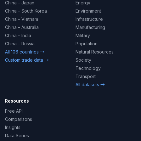
China – Japan
Energy
China – South Korea
Environment
China – Vietnam
Infrastructure
China – Australia
Manufacturing
China – India
Military
China – Russia
Population
All 106 countries →
Natural Resources
Custom trade data →
Society
Technology
Transport
All datasets →
Resources
Free API
Comparisons
Insights
Data Series