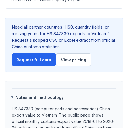
Need all partner countries, HS8, quantity fields, or
missing years for HS 847330 exports to Vietnam?
Request a scoped CSV or Excel extract from official
China customs statistics.
Request full data
View pricing
Notes and methodology
HS 847330 (computer parts and accessories) China
export value to Vietnam. The public page shows
official monthly customs export value 2018-01 to 2026-
05. Values are normalized from official China customs