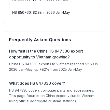
HS 850760: $2.3B in 2026 Jan-May
Frequently Asked Questions
How fast is the China HS 847330 export
opportunity to Vietnam growing?
China HS 847330 exports to Vietnam reached $2.5B in
2026 Jan-May, up +82% from 2025 Jan-May.
What does HS 847330 cover?
HS 847330 covers computer parts and accessories.
This page focuses on China export value to Vietnam
using official aggregate customs statistics.