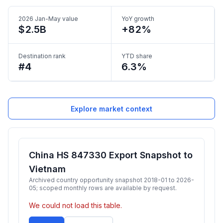
2026 Jan-May value
YoY growth
$2.5B
+82%
Destination rank
YTD share
#4
6.3%
Explore market context
China HS 847330 Export Snapshot to
Vietnam
Archived country opportunity snapshot 2018-01 to 2026-
05; scoped monthly rows are available by request.
We could not load this table.