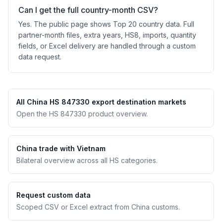
Can I get the full country-month CSV?
Yes. The public page shows Top 20 country data. Full
partner-month files, extra years, HS8, imports, quantity
fields, or Excel delivery are handled through a custom
data request.
All China HS 847330 export destination markets
Open the HS 847330 product overview.
China trade with Vietnam
Bilateral overview across all HS categories.
Request custom data
Scoped CSV or Excel extract from China customs.