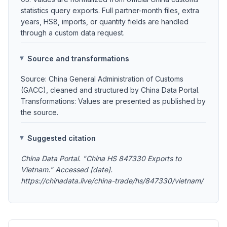
statistics query exports. Full partner-month files, extra
years, HS8, imports, or quantity fields are handled
through a custom data request.
Source and transformations
Source: China General Administration of Customs
(GACC), cleaned and structured by China Data Portal.
Transformations: Values are presented as published by
the source.
Suggested citation
China Data Portal. "China HS 847330 Exports to
Vietnam." Accessed [date].
https://chinadata.live/china-trade/hs/847330/vietnam/