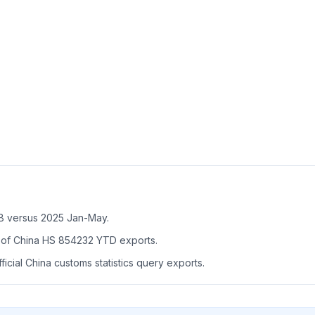
B versus 2025 Jan-May.
of China HS 854232 YTD exports.
icial China customs statistics query exports.