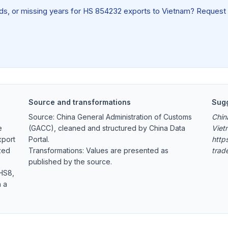
ields, or missing years for HS 854232 exports to Vietnam? Request
Source and transformations
Sugg
Source: China General Administration of Customs
Chin
e
(GACC), cleaned and structured by China Data
Viet
xport
Portal.
https
zed
Transformations: Values are presented as
trad
published by the source.
 HS8,
h a