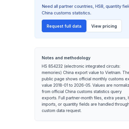
Need all partner countries, HS8, quantity f
China customs statistics.
Request full data
View pricing
Notes and methodology
HS 854232 (electronic integrated circuits:
memories) China export value to Vietnam. Th
public page shows official monthly customs e
value 2018-01 to 2026-05. Values are normali
from official China customs statistics query
exports. Full partner-month files, extra years,
imports, or quantity fields are handled throug
custom data request.