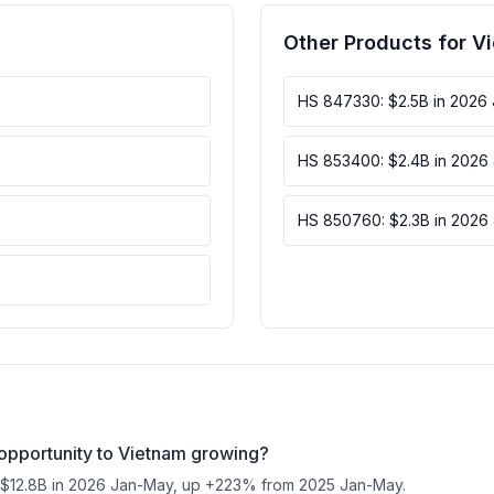
Other Products for V
HS 847330: $2.5B in 2026
HS 853400: $2.4B in 2026
HS 850760: $2.3B in 2026
opportunity to Vietnam growing?
 $12.8B in 2026 Jan-May, up +223% from 2025 Jan-May.