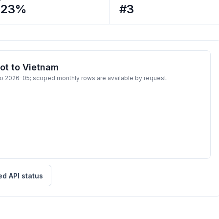
223%
#3
ot to Vietnam
to 2026-05; scoped monthly rows are available by request.
ed API status