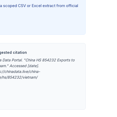
 a scoped CSV or Excel extract from official
ested citation
a Data Portal. "China HS 854232 Exports to
nam." Accessed [date].
://chinadata.live/china-
e/hs/854232/vietnam/