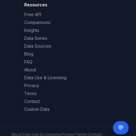
Resources
Free API
Comparisons
Insights
Data Series
Data Sources
Blog
FAQ
About
Data Use & Licensing
Privacy
Terms
Contact
Custom Data
💬
Need 
About
·
Data Use & Licensing
·
Privacy
·
Terms
·
Contact