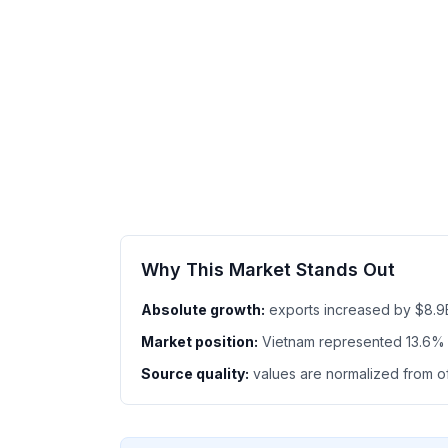
Why This Market Stands Out
Absolute growth:
exports increased by $8.9
Market position:
Vietnam represented 13.6% 
Source quality:
values are normalized from off