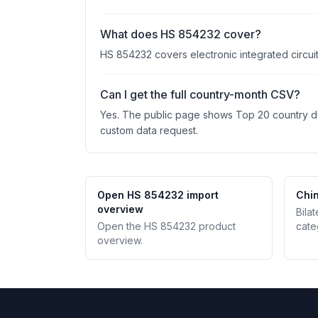
What does HS 854232 cover?
HS 854232 covers electronic integrated circuit
Can I get the full country-month CSV?
Yes. The public page shows Top 20 country data
custom data request.
Open HS 854232 import
Chin
overview
Bila
Open the HS 854232 product
cate
overview.