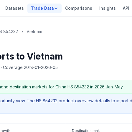
Datasets
Trade Data
Comparisons
Insights
API
S 854232
›
Vietnam
rts to Vietnam
5
·
Coverage 2018-01–2026-05
ong destination markets for China HS 854232 in 2026 Jan-May.
portunity view. The HS 854232 product overview defaults to import 
growth
Destination rank