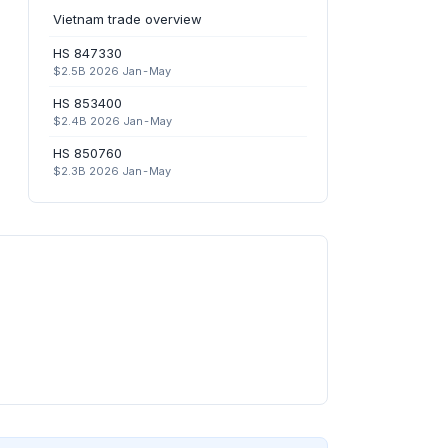
Vietnam trade overview
HS 847330
$2.5B 2026 Jan-May
HS 853400
$2.4B 2026 Jan-May
HS 850760
$2.3B 2026 Jan-May