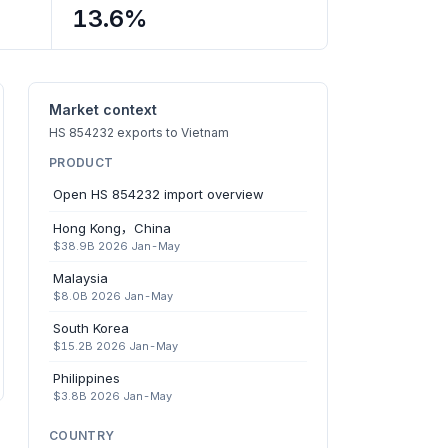
13.6%
Market context
HS 854232 exports to Vietnam
PRODUCT
Open HS 854232 import overview
Hong Kong，China
$38.9B 2026 Jan-May
Malaysia
$8.0B 2026 Jan-May
South Korea
$15.2B 2026 Jan-May
Philippines
$3.8B 2026 Jan-May
COUNTRY