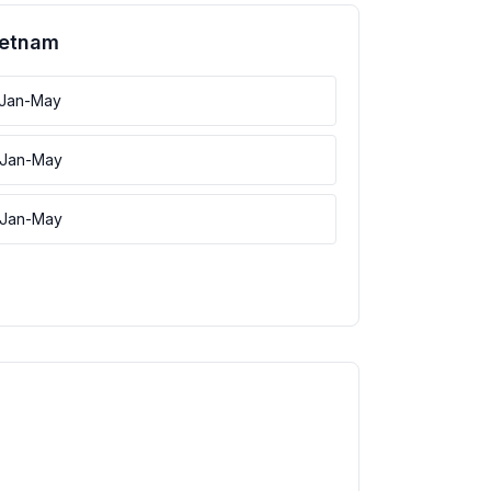
ietnam
 Jan-May
 Jan-May
 Jan-May