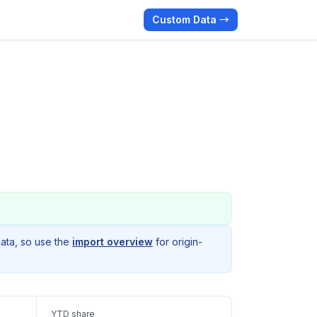
Custom Data →
data, so use the
import overview
for origin-
YTD share