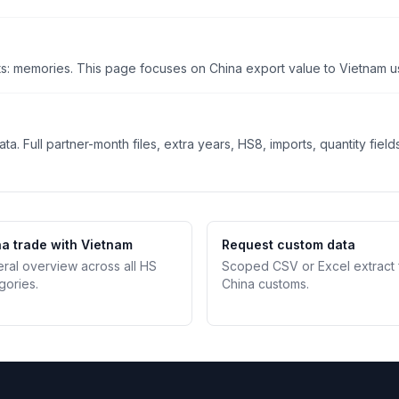
s: memories. This page focuses on China export value to Vietnam usi
. Full partner-month files, extra years, HS8, imports, quantity field
a trade with Vietnam
Request custom data
teral overview across all HS
Scoped CSV or Excel extract
gories.
China customs.