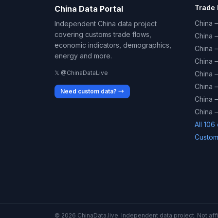
Trade 
China Data Portal
China –
Independent China data project
covering customs trade flows,
China 
economic indicators, demographics,
China 
energy and more.
China 
𝕏 @ChinaDataLive
China 
China –
Need custom data? →
China –
China –
All 106
Custom
© 2026 ChinaData.live. Independent data project. Not affil