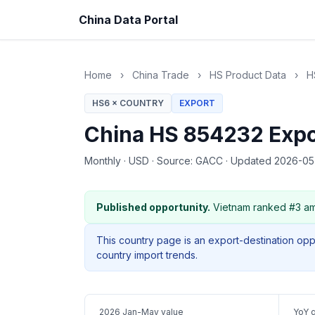
China Data Portal
Home
›
China Trade
›
HS Product Data
›
H
HS6 × COUNTRY
EXPORT
China HS 854232 Expo
Monthly
·
USD
·
Source: GACC
·
Updated 2026-0
Published opportunity.
Vietnam ranked #3 am
This country page is an export-destination op
country import trends.
2026 Jan-May value
YoY 