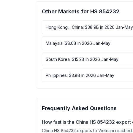
Other Markets for HS 854232
Hong Kong，China: $38.9B in 2026 Jan-May
Malaysia: $8.0B in 2026 Jan-May
South Korea: $15.2B in 2026 Jan-May
Philippines: $3.8B in 2026 Jan-May
Frequently Asked Questions
How fast is the China HS 854232 export 
China HS 854232 exports to Vietnam reached