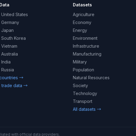
Data
Datasets
 United States
Agriculture
– Germany
Economy
– Japan
Energy
– South Korea
Environment
– Vietnam
Infrastructure
 Australia
Manufacturing
 India
Military
 Russia
Population
 countries →
Natural Resources
 trade data →
Society
Technology
Transport
All datasets →
iated with official data providers.