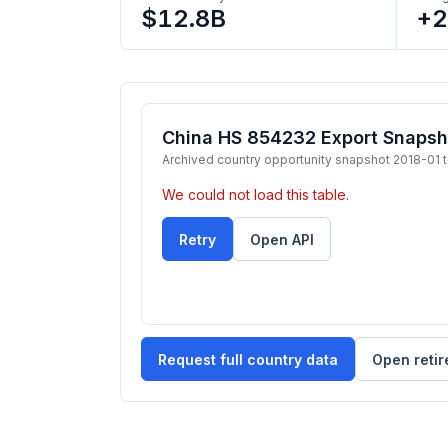
$12.8B
+
China HS 854232 Export Snapsh
Archived country opportunity snapshot 2018-01 
We could not load this table.
Retry
Open API
Request full country data
Open retir