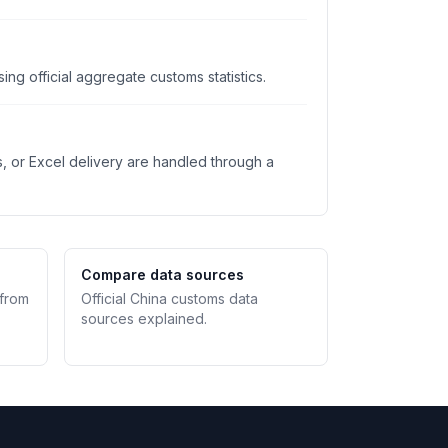
ng official aggregate customs statistics.
s, or Excel delivery are handled through a
Compare data sources
 from
Official China customs data
sources explained.