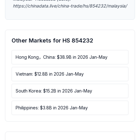
https://chinadata.live/china-trade/hs/854232/malaysia/
Other Markets for HS 854232
Hong Kong，China: $38.9B in 2026 Jan-May
Vietnam: $12.8B in 2026 Jan-May
South Korea: $15.2B in 2026 Jan-May
Philippines: $3.8B in 2026 Jan-May