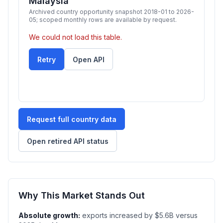
Malaysia
Archived country opportunity snapshot 2018-01 to 2026-
05; scoped monthly rows are available by request.
We could not load this table.
Retry
Open API
Request full country data
Open retired API status
Why This Market Stands Out
Absolute growth:
exports increased by $5.6B versus