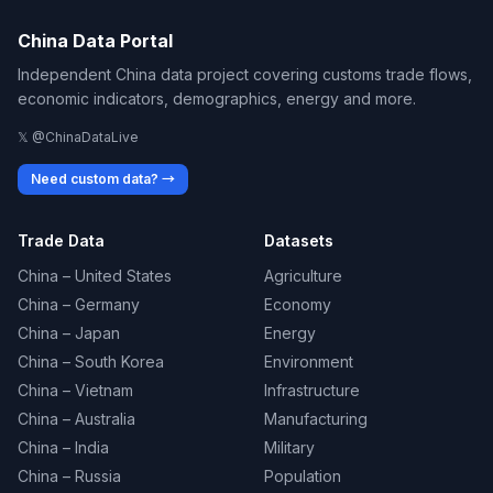
China Data Portal
Independent China data project covering customs trade flows,
economic indicators, demographics, energy and more.
𝕏 @ChinaDataLive
Need custom data? →
Trade Data
Datasets
China – United States
Agriculture
China – Germany
Economy
China – Japan
Energy
China – South Korea
Environment
China – Vietnam
Infrastructure
China – Australia
Manufacturing
China – India
Military
China – Russia
Population