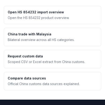
Open HS 854232 import overview
Open the HS 854232 product overview.
China trade with Malaysia
Bilateral overview across all HS categories.
Request custom data
Scoped CSV or Excel extract from China customs.
Compare data sources
Official China customs data sources explained.