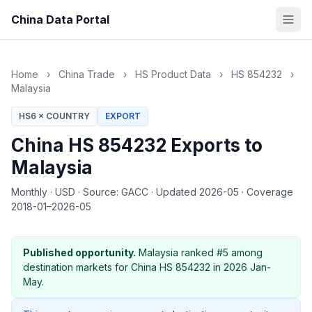
China Data Portal
Home
›
China Trade
›
HS Product Data
›
HS 854232
›
Malaysia
HS6 × COUNTRY
EXPORT
China HS 854232 Exports to
Malaysia
Monthly
·
USD
·
Source: GACC
·
Updated 2026-05
·
Coverage
2018-01–2026-05
Published opportunity.
Malaysia ranked #5 among
destination markets for China HS 854232 in 2026 Jan-
May.