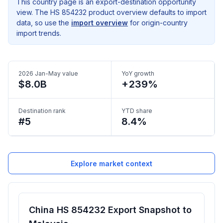
This country page is an export-destination opportunity
view. The HS 854232 product overview defaults to import
data, so use the
import overview
for origin-country
import trends.
2026 Jan-May value
YoY growth
$8.0B
+239%
Destination rank
YTD share
#5
8.4%
Explore market context
China HS 854232 Export Snapshot to