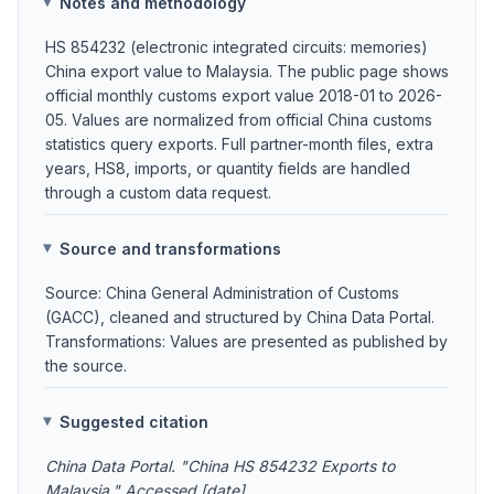
Notes and methodology
HS 854232 (electronic integrated circuits: memories)
China export value to Malaysia. The public page shows
official monthly customs export value 2018-01 to 2026-
05. Values are normalized from official China customs
statistics query exports. Full partner-month files, extra
years, HS8, imports, or quantity fields are handled
through a custom data request.
Source and transformations
Source: China General Administration of Customs
(GACC), cleaned and structured by China Data Portal.
Transformations: Values are presented as published by
the source.
Suggested citation
China Data Portal. "China HS 854232 Exports to
Malaysia." Accessed [date].