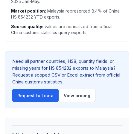
2025 Jan-May.
Market position:
Malaysia represented 8.4% of China
HS 854232 YTD exports.
Source quality:
values are normalized from official
China customs statistics query exports.
Need all partner countries, HS8, quantity fields, or
missing years for HS 854232 exports to Malaysia?
Request a scoped CSV or Excel extract from official
China customs statistics.
Request full data
View pricing