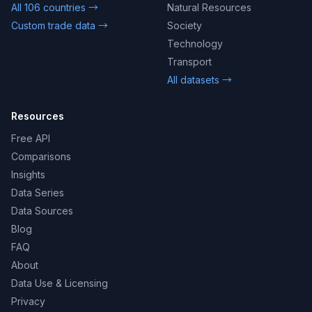
All 106 countries →
Natural Resources
Custom trade data →
Society
Technology
Transport
All datasets →
Resources
Free API
Comparisons
Insights
Data Series
Data Sources
Blog
FAQ
About
Data Use & Licensing
Privacy