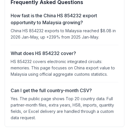
Frequently Asked Questions
How fast is the China HS 854232 export
opportunity to Malaysia growing?
China HS 854232 exports to Malaysia reached $8.0B in
2026 Jan-May, up +239% from 2025 Jan-May.
What does HS 854232 cover?
HS 854232 covers electronic integrated circuits:
memories. This page focuses on China export value to
Malaysia using official aggregate customs statistics.
Can I get the full country-month CSV?
Yes. The public page shows Top 20 country data. Full
partner-month files, extra years, HS8, imports, quantity
fields, or Excel delivery are handled through a custom
data request.