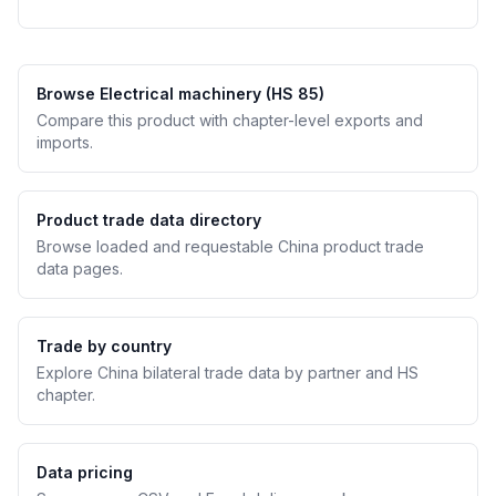
Browse Electrical machinery (HS 85)
Compare this product with chapter-level exports and
imports.
Product trade data directory
Browse loaded and requestable China product trade
data pages.
Trade by country
Explore China bilateral trade data by partner and HS
chapter.
Data pricing