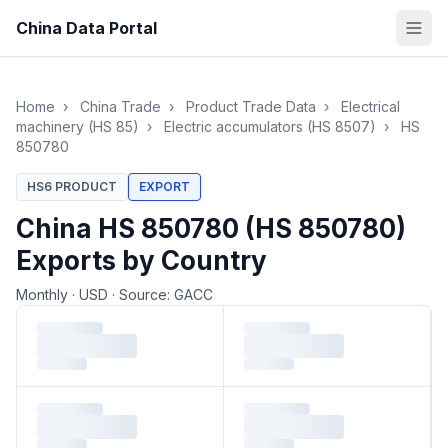
China Data Portal
Home
›
China Trade
›
Product Trade Data
›
Electrical
machinery (HS 85)
›
Electric accumulators (HS 8507)
›
HS
850780
HS6 PRODUCT
EXPORT
China HS 850780 (HS 850780)
Exports by Country
Monthly
·
USD
·
Source: GACC
Loading monthly trade data…