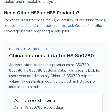
tables, and repeatable analysis.
Need Other HS6 or HS8 Products?
For other product codes, flows, quantities, or recurring feeds,
request a
custom China trade data extract
. We confirm official
coverage before preparing a paid pilot.
HS CODE SEARCH GUIDE
China customs data for HS 850780
Analysts often search this product as hs 850780,
850780, hs 850780 customs data. This page is built for
users who need monthly China HS 850780 export
values by destination country, not just an HS code or
tariff lookup result.
Common search intents
China HS 850780 export data