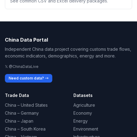
See common CSV and Excel delivery packages.
China Data Portal
Independent China data project covering customs trade flows,
economic indicators, demographics, energy and more.
𝕏 @ChinaDataLive
Need custom data? →
Trade Data
Datasets
China – United States
Agriculture
China – Germany
Economy
China – Japan
Energy
China – South Korea
Environment
China – Vietnam
Infrastructure