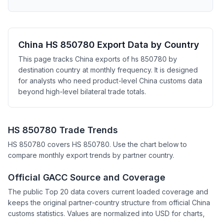
China HS 850780 Export Data by Country
This page tracks China exports of hs 850780 by
destination country at monthly frequency. It is designed
for analysts who need product-level China customs data
beyond high-level bilateral trade totals.
HS 850780 Trade Trends
HS 850780 covers HS 850780. Use the chart below to
compare monthly export trends by partner country.
Official GACC Source and Coverage
The public Top 20 data covers current loaded coverage and
keeps the original partner-country structure from official China
customs statistics. Values are normalized into USD for charts,