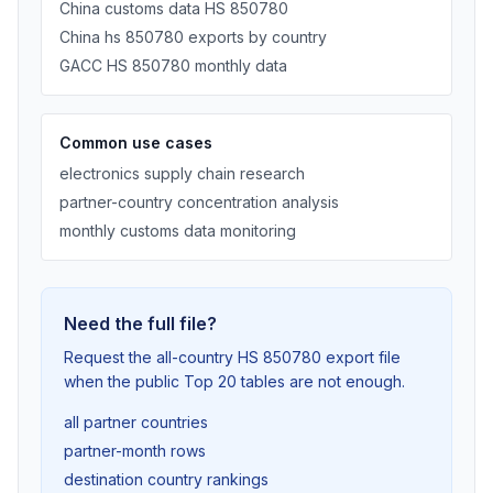
China customs data HS 850780
China hs 850780 exports by country
GACC HS 850780 monthly data
Common use cases
electronics supply chain research
partner-country concentration analysis
monthly customs data monitoring
Need the full file?
Request the all-country HS 850780 export file
when the public Top 20 tables are not enough.
all partner countries
partner-month rows
destination country rankings