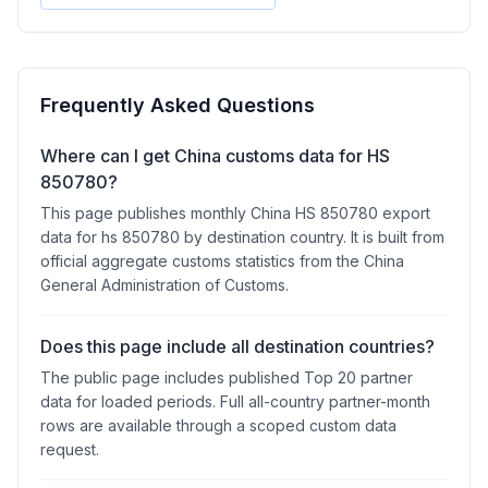
Frequently Asked Questions
Where can I get China customs data for HS
850780?
This page publishes monthly China HS 850780 export
data for hs 850780 by destination country. It is built from
official aggregate customs statistics from the China
General Administration of Customs.
Does this page include all destination countries?
The public page includes published Top 20 partner
data for loaded periods. Full all-country partner-month
rows are available through a scoped custom data
request.