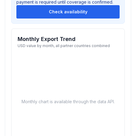
payment is required until coverage is confirmed.
Check availability
Monthly Export Trend
USD value by month, all partner countries combined
Monthly chart is available through the data API.