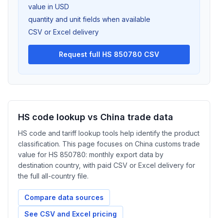
value in USD
quantity and unit fields when available
CSV or Excel delivery
Request full HS 850780 CSV
HS code lookup vs China trade data
HS code and tariff lookup tools help identify the product
classification. This page focuses on China customs trade
value for HS 850780: monthly export data by
destination country, with paid CSV or Excel delivery for
the full all-country file.
Compare data sources
See CSV and Excel pricing