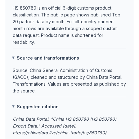
HS 850780 is an official 6-digit customs product
classification. The public page shows published Top
20 partner data by month. Full all-country partner-
month rows are available through a scoped custom
data request. Product name is shortened for
readability.
Source and transformations
Source: China General Administration of Customs
(GACC), cleaned and structured by China Data Portal.
Transformations: Values are presented as published by
the source.
Suggested citation
China Data Portal. "China HS 850780 (HS 850780)
Export Data." Accessed [date].
https://chinadata.live/china-trade/hs/850780/