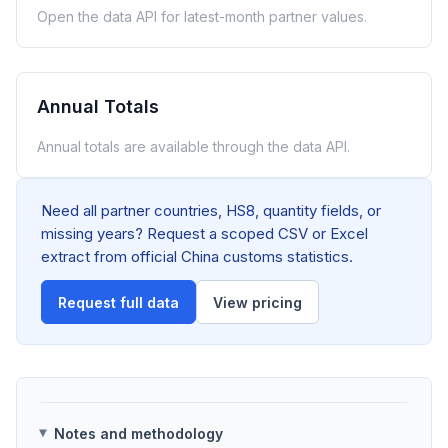
Open the data API for latest-month partner values.
Annual Totals
Annual totals are available through the data API.
Need all partner countries, HS8, quantity fields, or
missing years? Request a scoped CSV or Excel
extract from official China customs statistics.
Request full data
View pricing
Notes and methodology