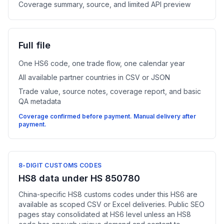
Coverage summary, source, and limited API preview
Full file
One HS6 code, one trade flow, one calendar year
All available partner countries in CSV or JSON
Trade value, source notes, coverage report, and basic
QA metadata
Coverage confirmed before payment. Manual delivery after
payment.
8-DIGIT CUSTOMS CODES
HS8 data under HS 850780
China-specific HS8 customs codes under this HS6 are
available as scoped CSV or Excel deliveries. Public SEO
pages stay consolidated at HS6 level unless an HS8