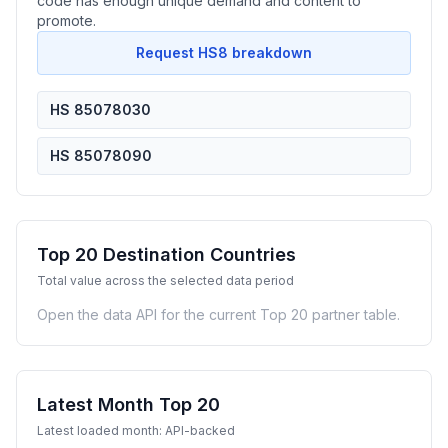
code has enough unique demand and content to
promote.
Request HS8 breakdown
HS 85078030
HS 85078090
Top 20 Destination Countries
Total value across the selected data period
Open the data API for the current Top 20 partner table.
Latest Month Top 20
Latest loaded month: API-backed