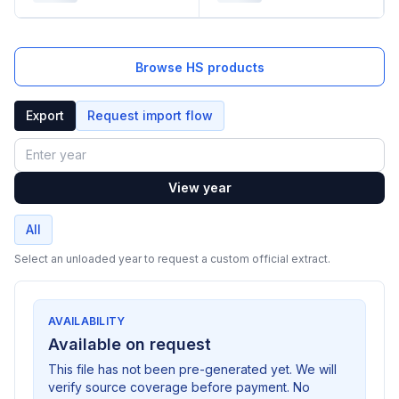
Browse HS products
Export
Request import flow
Year
View year
All
Select an unloaded year to request a custom official extract.
AVAILABILITY
Available on request
This file has not been pre-generated yet. We will
verify source coverage before payment. No