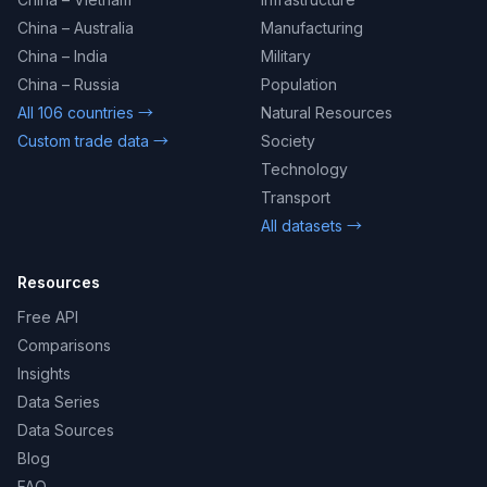
China – Australia
Manufacturing
China – India
Military
China – Russia
Population
All 106 countries →
Natural Resources
Custom trade data →
Society
Technology
Transport
All datasets →
Resources
Free API
Comparisons
Insights
Data Series
Data Sources
Blog
FAQ