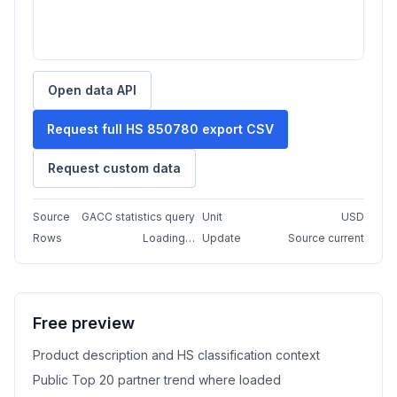
Open data API
Request full HS 850780 export CSV
Request custom data
Source
GACC statistics query
Unit
USD
Rows
Loading…
Update
Source current
Free preview
Product description and HS classification context
Public Top 20 partner trend where loaded