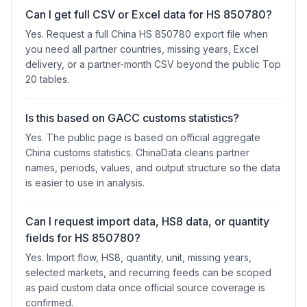
Can I get full CSV or Excel data for HS 850780?
Yes. Request a full China HS 850780 export file when
you need all partner countries, missing years, Excel
delivery, or a partner-month CSV beyond the public Top
20 tables.
Is this based on GACC customs statistics?
Yes. The public page is based on official aggregate
China customs statistics. ChinaData cleans partner
names, periods, values, and output structure so the data
is easier to use in analysis.
Can I request import data, HS8 data, or quantity
fields for HS 850780?
Yes. Import flow, HS8, quantity, unit, missing years,
selected markets, and recurring feeds can be scoped
as paid custom data once official source coverage is
confirmed.