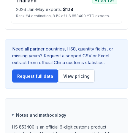
Thailand
+116% YoY
2026 Jan-May exports:
$1.1B
Rank #4 destination, 8.1% of HS 853400 YTD exports.
Need all partner countries, HS8, quantity fields, or
missing years? Request a scoped CSV or Excel
extract from official China customs statistics.
Request full data
View pricing
Notes and methodology
HS 853400 is an official 6-digit customs product