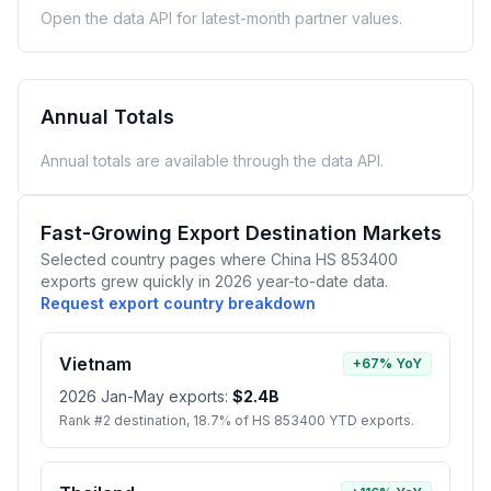
Open the data API for latest-month partner values.
Annual Totals
Annual totals are available through the data API.
Fast-Growing Export Destination Markets
Selected country pages where China HS 853400
exports grew quickly in 2026 year-to-date data.
Request export country breakdown
Vietnam
+67% YoY
2026 Jan-May exports:
$2.4B
Rank #2 destination, 18.7% of HS 853400 YTD exports.