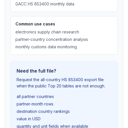
GACC HS 853400 monthly data
Common use cases
electronics supply chain research
partner-country concentration analysis
monthly customs data monitoring
Need the full file?
Request the all-country HS 853400 export file
when the public Top 20 tables are not enough.
all partner countries
partner-month rows
destination country rankings
value in USD
quantity and unit fields when available