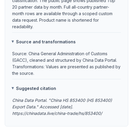
classification. The public page shows published Top
20 partner data by month. Full all-country partner-
month rows are available through a scoped custom
data request. Product name is shortened for
readability.
Source and transformations
Source: China General Administration of Customs
(GACC), cleaned and structured by China Data Portal.
Transformations: Values are presented as published by
the source.
Suggested citation
China Data Portal. "China HS 853400 (HS 853400)
Export Data." Accessed [date].
https://chinadata.live/china-trade/hs/853400/