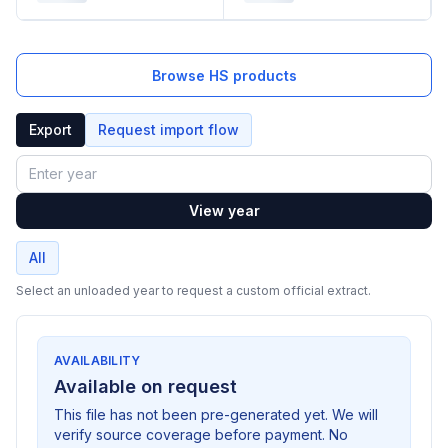
Browse HS products
Export
Request import flow
Year
View year
All
Select an unloaded year to request a custom official extract.
AVAILABILITY
Available on request
This file has not been pre-generated yet. We will
verify source coverage before payment. No