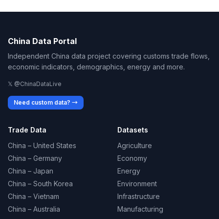
China Data Portal
Independent China data project covering customs trade flows,
economic indicators, demographics, energy and more.
𝕏 @ChinaDataLive
Need custom data? →
Trade Data
Datasets
China – United States
Agriculture
China – Germany
Economy
China – Japan
Energy
China – South Korea
Environment
China – Vietnam
Infrastructure
China – Australia
Manufacturing