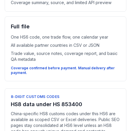
Coverage summary, source, and limited API preview
Full file
One HS6 code, one trade flow, one calendar year
All available partner countries in CSV or JSON
Trade value, source notes, coverage report, and basic
QA metadata
Coverage confirmed before payment. Manual delivery after
payment.
8-DIGIT CUSTOMS CODES
HS8 data under HS 853400
China-specific HS8 customs codes under this HS6 are
available as scoped CSV or Excel deliveries. Public SEO
pages stay consolidated at HS6 level unless an HS8