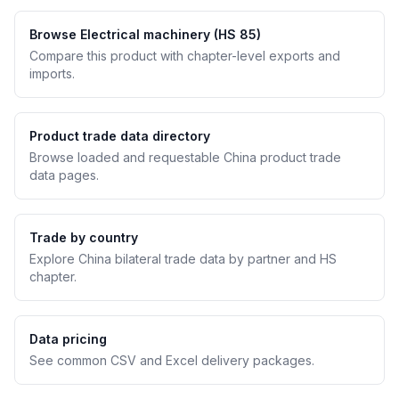
Browse Electrical machinery (HS 85)
Compare this product with chapter-level exports and
imports.
Product trade data directory
Browse loaded and requestable China product trade
data pages.
Trade by country
Explore China bilateral trade data by partner and HS
chapter.
Data pricing
See common CSV and Excel delivery packages.