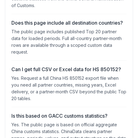
of Customs.
Does this page include all destination countries?
The public page includes published Top 20 partner
data for loaded periods. Full all-country partner-month
rows are available through a scoped custom data
request.
Can I get full CSV or Excel data for HS 850152?
Yes. Request a full China HS 850152 export file when
you need all partner countries, missing years, Excel
delivery, or a partner-month CSV beyond the public Top
20 tables.
Is this based on GACC customs statistics?
Yes. The public page is based on official aggregate
China customs statistics. ChinaData cleans partner