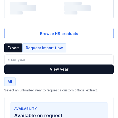
Browse HS products
Export
Request import flow
Year
View year
All
Select an unloaded year to request a custom official extract.
AVAILABILITY
Available on request