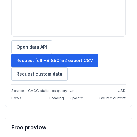
Open data API
Request full HS 850152 export CSV
Request custom data
Source
GACC statistics query
Unit
USD
Rows
Loading…
Update
Source current
Free preview