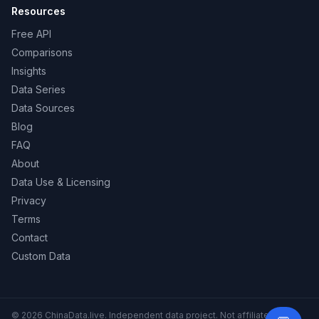
Resources
Free API
Comparisons
Insights
Data Series
Data Sources
Blog
FAQ
About
Data Use & Licensing
Privacy
Terms
Contact
Custom Data
© 2026 ChinaData.live. Independent data project. Not affiliated with