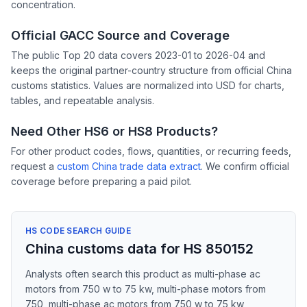
concentration.
Official GACC Source and Coverage
The public Top 20 data covers 2023-01 to 2026-04 and
keeps the original partner-country structure from official China
customs statistics. Values are normalized into USD for charts,
tables, and repeatable analysis.
Need Other HS6 or HS8 Products?
For other product codes, flows, quantities, or recurring feeds,
request a
custom China trade data extract
. We confirm official
coverage before preparing a paid pilot.
HS CODE SEARCH GUIDE
China customs data for HS 850152
Analysts often search this product as multi-phase ac
motors from 750 w to 75 kw, multi-phase motors from
750, multi-phase ac motors from 750 w to 75 kw