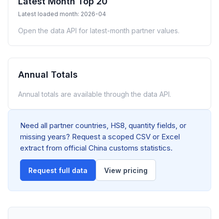
Latest Month Top 20
Latest loaded month: 2026-04
Open the data API for latest-month partner values.
Annual Totals
Annual totals are available through the data API.
Need all partner countries, HS8, quantity fields, or
missing years? Request a scoped CSV or Excel
extract from official China customs statistics.
Request full data
View pricing