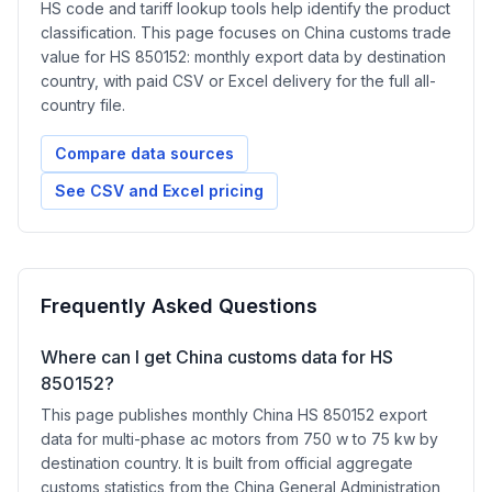
HS code and tariff lookup tools help identify the product
classification. This page focuses on China customs trade
value for HS 850152: monthly export data by destination
country, with paid CSV or Excel delivery for the full all-
country file.
Compare data sources
See CSV and Excel pricing
Frequently Asked Questions
Where can I get China customs data for HS
850152?
This page publishes monthly China HS 850152 export
data for multi-phase ac motors from 750 w to 75 kw by
destination country. It is built from official aggregate
customs statistics from the China General Administration