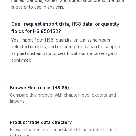
names, periods, values, and output structure so the data
is easier to use in analysis.
Can I request import data, HS8 data, or quantity
fields for HS 850152?
Yes. Import flow, HS8, quantity, unit, missing years,
selected markets, and recurring feeds can be scoped
as paid custom data once official source coverage is
confirmed.
Browse Electronics (HS 85)
Compare this product with chapter-level exports and
imports.
Product trade data directory
Browse loaded and requestable China product trade
data pages.