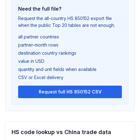
Need the full file?
Request the all-country HS 850152 export file
when the public Top 20 tables are not enough.
all partner countries
partner-month rows
destination country rankings
value in USD
quantity and unit fields when available
CSV or Excel delivery
Request full HS 850152 CSV
HS code lookup vs China trade data