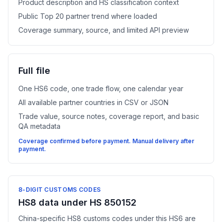
Product description and HS classification context
Public Top 20 partner trend where loaded
Coverage summary, source, and limited API preview
Full file
One HS6 code, one trade flow, one calendar year
All available partner countries in CSV or JSON
Trade value, source notes, coverage report, and basic
QA metadata
Coverage confirmed before payment. Manual delivery after
payment.
8-DIGIT CUSTOMS CODES
HS8 data under HS 850152
China-specific HS8 customs codes under this HS6 are