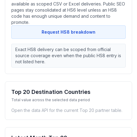
available as scoped CSV or Excel deliveries. Public SEO
pages stay consolidated at HS6 level unless an HS8
code has enough unique demand and content to
promote.
Request HS8 breakdown
Exact HS8 delivery can be scoped from official
source coverage even when the public HS8 entry is
not listed here.
Top 20 Destination Countries
Total value across the selected data period
Open the data API for the current Top 20 partner table.