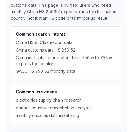
customs data. This page is built for users who need
monthly China HS 850152 export values by destination
country, not just an HS code or tariff lookup result.
Common search intents
China HS 850152 export data
China customs data HS 850152
China multi-phase ac motors from 750 w to 75 kw
exports by country
GACC HS 850152 monthly data
Common use cases
electronics supply chain research
partner-country concentration analysis
monthly customs data monitoring