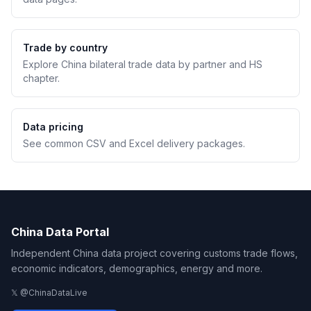
Trade by country
Explore China bilateral trade data by partner and HS
chapter.
Data pricing
See common CSV and Excel delivery packages.
China Data Portal
Independent China data project covering customs trade flows,
economic indicators, demographics, energy and more.
𝕏 @ChinaDataLive