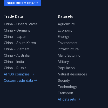
Need custom data? →
Trade Data
Datasets
China – United States
Agriculture
China – Germany
Economy
China – Japan
Energy
China – South Korea
Environment
China – Vietnam
Infrastructure
China – Australia
Manufacturing
China – India
Military
China – Russia
Population
All 106 countries →
Natural Resources
Custom trade data →
Society
Technology
Transport
All datasets →