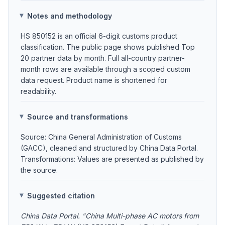
Notes and methodology
HS 850152 is an official 6-digit customs product
classification. The public page shows published Top
20 partner data by month. Full all-country partner-
month rows are available through a scoped custom
data request. Product name is shortened for
readability.
Source and transformations
Source: China General Administration of Customs
(GACC), cleaned and structured by China Data Portal.
Transformations: Values are presented as published by
the source.
Suggested citation
China Data Portal. "China Multi-phase AC motors from