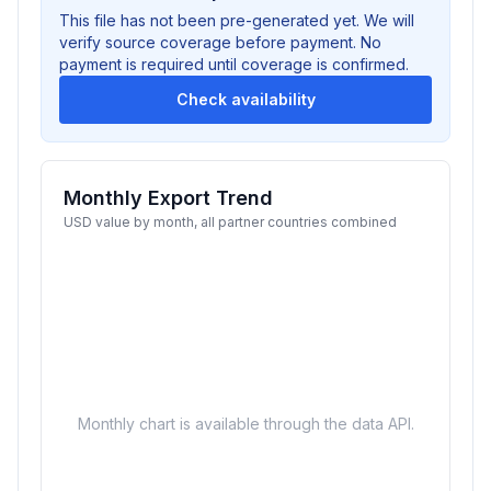
This file has not been pre-generated yet. We will
verify source coverage before payment. No
payment is required until coverage is confirmed.
Check availability
Monthly Export Trend
USD value by month, all partner countries combined
Monthly chart is available through the data API.