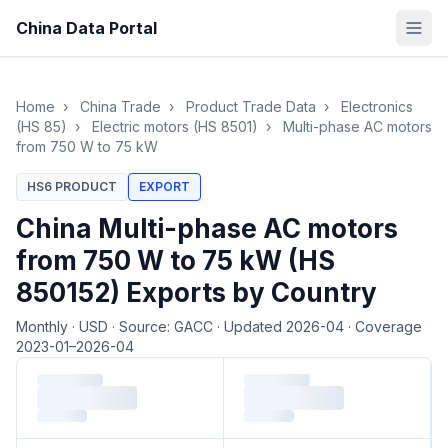
China Data Portal
Home
›
China Trade
›
Product Trade Data
›
Electronics
(HS 85)
›
Electric motors (HS 8501)
›
Multi-phase AC motors
from 750 W to 75 kW
HS6 PRODUCT
EXPORT
China Multi-phase AC motors
from 750 W to 75 kW (HS
850152) Exports by Country
Monthly
·
USD
·
Source: GACC
·
Updated 2026-04
·
Coverage
2023-01–2026-04
Loading monthly trade data…