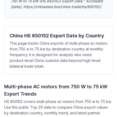
750 W to 75 kW (HS 850152) Export Data." Accessed
[date]. https://chinadata.live/china-trade/hs/850152/
China HS 850152 Export Data by Country
This page tracks China exports of multi-phase ac motors
from 750 w to 75 kw by destination country at monthly
frequency. It is designed for analysts who need
product-level China customs data beyond high-level
bilateral trade totals.
Multi-phase AC motors from 750 W to 75 kW
Export Trends
HS 850152 covers multi-phase ac motors from 750 w to 75 kw.
Use this public Top 20 data to compare China export values
by destination country, monthly trend, and latest partner