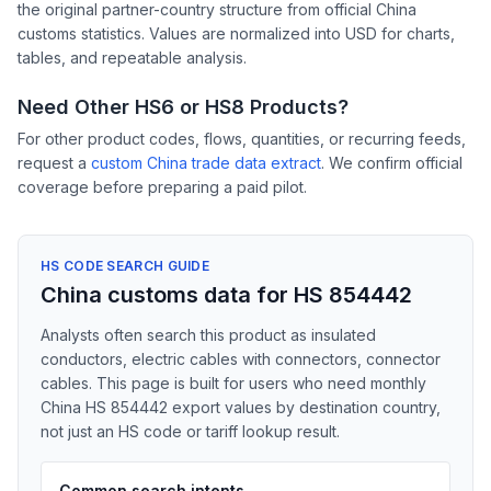
the original partner-country structure from official China
customs statistics. Values are normalized into USD for charts,
tables, and repeatable analysis.
Need Other HS6 or HS8 Products?
For other product codes, flows, quantities, or recurring feeds,
request a
custom China trade data extract
. We confirm official
coverage before preparing a paid pilot.
HS CODE SEARCH GUIDE
China customs data for HS 854442
Analysts often search this product as insulated
conductors, electric cables with connectors, connector
cables. This page is built for users who need monthly
China HS 854442 export values by destination country,
not just an HS code or tariff lookup result.
Common search intents