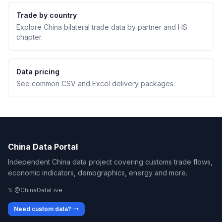
Trade by country
Explore China bilateral trade data by partner and HS
chapter.
Data pricing
See common CSV and Excel delivery packages.
China Data Portal
Independent China data project covering customs trade flows,
economic indicators, demographics, energy and more.
𝕏 @ChinaDataLive
Need custom data? →