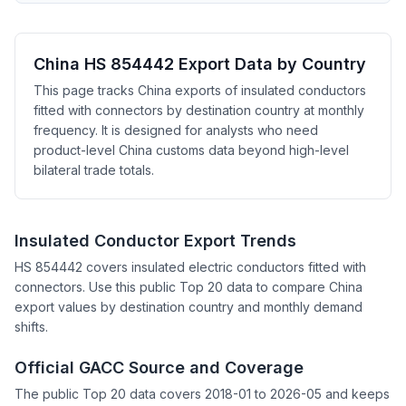
China HS 854442 Export Data by Country
This page tracks China exports of insulated conductors
fitted with connectors by destination country at monthly
frequency. It is designed for analysts who need
product-level China customs data beyond high-level
bilateral trade totals.
Insulated Conductor Export Trends
HS 854442 covers insulated electric conductors fitted with
connectors. Use this public Top 20 data to compare China
export values by destination country and monthly demand
shifts.
Official GACC Source and Coverage
The public Top 20 data covers 2018-01 to 2026-05 and keeps