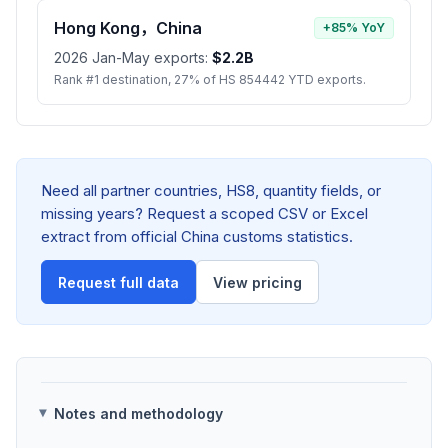
Hong Kong，China
+85% YoY
2026 Jan-May exports:
$2.2B
Rank #1 destination, 27% of HS 854442 YTD exports.
Need all partner countries, HS8, quantity fields, or
missing years? Request a scoped CSV or Excel
extract from official China customs statistics.
Request full data
View pricing
Notes and methodology