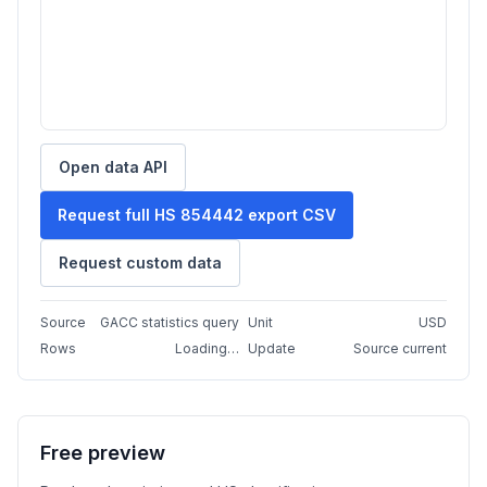
Open data API
Request full HS 854442 export CSV
Request custom data
Source
GACC statistics query
Unit
USD
Rows
Loading…
Update
Source current
Free preview