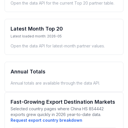
Open the data API for the current Top 20 partner table.
Latest Month Top 20
Latest loaded month: 2026-05
Open the data API for latest-month partner values.
Annual Totals
Annual totals are available through the data API.
Fast-Growing Export Destination Markets
Selected country pages where China HS 854442
exports grew quickly in 2026 year-to-date data.
Request export country breakdown