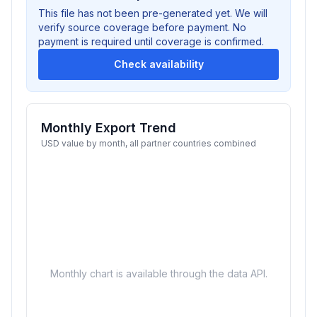
This file has not been pre-generated yet. We will
verify source coverage before payment. No
payment is required until coverage is confirmed.
Check availability
Monthly Export Trend
USD value by month, all partner countries combined
Monthly chart is available through the data API.