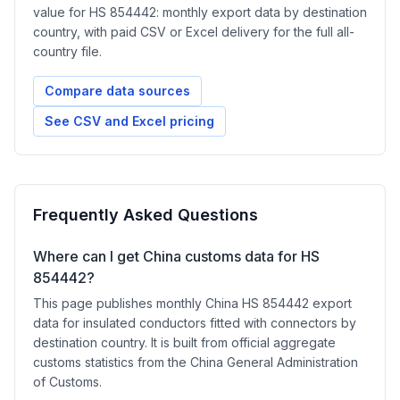
value for HS 854442: monthly export data by destination
country, with paid CSV or Excel delivery for the full all-
country file.
Compare data sources
See CSV and Excel pricing
Frequently Asked Questions
Where can I get China customs data for HS
854442?
This page publishes monthly China HS 854442 export
data for insulated conductors fitted with connectors by
destination country. It is built from official aggregate
customs statistics from the China General Administration
of Customs.