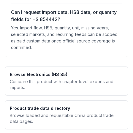
Can I request import data, HS8 data, or quantity
fields for HS 854442?
Yes. Import flow, HS8, quantity, unit, missing years,
selected markets, and recurring feeds can be scoped
as paid custom data once official source coverage is
confirmed.
Browse Electronics (HS 85)
Compare this product with chapter-level exports and
imports.
Product trade data directory
Browse loaded and requestable China product trade
data pages.