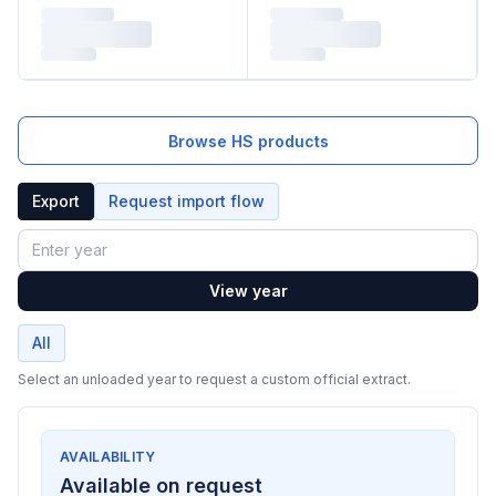
Browse HS products
Export
Request import flow
Year
View year
All
Select an unloaded year to request a custom official extract.
AVAILABILITY
Available on request