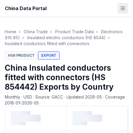
China Data Portal
Home
›
China Trade
›
Product Trade Data
›
Electronics
(HS 85)
›
Insulated electric conductors (HS 8544)
›
Insulated conductors fitted with connectors
HS6 PRODUCT
EXPORT
China Insulated conductors
fitted with connectors (HS
854442) Exports by Country
Monthly
·
USD
·
Source: GACC
·
Updated 2026-05
·
Coverage
2018-01–2026-05
Loading monthly trade data…