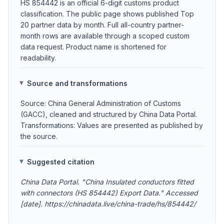
HS 854442 is an official 6-digit customs product
classification. The public page shows published Top
20 partner data by month. Full all-country partner-
month rows are available through a scoped custom
data request. Product name is shortened for
readability.
Source and transformations
Source: China General Administration of Customs
(GACC), cleaned and structured by China Data Portal.
Transformations: Values are presented as published by
the source.
Suggested citation
China Data Portal. "China Insulated conductors fitted
with connectors (HS 854442) Export Data." Accessed
[date]. https://chinadata.live/china-trade/hs/854442/