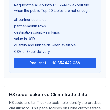
Request the all-country HS 854442 export file
when the public Top 20 tables are not enough.
all partner countries
partner-month rows
destination country rankings
value in USD
quantity and unit fields when available
CSV or Excel delivery
Request full HS 854442 CSV
HS code lookup vs China trade data
HS code and tariff lookup tools help identify the product
classification. This page focuses on China customs trade