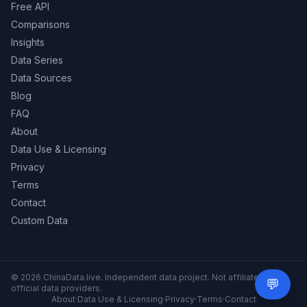
Free API
Comparisons
Insights
Data Series
Data Sources
Blog
FAQ
About
Data Use & Licensing
Privacy
Terms
Contact
Custom Data
© 2026 ChinaData.live. Independent data project. Not affiliated with
💬
Need 
official data providers.
About
·
Data Use & Licensing
·
Privacy
·
Terms
·
Contact