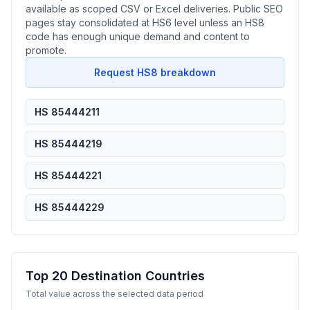
available as scoped CSV or Excel deliveries. Public SEO
pages stay consolidated at HS6 level unless an HS8
code has enough unique demand and content to
promote.
Request HS8 breakdown
HS 85444211
HS 85444219
HS 85444221
HS 85444229
Top 20 Destination Countries
Total value across the selected data period