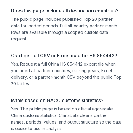
Does this page include all destination countries?
The public page includes published Top 20 partner
data for loaded periods. Full all-country partner-month
rows are available through a scoped custom data
request.
Can I get full CSV or Excel data for HS 854442?
Yes. Request a full China HS 854442 export file when
you need all partner countries, missing years, Excel
delivery, or a partner-month CSV beyond the public Top
20 tables.
Is this based on GACC customs statistics?
Yes. The public page is based on official aggregate
China customs statistics. ChinaData cleans partner
names, periods, values, and output structure so the data
is easier to use in analysis.