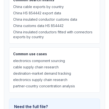
China cable exports by country
China HS 854442 export data
China insulated conductor customs data
China customs data HS 854442
China insulated conductors fitted with connectors
exports by country
Common use cases
electronics component sourcing
cable supply chain research
destination-market demand tracking
electronics supply chain research
partner-country concentration analysis
Need the full file?