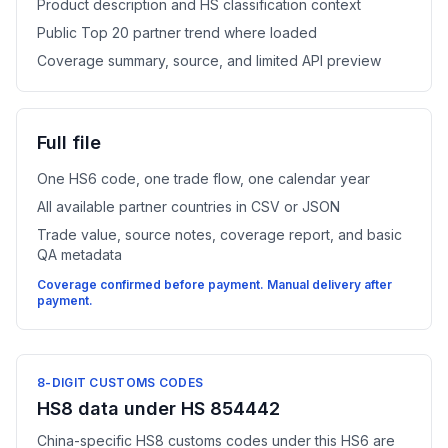
Product description and HS classification context
Public Top 20 partner trend where loaded
Coverage summary, source, and limited API preview
Full file
One HS6 code, one trade flow, one calendar year
All available partner countries in CSV or JSON
Trade value, source notes, coverage report, and basic
QA metadata
Coverage confirmed before payment. Manual delivery after
payment.
8-DIGIT CUSTOMS CODES
HS8 data under HS 854442
China-specific HS8 customs codes under this HS6 are