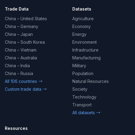
Trade Data
Datasets
China – United States
Agriculture
China – Germany
Economy
China – Japan
Energy
China – South Korea
Environment
China – Vietnam
Infrastructure
China – Australia
Manufacturing
China – India
Military
China – Russia
Population
All 106 countries →
Natural Resources
Custom trade data →
Society
Technology
Transport
All datasets →
Resources