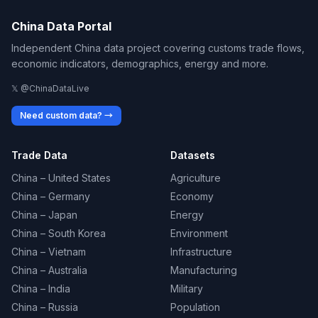
China Data Portal
Independent China data project covering customs trade flows,
economic indicators, demographics, energy and more.
𝕏 @ChinaDataLive
Need custom data? →
Trade Data
Datasets
China – United States
Agriculture
China – Germany
Economy
China – Japan
Energy
China – South Korea
Environment
China – Vietnam
Infrastructure
China – Australia
Manufacturing
China – India
Military
China – Russia
Population