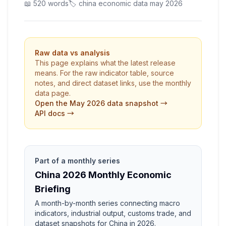
📖 520 words
🏷️ china economic data may 2026
Raw data vs analysis
This page explains what the latest release
means. For the raw indicator table, source
notes, and direct dataset links, use the monthly
data page.
Open the May 2026 data snapshot →
API docs →
Part of a monthly series
China 2026 Monthly Economic
Briefing
A month-by-month series connecting macro
indicators, industrial output, customs trade, and
dataset snapshots for China in 2026.