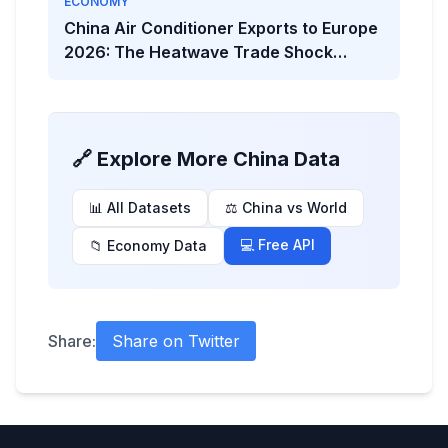
ECONOMY
China Air Conditioner Exports to Europe
2026: The Heatwave Trade Shock
Behind the Viral Headline
🔗 Explore More China Data
📊 All Datasets
⚖️ China vs World
💻 Free API
📁 Economy Data
Share:
Share on Twitter