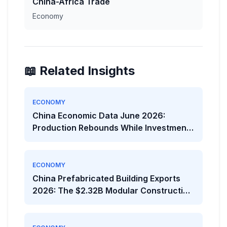
China-Africa Trade
Economy
📖 Related Insights
ECONOMY
China Economic Data June 2026:
Production Rebounds While Investment
Weakens
ECONOMY
China Prefabricated Building Exports
2026: The $2.32B Modular Construction
Boom