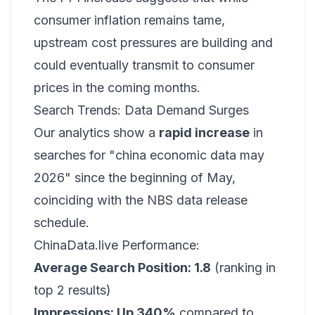
consumer inflation remains tame,
upstream cost pressures are building and
could eventually transmit to consumer
prices in the coming months.
Search Trends: Data Demand Surges
Our analytics show a
rapid increase
in
searches for "china economic data may
2026" since the beginning of May,
coinciding with the NBS data release
schedule.
ChinaData.live Performance:
Average Search Position: 1.8
(ranking in
top 2 results)
Impressions: Up 340%
compared to