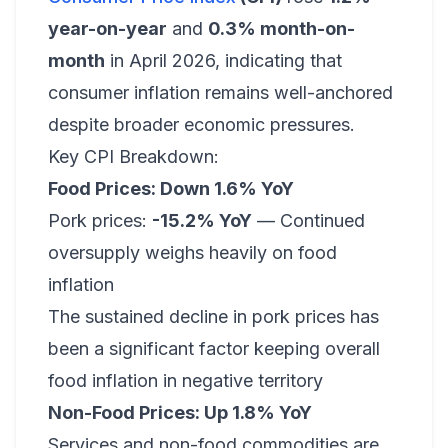
year-on-year
and
0.3% month-on-
month
in April 2026, indicating that
consumer inflation remains well-anchored
despite broader economic pressures.
Key CPI Breakdown:
Food Prices: Down 1.6% YoY
Pork prices:
-15.2% YoY
— Continued
oversupply weighs heavily on food
inflation
The sustained decline in pork prices has
been a significant factor keeping overall
food inflation in negative territory
Non-Food Prices: Up 1.8% YoY
Services and non-food commodities are