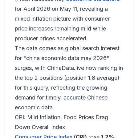
for April 2026 on May 11, revealing a
mixed inflation picture with consumer
price increases remaining mild while
producer prices accelerated.
The data comes as global search interest
for "china economic data may 2026"
surges, with ChinaData.live now ranking in
the top 2 positions (position 1.8 average)
for this query, reflecting the growing
demand for timely, accurate Chinese
economic data.
CPI: Mild Inflation, Food Prices Drag
Down Overall Index
Consumer Price Index
(CPI)
rose
1.2%