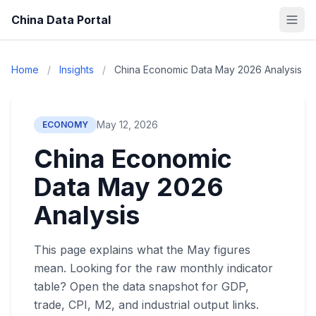
China Data Portal
Home
/
Insights
/
China Economic Data May 2026 Analysis
May 12, 2026
ECONOMY
China Economic
Data May 2026
Analysis
This page explains what the May figures
mean. Looking for the raw monthly indicator
table? Open the data snapshot for GDP,
trade, CPI, M2, and industrial output links.