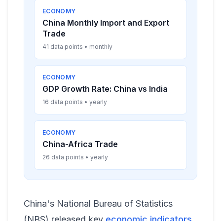
ECONOMY
China Monthly Import and Export
Trade
41 data points • monthly
ECONOMY
GDP Growth Rate: China vs India
16 data points • yearly
ECONOMY
China-Africa Trade
26 data points • yearly
China's National Bureau of Statistics
(NBS) released key
economic indicators