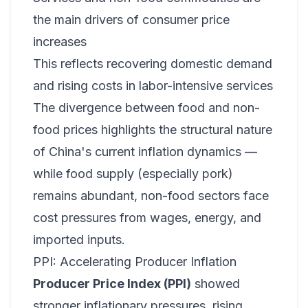
the main drivers of consumer price
increases
This reflects recovering domestic demand
and rising costs in labor-intensive services
The divergence between food and non-
food prices highlights the structural nature
of China's current inflation dynamics —
while food supply (especially pork)
remains abundant, non-food sectors face
cost pressures from wages, energy, and
imported inputs.
PPI: Accelerating Producer Inflation
Producer Price Index (PPI)
showed
stronger inflationary pressures, rising