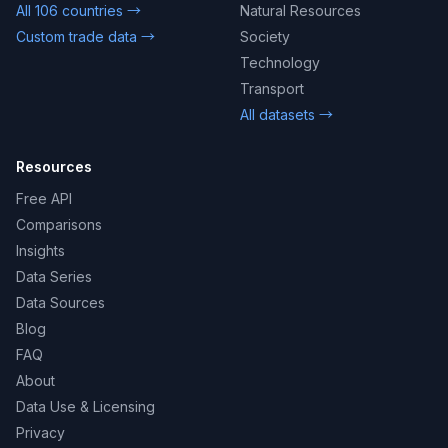
All 106 countries →
Natural Resources
Custom trade data →
Society
Technology
Transport
All datasets →
Resources
Free API
Comparisons
Insights
Data Series
Data Sources
Blog
FAQ
About
Data Use & Licensing
Privacy