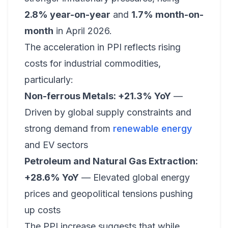
2.8% year-on-year
and
1.7% month-on-
month
in April 2026.
The acceleration in PPI reflects rising
costs for industrial commodities,
particularly:
Non-ferrous Metals: +21.3% YoY
—
Driven by global supply constraints and
strong demand from
renewable energy
and EV sectors
Petroleum and Natural Gas Extraction:
+28.6% YoY
— Elevated global energy
prices and geopolitical tensions pushing
up costs
The PPI increase suggests that while