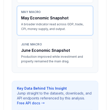
MAY MACRO
May Economic Snapshot
A broader indicator read across GDP, trade,
CPI, money supply, and output.
JUNE MACRO
June Economic Snapshot
Production improved while investment and
property remained the main drag.
Key Data Behind This Insight
Jump straight to the datasets, downloads, and
API endpoints referenced by this analysis.
Free API docs →