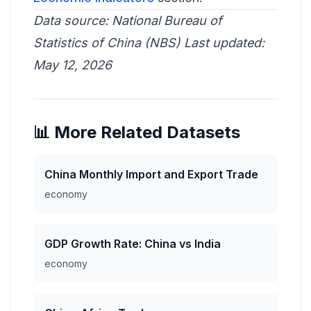
Data source: National Bureau of
Statistics of China (NBS)
Last updated:
May 12, 2026
📊 More Related Datasets
China Monthly Import and Export Trade
economy
GDP Growth Rate: China vs India
economy