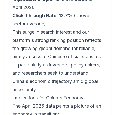
April 2026
Click-Through Rate: 12.7%
(above
sector average)
This surge in search interest and our
platform's strong ranking position reflects
the growing global demand for reliable,
timely access to Chinese official statistics
— particularly as investors, policymakers,
and researchers seek to understand
China's economic trajectory amid global
uncertainty.
Implications for China's Economy
The April 2026 data paints a picture of an
economy in transition: