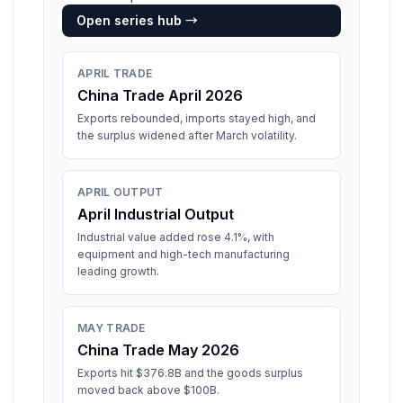
Open series hub →
APRIL TRADE
China Trade April 2026
Exports rebounded, imports stayed high, and
the surplus widened after March volatility.
APRIL OUTPUT
April Industrial Output
Industrial value added rose 4.1%, with
equipment and high-tech manufacturing
leading growth.
MAY TRADE
China Trade May 2026
Exports hit $376.8B and the goods surplus
moved back above $100B.