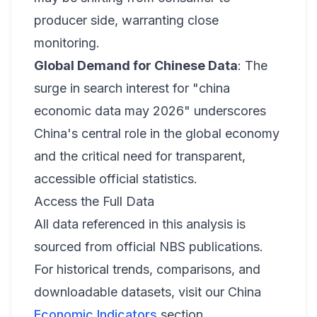
producer side, warranting close
monitoring.
Global Demand for Chinese Data
: The
surge in search interest for "china
economic data may 2026" underscores
China's central role in the global economy
and the critical need for transparent,
accessible official statistics.
Access the Full Data
All data referenced in this analysis is
sourced from official NBS publications.
For historical trends, comparisons, and
downloadable datasets, visit our China
Economic Indicators
section.