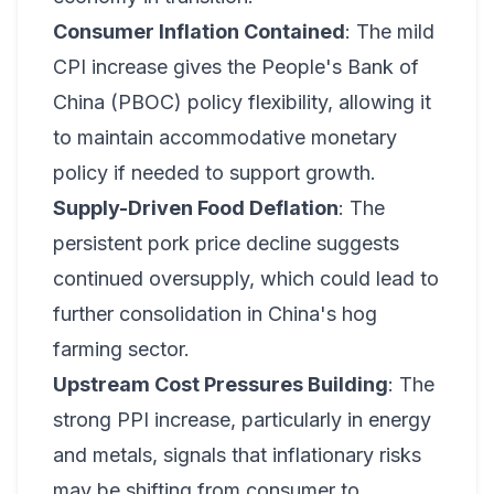
Consumer Inflation Contained
: The mild
CPI increase gives the People's Bank of
China (PBOC) policy flexibility, allowing it
to maintain accommodative monetary
policy if needed to support growth.
Supply-Driven Food Deflation
: The
persistent pork price decline suggests
continued oversupply, which could lead to
further consolidation in China's hog
farming sector.
Upstream Cost Pressures Building
: The
strong PPI increase, particularly in energy
and metals, signals that inflationary risks
may be shifting from consumer to