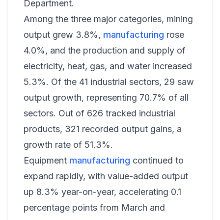
Department.
Among the three major categories, mining
output grew 3.8%,
manufacturing
rose
4.0%, and the production and supply of
electricity, heat, gas, and water increased
5.3%. Of the 41 industrial sectors, 29 saw
output growth, representing 70.7% of all
sectors. Out of 626 tracked industrial
products, 321 recorded output gains, a
growth rate of 51.3%.
Equipment
manufacturing
continued to
expand rapidly, with value-added output
up 8.3% year-on-year, accelerating 0.1
percentage points from March and