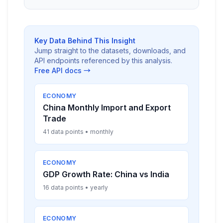
Key Data Behind This Insight
Jump straight to the datasets, downloads, and
API endpoints referenced by this analysis.
Free API docs →
ECONOMY
China Monthly Import and Export
Trade
41 data points • monthly
ECONOMY
GDP Growth Rate: China vs India
16 data points • yearly
ECONOMY