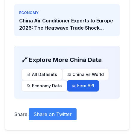
ECONOMY
China Air Conditioner Exports to Europe
2026: The Heatwave Trade Shock
Behind the Viral Headline
🔗 Explore More China Data
📊 All Datasets
⚖️ China vs World
💻 Free API
📁 Economy Data
Share:
Share on Twitter