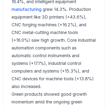
16.4%, and intelligent equipment
manufacturing
grew 14.3%. Production
equipment like 3D printers (+43.6%),
CNC forging machines (+16.2%), and
CNC metal-cutting machine tools
(+16.0%) saw high growth. Core industrial
automation components such as
automatic control instruments and
systems (+17.1%), industrial control
computers and systems (+15.3%), and
CNC devices for machine tools (+13.8%)
also increased.
Green products showed good growth
momentum amid the ongoing green