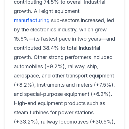
contributing 74.5% to overall industrial
growth. All eight equipment
manufacturing
sub-sectors increased, led
by the electronics industry, which grew
15.6%—its fastest pace in two years—and
contributed 38.4% to total industrial
growth. Other strong performers included
automobiles (+9.2%), railway, ship,
aerospace, and other transport equipment
(+8.2%), instruments and meters (+7.5%),
and special-purpose equipment (+6.2%).
High-end equipment products such as
steam turbines for power stations
(+33.2%), railway locomotives (+30.6%),