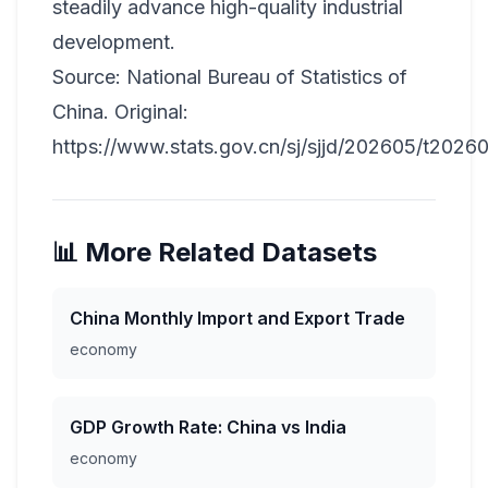
steadily advance high-quality industrial
development.
Source: National Bureau of Statistics of
China. Original:
https://www.stats.gov.cn/sj/sjjd/202605/t2026
📊 More Related Datasets
China Monthly Import and Export Trade
economy
GDP Growth Rate: China vs India
economy