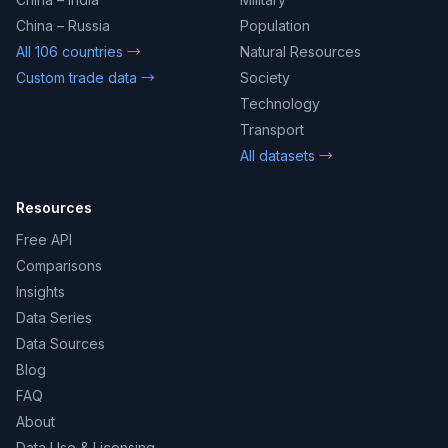
China – Russia
Population
All 106 countries →
Natural Resources
Custom trade data →
Society
Technology
Transport
All datasets →
Resources
Free API
Comparisons
Insights
Data Series
Data Sources
Blog
FAQ
About
Data Use & Licensing