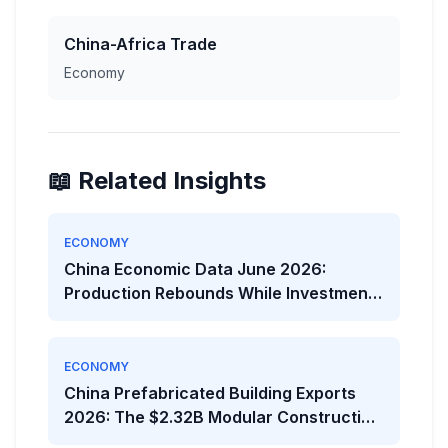
China-Africa Trade
Economy
📖 Related Insights
ECONOMY
China Economic Data June 2026:
Production Rebounds While Investment
Weakens
ECONOMY
China Prefabricated Building Exports
2026: The $2.32B Modular Construction
Boom