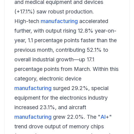
and medical equipment and devices
(+17.1%) saw robust production.
High-tech
manufacturing
accelerated
further, with output rising 12.8% year-on-
year, 1.1 percentage points faster than the
previous month, contributing 52.1% to
overall industrial growth—up 17.1
percentage points from March. Within this
category, electronic device
manufacturing
surged 29.2%, special
equipment for the electronics industry
increased 23.1%, and aircraft
manufacturing
grew 22.0%. The "
AI
+"
trend drove output of memory chips