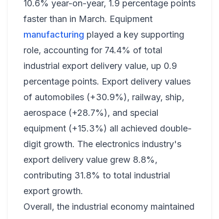
10.6% year-on-year, 1.9 percentage points
faster than in March. Equipment
manufacturing
played a key supporting
role, accounting for 74.4% of total
industrial export delivery value, up 0.9
percentage points. Export delivery values
of automobiles (+30.9%), railway, ship,
aerospace (+28.7%), and special
equipment (+15.3%) all achieved double-
digit growth. The electronics industry's
export delivery value grew 8.8%,
contributing 31.8% to total industrial
export growth.
Overall, the industrial economy maintained