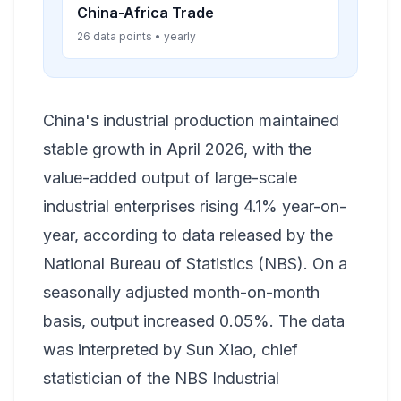
China-Africa Trade
26 data points • yearly
China's industrial production maintained
stable growth in April 2026, with the
value-added output of large-scale
industrial enterprises rising 4.1% year-on-
year, according to data released by the
National Bureau of Statistics (NBS). On a
seasonally adjusted month-on-month
basis, output increased 0.05%. The data
was interpreted by Sun Xiao, chief
statistician of the NBS Industrial