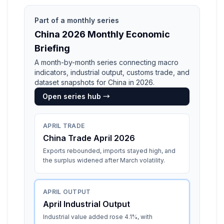
Part of a monthly series
China 2026 Monthly Economic
Briefing
A month-by-month series connecting macro
indicators, industrial output, customs trade, and
dataset snapshots for China in 2026.
Open series hub →
APRIL TRADE
China Trade April 2026
Exports rebounded, imports stayed high, and
the surplus widened after March volatility.
APRIL OUTPUT
April Industrial Output
Industrial value added rose 4.1%, with