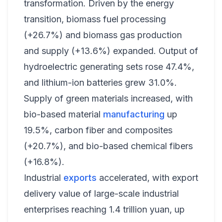
transformation. Driven by the energy
transition, biomass fuel processing
(+26.7%) and biomass gas production
and supply (+13.6%) expanded. Output of
hydroelectric generating sets rose 47.4%,
and lithium-ion batteries grew 31.0%.
Supply of green materials increased, with
bio-based material
manufacturing
up
19.5%, carbon fiber and composites
(+20.7%), and bio-based chemical fibers
(+16.8%).
Industrial
exports
accelerated, with export
delivery value of large-scale industrial
enterprises reaching 1.4 trillion yuan, up