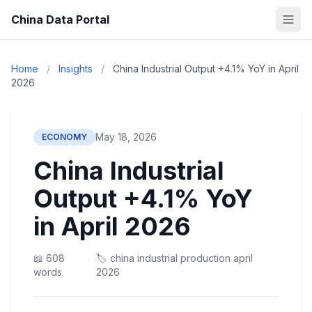
China Data Portal
Home
/
Insights
/
China Industrial Output +4.1% YoY in April
2026
May 18, 2026
ECONOMY
China Industrial
Output +4.1% YoY
in April 2026
📖 608
🏷️ china industrial production april
words
2026