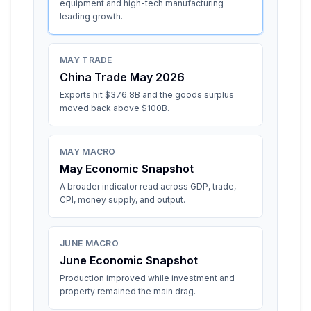
equipment and high-tech manufacturing
leading growth.
MAY TRADE
China Trade May 2026
Exports hit $376.8B and the goods surplus
moved back above $100B.
MAY MACRO
May Economic Snapshot
A broader indicator read across GDP, trade,
CPI, money supply, and output.
JUNE MACRO
June Economic Snapshot
Production improved while investment and
property remained the main drag.