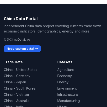
China Data Portal
Independent China data project covering customs trade flows,
economic indicators, demographics, energy and more.
𝕏 @ChinaDataLive
Need custom data? →
Trade Data
Datasets
China – United States
Agriculture
China – Germany
Economy
China – Japan
Energy
China – South Korea
Environment
China – Vietnam
Infrastructure
China – Australia
Manufacturing
China – India
Military