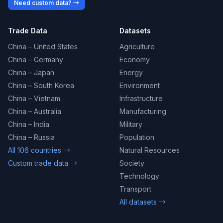
Need custom data? →
Trade Data
Datasets
China – United States
Agriculture
China – Germany
Economy
China – Japan
Energy
China – South Korea
Environment
China – Vietnam
Infrastructure
China – Australia
Manufacturing
China – India
Military
China – Russia
Population
All 106 countries →
Natural Resources
Custom trade data →
Society
Technology
Transport
All datasets →