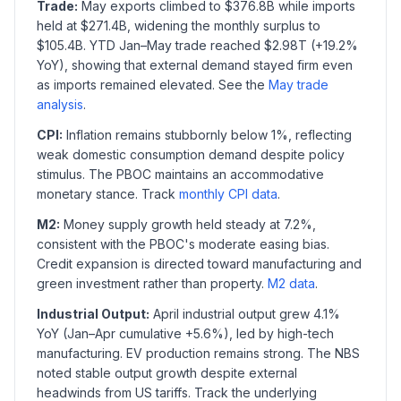
Trade:
May exports climbed to $376.8B while imports
held at $271.4B, widening the monthly surplus to
$105.4B. YTD Jan–May trade reached $2.98T (+19.2%
YoY), showing that external demand stayed firm even
as imports remained elevated. See the
May trade
analysis
.
CPI:
Inflation remains stubbornly below 1%, reflecting
weak domestic consumption demand despite policy
stimulus. The PBOC maintains an accommodative
monetary stance. Track
monthly CPI data
.
M2:
Money supply growth held steady at 7.2%,
consistent with the PBOC's moderate easing bias.
Credit expansion is directed toward manufacturing and
green investment rather than property.
M2 data
.
Industrial Output:
April industrial output grew 4.1%
YoY (Jan–Apr cumulative +5.6%), led by high-tech
manufacturing. EV production remains strong. The NBS
noted stable output growth despite external
headwinds from US tariffs. Track the underlying