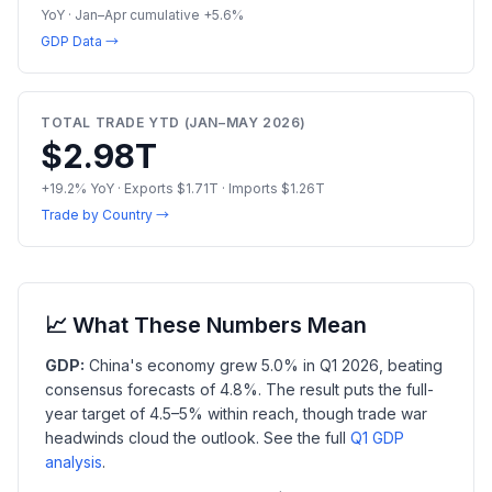
YoY · Jan–Apr cumulative +5.6%
GDP Data →
TOTAL TRADE YTD (JAN–MAY 2026)
$2.98T
+19.2% YoY · Exports $1.71T · Imports $1.26T
Trade by Country →
📈 What These Numbers Mean
GDP:
China's economy grew 5.0% in Q1 2026, beating
consensus forecasts of 4.8%. The result puts the full-
year target of 4.5–5% within reach, though trade war
headwinds cloud the outlook. See the full
Q1 GDP
analysis
.