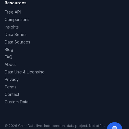
Resources
Free API
Comparisons
Insights
Data Series
Data Sources
Blog
FAQ
About
Data Use & Licensing
Privacy
Terms
Contact
Custom Data
© 2026 ChinaData.live. Independent data project. Not affiliated with
💬
Need