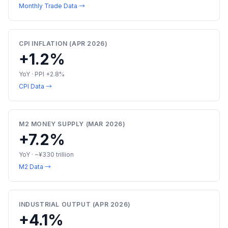
Monthly Trade Data →
CPI INFLATION (APR 2026)
+1.2%
YoY · PPI +2.8%
CPI Data →
M2 MONEY SUPPLY (MAR 2026)
+7.2%
YoY · ~¥330 trillion
M2 Data →
INDUSTRIAL OUTPUT (APR 2026)
+4.1%