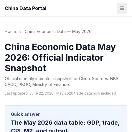
China Data Portal
Home
›
China Economic Data — May 2026
China Economic Data May
2026: Official Indicator
Snapshot
Official monthly indicator snapshot for China. Sources: NBS,
GACC, PBOC, Ministry of Finance.
Last updated: June 22, 2026 · May 2026 trade data now included
Quick answer
The May 2026 data table: GDP, trade,
CPI, M2, and output