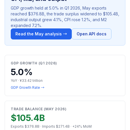
GDP growth held at 5.0% in Q1 2026, May exports
reached $376.8B, the trade surplus widened to $105.4B,
industrial output grew 4.1%, CPI rose 1.2%, and M2
expanded 7.2%.
Read the May analysis →
Open API docs
GDP GROWTH (Q1 2026)
5.0%
YoY · ¥33.42 trillion
GDP Growth Rate →
TRADE BALANCE (MAY 2026)
$105.4B
Exports $376.8B · Imports $271.4B · +24% MoM