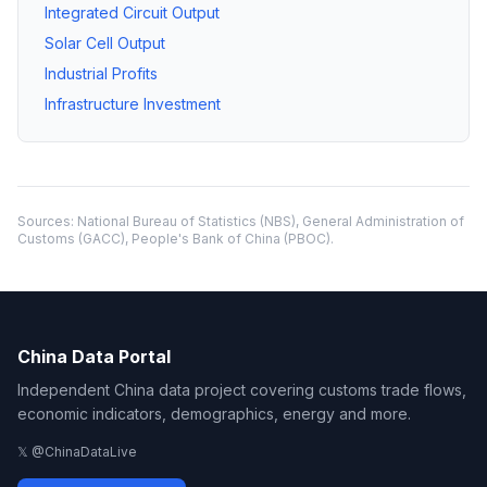
Integrated Circuit Output
Solar Cell Output
Industrial Profits
Infrastructure Investment
Sources: National Bureau of Statistics (NBS), General Administration of
Customs (GACC), People's Bank of China (PBOC).
China Data Portal
Independent China data project covering customs trade flows,
economic indicators, demographics, energy and more.
𝕏 @ChinaDataLive