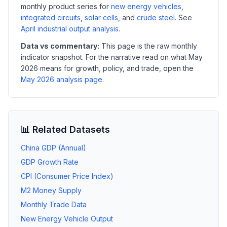
monthly product series for
new energy vehicles
,
integrated circuits
,
solar cells
, and
crude steel
. See
April industrial output analysis
.
Data vs commentary:
This page is the raw monthly
indicator snapshot. For the narrative read on what May
2026 means for growth, policy, and trade, open the
May 2026 analysis page
.
📊 Related Datasets
China GDP (Annual)
GDP Growth Rate
CPI (Consumer Price Index)
M2 Money Supply
Monthly Trade Data
New Energy Vehicle Output