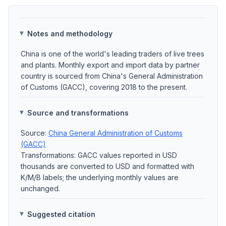
Notes and methodology
China is one of the world's leading traders of live trees
and plants. Monthly export and import data by partner
country is sourced from China's General Administration
of Customs (GACC), covering 2018 to the present.
Source and transformations
Source:
China General Administration of Customs
(GACC)
Transformations: GACC values reported in USD
thousands are converted to USD and formatted with
K/M/B labels; the underlying monthly values are
unchanged.
Suggested citation