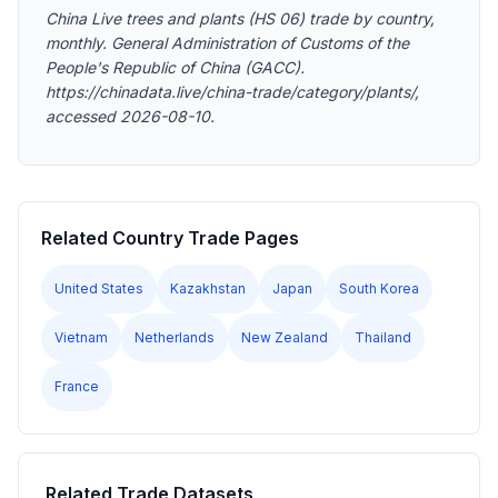
China Live trees and plants (HS 06) trade by country,
monthly. General Administration of Customs of the
People's Republic of China (GACC).
https://chinadata.live/china-trade/category/plants/,
accessed 2026-08-10.
Related Country Trade Pages
United States
Kazakhstan
Japan
South Korea
Vietnam
Netherlands
New Zealand
Thailand
France
Related Trade Datasets