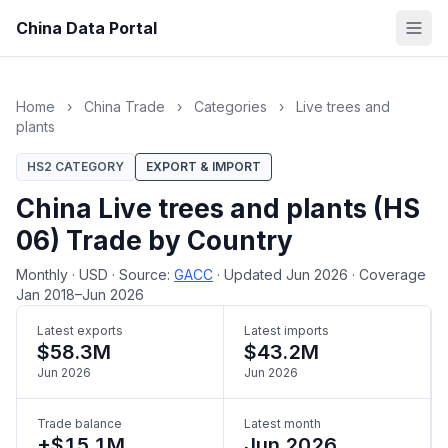
China Data Portal
Home
›
China Trade
›
Categories
›
Live trees and
plants
HS2 CATEGORY
EXPORT & IMPORT
China Live trees and plants (HS
06) Trade by Country
Monthly
·
USD
·
Source:
GACC
·
Updated Jun 2026
·
Coverage
Jan 2018–Jun 2026
Latest exports
Latest imports
$58.3M
$43.2M
Jun 2026
Jun 2026
Trade balance
Latest month
+$15.1M
Jun 2026