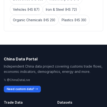
Vehicles (HS 87)
Iron & Steel (HS 72)
Organic Chemicals (HS 29)
Plastics (HS 39)
China Data Portal
Independent China data project covering customs trade flows,
economic indicators, demographics, energy and more.
𝕏 @ChinaDataLive
Need custom data? →
Trade Data
Datasets