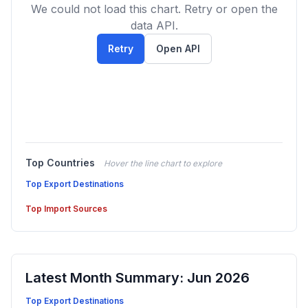
We could not load this chart. Retry or open the
data API.
Retry
Open API
Top Countries
Hover the line chart to explore
Top Export Destinations
Top Import Sources
Latest Month Summary: Jun 2026
Top Export Destinations