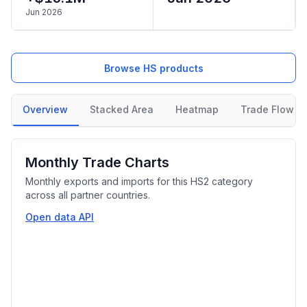
Jun 2026
Browse HS products
Overview
Stacked Area
Heatmap
Trade Flow
Monthly Trade Charts
Monthly exports and imports for this HS2 category
across all partner countries.
Open data API