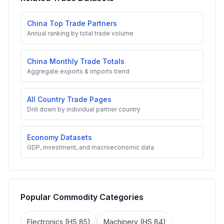
China Top Trade Partners
Annual ranking by total trade volume
China Monthly Trade Totals
Aggregate exports & imports trend
All Country Trade Pages
Drill down by individual partner country
Economy Datasets
GDP, investment, and macroeconomic data
Popular Commodity Categories
Electronics (HS 85)
Machinery (HS 84)