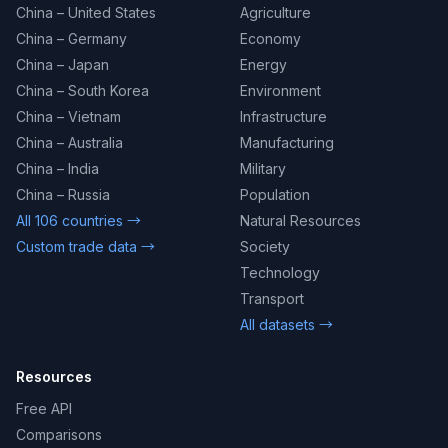
China – United States
Agriculture
China – Germany
Economy
China – Japan
Energy
China – South Korea
Environment
China – Vietnam
Infrastructure
China – Australia
Manufacturing
China – India
Military
China – Russia
Population
All 106 countries →
Natural Resources
Custom trade data →
Society
Technology
Transport
All datasets →
Resources
Free API
Comparisons