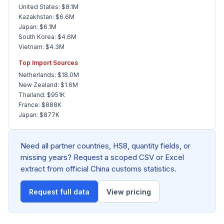
United States: $8.1M
Kazakhstan: $6.6M
Japan: $6.1M
South Korea: $4.6M
Vietnam: $4.3M
Top Import Sources
Netherlands: $18.0M
New Zealand: $1.6M
Thailand: $951K
France: $888K
Japan: $877K
Need all partner countries, HS8, quantity fields, or
missing years? Request a scoped CSV or Excel
extract from official China customs statistics.
Request full data
View pricing