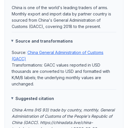
China is one of the world's leading traders of arms.
Monthly export and import data by partner country is
sourced from China's General Administration of
Customs (GACC), covering 2018 to the present.
Source and transformations
Source:
China General Administration of Customs
(GACC)
Transformations: GACC values reported in USD
thousands are converted to USD and formatted with
K/M/B labels; the underlying monthly values are
unchanged.
Suggested citation
China Arms (HS 93) trade by country, monthly. General
Administration of Customs of the People's Republic of
China (GACC). https://chinadata.live/china-