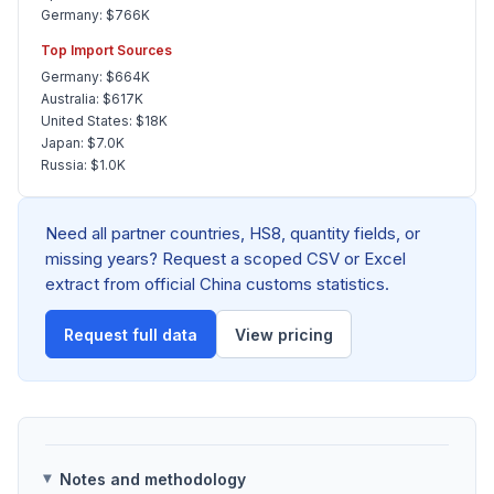
Germany: $766K
Top Import Sources
Germany: $664K
Australia: $617K
United States: $18K
Japan: $7.0K
Russia: $1.0K
Need all partner countries, HS8, quantity fields, or
missing years? Request a scoped CSV or Excel
extract from official China customs statistics.
Request full data
View pricing
Notes and methodology