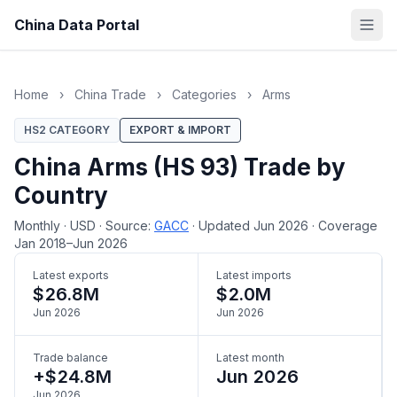
China Data Portal
Home
›
China Trade
›
Categories
›
Arms
HS2 CATEGORY
EXPORT & IMPORT
China Arms (HS 93) Trade by
Country
Monthly
·
USD
·
Source:
GACC
·
Updated Jun 2026
·
Coverage
Jan 2018–Jun 2026
Latest exports
Latest imports
$26.8M
$2.0M
Jun 2026
Jun 2026
Trade balance
Latest month
+$24.8M
Jun 2026
Jun 2026