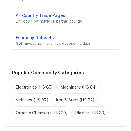
All Country Trade Pages
Drill down by individual partner country
Economy Datasets
GDP, investment, and macroeconomic data
Popular Commodity Categories
Electronics (HS 85)
Machinery (HS 84)
Vehicles (HS 87)
Iron & Steel (HS 72)
Organic Chemicals (HS 29)
Plastics (HS 39)