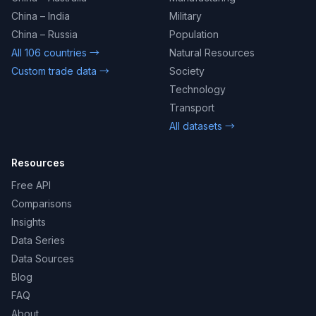
China – India
Military
China – Russia
Population
All 106 countries →
Natural Resources
Custom trade data →
Society
Technology
Transport
All datasets →
Resources
Free API
Comparisons
Insights
Data Series
Data Sources
Blog
FAQ
About