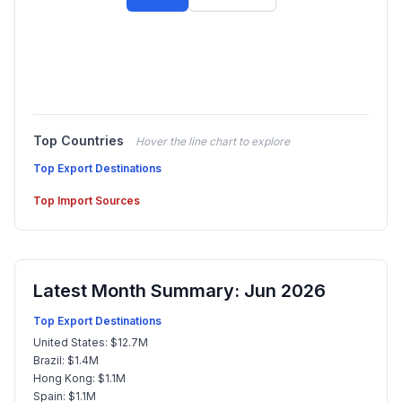
Top Countries
Hover the line chart to explore
Top Export Destinations
Top Import Sources
Latest Month Summary: Jun 2026
Top Export Destinations
United States: $12.7M
Brazil: $1.4M
Hong Kong: $1.1M
Spain: $1.1M