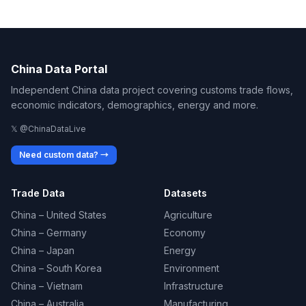
China Data Portal
Independent China data project covering customs trade flows,
economic indicators, demographics, energy and more.
𝕏 @ChinaDataLive
Need custom data? →
Trade Data
Datasets
China – United States
Agriculture
China – Germany
Economy
China – Japan
Energy
China – South Korea
Environment
China – Vietnam
Infrastructure
China – Australia
Manufacturing