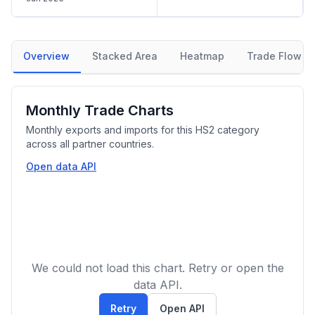
Overview
Stacked Area
Heatmap
Trade Flow
Monthly Trade Charts
Monthly exports and imports for this HS2 category
across all partner countries.
Open data API
We could not load this chart. Retry or open the
data API.
Retry
Open API