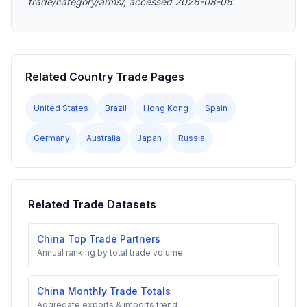
trade/category/arms/, accessed 2026-08-06.
Related Country Trade Pages
United States
Brazil
Hong Kong
Spain
Germany
Australia
Japan
Russia
Related Trade Datasets
China Top Trade Partners
Annual ranking by total trade volume
China Monthly Trade Totals
Aggregate exports & imports trend