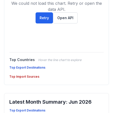
We could not load this chart. Retry or open the
data API.
Retry
Open API
Top Countries
Hover the line chart to explore
Top Export Destinations
Top Import Sources
Latest Month Summary: Jun 2026
Top Export Destinations