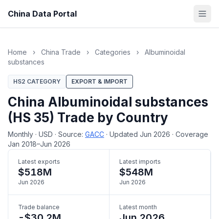
China Data Portal
Home
›
China Trade
›
Categories
›
Albuminoidal
substances
HS2 CATEGORY
EXPORT & IMPORT
China Albuminoidal substances
(HS 35) Trade by Country
Monthly
·
USD
·
Source:
GACC
·
Updated Jun 2026
·
Coverage
Jan 2018–Jun 2026
Latest exports
Latest imports
$518M
$548M
Jun 2026
Jun 2026
Trade balance
Latest month
-$30.2M
Jun 2026