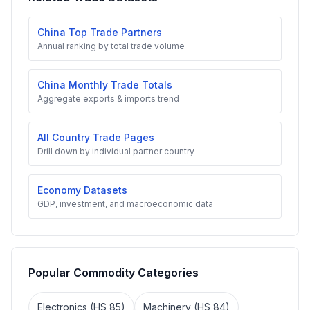
China Top Trade Partners
Annual ranking by total trade volume
China Monthly Trade Totals
Aggregate exports & imports trend
All Country Trade Pages
Drill down by individual partner country
Economy Datasets
GDP, investment, and macroeconomic data
Popular Commodity Categories
Electronics (HS 85)
Machinery (HS 84)