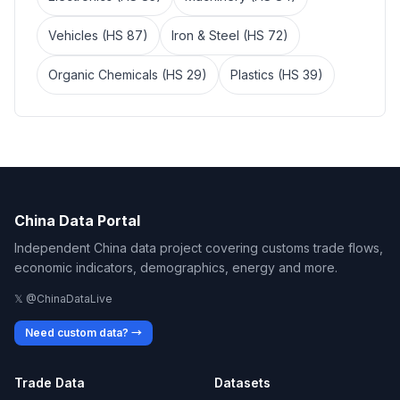
Vehicles (HS 87)
Iron & Steel (HS 72)
Organic Chemicals (HS 29)
Plastics (HS 39)
China Data Portal
Independent China data project covering customs trade flows,
economic indicators, demographics, energy and more.
𝕏 @ChinaDataLive
Need custom data? →
Trade Data
Datasets