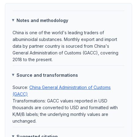
Notes and methodology
China is one of the world's leading traders of
albuminoidal substances. Monthly export and import
data by partner country is sourced from China's
General Administration of Customs (GACC), covering
2018 to the present.
Source and transformations
Source:
China General Administration of Customs
(GACC)
Transformations: GACC values reported in USD
thousands are converted to USD and formatted with
K/M/B labels; the underlying monthly values are
unchanged.
Suggested citation