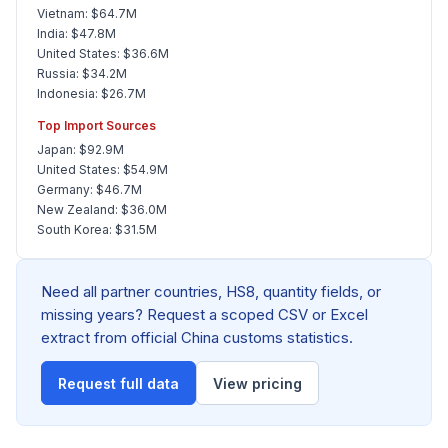
Vietnam: $64.7M
India: $47.8M
United States: $36.6M
Russia: $34.2M
Indonesia: $26.7M
Top Import Sources
Japan: $92.9M
United States: $54.9M
Germany: $46.7M
New Zealand: $36.0M
South Korea: $31.5M
Need all partner countries, HS8, quantity fields, or
missing years? Request a scoped CSV or Excel
extract from official China customs statistics.
Request full data
View pricing