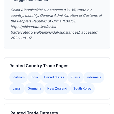
China Albuminoidal substances (HS 35) trade by
country, monthly. General Administration of Customs of
the People's Republic of China (GACC).
https://chinadata.live/china-
trade/category/albuminoidal-substances/, accessed
2026-08-07.
Related Country Trade Pages
Vietnam
India
United States
Russia
Indonesia
Japan
Germany
New Zealand
South Korea
Related Trade Datasets