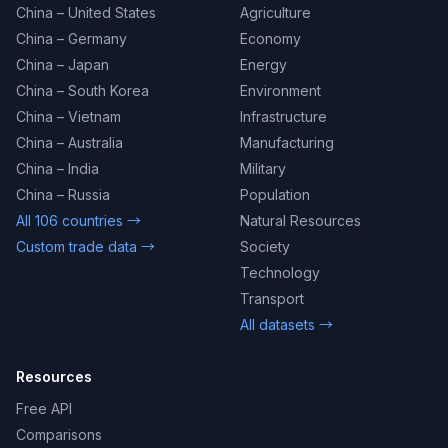
China – United States
Agriculture
China – Germany
Economy
China – Japan
Energy
China – South Korea
Environment
China – Vietnam
Infrastructure
China – Australia
Manufacturing
China – India
Military
China – Russia
Population
All 106 countries →
Natural Resources
Custom trade data →
Society
Technology
Transport
All datasets →
Resources
Free API
Comparisons