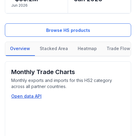
Jun 2026
Browse HS products
Overview
Stacked Area
Heatmap
Trade Flow
Monthly Trade Charts
Monthly exports and imports for this HS2 category
across all partner countries.
Open data API