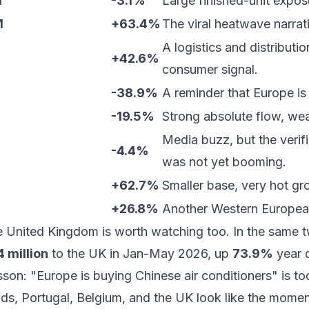
M
-3.1%
Large finished-unit expos
M
+63.4%
The viral heatwave narrat
A logistics and distributi
+42.6%
consumer signal.
-38.9%
A reminder that Europe is
-19.5%
Strong absolute flow, we
Media buzz, but the veri
-4.4%
was not yet booming.
+62.7%
Smaller base, very hot gr
+26.8%
Another Western Europea
he
United Kingdom
is worth watching too. In the same 
 million
to the UK in Jan-May 2026, up
73.9%
year o
lesson: "Europe is buying Chinese air conditioners" is t
ds, Portugal, Belgium, and the UK look like the momen