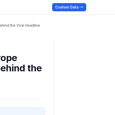
Custom Data →
hind the Viral Headline
rope
ehind the