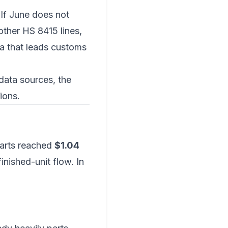
 If June does not
ther HS 8415 lines,
ta that leads customs
data sources
, the
ions
.
parts reached
$1.04
inished-unit flow. In