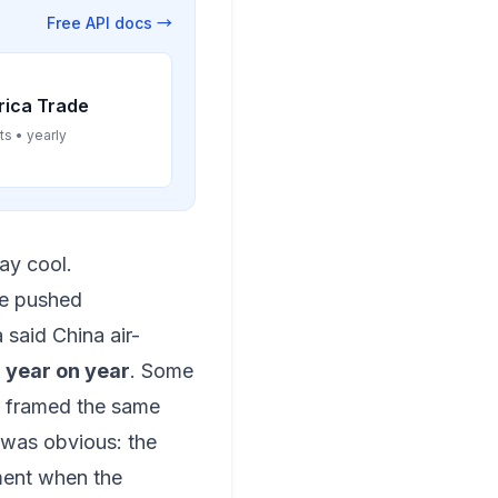
Free API docs →
rica Trade
ts • yearly
tay cool.
ve pushed
said China air-
 year on year
. Some
ge framed the same
e was obvious: the
ment when the