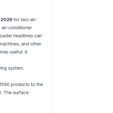
 2026
for two air-
air-conditioner
roader headlines can
 machines, and other
mes useful: it
oling system.
590 products to the
r. The surface