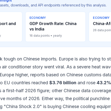
Insight
tasets, downloads, and API endpoints referenced by this analysis.
ECONOMY
ECONOMY
port and
GDP Growth Rate: China
China-Af
vs India
26 data poin
y
16 data points • yearly
alk tough on Chinese imports. Europe is also trying to s
 air conditioner story went viral. As a severe heat wa
Europe higher, reports based on Chinese customs data 
o EU countries reached
$3.76 billion
and rose
43.2%
s a first-half 2026 figure; other Chinese data covera
 five months of 2026. Either way, the political punchlin
g "China Shock 2.0" is buying Chinese cooling equip