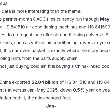
ous.
e data is more interesting than the meme.
le partner-month GACC files currently run through
May
s:
HS 841510 air conditioning machines
and
HS 841590 
s do not equal the entire air-conditioning universe. B
 lines, such as vehicle air conditioning, reverse-cycle
, this narrower basket is exactly where the story beco
oling units from the parts supply chain.
not just buying cold air. It is buying a China-linked co
 China exported
$2.04 billion
of HS 841510 and HS 841
st flat versus Jan-May 2025, down
0.5%
year on yea
nderneath it, the mix changed fast.
Jan-