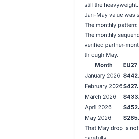
still the heavyweight.
Jan-May value was sli
The monthly pattern: 
The monthly sequence
verified partner-mont
through May.
Month
EU27
January 2026
$442
February 2026
$427
March 2026
$433
April 2026
$452
May 2026
$285
That May drop is not 
carefully.