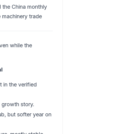
 the
China monthly
e
machinery trade
ven while the
l
 in the verified
 growth story.
b, but softer year on