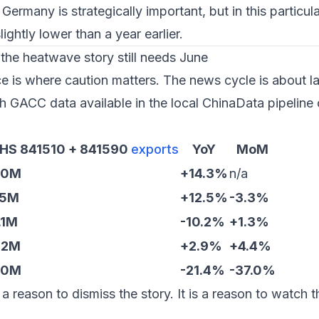
 Germany is strategically important, but in this particula
ghtly lower than a year earlier.
the heatwave story still needs June
 is where caution matters. The news cycle is about l
h GACC data available in the local ChinaData pipeline 
 HS 841510 + 841590
exports
YoY
MoM
.0M
+14.3%
n/a
.5M
+12.5%
-3.3%
.1M
-10.2%
+1.3%
.2M
+2.9%
+4.4%
.0M
-21.4%
-37.0%
a reason to dismiss the story. It is a reason to watch t