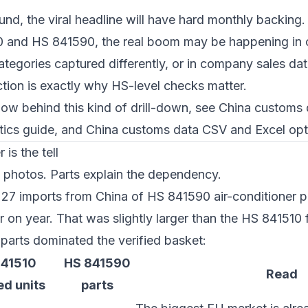
nd, the viral headline will have hard monthly backing.
 and HS 841590, the real boom may be happening in o
ategories captured differently, or in company sales da
nction is exactly why HS-level checks matter.
ow behind this kind of drill-down, see
China customs 
ics guide
, and
China customs data CSV and Excel opt
is the tell
e photos. Parts explain the dependency.
27 imports from China of HS 841590 air-conditioner 
 on year. That was slightly larger than the HS 841510 f
parts dominated the verified basket:
841510
HS 841590
Read
ed units
parts