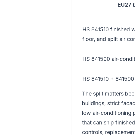
EU27 
HS 841510 finished wi
floor, and split air co
HS 841590 air-condit
HS 841510 + 841590
The split matters bec
buildings, strict faca
low air-conditioning 
that can ship finishe
controls, replacement