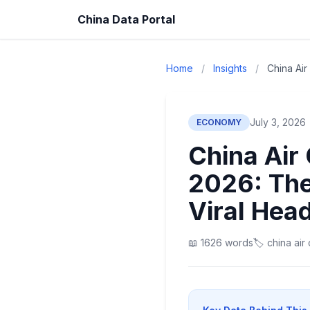
China Data Portal
Home
/
Insights
/
China Ai
July 3, 2026
ECONOMY
China Air
2026: The
Viral Head
📖 1626 words
🏷️ china ai