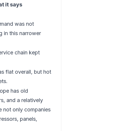
t it says
emand was not
g in this narrower
ervice chain kept
 flat overall, but hot
ets.
rope has old
s, and a relatively
re not only companies
ressors, panels,