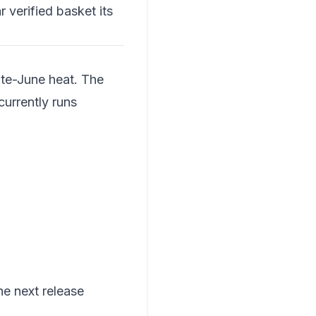
r verified basket its
ate-June heat. The
currently runs
he next release