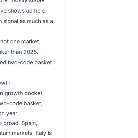
ure, mostly stable.
ive shows up here.
on signal as much as a
 not one market.
aker than 2025.
fied two-code basket
owth.
n growth pocket.
two-code basket,
n year.
oo broad. Spain,
tum markets. Italy is