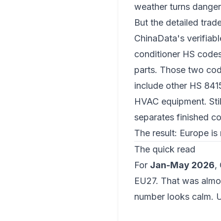
weather turns danger
But the detailed trad
ChinaData's verifiab
conditioner HS code
parts
. Those two code
include other HS 8415
HVAC equipment. Still
separates finished co
The result: Europe is 
The quick read
For
Jan-May 2026
,
EU27. That was almo
number looks calm. U