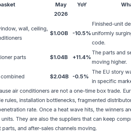
basket
May
YoY
Wha
2026
Finished-unit d
ndow, wall, ceiling,
$1.00B
-10.5%
uniformly surgin
nditioners
code.
The parts and s
ioner parts
$1.04B
+11.4%
moving higher.
The EU story was
 combined
$2.04B
-0.5%
in specific mark
ause air conditioners are not a one-time box trade. Eu
de rules, installation bottlenecks, fragmented distributor
penetration rate. Once a heat wave hits, the winners a
d units. They are also the suppliers that can keep comp
 parts, and after-sales channels moving.