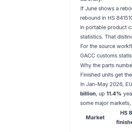
If June shows a rebou
rebound in HS 841510
in portable product c
statistics. That disti
For the source workfl
GACC customs statist
Why the parts number 
Finished units get th
In Jan-May 2026, EU
billion
, up
11.4%
year
some major markets, 
HS 
Market
finish