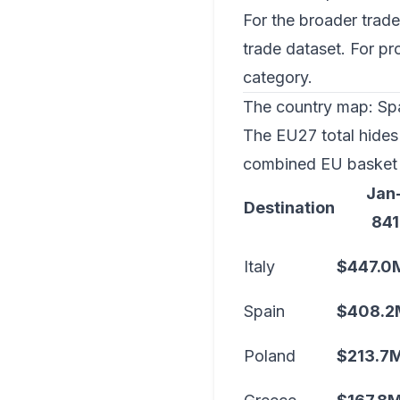
For the broader trade
trade dataset
. For p
category
.
The country map: Spai
The EU27 total hides 
combined EU basket 
Jan
Destination
841
Italy
$447.0
Spain
$408.2
Poland
$213.7