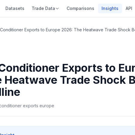
Datasets
Trade Data
Comparisons
Insights
API
r Conditioner Exports to Europe 2026: The Heatwave Trade Shock Be
 Conditioner Exports to Eu
 Heatwave Trade Shock B
line
r conditioner exports europe