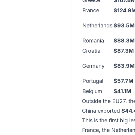
Greece
$167.8
France
$124.9
Netherlands
$93.5M
Romania
$88.3M
Croatia
$87.3M
Germany
$83.9M
Portugal
$57.7M
Belgium
$41.1M
Outside the EU27, t
China exported
$44.4
This is the first big 
France, the Netherlan