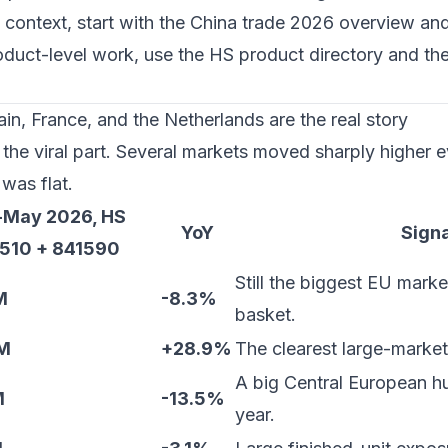
 context, start with the
China trade 2026 overview
and
roduct-level work, use the
HS product directory
and th
n, France, and the Netherlands are the real story
the viral part. Several markets moved sharply higher e
was flat.
-May 2026, HS
YoY
Signa
510 + 841590
Still the biggest EU market
M
-8.3%
basket.
M
+28.9%
The clearest large-market
A big Central European hu
M
-13.5%
year.