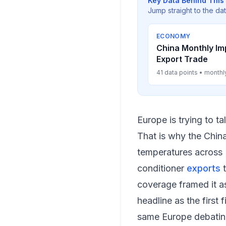
Key Data Behind This 
Jump straight to the da
ECONOMY
China Monthly Im
Export Trade
41 data points • monthl
Europe is trying to t
That is why the China
temperatures across 
conditioner
exports
t
coverage framed it a
headline as the first
same Europe debatin